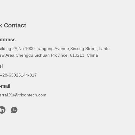
k Contact
ddress
uilding 2#,No.1000 Tiangong Avenue,Xinxing Street,Tianfu
ew Area,Chengdu Sichuan Province, 610213, China
el
6-28-63025144-817
-mail
erral.Xu@trixontech.com