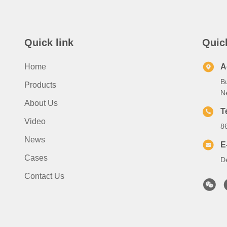
Quick link
Quic
Home
A
B
Products
N
About Us
T
Video
8
News
E
Cases
D
Contact Us