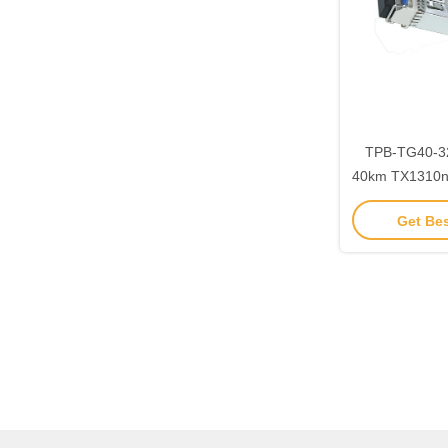
TPB-TG40-3
40km TX1310
SFP+ Transce
Get Bes
SFF-8472