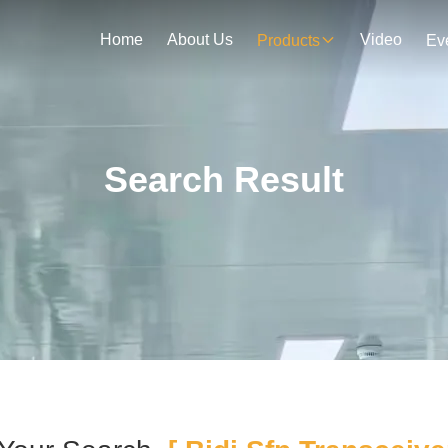
Home
About Us
Video
Products
Ev
Search Result