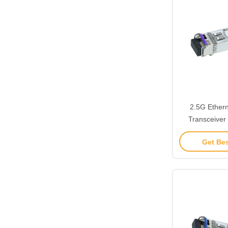
2.5G Ethern
Transceiver
Connector 
Get Bes