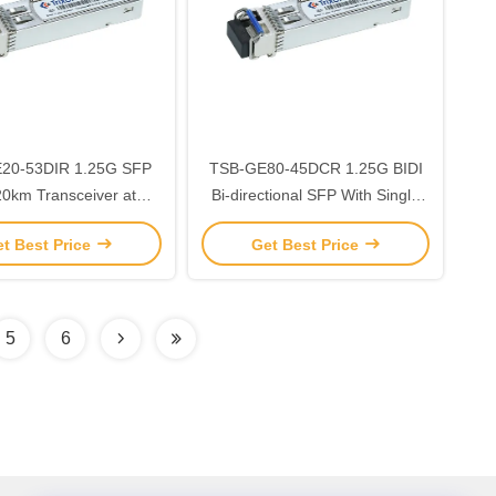
3DIR 1.25G SFP
TSB-GE80-45DCR 1.25G BIDI
20km Transceiver at
Bi-directional SFP With Single
/1310nm Wavelength
LC Connector 80km
t Best Price
Get Best Price
40℃ ~+85℃ SMF
1490nm/1550nm -5℃ ~+70℃
5
6