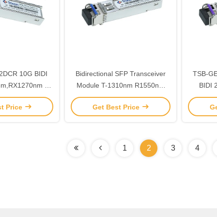
2DCR 10G BIDI
Bidirectional SFP Transceiver
TSB-GE20-5
nm,RX1270nm LC
Module T-1310nm R1550nm
BIDI 
iver Module MSA
Distance 40km
1550nm
t Price
Get Best Price
Ge
 Compliant
-
1
2
3
4