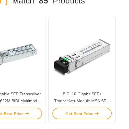
 ]
Match
85
Products
gable SFP Transceiver
BIDI 10 Gigabit SFP+
622M BIDI Multimode
Transceiver Module MSA SFF-
Sfp
8472 40km For Networking
t Best Price
Get Best Price