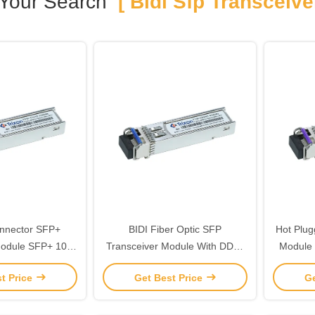
Your Search
[ Bidi Sfp Transceiver
nnector SFP+
BIDI Fiber Optic SFP
Hot Plug
Module SFP+ 10g
Transceiver Module With DDMI
Module 
 MSA SFF-8472
80km 1490nm/1550nm
t Price
Get Best Price
Ge
pliant