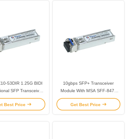
10-53DIR 1.25G BIDI
10gbps SFP+ Transceiver
tional SFP Transceiver
Module With MSA SFF-8472
h 1550nm/1310nm/
Distance 20km bidi
t Best Price
Get Best Price
gth 10km -40℃ ~+85℃
SMF