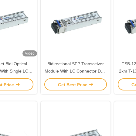
Video
et Bidi Optical
Bidirectional SFP Transceiver
TSB-1202-
 With Single LC
Module With LC Connector Data
2km T-1310nm，R1550nm Hot
Interface 20km
Rate 622M
Plugga
t Price
Get Best Price
Ge
Mod