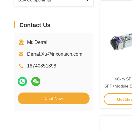
OSA Components
Contact Us
Mr. Derral
Derral.Xu@trixontech.com
18740851898
40km SFP
SFP+Module Si
10g
Chat Now
Get Bes