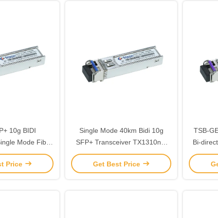
+ 10g BIDI
Single Mode 40km Bidi 10g
TSB-GE
ngle Mode Fiber
SFP+ Transceiver TX1310nm
Bi-direc
be LC
RX1270nm
wit
t Price
Get Best Price
Ge
Wavelen