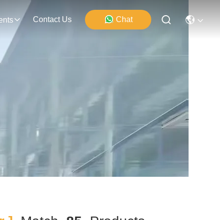
Contact Us
Chat
ents