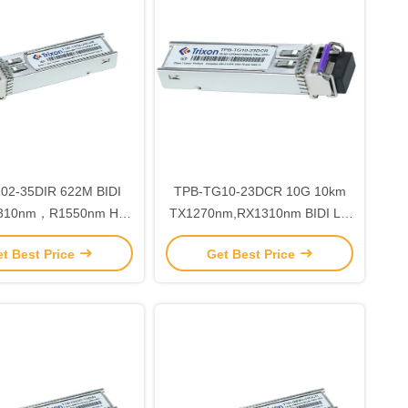
35DIR 622M BIDI
TPB-TG10-23DCR 10G 10km
TX1270nm,RX1310nm BIDI LC
ble SFP Transceiver
Connector SFP+ Transceiver
t Best Price
Get Best Price
ule with 3 Years
Module MSA SFF-8472
Compliant