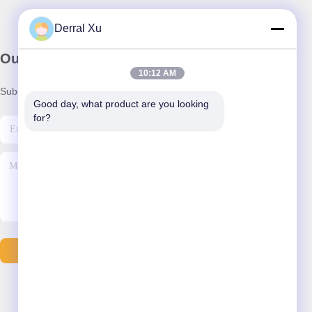
Derral Xu
Our Newsletter
10:12 AM
Subscribe to our newsletter for discounts and more.
Good day, what product are you looking 
for?
Send Email