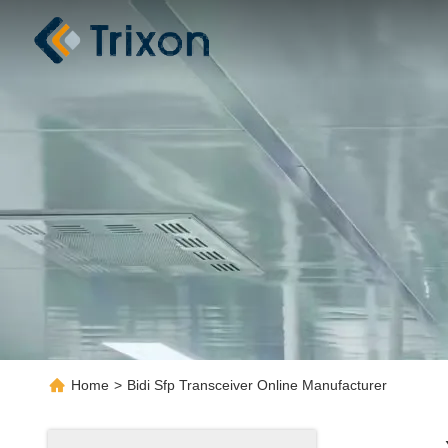
Home
>
Bidi Sfp Transceiver Online Manufacturer