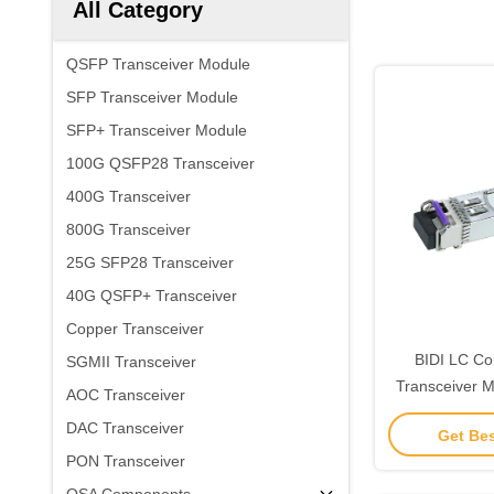
All Category
QSFP Transceiver Module
SFP Transceiver Module
SFP+ Transceiver Module
100G QSFP28 Transceiver
400G Transceiver
800G Transceiver
25G SFP28 Transceiver
40G QSFP+ Transceiver
Copper Transceiver
BIDI LC Co
SGMII Transceiver
Transceiver 
AOC Transceiver
1310nm 10km
DAC Transceiver
Get Bes
Com
PON Transceiver