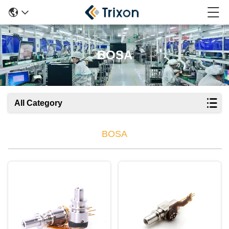
BOSA
All Category
BOSA