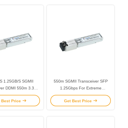
S 1.25GB/S SGMII
550m SGMII Transceiver SFP
ver DDMI 550m 3.3V
1.25Gbps For Extreme
 Pluggable GR-468-
Environments
 Best Price
Get Best Price
CORE