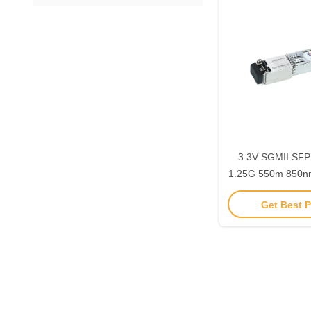
3.3V SGMII SFP
1.25G 550m 850
85DI
Get Best P