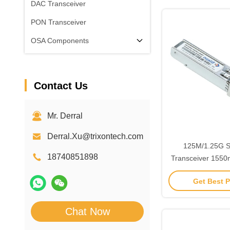
DAC Transceiver
PON Transceiver
OSA Components
Contact Us
Mr. Derral
Derral.Xu@trixontech.com
125M/1.25G 
18740851898
Transceiver 155
Distan
Get Best P
Chat Now