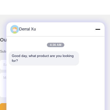
Derral Xu
Our Newsletter
4:36 AM
Subscribe to our newsletter for discounts and more.
Good day, what product are you looking 
for?
Send Email