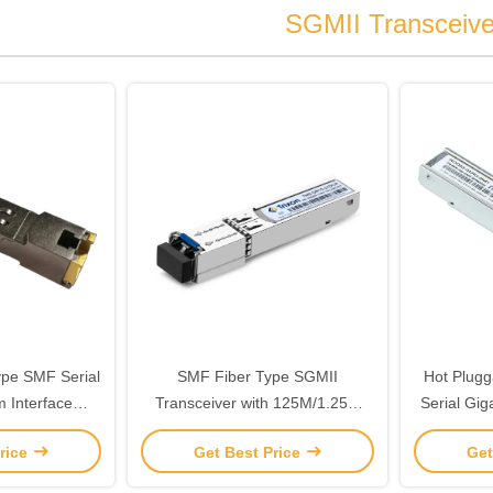
SGMII Transceive
ype SMF Serial
SMF Fiber Type SGMII
Hot Plugg
 Interface
Transceiver with 125M/1.25G
Serial Gig
iant With MSA
Data Rate and 1550nm-DFB
Transce
rice
Get Best Price
Get
 SFF-8472 for
Laser
Conn
mission