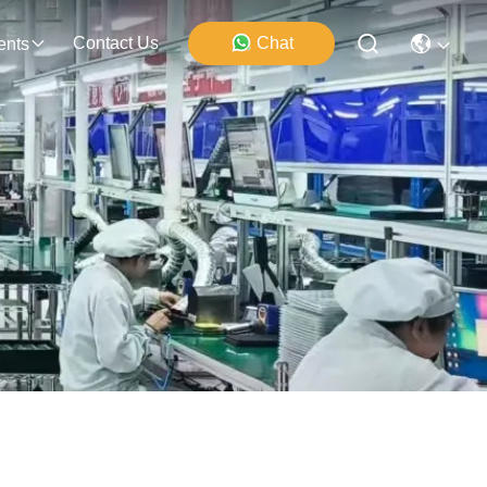
Contact Us
Chat
ents