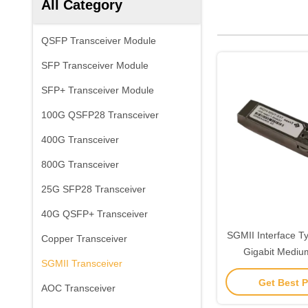
All Category
QSFP Transceiver Module
SFP Transceiver Module
SFP+ Transceiver Module
100G QSFP28 Transceiver
400G Transceiver
800G Transceiver
25G SFP28 Transceiver
40G QSFP+ Transceiver
SGMII Interface T
Copper Transceiver
Gigabit Medium
SGMII Transceiver
Transceiver Compl
Get Best P
SFP Specification
AOC Transceiver
Data Trans