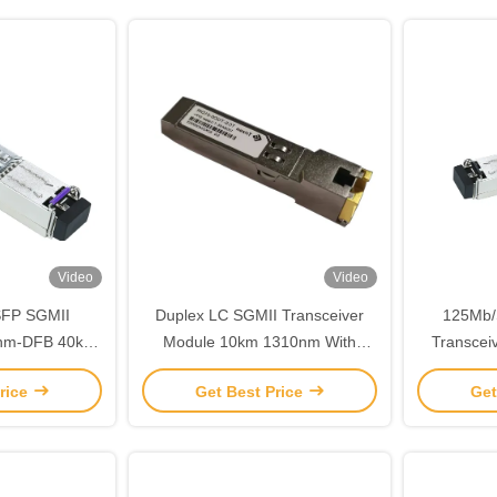
Video
Video
SFP SGMII
Duplex LC SGMII Transceiver
125Mb/
0nm-DFB 40km
Module 10km 1310nm With
Transcei
ce
DDMI TMS-DR10-31DCR
TTL Hot
rice
Get Best Price
Get