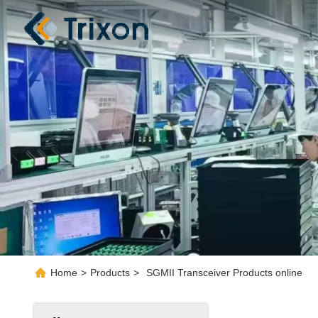
Home
>
Products
>
SGMII Transceiver Products online