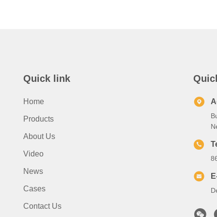
Quick link
Quic
Home
A
B
Products
N
About Us
T
Video
8
News
E
Cases
D
Contact Us