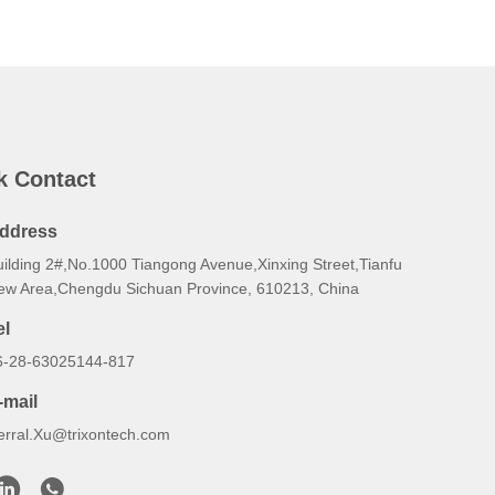
k Contact
ddress
uilding 2#,No.1000 Tiangong Avenue,Xinxing Street,Tianfu
ew Area,Chengdu Sichuan Province, 610213, China
el
6-28-63025144-817
-mail
erral.Xu@trixontech.com