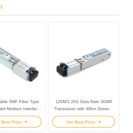
r
able SMF Fiber Type
125M/1.25G Data Rate SGMII
abit Medium Interface
Transceiver with 40km Distance
iver With Duplex LC
and 1550nm-DFB Laser
 Best Price
Get Best Price
ector Interface