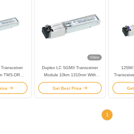
Video
 Transceiver
Duplex LC SGMII Transceiver
125M/
nm TMS-DRM5-
Module 10km 1310nm With
Transcei
R
DDMI TMS-DR10-31DCR
rice
Get Best Price
Get
1