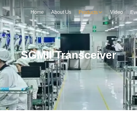
Home
About Us
Video
Products
Ev
SGMII Transceiver