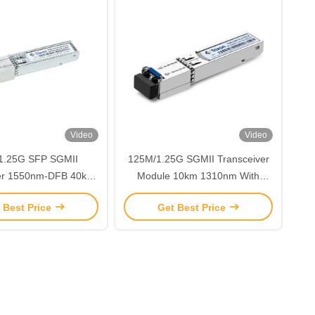
Video
Video
1.25G SFP SGMII
125M/1.25G SGMII Transceiver
ver 1550nm-DFB 40km
Module 10km 1310nm With
Distance
DDMI TMS-DR10-31DIR
 Best Price
Get Best Price