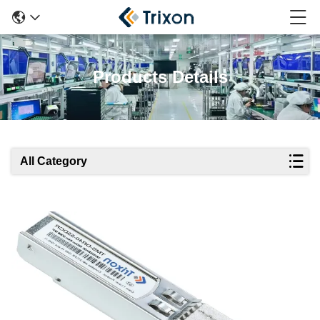
Products Details
All Category