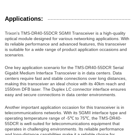
Applications:
Trixon's TMS-DR40-55DCR SGMII Transceiver is a high-quality
optical module designed for various networking applications. With
its reliable performance and advanced features, this transceiver
is suitable for a wide range of product application occasions and
scenarios.
One key application scenario for the TMS-DR40-55DCR Serial
Gigabit Medium Interface Transceiver is in data centers. Data
centers require fast and stable connections over long distances,
making this transceiver an ideal choice with its 40km reach and
1550nm DFB laser. The Duplex LC connector interface ensures
easy and secure connections in data center environments.
Another important application occasion for this transceiver is in
telecommunications networks. With its SGMII interface type and
operating temperature range of -5℃ to 75℃, the TMS-DR40-
55DCR is well-suited for telecommunications equipment that
operates in challenging environments. Its reliable performance
and long-distance capabilities make it a reliable choice for