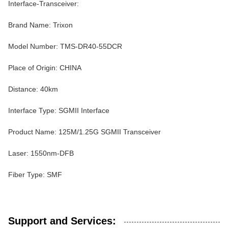
Interface-Transceiver:
Brand Name: Trixon
Model Number: TMS-DR40-55DCR
Place of Origin: CHINA
Distance: 40km
Interface Type: SGMII Interface
Product Name: 125M/1.25G SGMII Transceiver
Laser: 1550nm-DFB
Fiber Type: SMF
Support and Services: