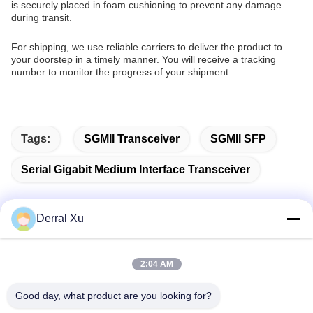
is securely placed in foam cushioning to prevent any damage
during transit.
For shipping, we use reliable carriers to deliver the product to
your doorstep in a timely manner. You will receive a tracking
number to monitor the progress of your shipment.
Tags:
SGMII Transceiver
SGMII SFP
Serial Gigabit Medium Interface Transceiver
Derral Xu
Quick Contact
2:04 AM
Address
Good day, what product are you looking for?
Building 2#,No.1000 Tiangong Avenue,Xinxing Street,Tianfu