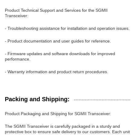
Product Technical Support and Services for the SGMII
Transceiver:
- Troubleshooting assistance for installation and operation issues.
- Product documentation and user guides for reference.
- Firmware updates and software downloads for improved
performance.
- Warranty information and product return procedures.
Packing and Shipping:
Product Packaging and Shipping for SGMII Transceiver:
The SGMII Transceiver is carefully packaged in a sturdy and
protective box to ensure safe delivery to our customers. Each unit