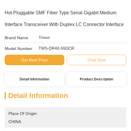
Hot Pluggable SMF Fiber Type Serial Gigabit Medium
Interface Transceiver With Duplex LC Connector Interface
Trixon
Brand Name:
TMS-DR40-55DCR
Model Number:
Get Best Price
Chat Now
Detail Information
Product Description
Detail Information
Place Of Origin:
CHINA