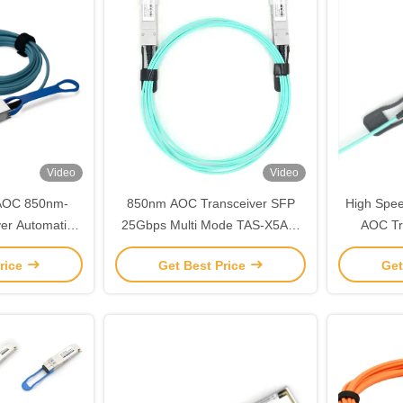
Video
Video
AOC 850nm-
850nm AOC Transceiver SFP
High Spee
er Automatic
25Gbps Multi Mode TAS-X5A3-
AOC Tr
r Transceiver
85NCR
Multi
rice
Get Best Price
Get