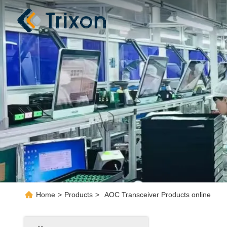
Home
>
Products
>
AOC Transceiver Products online