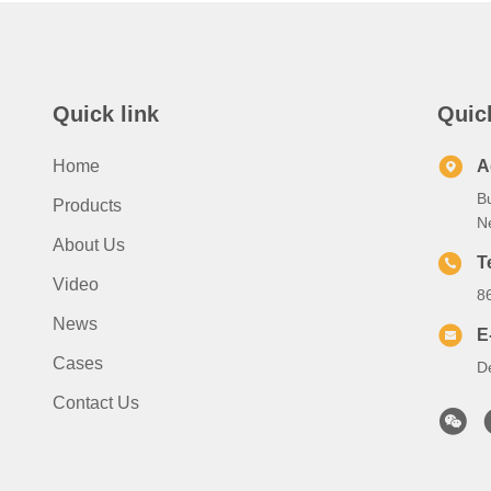
Quick link
Quic
Home
A
B
Products
N
About Us
T
Video
8
News
E
Cases
D
Contact Us