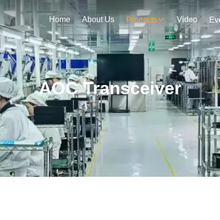
Home
About Us
Video
Products
Ev
AOC Transceiver