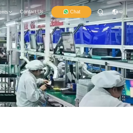
Contact Us
Chat
ents