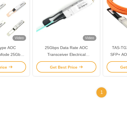
Video
Video
Type AOC
25Gbps Data Rate AOC
TAS-TG
i Mode 25Gbps
Transceiver Electrical
SFP+ AO
5A3-85NCR
Transceiver 850nm
Si
rice
Get Best Price
Get
1