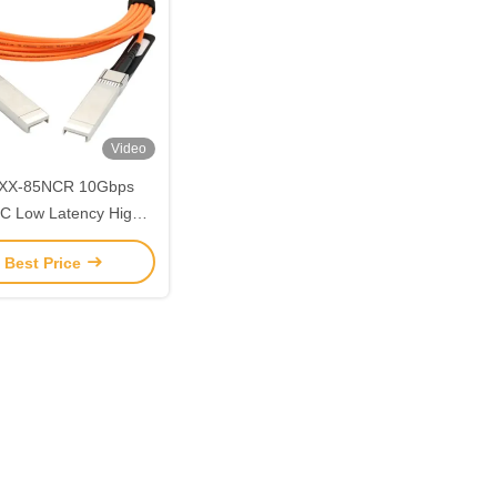
Video
XX-85NCR 10Gbps
C Low Latency High
gnal Integrity
 Best Price