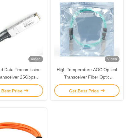
Video
Video
d Data Transmission
High Temperature AOC Optical
ansceiver 25Gbps
Transceiver Fiber Optic
mode SFP Module
Transceiver 3m 850nm TAS-
 Best Price
Get Best Price
X5A3-85NCR