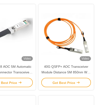
Video
Video
8 AOC 5M Automatic
40G QSFP+ AOC Transceiver
onnector Transceiver
Module Distance 5M 850nm With
25Gbps Multi Mode
Active Optical Cables
 Best Price
Get Best Price