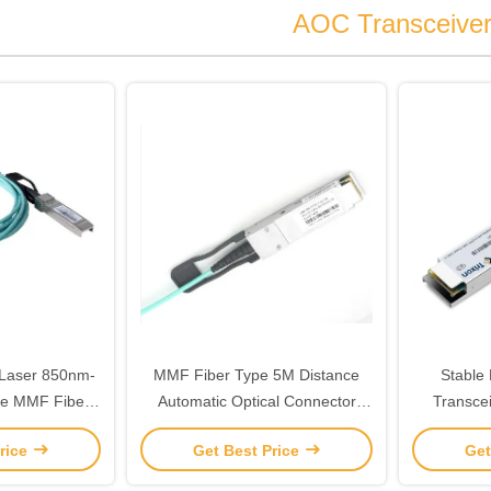
AOC Transceive
 Laser 850nm-
MMF Fiber Type 5M Distance
Stable
pe MMF Fiber
Automatic Optical Connector
Transce
e for Your
Transceiver The Perfect
IEEE802.3
rice
Get Best Price
Get
it
Combination of Cutting-Edge
Technology and Reliabilit