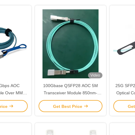
Video
5Gbps AOC
100Gbase QSFP28 AOC 5M
25G SFP2
ule Over MMF
Transceiver Module 850nm-
Optical C
tworking
VCSEL TAS-HGA5-85NCR
Module 
rice
Get Best Price
Get