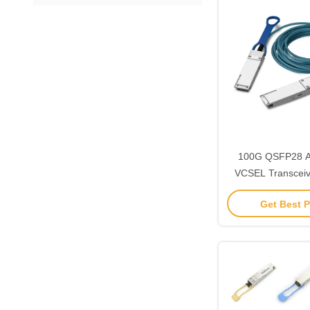
100G QSFP28 
VCSEL Transceiv
Optical Connecto
Get Best P