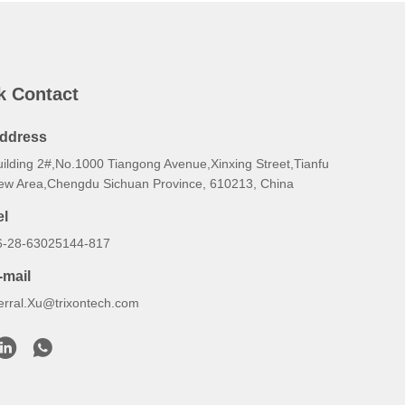
k Contact
ddress
uilding 2#,No.1000 Tiangong Avenue,Xinxing Street,Tianfu
ew Area,Chengdu Sichuan Province, 610213, China
el
6-28-63025144-817
-mail
erral.Xu@trixontech.com