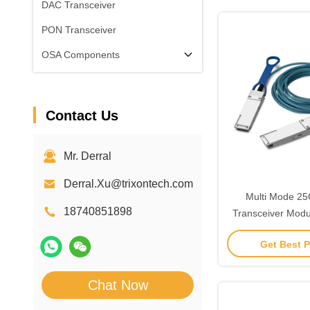
DAC Transceiver
PON Transceiver
OSA Components
Contact Us
Mr. Derral
Derral.Xu@trixontech.com
Multi Mode 2
18740851898
Transceiver Mod
Fiber For Ne
Get Best P
Chat Now