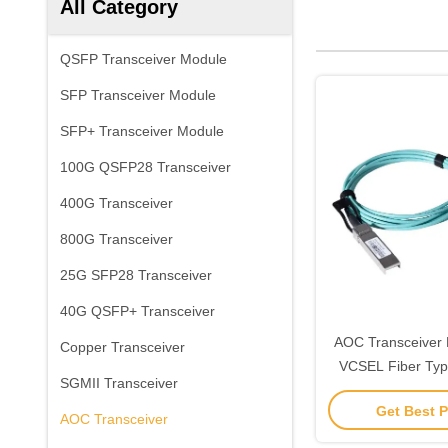
All Category
QSFP Transceiver Module
SFP Transceiver Module
SFP+ Transceiver Module
100G QSFP28 Transceiver
400G Transceiver
800G Transceiver
25G SFP28 Transceiver
40G QSFP+ Transceiver
AOC Transceiver
Copper Transceiver
VCSEL Fiber Ty
SGMII Transceiver
Mode Multi-Mod
Get Best P
Benef
AOC Transceiver