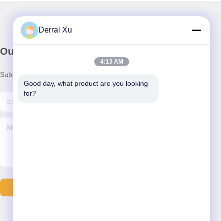
Derral Xu
Our Newsletter
4:13 AM
Subscribe to our newsletter for discounts and more.
Good day, what product are you looking 
for?
Send Email