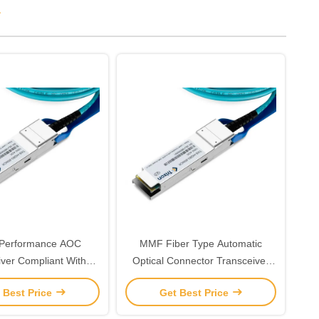
r
 Performance AOC
MMF Fiber Type Automatic
iver Compliant With
Optical Connector Transceiver
z Laser 850nm-VCSEL
The Ultimate Solution for Your
 Best Price
Get Best Price
-5-70°C
Network