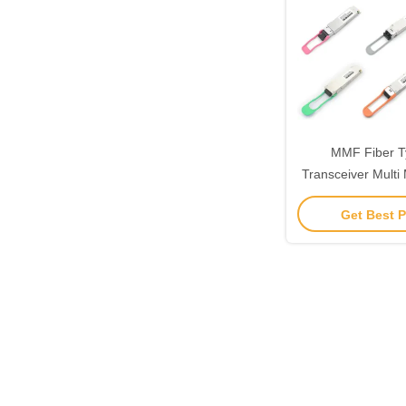
MMF Fiber 
Transceiver Mult
850nm TAS-X
Get Best P