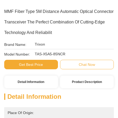
MMF Fiber Type 5M Distance Automatic Optical Connector
Transceiver The Perfect Combination Of Cutting-Edge
Technology And Reliabilit
Trixon
Brand Name:
TAS-X5A5-85NCR
Model Number:
Get Best Price
Chat Now
Detail Information
Product Description
Detail Information
Place Of Origin: