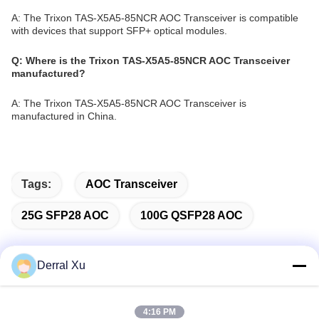
A: The Trixon TAS-X5A5-85NCR AOC Transceiver is compatible
with devices that support SFP+ optical modules.
Q: Where is the Trixon TAS-X5A5-85NCR AOC Transceiver
manufactured?
A: The Trixon TAS-X5A5-85NCR AOC Transceiver is
manufactured in China.
Tags:
AOC Transceiver
25G SFP28 AOC
100G QSFP28 AOC
Derral Xu
Quick Contact
4:16 PM