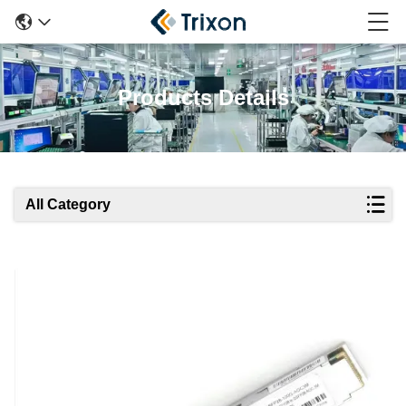
Products Details
All Category