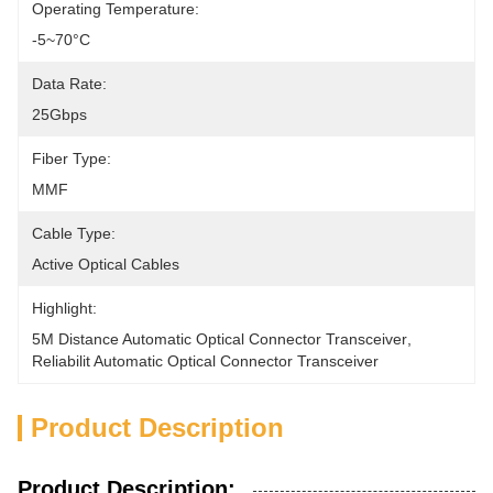
Operating Temperature:
-5~70°C
Data Rate:
25Gbps
Fiber Type:
MMF
Cable Type:
Active Optical Cables
Highlight:
5M Distance Automatic Optical Connector Transceiver
, 
Reliabilit Automatic Optical Connector Transceiver
Product Description
Product Description: