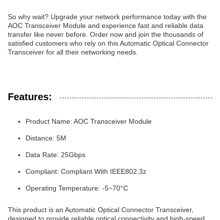
So why wait? Upgrade your network performance today with the
AOC Transceiver Module and experience fast and reliable data
transfer like never before. Order now and join the thousands of
satisfied customers who rely on this Automatic Optical Connector
Transceiver for all their networking needs.
Features:
Product Name: AOC Transceiver Module
Distance: 5M
Data Rate: 25Gbps
Compliant: Compliant With IEEE802.3z
Operating Temperature: -5~70°C
This product is an Automatic Optical Connector Transceiver,
designed to provide reliable optical connectivity and high-speed