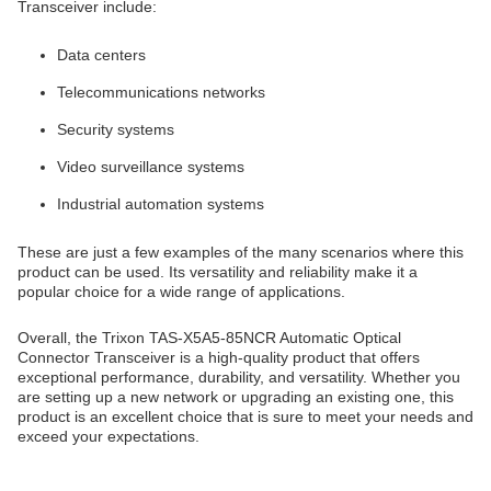
Transceiver include:
Data centers
Telecommunications networks
Security systems
Video surveillance systems
Industrial automation systems
These are just a few examples of the many scenarios where this
product can be used. Its versatility and reliability make it a
popular choice for a wide range of applications.
Overall, the Trixon TAS-X5A5-85NCR Automatic Optical
Connector Transceiver is a high-quality product that offers
exceptional performance, durability, and versatility. Whether you
are setting up a new network or upgrading an existing one, this
product is an excellent choice that is sure to meet your needs and
exceed your expectations.