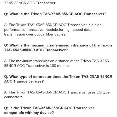
X5A5-85NCR AOC Transceiver:
Q: What is the Trixon TAS-X5A5-85NCR AOC Transceiver?
A: The Trixon TAS-X5A5-85NCR AOC Transceiver is a high-
performance transceiver module for high-speed data
transmission over optical fiber cables.
Q: What is the maximum transmission distance of the Trixon
TAS-X5A5-85NCR AOC Transceiver?
A: The maximum transmission distance of the Trixon TAS-X5A5-
85NCR AOC Transceiver is 100 meters.
Q: What type of connector does the Trixon TAS-X5A5-85NCR
AOC Transceiver use?
A: The Trixon TAS-X5A5-85NCR AOC Transceiver uses LC-type
connectors.
Q: Is the Trixon TAS-X5A5-85NCR AOC Transceiver
compatible with my device?