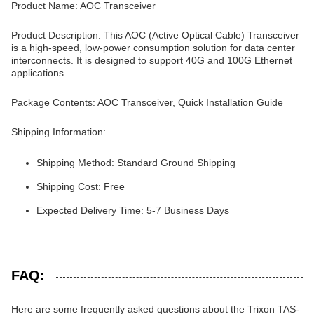
Product Name: AOC Transceiver
Product Description: This AOC (Active Optical Cable) Transceiver
is a high-speed, low-power consumption solution for data center
interconnects. It is designed to support 40G and 100G Ethernet
applications.
Package Contents: AOC Transceiver, Quick Installation Guide
Shipping Information:
Shipping Method: Standard Ground Shipping
Shipping Cost: Free
Expected Delivery Time: 5-7 Business Days
FAQ:
Here are some frequently asked questions about the Trixon TAS-