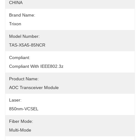
CHINA
Brand Name:
Trixon
Model Number:
TAS-X5A5-85NCR
Compliant:
Compliant With IEEE802.3z
Product Name:
AOC Transceiver Module
Laser:
850nm-VCSEL
Fiber Mode:
Multi-Mode