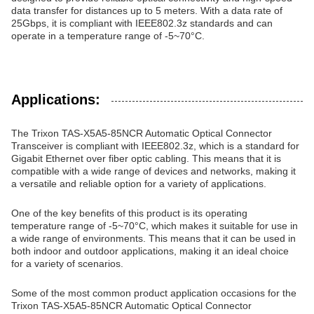
data transfer for distances up to 5 meters. With a data rate of
25Gbps, it is compliant with IEEE802.3z standards and can
operate in a temperature range of -5~70°C.
Applications:
The Trixon TAS-X5A5-85NCR Automatic Optical Connector
Transceiver is compliant with IEEE802.3z, which is a standard for
Gigabit Ethernet over fiber optic cabling. This means that it is
compatible with a wide range of devices and networks, making it
a versatile and reliable option for a variety of applications.
One of the key benefits of this product is its operating
temperature range of -5~70°C, which makes it suitable for use in
a wide range of environments. This means that it can be used in
both indoor and outdoor applications, making it an ideal choice
for a variety of scenarios.
Some of the most common product application occasions for the
Trixon TAS-X5A5-85NCR Automatic Optical Connector