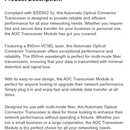
Compliant with IEEE802.3z, this Automatic Optical Connector
Transceiver is designed to provide reliable and efficient
performance for all your networking needs. Whether you require
fast and secure data transfer for your business or personal use,
the AOC Transceiver Module has got you covered.
Featuring a 850nm-VCSEL laser, this Automatic Optical
Connector Transceiver offers exceptional performance and
reliability. The 850nm wavelength is perfect for multi-mode fiber
transmission, ensuring that your data is transmitted with minimal
distortion and signal loss.
With its easy-to-use design, the AOC Transceiver Module is
perfect for anyone looking to upgrade their network performance.
Simply plug it in and enjoy fast and reliable data transfer at all
times.
Designed for use with multi-mode fiber, this Automatic Optical
Connector Transceiver is ideal for those looking to enhance their
network performance without spending a fortune. Whether you
run a small business or a large corporation, the AOC Transceiver
Module is the perfect choice for all your networking needs.