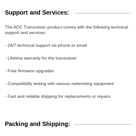
Support and Services:
The AOC Transceiver product comes with the following technical
support and services:
- 24/7 technical support via phone or email
- Lifetime warranty for the transceiver
- Free firmware upgrades
- Compatibility testing with various networking equipment
- Fast and reliable shipping for replacements or repairs
Packing and Shipping: