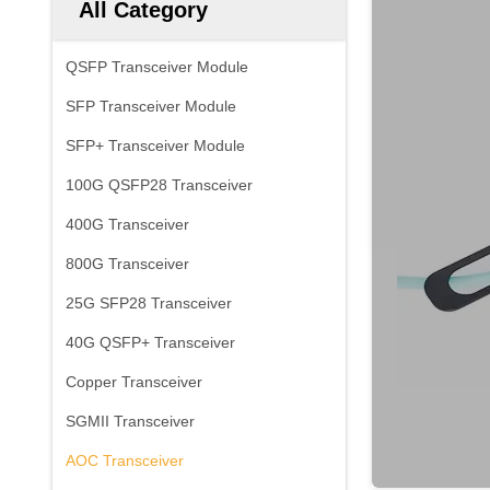
All Category
QSFP Transceiver Module
SFP Transceiver Module
SFP+ Transceiver Module
100G QSFP28 Transceiver
400G Transceiver
800G Transceiver
25G SFP28 Transceiver
40G QSFP+ Transceiver
Copper Transceiver
SGMII Transceiver
AOC Transceiver