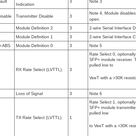
ault
3
Note 3
Indication
Note 4, Module disables
isable
Transmitter Disable
3
open.
Module Definition 2
3
2-wire Serial Interface
Module Definition 1
3
2-wire Serial Interface C
-ABS
Module Definition 0
3
Note 5
Rate Select 0, optionally
SFP+ module receiver. T
pulled low to
RX Rate Select (LVTTL).
3
VeeT with a >30K resisto
Loss of Signal
3
Note 6
Rate Select 1, optionally
SFP+ module transmitter.
pulled low
TX Rate Select (LVTTL).
1
to VeeT with a >30K resi