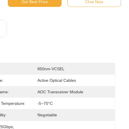
Get Best Price
Chat Now
850nm-VCSEL
e:
Active Optical Cables
Name:
AOC Transceiver Module
 Temperature:
-5~70°C
ity:
Negotiable
25Gbps
, 