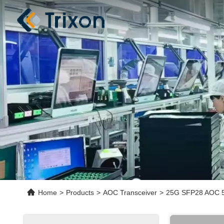
Home
>
Products
>
AOC Transceiver
>
25G SFP28 AOC 5M