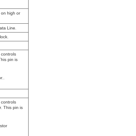
 on high or
 Data Line.
lock.
 controls
his pin is
r..
 controls
 This pin is
stor