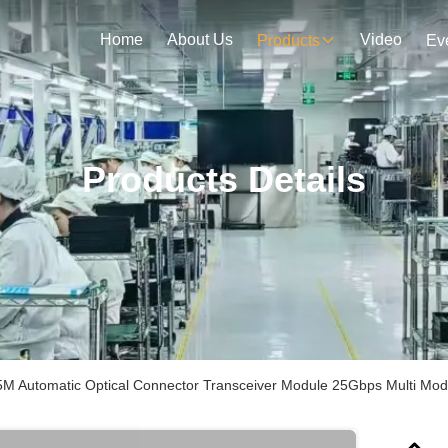
Home
About Us
Video
Products
Ev
Products Details
 Automatic Optical Connector Transceiver Module 25Gbps Multi Mo