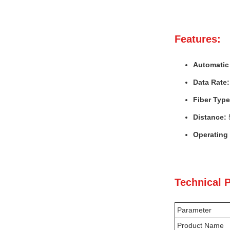
Features:
Automatic 
Data Rate:
Fiber Type
Distance:
Operating
Technical 
Parameter
Product Name