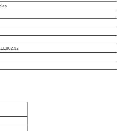
bles
IEEE802.3z