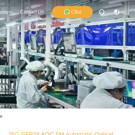
Contact Us
Chat
ents
de
25G SFP28 AOC 5M Automatic Optical