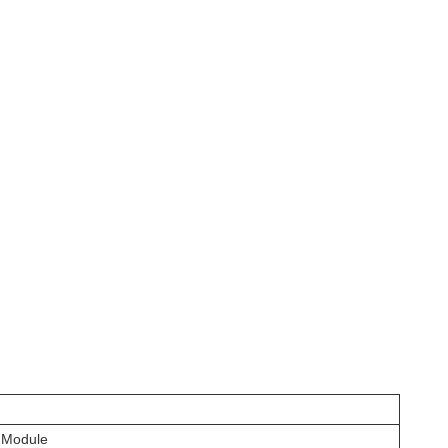
 Module