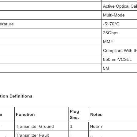
Active Optical Ca
Multi-Mode
erature
-5~70°C
25Gbps
MMF
Compliant With 
850nm-VCSEL
5M
tion Definitions
Plug
e
Function
Notes
Seq.
T
Transmitter Ground
1
Note 7
Transmitter Fault