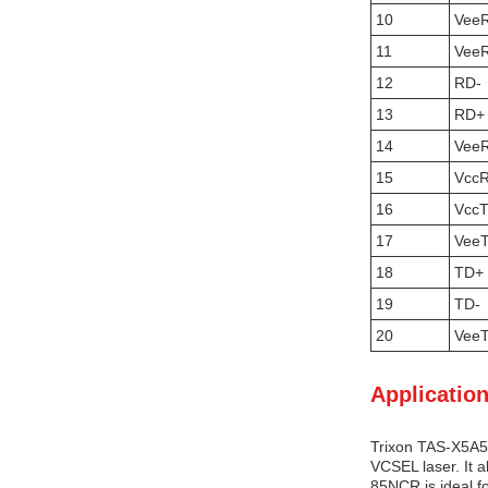
10
Vee
11
Vee
12
RD-
13
RD+
14
Vee
15
Vcc
16
Vcc
17
Vee
18
TD+
19
TD-
20
Vee
Application
Trixon TAS-X5A5-
VCSEL laser. It 
85NCR is ideal fo