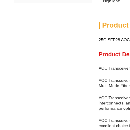
Highlight:
Product
25G SFP28 AOC 
Product De
AOC Transceiver
AOC Transceiver 
Multi-Mode Fiber
AOC Transceiver 
interconnects, an
performance opti
AOC Transceiver o
excellent choice 