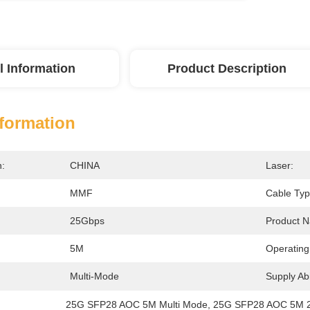
l Information
Product Description
nformation
n:
CHINA
Laser:
MMF
Cable Typ
25Gbps
Product 
5M
Operating
Multi-Mode
Supply Abil
25G SFP28 AOC 5M Multi Mode
, 
25G SFP28 AOC 5M 