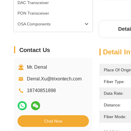
DAC Transceiver
PON Transceiver
OSA Components
Detai
Contact Us
Detail I
Mr. Derral
Place Of Origi
Derral.Xu@trixontech.com
Fiber Type:
18740851898
Data Rate:
Distance:
Fiber Mode:
Chat Now