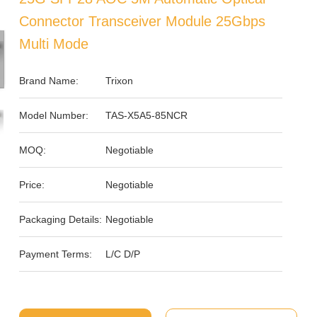
Connector Transceiver Module 25Gbps
Multi Mode
Brand Name:
Trixon
Model Number:
TAS-X5A5-85NCR
MOQ:
Negotiable
Price:
Negotiable
Packaging Details:
Negotiable
Payment Terms:
L/C D/P