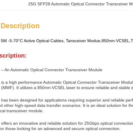
25G SFP28 Automatic Optical Connector Transceiver M
 Description
5M -5-70°C Active Optical Cables, Tansceiver Modue,850nm-VCSEL
scription:
 – An Automatic Optical Connector Transceiver Module
is a high performance Automatic Optical Connector Transceiver Modul
 (MMF). It utilizes a 850nm-VCSEL laser to ensure reliable and stable s
has been designed for applications requiring superior and reliable pe
d other high-speed data transfer scenarios. It is an ideal solution for th
cal transceiver module.
ffers an innovative and reliable solution for 25Gbps optical connection, 
for those looking for an advanced and secure optical connection.