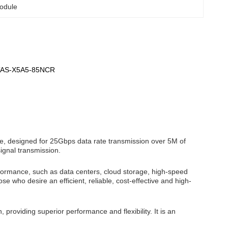
odule
,TAS-X5A5-85NCR
e, designed for 25Gbps data rate transmission over 5M of
ignal transmission.
rformance, such as data centers, cloud storage, high-speed
ose who desire an efficient, reliable, cost-effective and high-
providing superior performance and flexibility. It is an