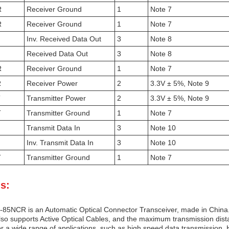
R
Receiver Ground
1
Note 7
R
Receiver Ground
1
Note 7
Inv. Received Data Out
3
Note 8
Received Data Out
3
Note 8
R
Receiver Ground
1
Note 7
R
Receiver Power
2
3.3V ± 5%, Note 9
T
Transmitter Power
2
3.3V ± 5%, Note 9
T
Transmitter Ground
1
Note 7
Transmit Data In
3
Note 10
Inv. Transmit Data In
3
Note 10
T
Transmitter Ground
1
Note 7
s:
85NCR is an Automatic Optical Connector Transceiver, made in China. 
also supports Active Optical Cables, and the maximum transmission dist
r a wide range of applications, such as high speed data transmission, H