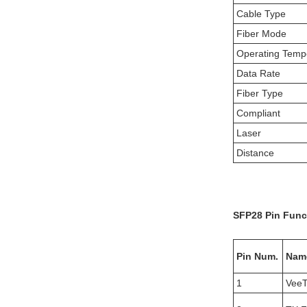
Cable Type
Fiber Mode
Operating Temp
Data Rate
Fiber Type
Compliant
Laser
Distance
SFP28
Pin Func
Pin Num.
Nam
1
Vee