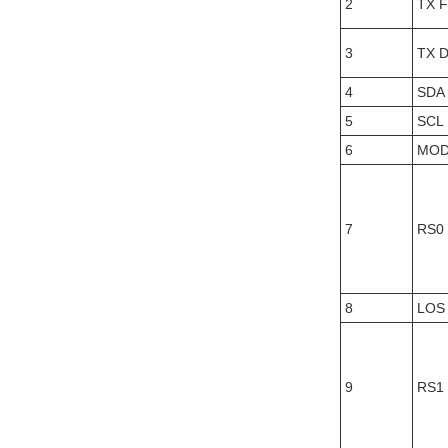
2
TX F
3
TX D
4
SDA
5
SCL
6
MOD
7
RS0
8
LOS
9
RS1