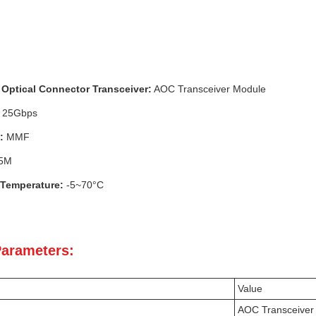
Optical Connector Transceiver:
AOC Transceiver Module
25Gbps
:
MMF
5M
 Temperature:
-5~70°C
Parameters:
Value
AOC Transceiver