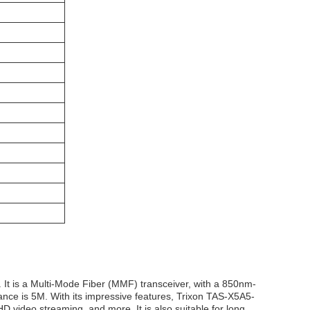
It is a Multi-Mode Fiber (MMF) transceiver, with a 850nm-
ance is 5M. With its impressive features, Trixon TAS-X5A5-
D video streaming, and more. It is also suitable for long