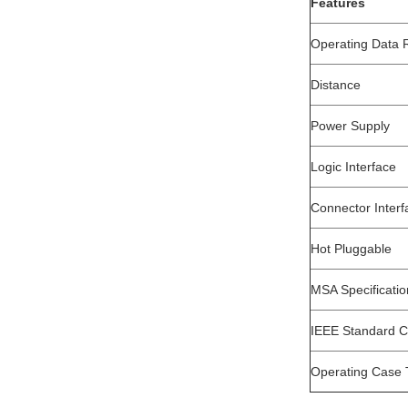
Features
Operating Data 
Distance
Power Supply
Logic Interface
Connector Interf
Hot Pluggable
MSA Specificati
IEEE Standard 
Operating Case 