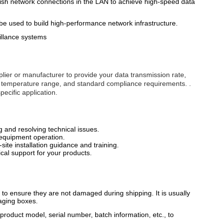
ish network connections in the LAN to achieve high-speed data
 be used to build high-performance network infrastructure.
illance systems
lier or manufacturer to provide your data transmission rate,
ng temperature range, and standard compliance requirements. .
ecific application.
g and resolving technical issues.
 equipment operation.
site installation guidance and training.
al support for your products.
o ensure they are not damaged during shipping. It is usually
aging boxes.
product model, serial number, batch information, etc., to