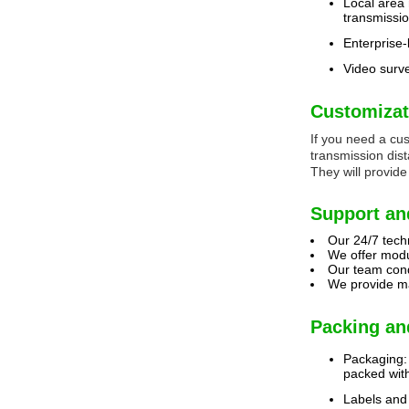
Local area
transmissi
Enterprise-
Video surve
Customizat
If you need a cu
transmission dis
They will provide
Support an
Our 24/7 techn
We offer modu
Our team condu
We provide ma
Packing an
Packaging: 
packed with
Labels and 