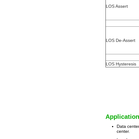
LOS Assert
LOS De-Assert
LOS Hysteresis
Application
Data center
center.