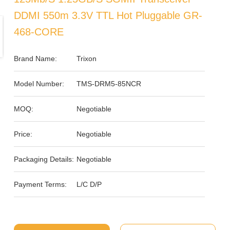
DDMI 550m 3.3V TTL Hot Pluggable GR-
468-CORE
Brand Name:
Trixon
Model Number:
TMS-DRM5-85NCR
MOQ:
Negotiable
Price:
Negotiable
Packaging Details:
Negotiable
Payment Terms:
L/C D/P