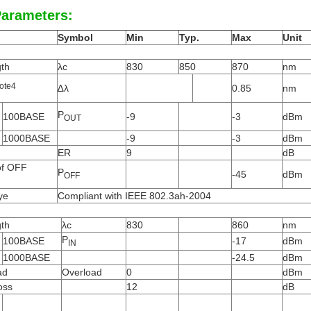
Parameters:
Symbol
Min
Typ.
Max
Unit
th
λc
830
850
870
nm
ote
4
∆λ
0.85
nm
P
100BASE
-9
-3
dBm
OUT
1000BASE
-9
-3
dBm
ER
9
dB
of OFF
P
-45
dBm
OFF
ye
Compliant with IEEE 802.3ah-2004
th
λc
830
860
nm
P
100BASE
-17
dBm
IN
1000BASE
-24.5
dBm
ad
Overload
0
dBm
oss
12
dB