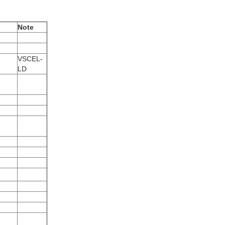
Note
VSCEL-
LD