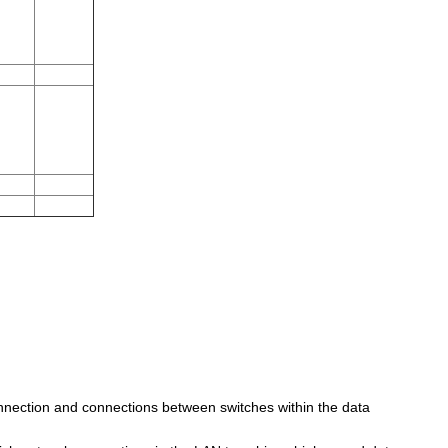
onnection and connections between switches within the data