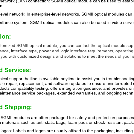
 network (LAN) connection: SGMII optical module can be used to establ
on
level network: In enterprise-level networks, SGMII optical modules can
illance system: SGMII optical modules can also be used in video surve
ion:
stomized SGMII optical module, you can contact the optical module supp
tance, interface type, power and logic interface requirements, operati
 you with customized designs and solutions to meet the needs of your sp
d Services:
ical support hotline is available anytime to assist you in troubleshootin
le repair, replacement, and software updates to ensure uninterrupted
cts compatibility testing, offers integration guidance, and provides on-
intenance service packages, extended warranties, and ongoing technic
d Shipping:
SGMII modules are often packaged for safety and protection purposes t
 materials such as anti-static bags, foam pads or shock-resistant pack
logos: Labels and logos are usually affixed to the packaging, including 