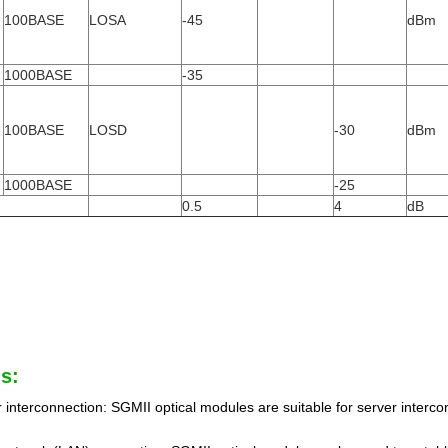
100BASE
LOSA
-45
dBm
1000BASE
-35
100BASE
LOSD
-30
dBm
1000BASE
-25
0.5
4
dB
s:
 interconnection: SGMII optical modules are suitable for server interc