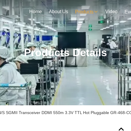
Home
About Us
Video
Products
Ev
Products Details
/S SGMII Transceiver DDMI 550m 3.3V TTL Hot Pluggable GR-468-