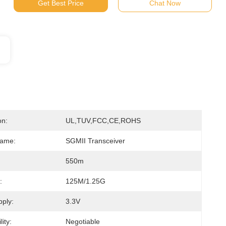
Get Best Price
Chat Now
on:
UL,TUV,FCC,CE,ROHS
Name:
SGMII Transceiver
550m
:
125M/1.25G
ply:
3.3V
ity:
Negotiable