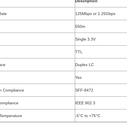
Description
Rate
125Mbps or 1.25Gbps
550m
Single 3.3V
TTL
ace
Duplex LC
Yes
on Compliance
SFF-8472
Compliance
IEEE 802.3
Temperature
-5°C to +75°C