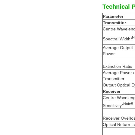
Technical 
Parameter
Transmitter
Centre Waveleng
N
Spectral Width*
Average Output
Power
Extinction Ratio
Average Power 
Transmitter
Output Optical E
Receiver
Centre Waveleng
N
ote
5
Sensitivity*
Receiver Overlo
Optical Return L