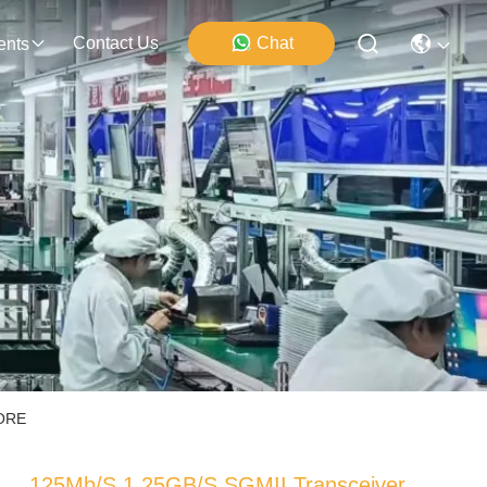
Contact Us
Chat
ents
CORE
125Mb/S 1.25GB/S SGMII Transceiver