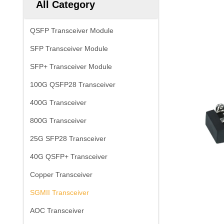
All Category
QSFP Transceiver Module
SFP Transceiver Module
SFP+ Transceiver Module
100G QSFP28 Transceiver
400G Transceiver
800G Transceiver
25G SFP28 Transceiver
40G QSFP+ Transceiver
Copper Transceiver
SGMII Transceiver
AOC Transceiver