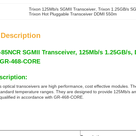
Trixon 125Mb/s SGMII Transceiver
, 
Trixon 1.25GB/s SG
Trixon Hot Pluggable Transceiver DDMI 550m
 Description
5NCR SGMII Transceiver, 125Mb/s 1.25GB/s, D
, GR-468-CORE
scription:
 optical transceivers are high performance, cost effective modules. The
tandard temperature ranges. They are designed to provide 125Mb/s and 
 qualified in accordance with GR-468-CORE.