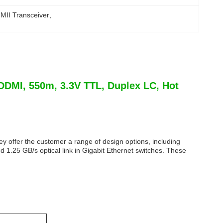
MII Transceiver
, 
DMI, 550m, 3.3V TTL, Duplex LC, Hot
y offer the customer a range of design options, including
1.25 GB/s optical link in Gigabit Ethernet switches. These