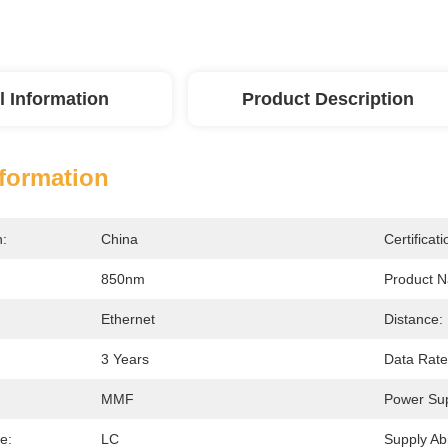
l Information
Product Description
nformation
n:
China
Certificati
850nm
Product 
Ethernet
Distance:
3 Years
Data Rate
MMF
Power Sup
e:
LC
Supply Abil