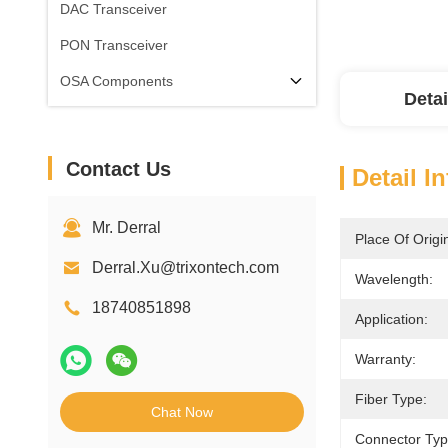
DAC Transceiver
PON Transceiver
OSA Components
Detai
Contact Us
Detail I
Mr. Derral
Place Of Origi
Derral.Xu@trixontech.com
Wavelength:
18740851898
Application:
Warranty:
Fiber Type:
Chat Now
Connector Typ