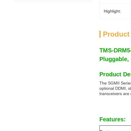
Highlight:
Product
TMS-DRM5-8
Pluggable
Product De
The SGMII Series
optional DDMI, s
transceivers are
Features: