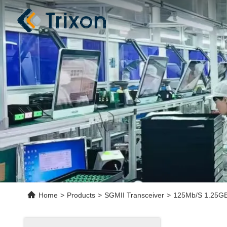
Home
>
Products
>
SGMII Transceiver
>
125Mb/S 1.25GB