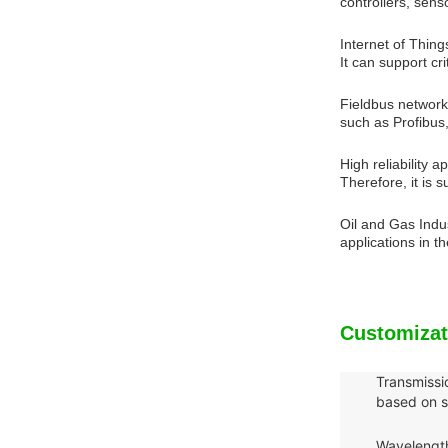
controllers, sen
Internet of Thing
It can support c
Fieldbus network:
such as Profibus
High reliability 
Therefore, it is 
Oil and Gas Indu
applications in t
Customizat
Transmissi
based on s
Wavelength