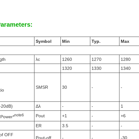
Parameters:
Symbol
Min
Typ.
Max
gth
λc
1260
1270
1280
1320
1330
1340
SMSR
30
-
-
io
(-20dB)
Δλ
-
-
1
note
6
Pout
+1
-
+6
 Power*
ER
3.5
-
-
of OFF
Pout-off
-
-
-30