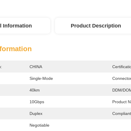
l Information
Product Description
nformation
n:
CHINA
Certificati
Single-Mode
Connector
40km
DDM/DOM
10Gbps
Product 
Duplex
Compliant
Negotiable