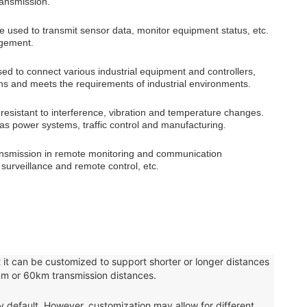
ransmission.
 be used to transmit sensor data, monitor equipment status, etc.
agement.
sed to connect various industrial equipment and controllers,
ns and meets the requirements of industrial environments.
is resistant to interference, vibration and temperature changes.
ch as power systems, traffic control and manufacturing.
transmission in remote monitoring and communication
 surveillance and remote control, etc.
 it can be customized to support shorter or longer distances
km or 60km transmission distances.
fault. However, customization may allow for different