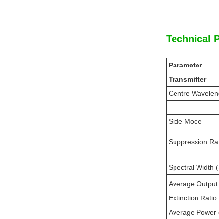
Technical 
Parameter
Transmitter
Centre Wavelen
Side Mode
Suppression Rat
Spectral Width 
Average Output
Extinction Ratio
Average Power 