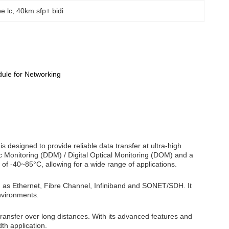
e lc
, 
40km sfp+ bidi
le for Networking
esigned to provide reliable data transfer at ultra-high
c Monitoring (DDM) / Digital Optical Monitoring (DOM) and a
f -40~85°C, allowing for a wide range of applications.
h as Ethernet, Fibre Channel, Infiniband and SONET/SDH. It
nvironments.
 transfer over long distances. With its advanced features and
th application.