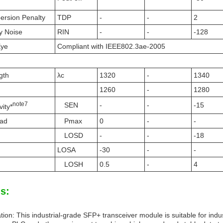
persion Penalty
TDP
-
-
2
ty Noise
RIN
-
-
-128
Eye
Compliant with IEEE802.3ae-2005
gth
λc
1320
-
1340
1260
-
1280
note
7
SEN
-
-
-15
vity*
oad
Pmax
0
-
-
LOSD
-
-
-18
LOSA
-30
-
-
LOSH
0.5
-
4
s:
tion: This industrial-grade SFP+ transceiver module is suitable for indu