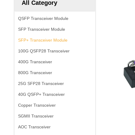
All Category
QSFP Transceiver Module
SFP Transceiver Module
SFP+ Transceiver Module
100G QSFP28 Transceiver
400G Transceiver
800G Transceiver
25G SFP28 Transceiver
40G QSFP+ Transceiver
Copper Transceiver
SGMII Transceiver
AOC Transceiver