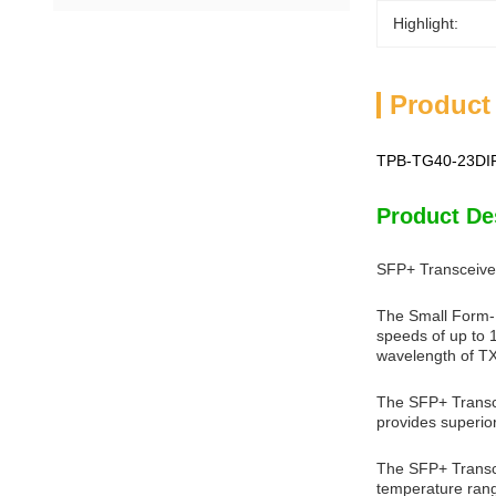
Highlight:
Product
TPB-TG40-23DIR
Product De
SFP+ Transceive
The Small Form-F
speeds of up to 
wavelength of TX
The SFP+ Transce
provides superio
The SFP+ Transcei
temperature range