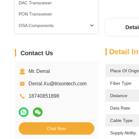
DAC Transceiver
PON Transceiver
OSA Components
Detai
Detail I
Contact Us
Place Of Origi
Mr. Derral
Fiber Type:
Derral.Xu@trixontech.com
Distance:
18740851898
Data Rate:
Cable Type:
Chat Now
Supply Ability: