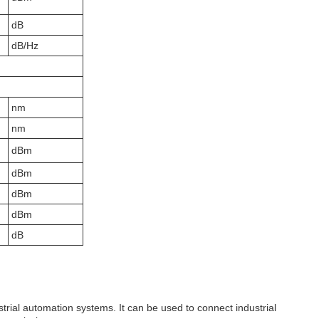
dB
dB/Hz
nm
nm
dBm
dBm
dBm
dBm
dB
strial automation systems. It can be used to connect industrial