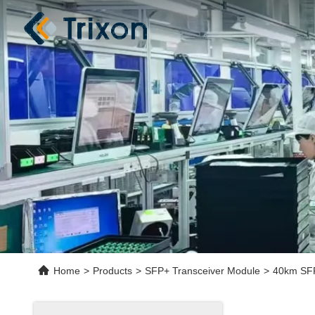
Home
>
Products
>
SFP+ Transceiver Module
>
40km SFP