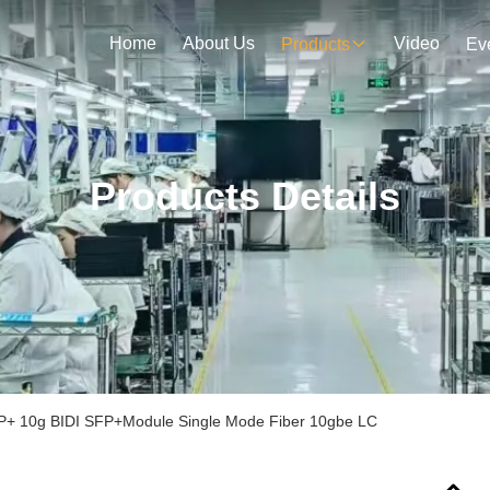
Home
About Us
Video
Products
Ev
Products Details
+ 10g BIDI SFP+Module Single Mode Fiber 10gbe LC