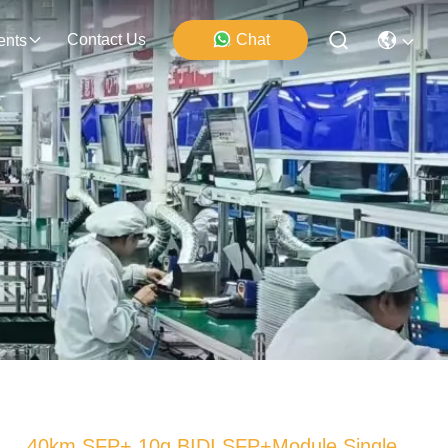
Contact Us
Chat
ents
40km SFP+ 10g BIDI SFP+Module Single