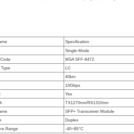
Name
Specification
e
Single-Mode
 Code
MSA SFF-8472
 Type
LC
40km
10Gbps
M
Yes
h
TX1270nm/RX1310nm
Name
SFP+ Transceiver Module
e
Duplex
ure Range
-40~85°C