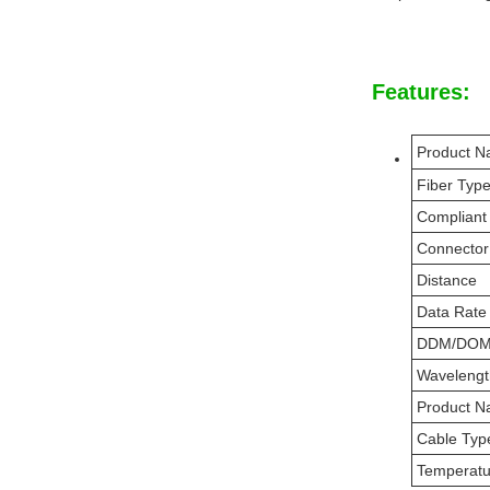
Features:
Product 
Fiber Typ
Compliant
Connector
Distance
Data Rate
DDM/DO
Wavelengt
Product 
Cable Typ
Temperat