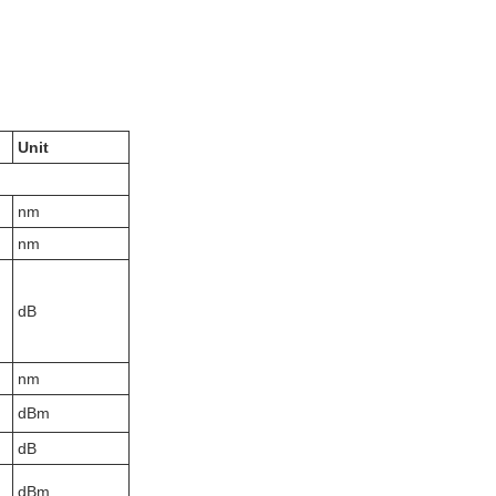
Unit
nm
nm
dB
nm
dBm
dB
dBm