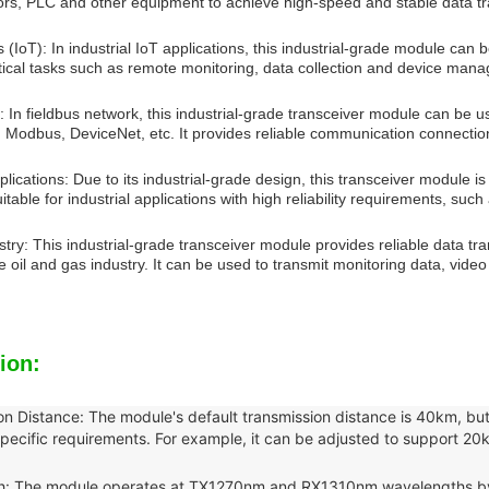
sors, PLC and other equipment to achieve high-speed and stable data t
s (IoT): In industrial IoT applications, this industrial-grade module can
ritical tasks such as remote monitoring, data collection and device man
 In fieldbus network, this industrial-grade transceiver module can be u
, Modbus, DeviceNet, etc. It provides reliable communication connectio
applications: Due to its industrial-grade design, this transceiver module 
suitable for industrial applications with high reliability requirements, su
stry: This industrial-grade transceiver module provides reliable data 
he oil and gas industry. It can be used to transmit monitoring data, video
ion:
on Distance: The module's default transmission distance is 40km, but
pecific requirements. For example, it can be adjusted to support 20
: The module operates at TX1270nm and RX1310nm wavelengths by de