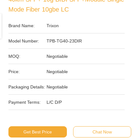
Mode Fiber 10gbe LC
Brand Name:
Trixon
Model Number:
TPB-TG40-23DIR
MOQ:
Negotiable
Price:
Negotiable
Packaging Details:
Negotiable
Payment Terms:
L/C D/P
Get Best Price
Chat Now