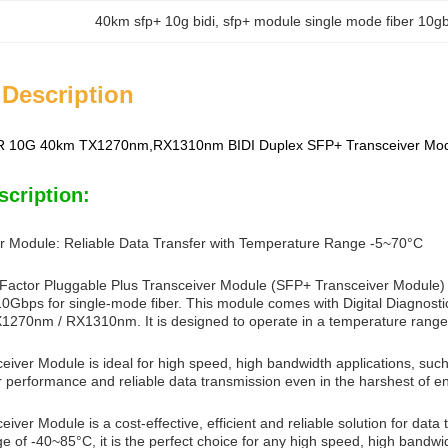
40km sfp+ 10g bidi
, 
sfp+ module single mode fiber 10gb
 Description
 10G 40km TX1270nm,RX1310nm BIDI Duplex SFP+ Transceiver Modu
scription:
r Module: Reliable Data Transfer with Temperature Range -5~70°C
actor Pluggable Plus Transceiver Module (SFP+ Transceiver Module) is d
10Gbps for single-mode fiber. This module comes with Digital Diagnosti
1270nm / RX1310nm. It is designed to operate in a temperature range o
iver Module is ideal for high speed, high bandwidth applications, suc
r performance and reliable data transmission even in the harshest of e
ver Module is a cost-effective, efficient and reliable solution for data
 of -40~85°C, it is the perfect choice for any high speed, high bandwid