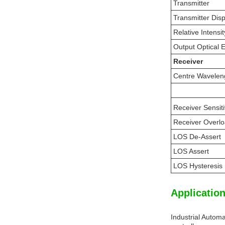
Transmitter
Transmitter Dis
Relative Intensi
Output Optical 
Receiver
Centre Wavelen
Receiver Sensiti
Receiver Overl
LOS De-Assert
LOS Assert
LOS Hysteresis
Application
Industrial Automa