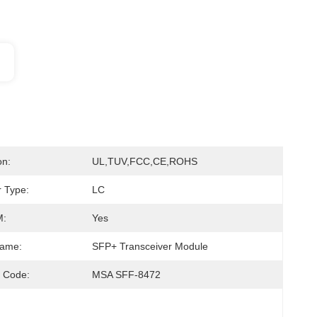
on:
UL,TUV,FCC,CE,ROHS
 Type:
LC
:
Yes
Name:
SFP+ Transceiver Module
 Code:
MSA SFF-8472