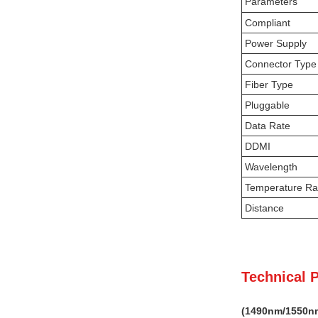
Parameters
Compliant
Power Supply
Connector Type
Fiber Type
Pluggable
Data Rate
DDMI
Wavelength
Temperature R
Distance
Technical 
(
149
0nm
/1550n