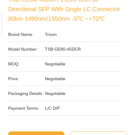
Directional SFP With Single LC Connector
80km 1490nm/1550nm -5℃ ~+70℃
Brand Name:
Trixon
Model Number:
TSB-GE80-45DCR
MOQ:
Negotiable
Price:
Negotiable
Packaging Details:
Negotiable
Payment Terms:
L/C D/P