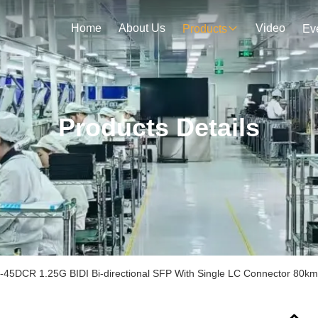
Home
About Us
Video
Products
Ev
Products Details
45DCR 1.25G BIDI Bi-directional SFP With Single LC Connector 8