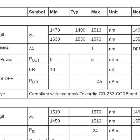
Symbol
Min
Typ.
Max
Unit
No
1470
1490
1510
nm
14
gth
λc
1530
1550
1570
nm
15
N
ote
4
∆λ
1
nm
DF
P
 Power
0
5
dBm
OUT
ER
10
dB
of OFF
P
-45
dBm
OFF
Eye
Compliant with eye mask Telcordia GR-253-CORE and 
1510
1570
nm
14
gth
λc
1450
1510
nm
15
P
-24
dBm
IN