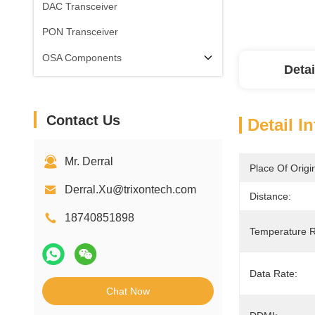
DAC Transceiver
PON Transceiver
OSA Components
Detai
Contact Us
Detail I
Mr. Derral
Place Of Origi
Derral.Xu@trixontech.com
Distance:
18740851898
Temperature 
Data Rate:
Chat Now