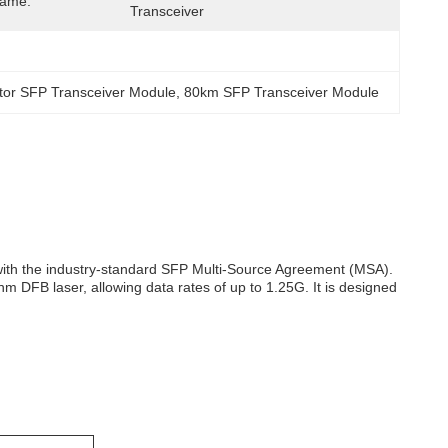
Name:
Transceiver
tor SFP Transceiver Module
, 
80km SFP Transceiver Module
 with the industry-standard SFP Multi-Source Agreement (MSA).
m DFB laser, allowing data rates of up to 1.25G. It is designed