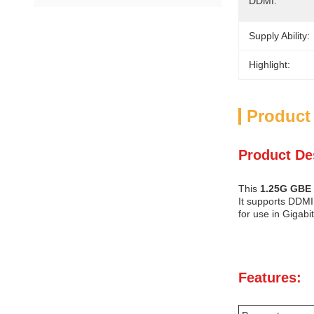
DDMI:
Supply Ability:
Highlight:
Product
Product De
This
1.25G GBE 
It supports DDMI 
for use in Gigabi
Features: