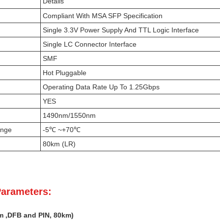
Details
Compliant With MSA SFP Specification
Single 3.3V Power Supply And TTL Logic Interface
Single LC Connector Interface
SMF
Hot Pluggable
Operating Data Rate Up To 1.25Gbps
YES
1490nm/1550nm
ange
-5℃ ~+70℃
80km (LR)
Parameters:
m
,DFB
and PIN,
80k
m)