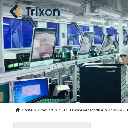
Home
>
Products
>
SFP Transceiver Module
>
TSB-GE80-