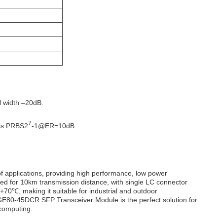
 width –20dB.
7
 is PRBS2
-1@ER=10dB.
 applications, providing high performance, low power
ed for 10km transmission distance, with single LC connector
+70℃, making it suitable for industrial and outdoor
GE80-45DCR SFP Transceiver Module is the perfect solution for
 computing.