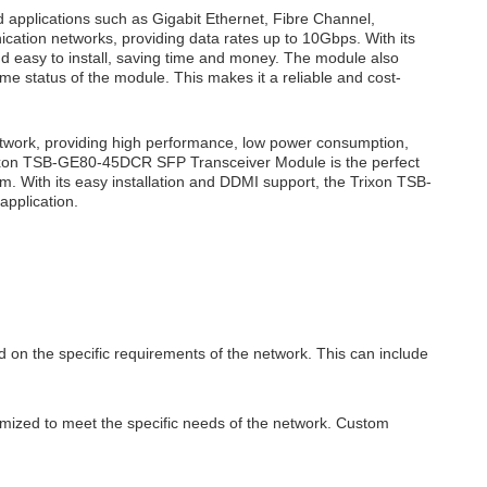
applications such as Gigabit Ethernet, Fibre Channel,
cation networks, providing data rates up to 10Gbps. With its
 easy to install, saving time and money. The module also
ime status of the module. This makes it a reliable and cost-
twork, providing high performance, low power consumption,
Trixon TSB-GE80-45DCR SFP Transceiver Module is the perfect
km. With its easy installation and DDMI support, the Trixon TSB-
application.
 on the specific requirements of the network. This can include
mized to meet the specific needs of the network. Custom