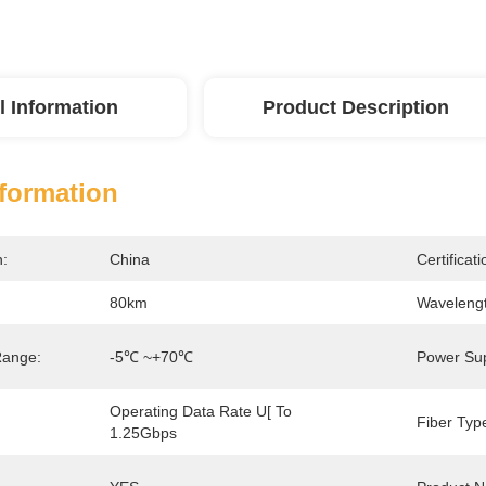
l Information
Product Description
nformation
n:
China
Certificati
80km
Wavelengt
Range:
-5℃ ~+70℃
Power Sup
Operating Data Rate U[ To 
Fiber Typ
1.25Gbps