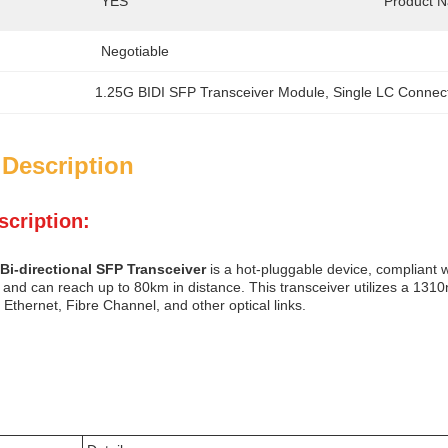
YES
Product 
Negotiable
1.25G BIDI SFP Transceiver Module
, 
Single LC Connec
 Description
scription:
Bi-directional SFP Transceiver
is a hot-pluggable device, compliant
and can reach up to 80km in distance. This transceiver utilizes a 1310n
t Ethernet, Fibre Channel, and other optical links.