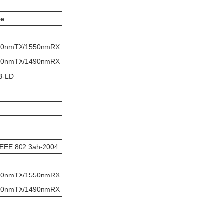
te
90nmTX/1550nmRX
50nmTX/1490nmRX
B-LD
IEEE 802.3ah-2004
90nmTX/1550nmRX
50nmTX/1490nmRX