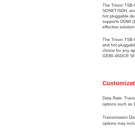
The Trixon TSB-G
SONET/SDH, and 1
hot pluggable de
supports DDMI (Di
effective solution
The Trixon TSB-G
and hot pluggabi
choice for any ap
GE80-45DCR SFP T
Customizat
Data Rate: Trans
options such as 
Transmission Dis
options may incl