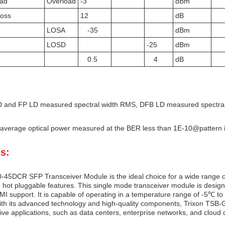
oad
Overload
-3
dBm
Loss
12
dB
LOSA
-35
dBm
LOSD
-25
dBm
0.5
4
dB
 and FP LD measured spectral width RMS, DFB LD measured spectral
average optical power measured at the BER less than 1E-10@pattern
s:
45DCR SFP Transceiver Module is the ideal choice for a wide range of
hot pluggable features. This single mode transceiver module is design
I support. It is capable of operating in a temperature range of -5℃ to 
th its advanced technology and high-quality components, Trixon TSB-
ive applications, such as data centers, enterprise networks, and cloud