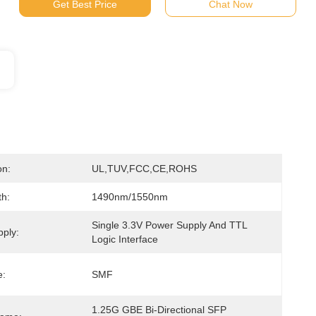
Get Best Price
Chat Now
on:
UL,TUV,FCC,CE,ROHS
h:
1490nm/1550nm
Single 3.3V Power Supply And TTL 
ply:
Logic Interface
e:
SMF
1.25G GBE Bi-Directional SFP 