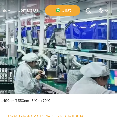
Contact Us
Chat
ents
0km 1490nm/1550nm -5℃ ~+70℃
TSB-GE80-45DCR 1.25G BIDI Bi-