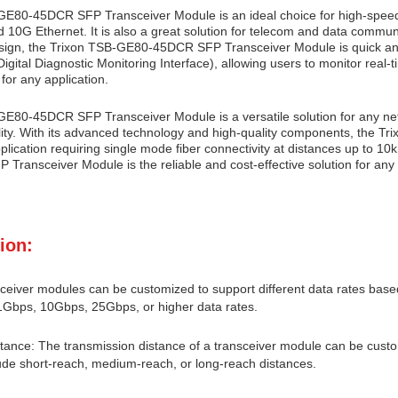
E80-45DCR SFP Transceiver Module is an ideal choice for high-speed 
0G Ethernet. It is also a great solution for telecom and data communi
sign, the Trixon TSB-GE80-45DCR SFP Transceiver Module is quick and
gital Diagnostic Monitoring Interface), allowing users to monitor real-t
 for any application.
E80-45DCR SFP Transceiver Module is a versatile solution for any ne
lity. With its advanced technology and high-quality components, the 
plication requiring single mode fiber connectivity at distances up to 10
ransceiver Module is the reliable and cost-effective solution for any 
ion:
ceiver modules can be customized to support different data rates based
1Gbps, 10Gbps, 25Gbps, or higher data rates.
tance: The transmission distance of a transceiver module can be custo
ude short-reach, medium-reach, or long-reach distances.