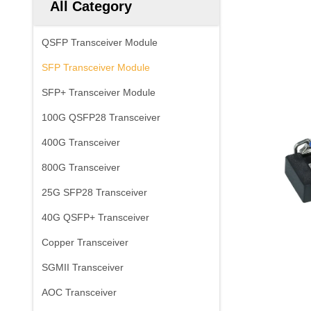
All Category
QSFP Transceiver Module
SFP Transceiver Module
SFP+ Transceiver Module
100G QSFP28 Transceiver
400G Transceiver
800G Transceiver
25G SFP28 Transceiver
40G QSFP+ Transceiver
Copper Transceiver
SGMII Transceiver
AOC Transceiver