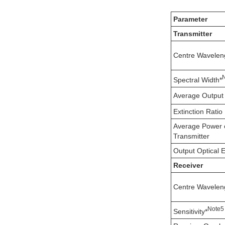
Parameter
Transmitter
Centre Wavelen
Spectral Width*
Average Output
Extinction Ratio
Average Power 
Transmitter
Output Optical 
Receiver
Centre Wavelen
N
ote
5
Sensitivity*