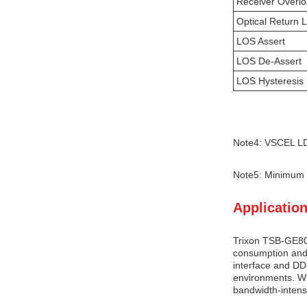
Receiver Overl
Optical Return 
LOS Assert
LOS De-Assert
LOS Hysteresis
Note4: VSCEL LD
Note5: Minimum 
Application
Trixon TSB-GE80-
consumption and 
interface and DDM
environments. Wi
bandwidth-intens