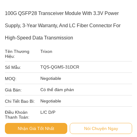
100G QSFP28 Transceiver Module With 3.3V Power
Supply, 3-Year Warranty, And LC Fiber Connector For
High-Speed Data Transmission
Tên Thương
Trixon
Hiệu:
TQS-QGM5-31DCR
Số Mẫu:
Negotiable
MOQ:
Có thể đàm phán
Giá Bán:
Negotiable
Chi Tiết Bao Bì:
Điều Khoản
L/C D/P
Thanh Toán:
Nhận Giá Tốt Nhất
Nói Chuyện Ngay