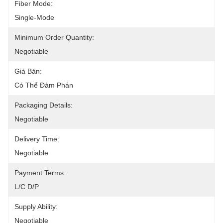
Fiber Mode:
Single-Mode
Minimum Order Quantity:
Negotiable
Giá Bán:
Có Thể Đàm Phán
Packaging Details:
Negotiable
Delivery Time:
Negotiable
Payment Terms:
L/C D/P
Supply Ability:
Negotiable