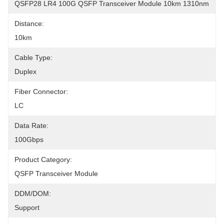
QSFP28 LR4 100G QSFP Transceiver Module 10km 1310nm
Distance:
10km
Cable Type:
Duplex
Fiber Connector:
LC
Data Rate:
100Gbps
Product Category:
QSFP Transceiver Module
DDM/DOM:
Support