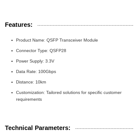
Features:
Product Name: QSFP Transceiver Module
Connector Type: QSFP28
Power Supply: 3.3V
Data Rate: 100Gbps
Distance: 10km
Customization: Tailored solutions for specific customer
requirements
Technical Parameters: