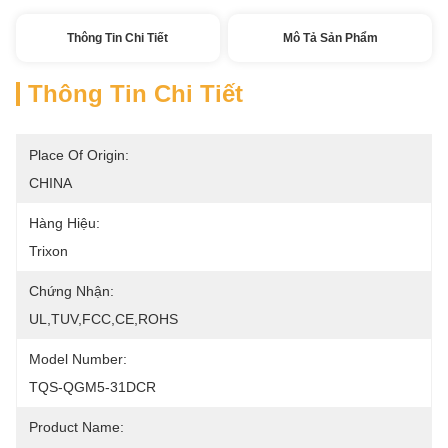
Thông Tin Chi Tiết
Mô Tả Sản Phẩm
Thông Tin Chi Tiết
Place Of Origin:
CHINA
Hàng Hiệu:
Trixon
Chứng Nhận:
UL,TUV,FCC,CE,ROHS
Model Number:
TQS-QGM5-31DCR
Product Name: