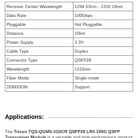
Receiver Center Wavelength
1294.53nm - 1310.19nm
Data Rate
100Gbps
Pluggable
Hot Pluggable
Distance
10km
Power Supply
3.3V
Cable Type
Duplex
Connector Type
QSFP28
Wavelength
1310nm
Fiber Mode
Single-mode
DDM/DOM
Support
Applications:
The
Trixon TQS-QGM5-31DCR QSFP28 LR4 100G QSFP
Transceiver Module
is a versatile and high-performance product