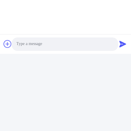
Thẻ:
Mô-Đun Thu Phát QSFP
400g Qsfp
100G QSFP28
Photo
Video Call
Liên lạc nhanh
Audio Call
Địa chỉ
Tòa nhà 2 #, số 1000 Đại lộ Tiangong, đường Xinxing, Khu
vực mới Tianfu, tỉnh Chengdu Sichuan, 610213, Trung Quốc