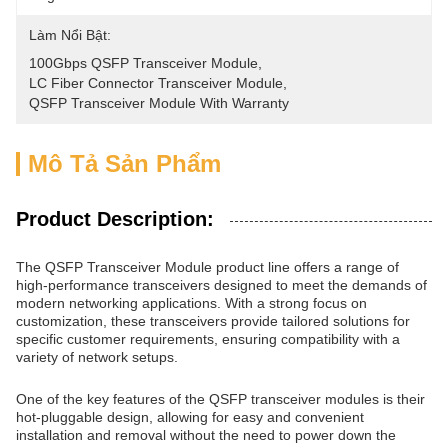
Làm Nổi Bật:
100Gbps QSFP Transceiver Module
, 
LC Fiber Connector Transceiver Module
, 
QSFP Transceiver Module With Warranty
Mô Tả Sản Phẩm
Product Description:
The QSFP Transceiver Module product line offers a range of
high-performance transceivers designed to meet the demands of
modern networking applications. With a strong focus on
customization, these transceivers provide tailored solutions for
specific customer requirements, ensuring compatibility with a
variety of network setups.
One of the key features of the QSFP transceiver modules is their
hot-pluggable design, allowing for easy and convenient
installation and removal without the need to power down the