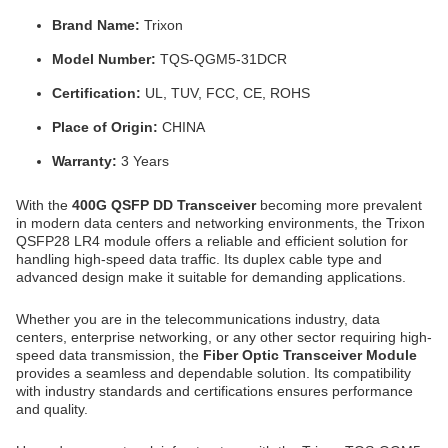
Brand Name:
Trixon
Model Number:
TQS-QGM5-31DCR
Certification:
UL, TUV, FCC, CE, ROHS
Place of Origin:
CHINA
Warranty:
3 Years
With the
400G QSFP DD Transceiver
becoming more prevalent
in modern data centers and networking environments, the Trixon
QSFP28 LR4 module offers a reliable and efficient solution for
handling high-speed data traffic. Its duplex cable type and
advanced design make it suitable for demanding applications.
Whether you are in the telecommunications industry, data
centers, enterprise networking, or any other sector requiring high-
speed data transmission, the
Fiber Optic Transceiver Module
provides a seamless and dependable solution. Its compatibility
with industry standards and certifications ensures performance
and quality.