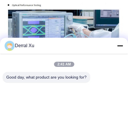
Derral Xu
2:41 AM
Good day, what product are you looking for?