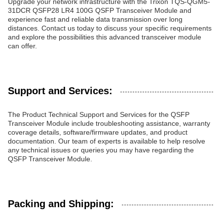
Upgrade your network infrastructure with the Trixon TQS-QGM5-
31DCR QSFP28 LR4 100G QSFP Transceiver Module and
experience fast and reliable data transmission over long
distances. Contact us today to discuss your specific requirements
and explore the possibilities this advanced transceiver module
can offer.
Support and Services:
The Product Technical Support and Services for the QSFP
Transceiver Module include troubleshooting assistance, warranty
coverage details, software/firmware updates, and product
documentation. Our team of experts is available to help resolve
any technical issues or queries you may have regarding the
QSFP Transceiver Module.
Packing and Shipping: