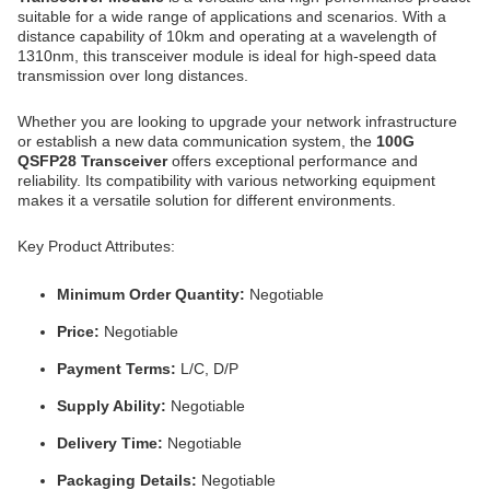
suitable for a wide range of applications and scenarios. With a
distance capability of 10km and operating at a wavelength of
1310nm, this transceiver module is ideal for high-speed data
transmission over long distances.
Whether you are looking to upgrade your network infrastructure
or establish a new data communication system, the
100G
QSFP28 Transceiver
offers exceptional performance and
reliability. Its compatibility with various networking equipment
makes it a versatile solution for different environments.
Key Product Attributes:
Minimum Order Quantity:
Negotiable
Price:
Negotiable
Payment Terms:
L/C, D/P
Supply Ability:
Negotiable
Delivery Time:
Negotiable
Packaging Details:
Negotiable