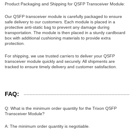
Product Packaging and Shipping for QSFP Transceiver Module:
Our QSFP transceiver module is carefully packaged to ensure
safe delivery to our customers. Each module is placed in a
protective anti-static bag to prevent any damage during
transportation. The module is then placed in a sturdy cardboard
box with additional cushioning materials to provide extra
protection.
For shipping, we use trusted carriers to deliver your QSFP
transceiver module quickly and securely. All shipments are
tracked to ensure timely delivery and customer satisfaction.
FAQ:
Q: What is the minimum order quantity for the Trixon QSFP
Transceiver Module?
A: The minimum order quantity is negotiable.