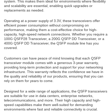
system. This makes them ideal for environments where flexibility
and scalability are essential, enabling quick upgrades or
replacements as needed.
Operating at a power supply of 3.3V, these transceivers offer
efficient power consumption without compromising on
performance, making them a cost-effective choice for high-
capacity, high-speed network connections. Whether you require a
100G QSFP28 Transceiver, a 200G QSFP DD Transceiver, or a
400G QSFP DD Transceiver, the QSFP module line has you
covered.
Customers can have peace of mind knowing that each QSFP
transceiver module comes with a generous 3-year warranty,
providing long-term protection and support for your networking
infrastructure. This warranty reflects the confidence we have in
the quality and reliability of our products, ensuring that you can
rely on them for years to come.
Designed for a wide range of applications, the QSFP transceivers
are suitable for use in data centers, enterprise networks,
telecommunications, and more. Their high capacity and high-
speed capabilities make them well-suited for demanding
environments where fast and reliable connectivity is crucial.