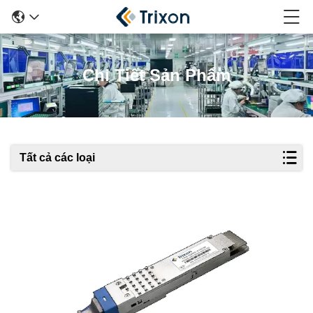
Chi Tiết Sản Phẩm
Tất cả các loại