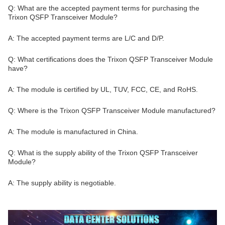
Q: What are the accepted payment terms for purchasing the
Trixon QSFP Transceiver Module?
A: The accepted payment terms are L/C and D/P.
Q: What certifications does the Trixon QSFP Transceiver Module
have?
A: The module is certified by UL, TUV, FCC, CE, and RoHS.
Q: Where is the Trixon QSFP Transceiver Module manufactured?
A: The module is manufactured in China.
Q: What is the supply ability of the Trixon QSFP Transceiver
Module?
A: The supply ability is negotiable.