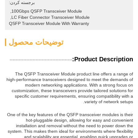
برجسته کردن:
, 
100Gbps QSFP Transceiver Module
, 
LC Fiber Connector Transceiver Module
QSFP Transceiver Module With Warranty
توضیحات محصول
Product Description:
The QSFP Transceiver Module product line offers a range of
high-performance transceivers designed to meet the demands of
modern networking applications. With a strong focus on
customization, these transceivers provide tailored solutions for
specific customer requirements, ensuring compatibility with a
variety of network setups.
One of the key features of the QSFP transceiver modules is their
hot-pluggable design, allowing for easy and convenient
installation and removal without the need to power down the
system. This makes them ideal for environments where flexibility
and scalability are essential, enabling quick upgrades or