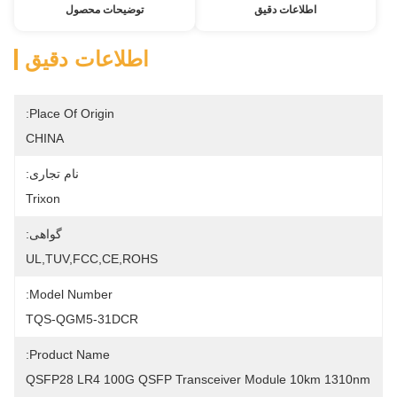
توضیحات محصول
اطلاعات دقیق
اطلاعات دقیق
Place Of Origin:
CHINA
نام تجاری:
Trixon
گواهی:
UL,TUV,FCC,CE,ROHS
Model Number:
TQS-QGM5-31DCR
Product Name:
QSFP28 LR4 100G QSFP Transceiver Module 10km 1310nm