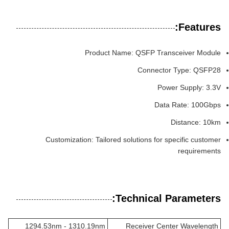
Features:
Product Name: QSFP Transceiver Module
Connector Type: QSFP28
Power Supply: 3.3V
Data Rate: 100Gbps
Distance: 10km
Customization: Tailored solutions for specific customer
requirements
Technical Parameters:
1294.53nm - 1310.19nm
Receiver Center Wavelength