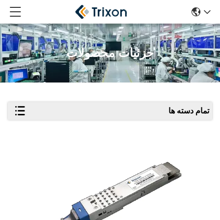
جزئیات محصولات
تمام دسته ها