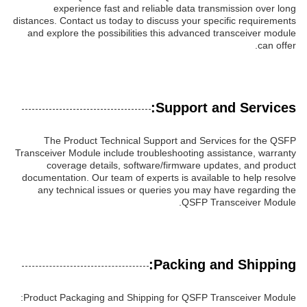
experience fast and reliable data transmission over long
distances. Contact us today to discuss your specific requirements
and explore the possibilities this advanced transceiver module
can offer.
Support and Services:
The Product Technical Support and Services for the QSFP
Transceiver Module include troubleshooting assistance, warranty
coverage details, software/firmware updates, and product
documentation. Our team of experts is available to help resolve
any technical issues or queries you may have regarding the
QSFP Transceiver Module.
Packing and Shipping:
Product Packaging and Shipping for QSFP Transceiver Module: