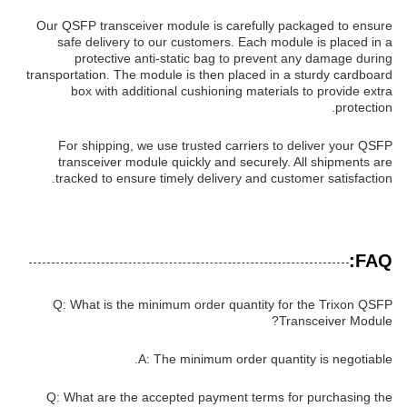
Our QSFP transceiver module is carefully packaged to ensure
safe delivery to our customers. Each module is placed in a
protective anti-static bag to prevent any damage during
transportation. The module is then placed in a sturdy cardboard
box with additional cushioning materials to provide extra
protection.
For shipping, we use trusted carriers to deliver your QSFP
transceiver module quickly and securely. All shipments are
tracked to ensure timely delivery and customer satisfaction.
FAQ:
Q: What is the minimum order quantity for the Trixon QSFP
Transceiver Module?
A: The minimum order quantity is negotiable.
Q: What are the accepted payment terms for purchasing the