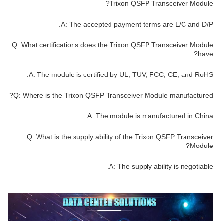
Trixon QSFP Transceiver Module?
A: The accepted payment terms are L/C and D/P.
Q: What certifications does the Trixon QSFP Transceiver Module
have?
A: The module is certified by UL, TUV, FCC, CE, and RoHS.
Q: Where is the Trixon QSFP Transceiver Module manufactured?
A: The module is manufactured in China.
Q: What is the supply ability of the Trixon QSFP Transceiver
Module?
A: The supply ability is negotiable.