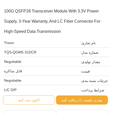
100G QSFP28 Transceiver Module With 3.3V Power
Supply, 3-Year Warranty, And LC Fiber Connector For
High-Speed Data Transmission
Trixon
نام تجاری:
TQS-QGM5-31DCR
شماره مدل:
Negotiable
مقدار تولیدی:
قابل مذاکره
قیمت:
Negotiable
جزئیات بسته بندی:
L/C D/P
شرایط پرداخت:
اکنون چت کنید
بهترین قیمت را دریافت کنید