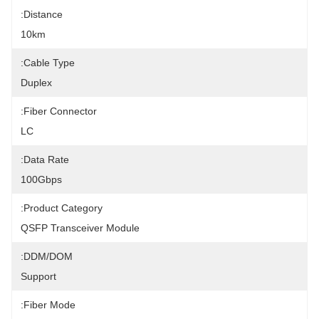
Distance:
10km
Cable Type:
Duplex
Fiber Connector:
LC
Data Rate:
100Gbps
Product Category:
QSFP Transceiver Module
DDM/DOM:
Support
Fiber Mode: