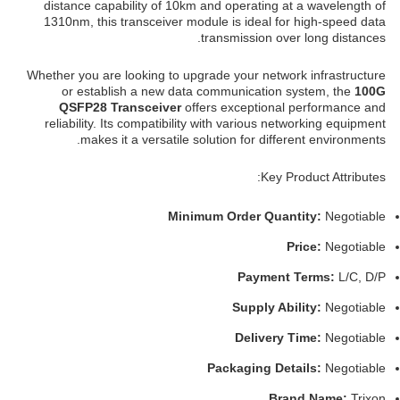
distance capability of 10km and operating at a wavelength of
1310nm, this transceiver module is ideal for high-speed data
transmission over long distances.
Whether you are looking to upgrade your network infrastructure
or establish a new data communication system, the
100G
QSFP28 Transceiver
offers exceptional performance and
reliability. Its compatibility with various networking equipment
makes it a versatile solution for different environments.
Key Product Attributes:
Minimum Order Quantity:
Negotiable
Price:
Negotiable
Payment Terms:
L/C, D/P
Supply Ability:
Negotiable
Delivery Time:
Negotiable
Packaging Details:
Negotiable
Brand Name:
Trixon