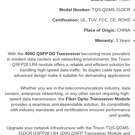
Model Number:
TQS-QGM5-31DCR
Certification:
UL, TUV, FCC, CE, ROHS
Place of Origin:
CHINA
Warranty:
3 Years
With the
400G QSFP DD Transceiver
becoming more prevalent
in modern data centers and networking environments, the Trixon
QSFP28 LR4 module offers a reliable and efficient solution for
handling high-speed data traffic. Its duplex cable type and
advanced design make it suitable for demanding applications.
Whether you are in the telecommunications industry, data
centers, enterprise networking, or any other sector requiring high-
speed data transmission, the
Fiber Optic Transceiver Module
provides a seamless and dependable solution. Its compatibility
with industry standards and certifications ensures performance
and quality.
Upgrade your network infrastructure with the Trixon TQS-QGM5-
31DCR QSFP28 LR4 100G QSFP Transceiver Module and