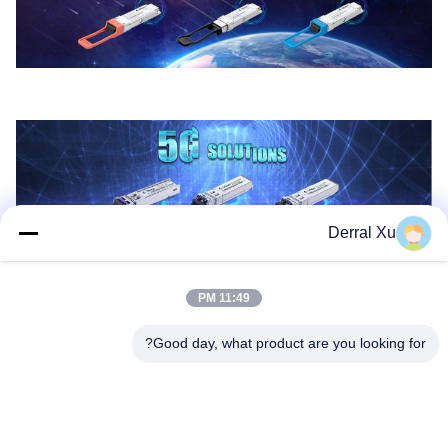
Derral Xu
11:49 PM
Good day, what product are you looking for?