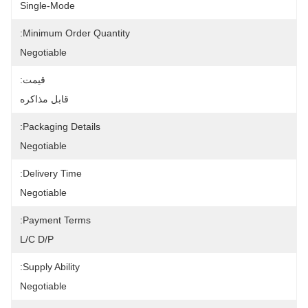
Single-Mode
Minimum Order Quantity:
Negotiable
قیمت:
قابل مذاکره
Packaging Details:
Negotiable
Delivery Time:
Negotiable
Payment Terms:
L/C D/P
Supply Ability:
Negotiable