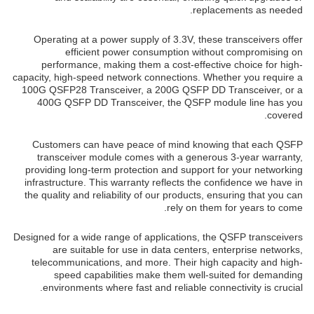
replacements as needed.
Operating at a power supply of 3.3V, these transceivers offer
efficient power consumption without compromising on
performance, making them a cost-effective choice for high-
capacity, high-speed network connections. Whether you require a
100G QSFP28 Transceiver, a 200G QSFP DD Transceiver, or a
400G QSFP DD Transceiver, the QSFP module line has you
covered.
Customers can have peace of mind knowing that each QSFP
transceiver module comes with a generous 3-year warranty,
providing long-term protection and support for your networking
infrastructure. This warranty reflects the confidence we have in
the quality and reliability of our products, ensuring that you can
rely on them for years to come.
Designed for a wide range of applications, the QSFP transceivers
are suitable for use in data centers, enterprise networks,
telecommunications, and more. Their high capacity and high-
speed capabilities make them well-suited for demanding
environments where fast and reliable connectivity is crucial.