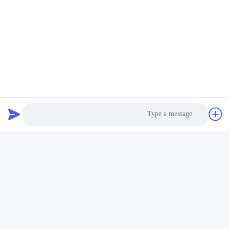
Photo
Video Call
Audio Call