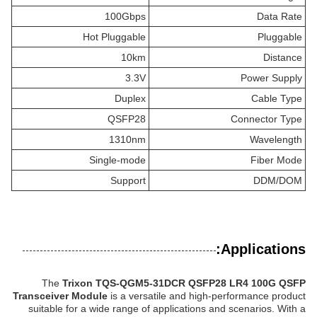
100Gbps
Data Rate
Hot Pluggable
Pluggable
10km
Distance
3.3V
Power Supply
Duplex
Cable Type
QSFP28
Connector Type
1310nm
Wavelength
Single-mode
Fiber Mode
Support
DDM/DOM
Applications:
The
Trixon TQS-QGM5-31DCR QSFP28 LR4 100G QSFP
Transceiver Module
is a versatile and high-performance product
suitable for a wide range of applications and scenarios. With a