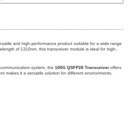
ersatile and high-performance product suitable for a wide range
elength of 1310nm, this transceiver module is ideal for high-
ta communication system, the
100G QSFP28 Transceiver
offers
nt makes it a versatile solution for different environments.