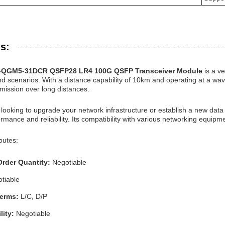
s:
S-QGM5-31DCR QSFP28 LR4 100G QSFP Transceiver Module
is a v
nd scenarios. With a distance capability of 10km and operating at a wav
mission over long distances.
looking to upgrade your network infrastructure or establish a new da
rmance and reliability. Its compatibility with various networking equipme
butes:
rder Quantity:
Negotiable
tiable
Terms:
L/C, D/P
lity:
Negotiable