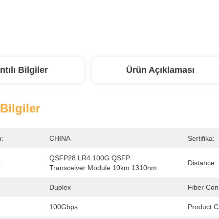
ntılı Bilgiler
Ürün Açıklaması
 Bilgiler
n:
CHINA
Sertifika:
QSFP28 LR4 100G QSFP 
:
Distance:
Transceiver Module 10km 1310nm
Duplex
Fiber Con
100Gbps
Product C