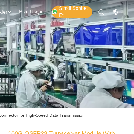
Şimdi Sohbet
Bize Ulaşın
kler
Et
Connector for High-Speed Data Transmission
100G QSFP28 Transceiver Module With