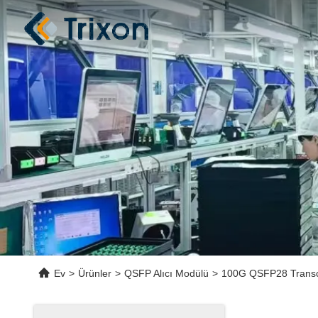
Ev
>
Ürünler
>
QSFP Alıcı Modülü
>
100G QSFP28 Transce