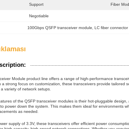
Support
Fiber Mod
Negotiable
100Gbps QSFP transceiver module
, 
LC fiber connector
ıklaması
scription:
iver Module product line offers a range of high-performance transce
h a strong focus on customization, these transceivers provide tailored 
h a variety of network setups.
eatures of the QSFP transceiver modules is their hot-pluggable design, 
to power down the system. This makes them ideal for environments where 
lacements as needed.
ower supply of 3.3V, these transceivers offer efficient power consump
 for high-capacity, high-speed network connections. Whether you req