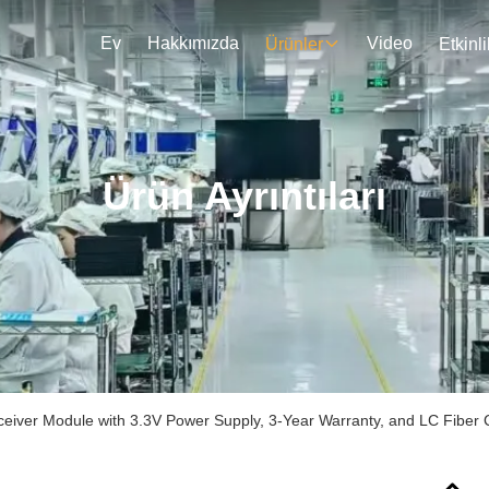
Ev
Hakkımızda
Video
Ürünler
Etkinli
Ürün Ayrıntıları
iver Module with 3.3V Power Supply, 3-Year Warranty, and LC Fiber 