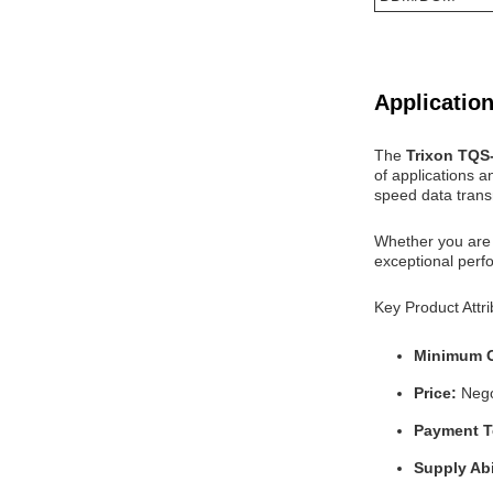
Application
The
Trixon TQ
of applications a
speed data trans
Whether you are 
exceptional perfo
Key Product Attri
Minimum O
Price:
Nego
Payment 
Supply Abi