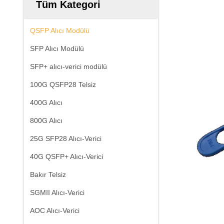
Tüm Kategori
QSFP Alıcı Modülü
SFP Alıcı Modülü
SFP+ alıcı-verici modülü
100G QSFP28 Telsiz
400G Alıcı
800G Alıcı
25G SFP28 Alıcı-Verici
40G QSFP+ Alıcı-Verici
Bakır Telsiz
SGMII Alıcı-Verici
AOC Alıcı-Verici