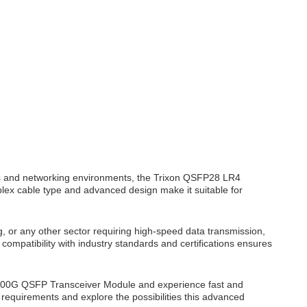
s and networking environments, the Trixon QSFP28 LR4
duplex cable type and advanced design make it suitable for
, or any other sector requiring high-speed data transmission,
compatibility with industry standards and certifications ensures
00G QSFP Transceiver Module and experience fast and
c requirements and explore the possibilities this advanced