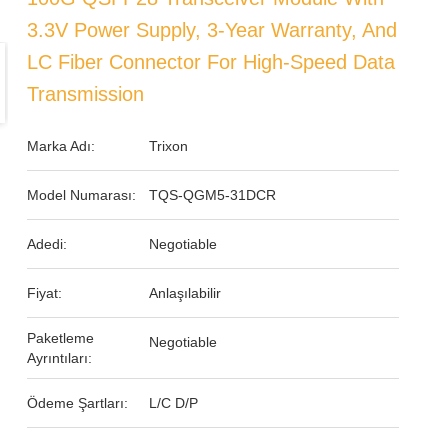
3.3V Power Supply, 3-Year Warranty, And
LC Fiber Connector For High-Speed Data
Transmission
Marka Adı:
Trixon
Model Numarası:
TQS-QGM5-31DCR
Adedi:
Negotiable
Fiyat:
Anlaşılabilir
Paketleme
Negotiable
Ayrıntıları:
Ödeme Şartları:
L/C D/P