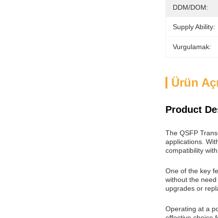
DDM/DOM:
Supply Ability:
Vurgulamak:
Ürün Aç
Product De
The QSFP Transce
applications. Wit
compatibility wit
One of the key f
without the need 
upgrades or rep
Operating at a p
effective choice