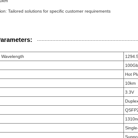
10km
on: Tailored solutions for specific customer requirements
Parameters:
r Wavelength
1294.
100Gb
Hot Pl
10km
3.3V
Duple
QSFP
1310
Singl
Suppo