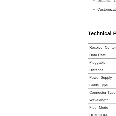
Distance: 
Customizati
Technical 
Receiver Cente
Data Rate
Pluggable
Distance
Power Supply
Cable Type
Connector Type
Wavelength
Fiber Mode
DDM/DOM