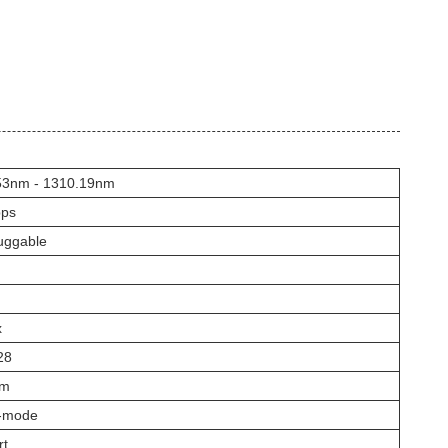
53nm - 1310.19nm
ps
uggable
x
28
nm
e-mode
rt