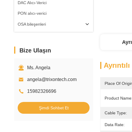
DAC Alıcı-Verici
PON alıcı-verici
OSA bileşenleri
Ayrı
Bize Ulaşın
Ayrıntılı
Ms. Angela
angela@trixontech.com
Place Of Origi
15982326696
Product Name
Şimdi Sohbet Et
Cable Type:
Data Rate: