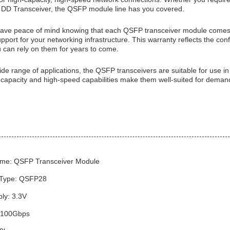
DD Transceiver, the QSFP module line has you covered.
ve peace of mind knowing that each QSFP transceiver module comes w
pport for your networking infrastructure. This warranty reflects the conf
u can rely on them for years to come.
ide range of applications, the QSFP transceivers are suitable for use i
 capacity and high-speed capabilities make them well-suited for demand
me: QSFP Transceiver Module
 Type: QSFP28
ly: 3.3V
: 100Gbps