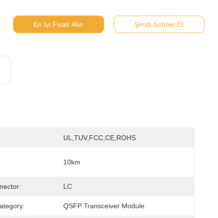
En İyi Fiyatı Alın
Şimdi Sohbet Et
UL,TUV,FCC,CE,ROHS
10km
nector:
LC
ategory:
QSFP Transceiver Module