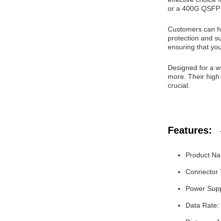
or a 400G QSFP 
Customers can ha
protection and su
ensuring that yo
Designed for a w
more. Their high
crucial.
Features:
Product Na
Connector
Power Supp
Data Rate