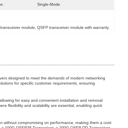
e:
Single-Mode
 transceiver module
, 
QSFP transceiver module with warranty
ivers designed to meet the demands of modern networking
solutions for specific customer requirements, ensuring
allowing for easy and convenient installation and removal
flexibility and scalability are essential, enabling quick
tion without compromising on performance, making them a cost-
uire a 100G QSFP28 Transceiver, a 200G QSFP DD Transceiver,