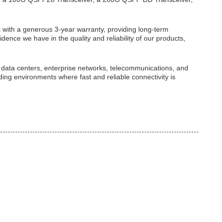
ith a generous 3-year warranty, providing long-term
idence we have in the quality and reliability of our products,
n data centers, enterprise networks, telecommunications, and
ing environments where fast and reliable connectivity is