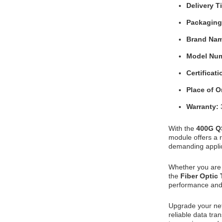
Delivery 
Packaging
Brand Na
Model Nu
Certificat
Place of O
Warranty:
With the
400G Q
module offers a r
demanding applic
Whether you are 
the
Fiber Optic
performance and 
Upgrade your ne
reliable data tra