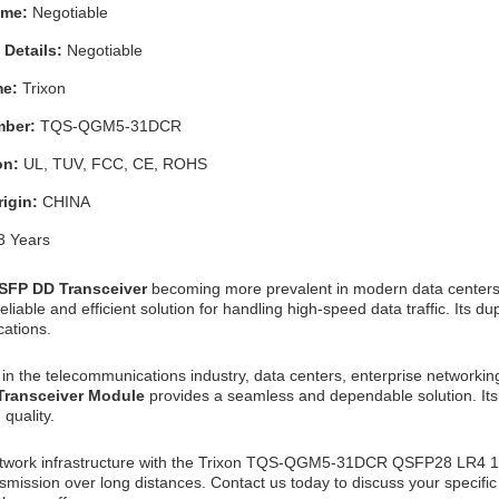
Time:
Negotiable
 Details:
Negotiable
me:
Trixon
mber:
TQS-QGM5-31DCR
ion:
UL, TUV, FCC, CE, ROHS
rigin:
CHINA
3 Years
SFP DD Transceiver
becoming more prevalent in modern data center
eliable and efficient solution for handling high-speed data traffic. Its 
ations.
in the telecommunications industry, data centers, enterprise networking
 Transceiver Module
provides a seamless and dependable solution. Its 
quality.
twork infrastructure with the Trixon TQS-QGM5-31DCR QSFP28 LR4 1
nsmission over long distances. Contact us today to discuss your specifi