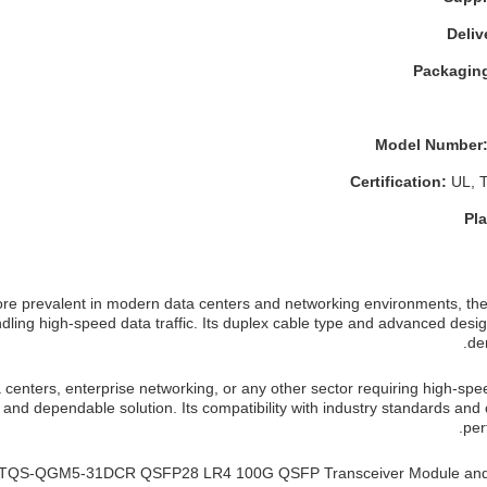
Deliv
Packaging
Model Number
Certification:
UL, 
Pla
e prevalent in modern data centers and networking environments, t
andling high-speed data traffic. Its duplex cable type and advanced desig
de
 centers, enterprise networking, or any other sector requiring high-spe
and dependable solution. Its compatibility with industry standards and c
per
ixon TQS-QGM5-31DCR QSFP28 LR4 100G QSFP Transceiver Module and 