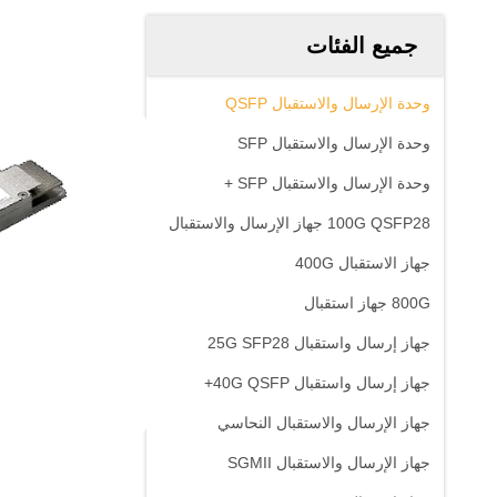
جميع الفئات
وحدة الإرسال والاستقبال QSFP
وحدة الإرسال والاستقبال SFP
وحدة الإرسال والاستقبال SFP +
100G QSFP28 جهاز الإرسال والاستقبال
جهاز الاستقبال 400G
800G جهاز استقبال
جهاز إرسال واستقبال 25G SFP28
جهاز إرسال واستقبال 40G QSFP+
جهاز الإرسال والاستقبال النحاسي
جهاز الإرسال والاستقبال SGMII