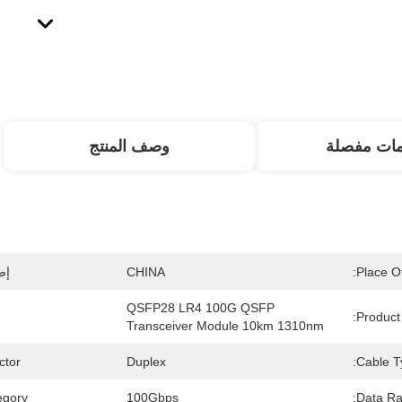
وصف المنتج
معلومات م
ت:
CHINA
Place Of
QSFP28 LR4 100G QSFP 
Product
Transceiver Module 10km 1310nm
tor:
Duplex
Cable T
gory:
100Gbps
Data Ra