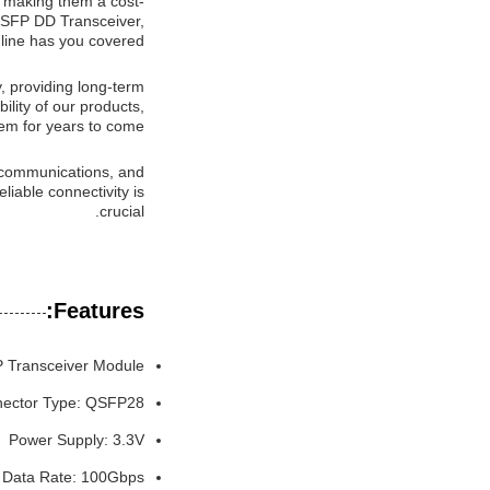
, making them a cost-
QSFP DD Transceiver,
ine has you covered.
 providing long-term
ility of our products,
em for years to come.
lecommunications, and
iable connectivity is
crucial.
Features:
 Transceiver Module
ector Type: QSFP28
Power Supply: 3.3V
Data Rate: 100Gbps