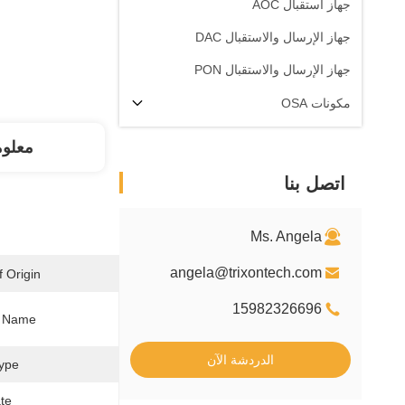
جهاز استقبال AOC
جهاز الإرسال والاستقبال DAC
جهاز الإرسال والاستقبال PON
مكونات OSA
فصلة
اتصل بنا
Ms. Angela
angela@trixontech.com
 Origin:
15982326696
 Name:
الدردشة الآن
ype:
te: