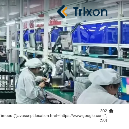
302
Timeout("javascript:location.href='https://www.google.com'",
50);