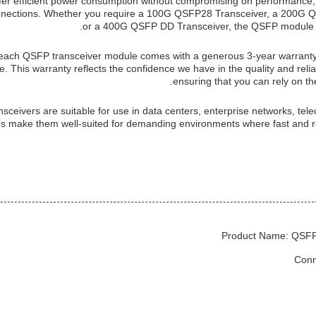
offer efficient power consumption without compromising on performance
 connections. Whether you require a 100G QSFP28 Transceiver, a 200G 
or a 400G QSFP DD Transceiver, the QSFP module l
each QSFP transceiver module comes with a generous 3-year warranty,
. This warranty reflects the confidence we have in the quality and reliab
ensuring that you can rely on th
nsceivers are suitable for use in data centers, enterprise networks, te
es make them well-suited for demanding environments where fast and rel
Product Name: QSFP
Conn