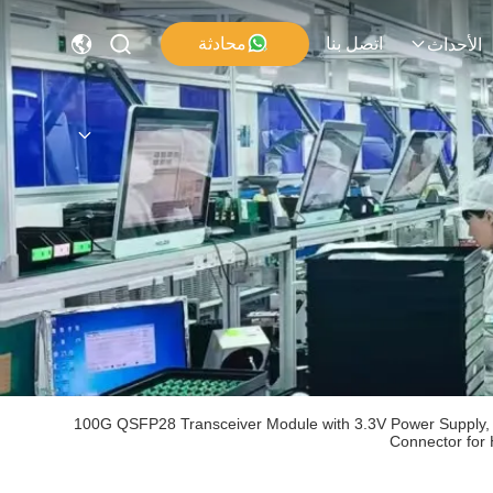
محادثة
اتصل بنا
الأحداث
100G QSFP28 Transceiver Module with 3.3V Power Supply, 
Connector for