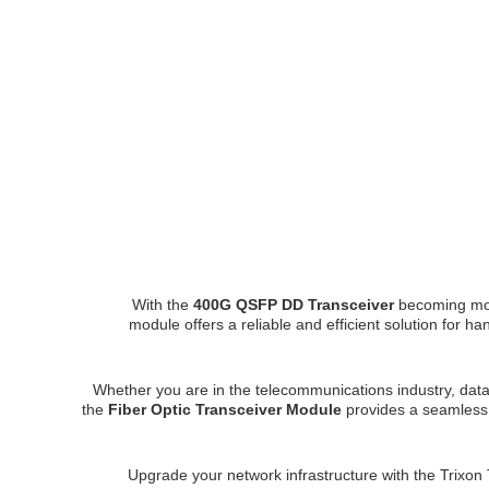
With the
400G QSFP DD Transceiver
becoming mor
module offers a reliable and efficient solution for h
Whether you are in the telecommunications industry, data
the
Fiber Optic Transceiver Module
provides a seamless 
Upgrade your network infrastructure with the Tr