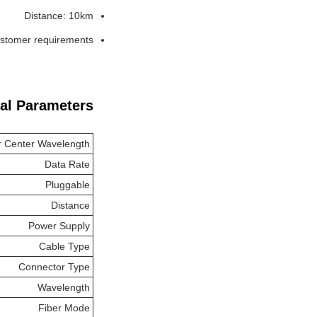
Distance: 10km
customer requirements
al Parameters:
r Center Wavelength
Data Rate
Pluggable
Distance
Power Supply
Cable Type
Connector Type
Wavelength
Fiber Mode