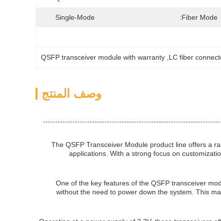
Single-Mode
Fiber Mode:
QSFP transceiver module with warranty
, 
LC fiber connect
وصف المنتج
The QSFP Transceiver Module product line offers a r
applications. With a strong focus on customizatio
One of the key features of the QSFP transceiver modu
without the need to power down the system. This make