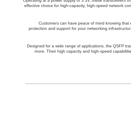
Operating at a power supply of 3.3V, these transceivers 
effective choice for high-capacity, high-speed network
Customers can have peace of mind knowing that 
protection and support for your networking infrastructure
Designed for a wide range of applications, the QSFP tra
more. Their high capacity and high-speed capabiliti