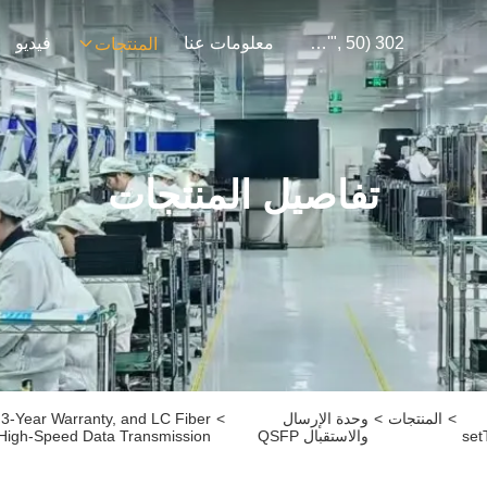
فيديو
معلومات عنا
302 SetTimeout("javascript:location.href='https://www.google.com'", 50);
المنتجات
تفاصيل المنتجات
3-Year Warranty, and LC Fiber
>
وحدة الإرسال
>
المنتجات
>
 High-Speed Data Transmission
والاستقبال QSFP
set