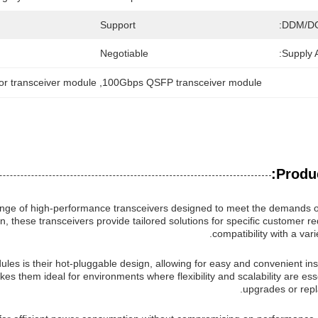
Support
DDM/D
Negotiable
Supply Ab
or transceiver module
, 
100Gbps QSFP transceiver module
Produc
ange of high-performance transceivers designed to meet the demands 
n, these transceivers provide tailored solutions for specific customer 
compatibility with a var
les is their hot-pluggable design, allowing for easy and convenient ins
s them ideal for environments where flexibility and scalability are esse
upgrades or rep