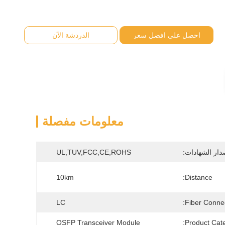
الدردشة الآن
احصل على افضل سعر
معلومات مفصلة
UL,TUV,FCC,CE,ROHS
إصدار الشهادا
10km
Distance:
LC
Fiber Connec
QSFP Transceiver Module
Product Cate