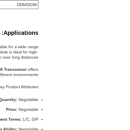
DDM/DOM
Applications:
able for a wide range
ule is ideal for high-
 over long distances.
8 Transceiver
offers
ifferent environments.
ey Product Attributes:
Quantity:
Negotiable
Price:
Negotiable
ent Terms:
L/C, D/P
y Ability:
Negotiable