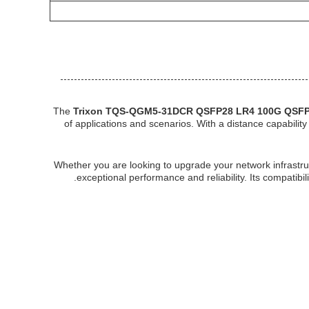
The
Trixon TQS-QGM5-31DCR QSFP28 LR4 100G QSFP
of applications and scenarios. With a distance capabilit
Whether you are looking to upgrade your network infrastr
exceptional performance and reliability. Its compatibil