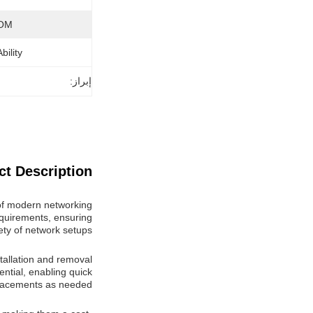
OM:
ility:
إبراز:
t Description:
of modern networking
requirements, ensuring
iety of network setups.
tallation and removal
ntial, enabling quick
lacements as needed.