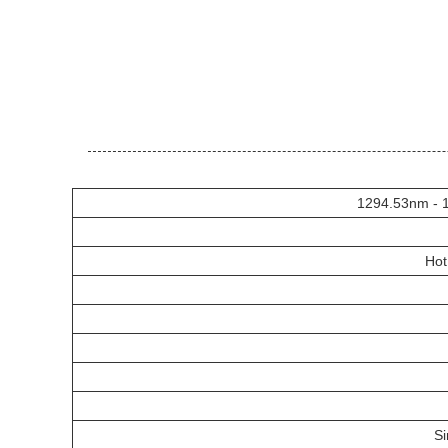
1294.53nm - 
Hot
S