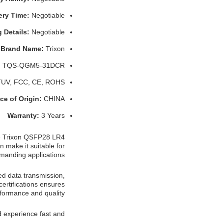
ery Time:
Negotiable
 Details:
Negotiable
Brand Name:
Trixon
:
TQS-QGM5-31DCR
TUV, FCC, CE, ROHS
ce of Origin:
CHINA
Warranty:
3 Years
he Trixon QSFP28 LR4
n make it suitable for
manding applications.
ed data transmission,
ertifications ensures
formance and quality.
experience fast and