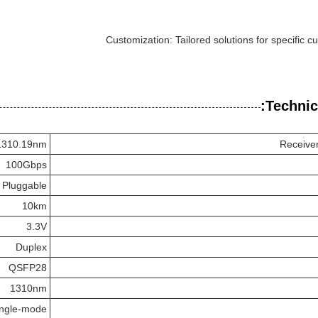
Customization: Tailored solutions for specific 
Technic
1310.19nm
Receive
100Gbps
 Pluggable
10km
3.3V
Duplex
QSFP28
1310nm
ingle-mode