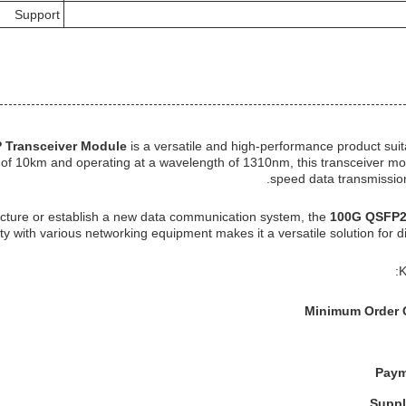
Support
 Transceiver Module
is a versatile and high-performance product suit
y of 10km and operating at a wavelength of 1310nm, this transceiver mod
speed data transmission
ucture or establish a new data communication system, the
100G QSFP2
ity with various networking equipment makes it a versatile solution for d
K
Minimum Order 
Paym
Suppl