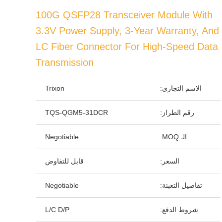
100G QSFP28 Transceiver Module With
3.3V Power Supply, 3-Year Warranty, And
LC Fiber Connector For High-Speed Data
Transmission
Trixon
الاسم التجاري:
TQS-QGM5-31DCR
رقم الطراز:
Negotiable
الـ MOQ:
قابل للتفاوض
السعر:
Negotiable
تفاصيل التعبئة:
L/C D/P
شروط الدفع: