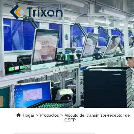
Hogar
>
Productos
>
Módulo del transmisor-receptor de
QSFP