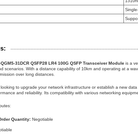
1310
Singl
Suppo
s:
S-QGM5-31DCR QSFP28 LR4 100G QSFP Transceiver Module
is a v
nd scenarios. With a distance capability of 10km and operating at a wav
mission over long distances.
looking to upgrade your network infrastructure or establish a new da
rmance and reliability. Its compatibility with various networking equipme
butes:
rder Quantity:
Negotiable
tiable