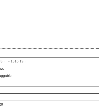
53nm - 1310.19nm
ps
uggable
x
28