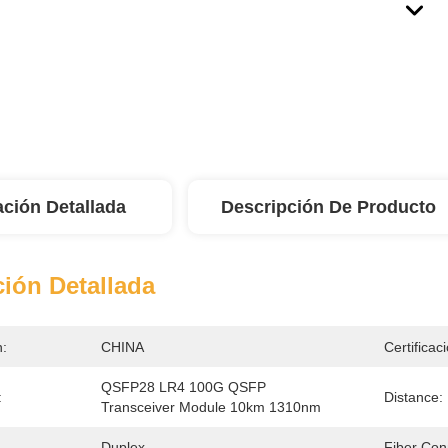
ación Detallada
Descripción De Producto
ión Detallada
n:
CHINA
Certificac
QSFP28 LR4 100G QSFP 
:
Distance:
Transceiver Module 10km 1310nm
Duplex
Fiber Con