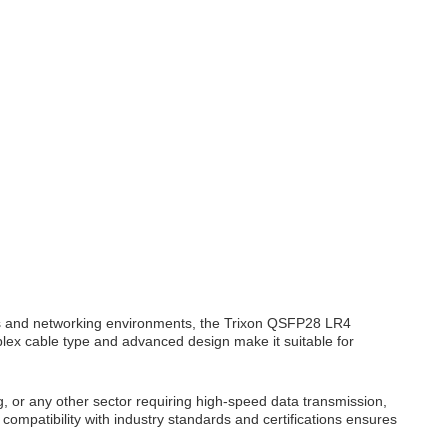
s and networking environments, the Trixon QSFP28 LR4
duplex cable type and advanced design make it suitable for
, or any other sector requiring high-speed data transmission,
compatibility with industry standards and certifications ensures