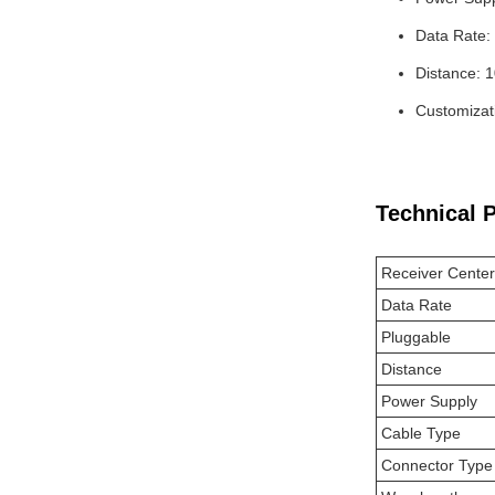
Data Rate
Distance: 
Customizati
Technical 
Receiver Cente
Data Rate
Pluggable
Distance
Power Supply
Cable Type
Connector Type