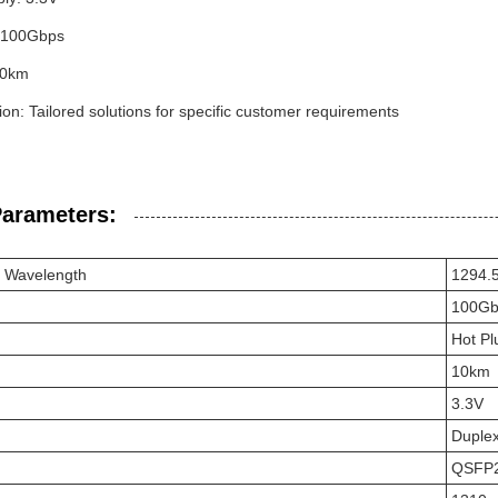
: 100Gbps
10km
on: Tailored solutions for specific customer requirements
Parameters:
r Wavelength
1294.
100Gb
Hot Pl
10km
3.3V
Duple
QSFP