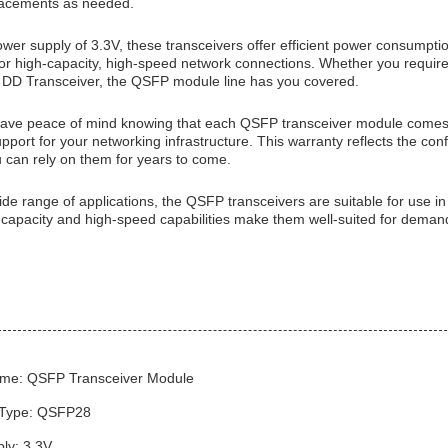
lacements as needed.
ower supply of 3.3V, these transceivers offer efficient power consump
 for high-capacity, high-speed network connections. Whether you req
DD Transceiver, the QSFP module line has you covered.
ve peace of mind knowing that each QSFP transceiver module comes w
pport for your networking infrastructure. This warranty reflects the conf
u can rely on them for years to come.
ide range of applications, the QSFP transceivers are suitable for use i
 capacity and high-speed capabilities make them well-suited for demand
me: QSFP Transceiver Module
 Type: QSFP28
ly: 3.3V