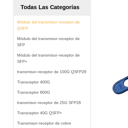
Todas Las Categorías
Módulo del transmisor-receptor de
QSFP
Módulo del transmisor-receptor de
SFP
Módulo del transmisor-receptor de
SFP+
transmisor-receptor de 100G QSFP28
Transceptor 400G
Transceptor 800G
transmisor-receptor de 25G SFP28
Transceptor 40G QSFP+
Transmisor-receptor de cobre