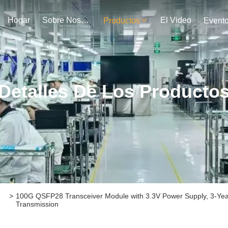
Hogar
Sobre Nosotros
El Video
Productos
Event
Detalles De Los Producto
>
100G QSFP28 Transceiver Module with 3.3V Power Supply, 3-Year
Transmission