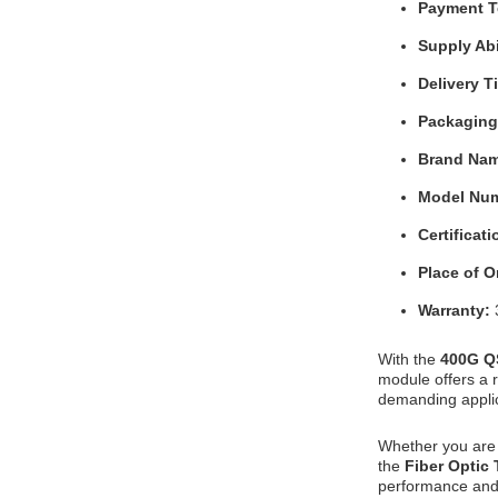
Payment 
Supply Abi
Delivery 
Packaging
Brand Na
Model Nu
Certificat
Place of O
Warranty:
With the
400G Q
module offers a r
demanding applic
Whether you are 
the
Fiber Optic
performance and 