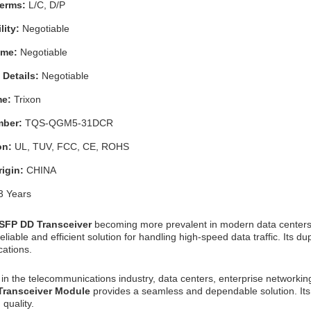
Terms:
L/C, D/P
lity:
Negotiable
Time:
Negotiable
 Details:
Negotiable
me:
Trixon
mber:
TQS-QGM5-31DCR
ion:
UL, TUV, FCC, CE, ROHS
rigin:
CHINA
3 Years
SFP DD Transceiver
becoming more prevalent in modern data center
eliable and efficient solution for handling high-speed data traffic. Its 
ations.
in the telecommunications industry, data centers, enterprise networking
 Transceiver Module
provides a seamless and dependable solution. Its 
quality.