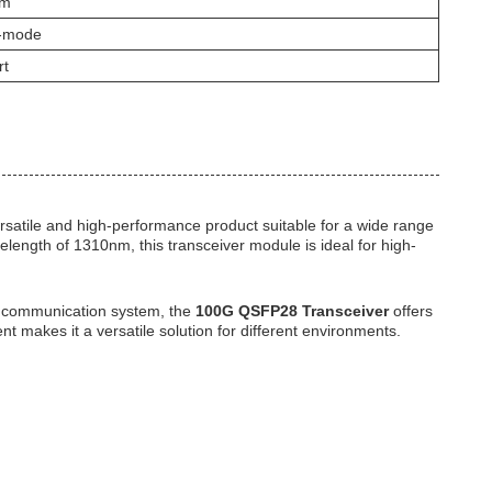
nm
e-mode
rt
ersatile and high-performance product suitable for a wide range
elength of 1310nm, this transceiver module is ideal for high-
ta communication system, the
100G QSFP28 Transceiver
offers
nt makes it a versatile solution for different environments.