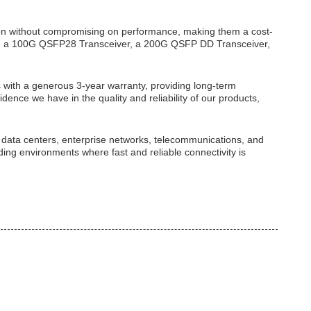
tion without compromising on performance, making them a cost-
uire a 100G QSFP28 Transceiver, a 200G QSFP DD Transceiver,
ith a generous 3-year warranty, providing long-term
idence we have in the quality and reliability of our products,
n data centers, enterprise networks, telecommunications, and
ing environments where fast and reliable connectivity is