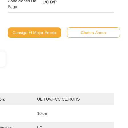
Condiciones De
L/C D/P
Pago:
Consiga El Mejor Precio
Chatea Ahora
ión:
UL,TUV,FCC,CE,ROHS
10km
nector:
LC