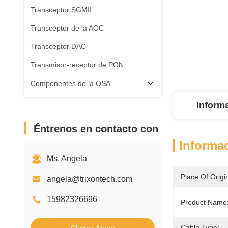
Transceptor SGMII
Transceptor de la AOC
Transceptor DAC
Transmisor-receptor de PON
Componentes de la OSA
Inform
Éntrenos en contacto con
Informac
Ms. Angela
Place Of Origi
angela@trixontech.com
15982326696
Product Name
Cable Type: