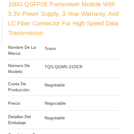
100G QSFP28 Transceiver Module With
3.3V Power Supply, 3-Year Warranty, And
LC Fiber Connector For High-Speed Data
Transmission
Nombre De La
Trixon
Marca:
Número De
TQS-QGM5-31DCR
Modelo:
Cuota De
Negotiable
Producción:
Precio:
Negociable
Detalles Del
Negotiable
Embalaje: