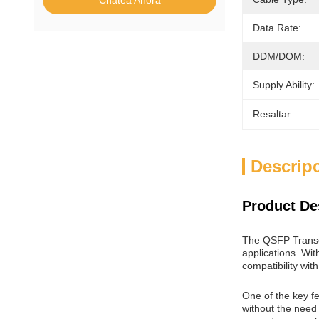
Chatea Ahora
Data Rate:
DDM/DOM:
Supply Ability:
Resaltar:
Descrip
Product De
The QSFP Transce
applications. Wit
compatibility wit
One of the key f
without the need 