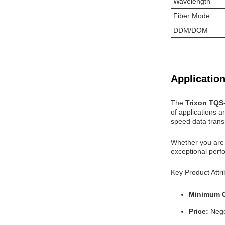
Wavelength
Fiber Mode
DDM/DOM
Application
The
Trixon TQ
of applications a
speed data trans
Whether you are 
exceptional perfo
Key Product Attri
Minimum O
Price:
Nego