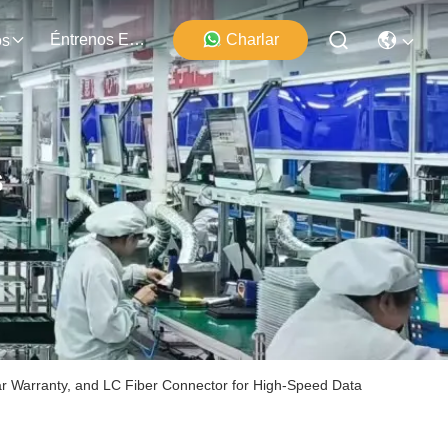
Éntrenos En Contacto Con
Charlar
os
s
 Warranty, and LC Fiber Connector for High-Speed Data