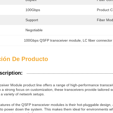
100Gbps
Product C
Support
Fiber Mod
Negotiable
100Gbps QSFP transceiver module
, 
LC fiber connector
ción De Producto
scription:
iver Module product line offers a range of high-performance transce
h a strong focus on customization, these transceivers provide tailored 
h a variety of network setups.
eatures of the QSFP transceiver modules is their hot-pluggable design, 
to power down the system. This makes them ideal for environments where 