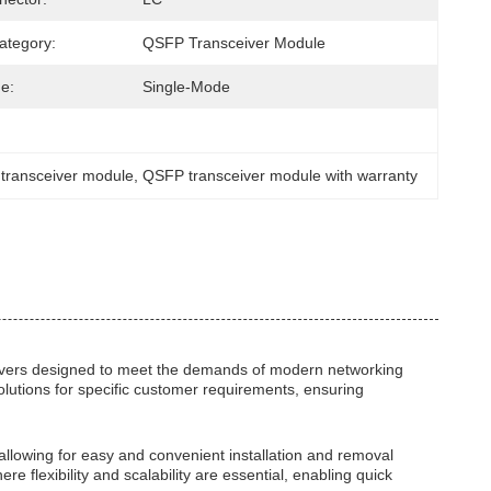
ategory:
QSFP Transceiver Module
e:
Single-Mode
 transceiver module
, 
QSFP transceiver module with warranty
ivers designed to meet the demands of modern networking
solutions for specific customer requirements, ensuring
allowing for easy and convenient installation and removal
flexibility and scalability are essential, enabling quick