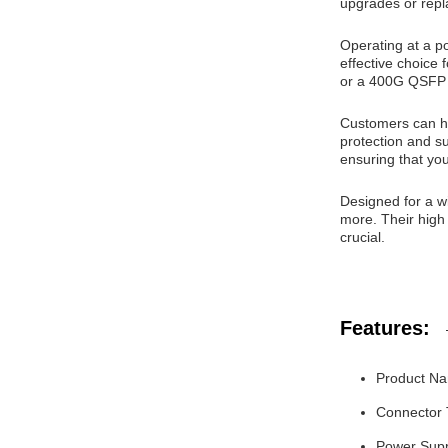
upgrades or rep
Operating at a p
effective choice
or a 400G QSFP 
Customers can ha
protection and su
ensuring that yo
Designed for a w
more. Their high
crucial.
Features:
Product Na
Connector
Power Supp