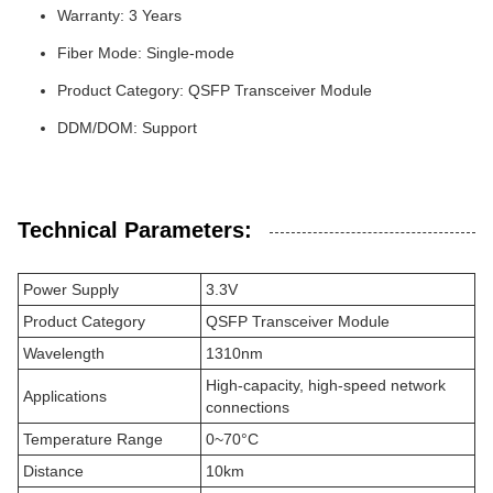
Warranty: 3 Years
Fiber Mode: Single-mode
Product Category: QSFP Transceiver Module
DDM/DOM: Support
Technical Parameters:
Power Supply
3.3V
Product Category
QSFP Transceiver Module
Wavelength
1310nm
High-capacity, high-speed network
Applications
connections
Temperature Range
0~70°C
Distance
10km