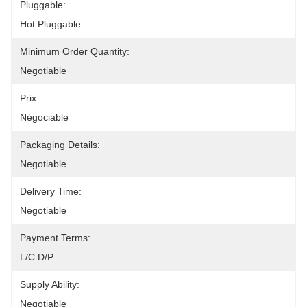
Pluggable:
Hot Pluggable
Minimum Order Quantity:
Negotiable
Prix:
Négociable
Packaging Details:
Negotiable
Delivery Time:
Negotiable
Payment Terms:
L/C D/P
Supply Ability:
Negotiable