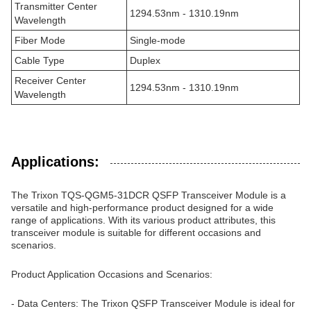
Transmitter Center
1294.53nm - 1310.19nm
Wavelength
Fiber Mode
Single-mode
Cable Type
Duplex
Receiver Center
1294.53nm - 1310.19nm
Wavelength
Applications:
The Trixon TQS-QGM5-31DCR QSFP Transceiver Module is a
versatile and high-performance product designed for a wide
range of applications. With its various product attributes, this
transceiver module is suitable for different occasions and
scenarios.
Product Application Occasions and Scenarios:
- Data Centers: The Trixon QSFP Transceiver Module is ideal for