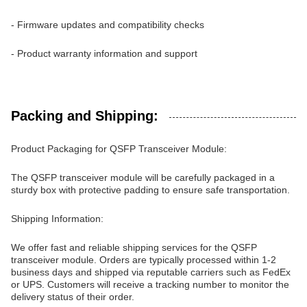
- Firmware updates and compatibility checks
- Product warranty information and support
Packing and Shipping:
Product Packaging for QSFP Transceiver Module:
The QSFP transceiver module will be carefully packaged in a
sturdy box with protective padding to ensure safe transportation.
Shipping Information:
We offer fast and reliable shipping services for the QSFP
transceiver module. Orders are typically processed within 1-2
business days and shipped via reputable carriers such as FedEx
or UPS. Customers will receive a tracking number to monitor the
delivery status of their order.