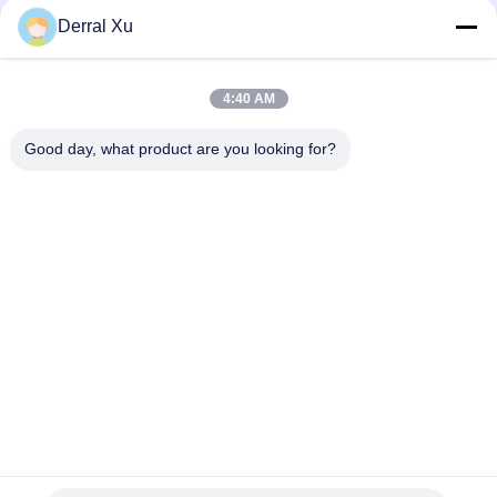
Derral Xu
4:40 AM
Good day, what product are you looking for?
Étiquettes: