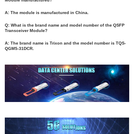
Module manufactured?
A: The module is manufactured in China.
Q: What is the brand name and model number of the QSFP
Transceiver Module?
A: The brand name is Trixon and the model number is TQS-
QGM5-31DCR.