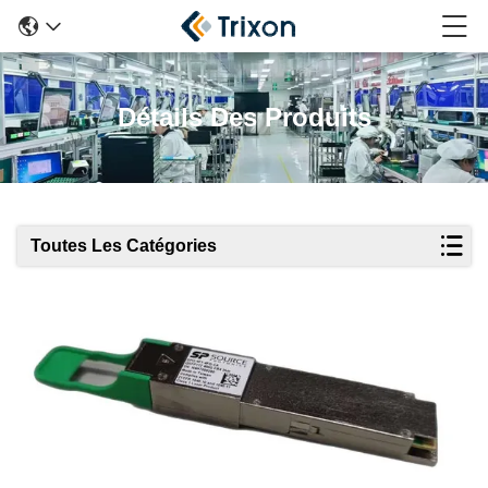
Détails Des Produits
Toutes Les Catégories