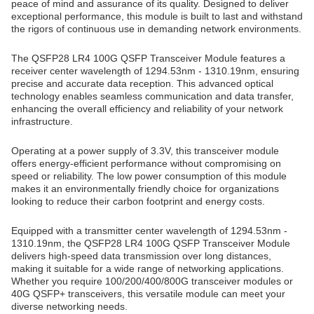
peace of mind and assurance of its quality. Designed to deliver
exceptional performance, this module is built to last and withstand
the rigors of continuous use in demanding network environments.
The QSFP28 LR4 100G QSFP Transceiver Module features a
receiver center wavelength of 1294.53nm - 1310.19nm, ensuring
precise and accurate data reception. This advanced optical
technology enables seamless communication and data transfer,
enhancing the overall efficiency and reliability of your network
infrastructure.
Operating at a power supply of 3.3V, this transceiver module
offers energy-efficient performance without compromising on
speed or reliability. The low power consumption of this module
makes it an environmentally friendly choice for organizations
looking to reduce their carbon footprint and energy costs.
Equipped with a transmitter center wavelength of 1294.53nm -
1310.19nm, the QSFP28 LR4 100G QSFP Transceiver Module
delivers high-speed data transmission over long distances,
making it suitable for a wide range of networking applications.
Whether you require 100/200/400/800G transceiver modules or
40G QSFP+ transceivers, this versatile module can meet your
diverse networking needs.