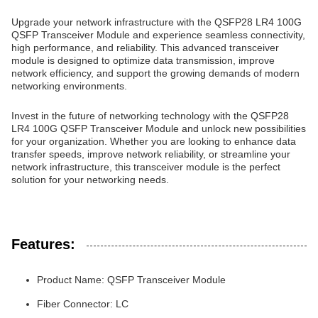
Upgrade your network infrastructure with the QSFP28 LR4 100G
QSFP Transceiver Module and experience seamless connectivity,
high performance, and reliability. This advanced transceiver
module is designed to optimize data transmission, improve
network efficiency, and support the growing demands of modern
networking environments.
Invest in the future of networking technology with the QSFP28
LR4 100G QSFP Transceiver Module and unlock new possibilities
for your organization. Whether you are looking to enhance data
transfer speeds, improve network reliability, or streamline your
network infrastructure, this transceiver module is the perfect
solution for your networking needs.
Features:
Product Name: QSFP Transceiver Module
Fiber Connector: LC