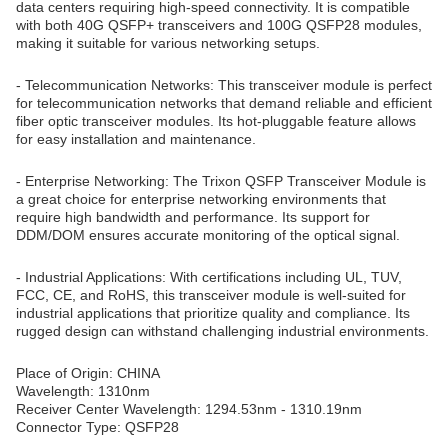
data centers requiring high-speed connectivity. It is compatible
with both 40G QSFP+ transceivers and 100G QSFP28 modules,
making it suitable for various networking setups.
- Telecommunication Networks: This transceiver module is perfect
for telecommunication networks that demand reliable and efficient
fiber optic transceiver modules. Its hot-pluggable feature allows
for easy installation and maintenance.
- Enterprise Networking: The Trixon QSFP Transceiver Module is
a great choice for enterprise networking environments that
require high bandwidth and performance. Its support for
DDM/DOM ensures accurate monitoring of the optical signal.
- Industrial Applications: With certifications including UL, TUV,
FCC, CE, and RoHS, this transceiver module is well-suited for
industrial applications that prioritize quality and compliance. Its
rugged design can withstand challenging industrial environments.
Place of Origin: CHINA
Wavelength: 1310nm
Receiver Center Wavelength: 1294.53nm - 1310.19nm
Connector Type: QSFP28