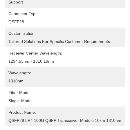
Support
Connector Type:
QSFP28
Customization:
Tailored Solutions For Specific Customer Requirements
Receiver Center Wavelength:
1294.53nm - 1310.19nm
Wavelength:
1310nm
Fiber Mode:
Single-Mode
Product Name:
QSFP28 LR4 100G QSFP Transceiver Module 10km 1310nm