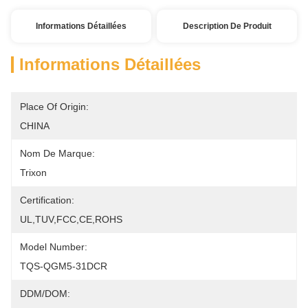
Informations Détaillées
Description De Produit
Informations Détaillées
Place Of Origin:
CHINA
Nom De Marque:
Trixon
Certification:
UL,TUV,FCC,CE,ROHS
Model Number:
TQS-QGM5-31DCR
DDM/DOM: