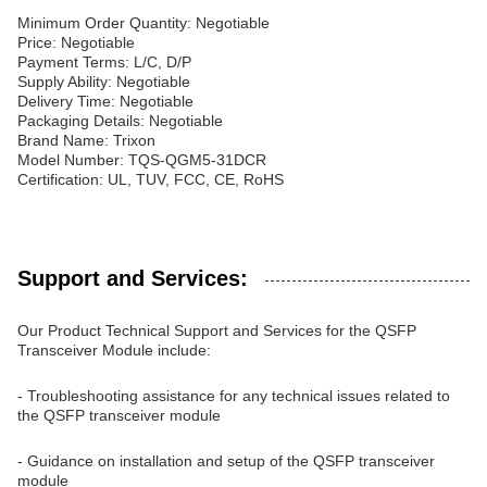
Minimum Order Quantity: Negotiable
Price: Negotiable
Payment Terms: L/C, D/P
Supply Ability: Negotiable
Delivery Time: Negotiable
Packaging Details: Negotiable
Brand Name: Trixon
Model Number: TQS-QGM5-31DCR
Certification: UL, TUV, FCC, CE, RoHS
Support and Services:
Our Product Technical Support and Services for the QSFP
Transceiver Module include:
- Troubleshooting assistance for any technical issues related to
the QSFP transceiver module
- Guidance on installation and setup of the QSFP transceiver
module