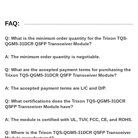
FAQ:
Q: What is the minimum order quantity for the Trixon TQS-
QGM5-31DCR QSFP Transceiver Module?
A: The minimum order quantity is negotiable.
Q: What are the accepted payment terms for purchasing the
Trixon TQS-QGM5-31DCR QSFP Transceiver Module?
A: The accepted payment terms are L/C and D/P.
Q: What certifications does the Trixon TQS-QGM5-31DCR
QSFP Transceiver Module have?
A: The module is certified with UL, TUV, FCC, CE, and ROHS.
Q: Where is the Trixon TQS-QGM5-31DCR QSFP Transceiver