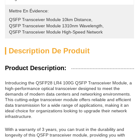
Mettre En Évidence:
QSFP Transceiver Module 10km Distance
, 
QSFP Transceiver Module 1310nm Wavelength
, 
QSFP Transceiver Module High-Speed Network
Description De Produit
Product Description:
Introducing the QSFP28 LR4 100G QSFP Transceiver Module, a
high-performance optical transceiver designed to meet the
demands of modern data centers and networking environments.
This cutting-edge transceiver module offers reliable and efficient
data transmission for a wide range of applications, making it an
ideal choice for organizations looking to upgrade their network
infrastructure.
With a warranty of 3 years, you can trust in the durability and
longevity of this QSFP transceiver module, providing you with