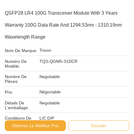
QSFP28 LR4 100G Transceiver Module With 3 Years
Warranty 100G Data Rate And 1294.53nm - 1310.19nm
Wavelength Range
Trixon
Nom De Marque:
Numéro De
TQS-QGM5-31DCR
Modèle:
Nombre De
Negotiable
Pièces:
Négociable
Prix:
Détails De
Negotiable
L'emballage:
Conditions De
L/C D/P
Paiement:
Obtenez Le Meilleur Prix
Discuter