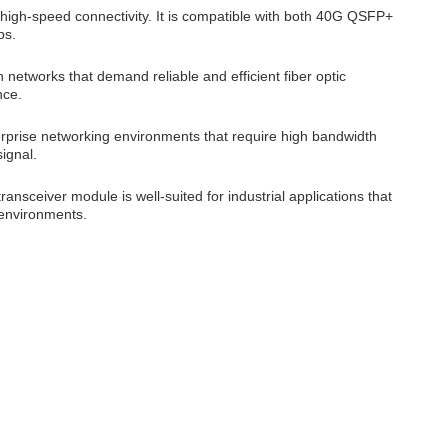
 high-speed connectivity. It is compatible with both 40G QSFP+
ps.
networks that demand reliable and efficient fiber optic
nce.
erprise networking environments that require high bandwidth
ignal.
ransceiver module is well-suited for industrial applications that
 environments.