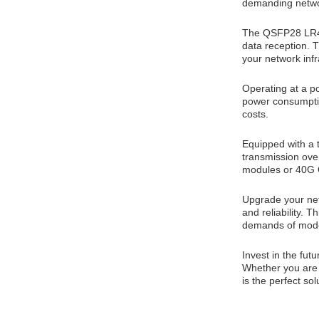
demanding netwo
The QSFP28 LR4 
data reception. T
your network infr
Operating at a po
power consumptio
costs.
Equipped with a
transmission ove
modules or 40G Q
Upgrade your ne
and reliability. 
demands of mode
Invest in the fu
Whether you are l
is the perfect so