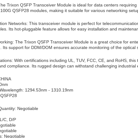
The Trixon QSFP Transceiver Module is ideal for data centers requiring
 100G QSFP28 modules, making it suitable for various networking setu
on Networks: This transceiver module is perfect for telecommunication 
es. Its hot-pluggable feature allows for easy installation and maintena
working: The Trixon QSFP Transceiver Module is a great choice for ent
 Its support for DDM/DOM ensures accurate monitoring of the optical s
ications: With certifications including UL, TUV, FCC, CE, and RoHS, this t
y and compliance. Its rugged design can withstand challenging industrial
 CHINA
10nm
 Wavelength: 1294.53nm - 1310.19nm
: QSFP28
uantity: Negotiable
L/C, D/P
egotiable
egotiable
s: Negotiable