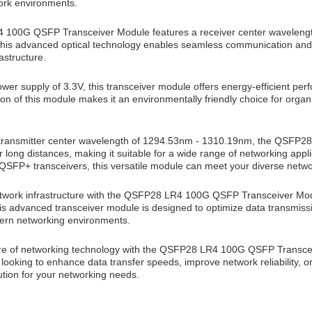
rk environments.
100G QSFP Transceiver Module features a receiver center wavelengt
his advanced optical technology enables seamless communication and dat
astructure.
wer supply of 3.3V, this transceiver module offers energy-efficient per
n of this module makes it an environmentally friendly choice for organi
 transmitter center wavelength of 1294.53nm - 1310.19nm, the QSFP2
r long distances, making it suitable for a wide range of networking ap
SFP+ transceivers, this versatile module can meet your diverse netw
twork infrastructure with the QSFP28 LR4 100G QSFP Transceiver Modu
This advanced transceiver module is designed to optimize data transmis
rn networking environments.
ture of networking technology with the QSFP28 LR4 100G QSFP Transceiv
ooking to enhance data transfer speeds, improve network reliability, or
lution for your networking needs.