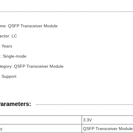
me: QSFP Transceiver Module
ector: LC
3 Years
: Single-mode
tegory: QSFP Transceiver Module
Support
Parameters:
3.3V
ry
QSFP Transceiver Module