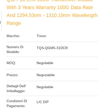
With 3 Years Warranty 100G Data Rate
And 1294.53nm - 1310.19nm Wavelength
Range
Marchio:
Trixon
Numero Di
TQS-QGM5-31DCR
Modello:
MOQ:
Negotiable
Prezzo:
Negoziabile
Dettagli Dell'
Negotiable
Imballaggio:
Condizioni Di
L/C D/P
Pagamento: