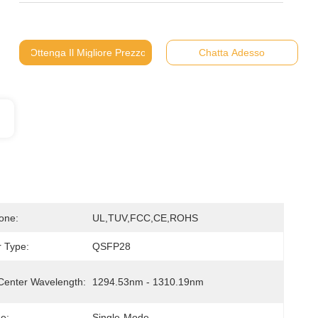
Ottenga Il Migliore Prezzo
Chatta Adesso
ione:
UL,TUV,FCC,CE,ROHS
 Type:
QSFP28
Center Wavelength:
1294.53nm - 1310.19nm
e:
Single-Mode