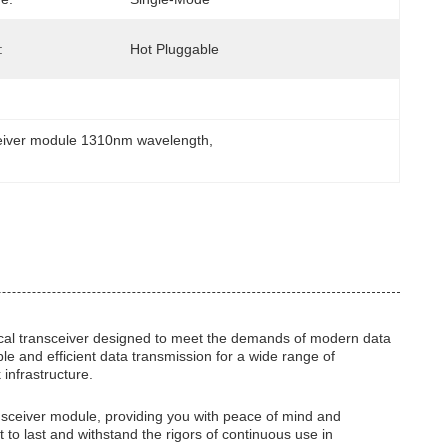
:
Hot Pluggable
eiver module 1310nm wavelength
, 
al transceiver designed to meet the demands of modern data
le and efficient data transmission for a wide range of
 infrastructure.
ransceiver module, providing you with peace of mind and
t to last and withstand the rigors of continuous use in