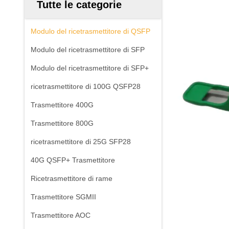
Tutte le categorie
Modulo del ricetrasmettitore di QSFP
Modulo del ricetrasmettitore di SFP
Modulo del ricetrasmettitore di SFP+
ricetrasmettitore di 100G QSFP28
Trasmettitore 400G
Trasmettitore 800G
ricetrasmettitore di 25G SFP28
40G QSFP+ Trasmettitore
Ricetrasmettitore di rame
Trasmettitore SGMII
Trasmettitore AOC