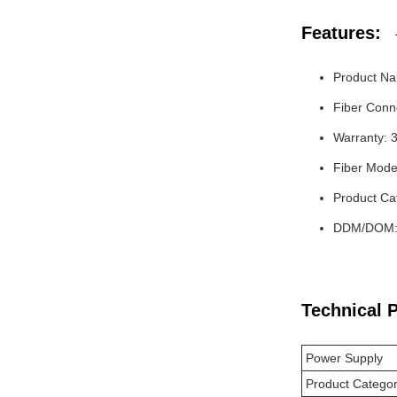
Features:
Product Na
Fiber Conn
Warranty: 
Fiber Mode
Product Ca
DDM/DOM: 
Technical 
Power Supply
Product Catego