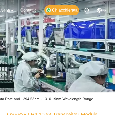
Contattici
Chiacchierata
Eventi
ata Rate and 1294.53nm - 1310.19nm Wavelength Range
QSFP28 LR4 100G Transceiver Module