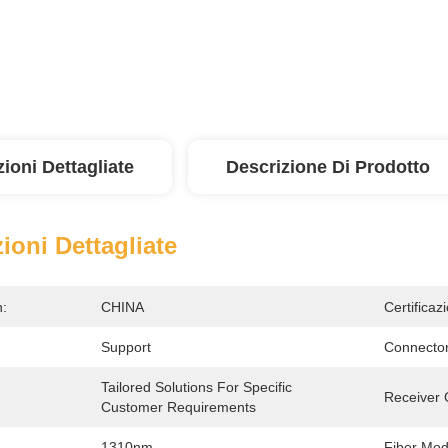
ioni Dettagliate
Descrizione Di Prodotto
ioni Dettagliate
n:
CHINA
Certificaz
Support
Connector
Tailored Solutions For Specific 
:
Receiver 
Customer Requirements
1310nm
Fiber Mod