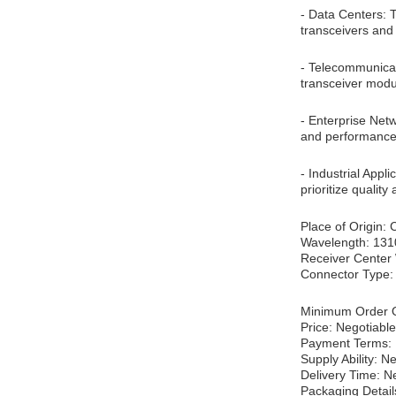
- Data Centers: 
transceivers and
- Telecommunicati
transceiver modul
- Enterprise Net
and performance.
- Industrial Appl
prioritize qualit
Place of Origin:
Wavelength: 13
Receiver Center
Connector Type
Minimum Order Q
Price: Negotiable
Payment Terms: 
Supply Ability: N
Delivery Time: N
Packaging Detail