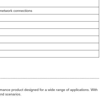
 network connections
nce product designed for a wide range of applications. With
 and scenarios.