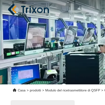
Casa
>
prodotti
>
Modulo del ricetrasmettitore di QSFP
>