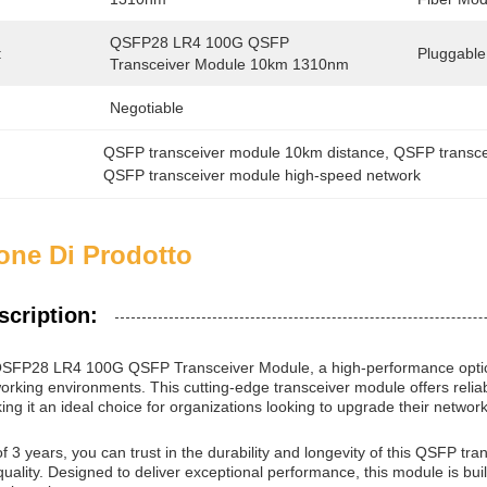
QSFP28 LR4 100G QSFP 
:
Pluggable
Transceiver Module 10km 1310nm
Negotiable
QSFP transceiver module 10km distance
, 
QSFP transc
QSFP transceiver module high-speed network
one Di Prodotto
scription:
 QSFP28 LR4 100G QSFP Transceiver Module, a high-performance optic
rking environments. This cutting-edge transceiver module offers reliab
ing it an ideal choice for organizations looking to upgrade their network
f 3 years, you can trust in the durability and longevity of this QSFP t
quality. Designed to deliver exceptional performance, this module is buil