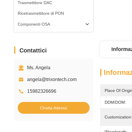
Trasmettitore DAC
Ricetrasmettitore di PON
Componenti OSA
Informaz
Contattici
Ms. Angela
Informaz
angela@trixontech.com
Place Of Origi
15982326696
DDM/DOM:
Chatta Adesso
Customization
Wavelength: