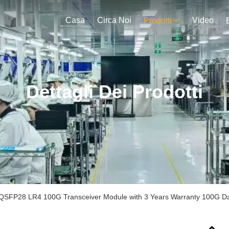
Casa
Circa Noi
Video
Prodotti
Dettagli Dei Prodotti
QSFP28 LR4 100G Transceiver Module with 3 Years Warranty 100G D