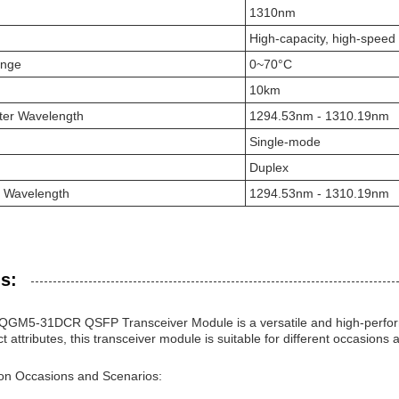
1310nm
High-capacity, high-speed
ange
0~70°C
10km
ter Wavelength
1294.53nm - 1310.19nm
Single-mode
Duplex
r Wavelength
1294.53nm - 1310.19nm
s:
GM5-31DCR QSFP Transceiver Module is a versatile and high-performa
ct attributes, this transceiver module is suitable for different occasions
ion Occasions and Scenarios: