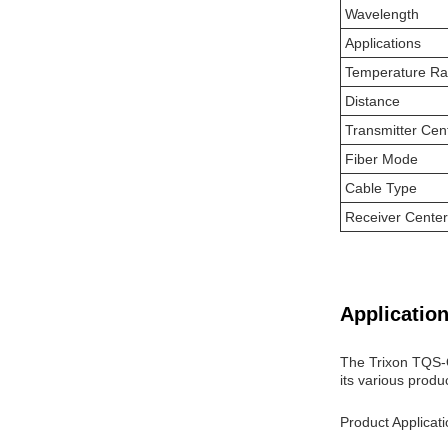
Wavelength
Applications
Temperature R
Distance
Transmitter Cen
Fiber Mode
Cable Type
Receiver Cente
Application
The Trixon TQS-Q
its various produ
Product Applicat