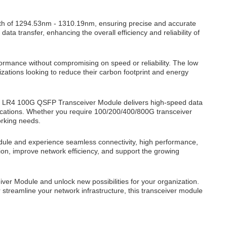
h of 1294.53nm - 1310.19nm, ensuring precise and accurate
a transfer, enhancing the overall efficiency and reliability of
formance without compromising on speed or reliability. The low
zations looking to reduce their carbon footprint and energy
8 LR4 100G QSFP Transceiver Module delivers high-speed data
plications. Whether you require 100/200/400/800G transceiver
orking needs.
le and experience seamless connectivity, high performance,
sion, improve network efficiency, and support the growing
er Module and unlock new possibilities for your organization.
 streamline your network infrastructure, this transceiver module