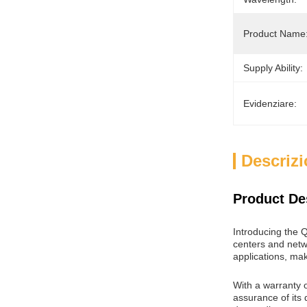
Product Name
Supply Ability:
Evidenziare:
Descrizi
Product De
Introducing the
centers and netwo
applications, mak
With a warranty o
assurance of its 