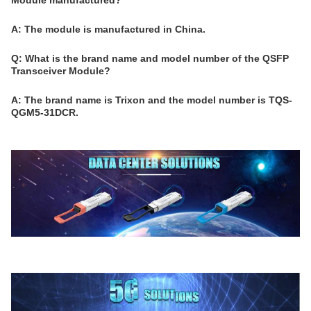
Module manufactured?
A: The module is manufactured in China.
Q: What is the brand name and model number of the QSFP
Transceiver Module?
A: The brand name is Trixon and the model number is TQS-
QGM5-31DCR.