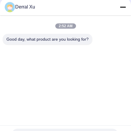
Derral Xu
2:52 AM
Good day, what product are you looking for?
Etiquetas: