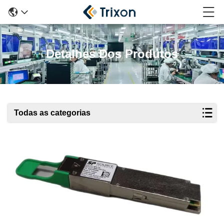
Detalhes Dos Produtos
Todas as categorias