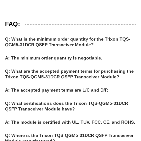
FAQ:
Q: What is the minimum order quantity for the Trixon TQS-
QGM5-31DCR QSFP Transceiver Module?
A: The minimum order quantity is negotiable.
Q: What are the accepted payment terms for purchasing the
Trixon TQS-QGM5-31DCR QSFP Transceiver Module?
A: The accepted payment terms are L/C and D/P.
Q: What certifications does the Trixon TQS-QGM5-31DCR
QSFP Transceiver Module have?
A: The module is certified with UL, TUV, FCC, CE, and ROHS.
Q: Where is the Trixon TQS-QGM5-31DCR QSFP Transceiver