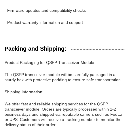
- Firmware updates and compatibility checks
- Product warranty information and support
Packing and Shipping:
Product Packaging for QSFP Transceiver Module:
The QSFP transceiver module will be carefully packaged in a
sturdy box with protective padding to ensure safe transportation.
Shipping Information:
We offer fast and reliable shipping services for the QSFP
transceiver module. Orders are typically processed within 1-2
business days and shipped via reputable carriers such as FedEx
or UPS. Customers will receive a tracking number to monitor the
delivery status of their order.