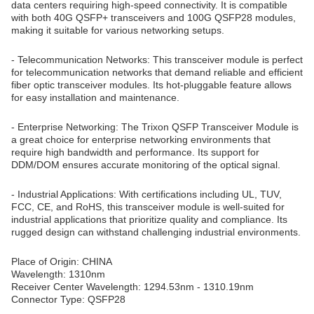
data centers requiring high-speed connectivity. It is compatible
with both 40G QSFP+ transceivers and 100G QSFP28 modules,
making it suitable for various networking setups.
- Telecommunication Networks: This transceiver module is perfect
for telecommunication networks that demand reliable and efficient
fiber optic transceiver modules. Its hot-pluggable feature allows
for easy installation and maintenance.
- Enterprise Networking: The Trixon QSFP Transceiver Module is
a great choice for enterprise networking environments that
require high bandwidth and performance. Its support for
DDM/DOM ensures accurate monitoring of the optical signal.
- Industrial Applications: With certifications including UL, TUV,
FCC, CE, and RoHS, this transceiver module is well-suited for
industrial applications that prioritize quality and compliance. Its
rugged design can withstand challenging industrial environments.
Place of Origin: CHINA
Wavelength: 1310nm
Receiver Center Wavelength: 1294.53nm - 1310.19nm
Connector Type: QSFP28