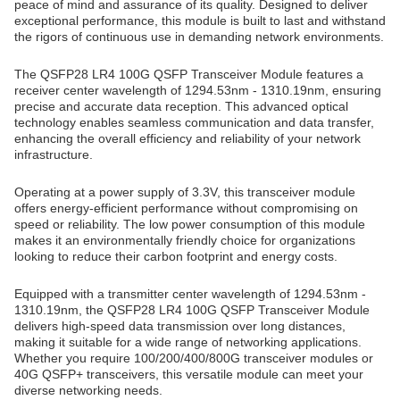
peace of mind and assurance of its quality. Designed to deliver
exceptional performance, this module is built to last and withstand
the rigors of continuous use in demanding network environments.
The QSFP28 LR4 100G QSFP Transceiver Module features a
receiver center wavelength of 1294.53nm - 1310.19nm, ensuring
precise and accurate data reception. This advanced optical
technology enables seamless communication and data transfer,
enhancing the overall efficiency and reliability of your network
infrastructure.
Operating at a power supply of 3.3V, this transceiver module
offers energy-efficient performance without compromising on
speed or reliability. The low power consumption of this module
makes it an environmentally friendly choice for organizations
looking to reduce their carbon footprint and energy costs.
Equipped with a transmitter center wavelength of 1294.53nm -
1310.19nm, the QSFP28 LR4 100G QSFP Transceiver Module
delivers high-speed data transmission over long distances,
making it suitable for a wide range of networking applications.
Whether you require 100/200/400/800G transceiver modules or
40G QSFP+ transceivers, this versatile module can meet your
diverse networking needs.