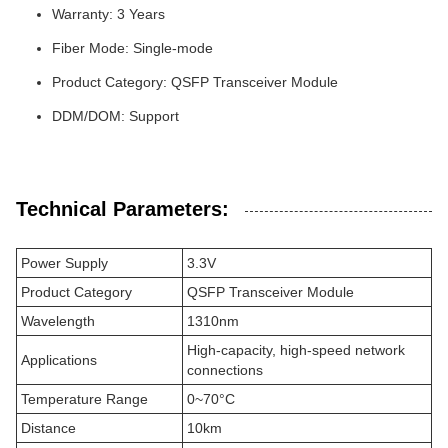
Warranty: 3 Years
Fiber Mode: Single-mode
Product Category: QSFP Transceiver Module
DDM/DOM: Support
Technical Parameters:
Power Supply
3.3V
Product Category
QSFP Transceiver Module
Wavelength
1310nm
High-capacity, high-speed network
Applications
connections
Temperature Range
0~70°C
Distance
10km