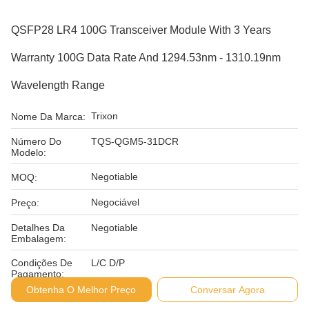
QSFP28 LR4 100G Transceiver Module With 3 Years
Warranty 100G Data Rate And 1294.53nm - 1310.19nm
Wavelength Range
Trixon
Nome Da Marca:
Número Do
TQS-QGM5-31DCR
Modelo:
Negotiable
MOQ:
Negociável
Preço:
Detalhes Da
Negotiable
Embalagem:
Condições De
L/C D/P
Pagamento:
Obtenha O Melhor Preço
Conversar Agora