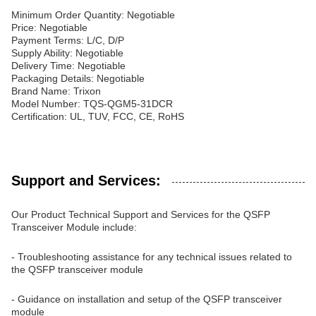
Minimum Order Quantity: Negotiable
Price: Negotiable
Payment Terms: L/C, D/P
Supply Ability: Negotiable
Delivery Time: Negotiable
Packaging Details: Negotiable
Brand Name: Trixon
Model Number: TQS-QGM5-31DCR
Certification: UL, TUV, FCC, CE, RoHS
Support and Services:
Our Product Technical Support and Services for the QSFP
Transceiver Module include:
- Troubleshooting assistance for any technical issues related to
the QSFP transceiver module
- Guidance on installation and setup of the QSFP transceiver
module