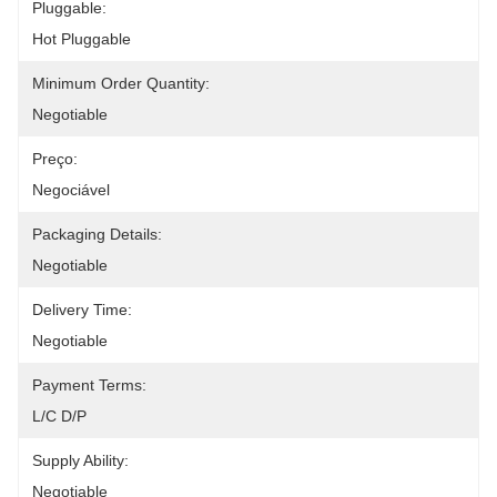
Pluggable:
Hot Pluggable
Minimum Order Quantity:
Negotiable
Preço:
Negociável
Packaging Details:
Negotiable
Delivery Time:
Negotiable
Payment Terms:
L/C D/P
Supply Ability:
Negotiable