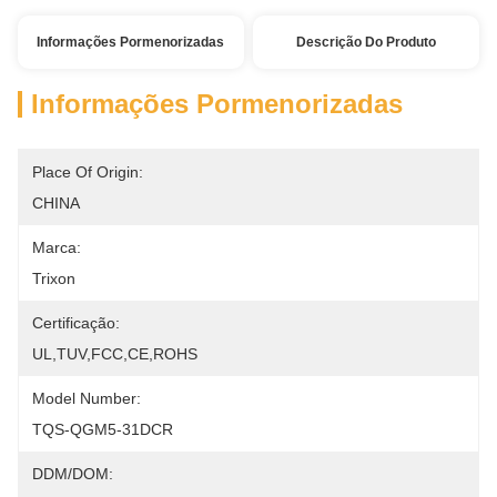
Informações Pormenorizadas
Descrição Do Produto
Informações Pormenorizadas
Place Of Origin:
CHINA
Marca:
Trixon
Certificação:
UL,TUV,FCC,CE,ROHS
Model Number:
TQS-QGM5-31DCR
DDM/DOM: