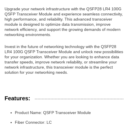
Upgrade your network infrastructure with the QSFP28 LR4 100G
QSFP Transceiver Module and experience seamless connectivity,
high performance, and reliability. This advanced transceiver
module is designed to optimize data transmission, improve
network efficiency, and support the growing demands of modern
networking environments.
Invest in the future of networking technology with the QSFP28
LR4 100G QSFP Transceiver Module and unlock new possibilities
for your organization. Whether you are looking to enhance data
transfer speeds, improve network reliability, or streamline your
network infrastructure, this transceiver module is the perfect
solution for your networking needs.
Features:
Product Name: QSFP Transceiver Module
Fiber Connector: LC