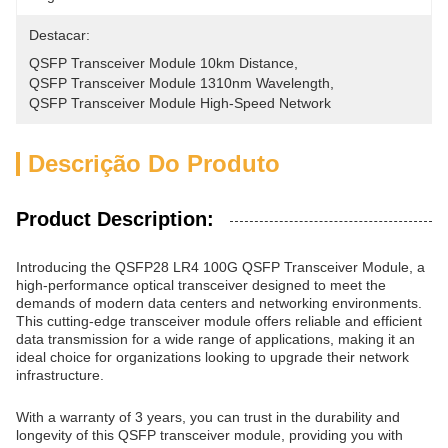
Destacar:
QSFP Transceiver Module 10km Distance
, 
QSFP Transceiver Module 1310nm Wavelength
, 
QSFP Transceiver Module High-Speed Network
Descrição Do Produto
Product Description:
Introducing the QSFP28 LR4 100G QSFP Transceiver Module, a
high-performance optical transceiver designed to meet the
demands of modern data centers and networking environments.
This cutting-edge transceiver module offers reliable and efficient
data transmission for a wide range of applications, making it an
ideal choice for organizations looking to upgrade their network
infrastructure.
With a warranty of 3 years, you can trust in the durability and
longevity of this QSFP transceiver module, providing you with