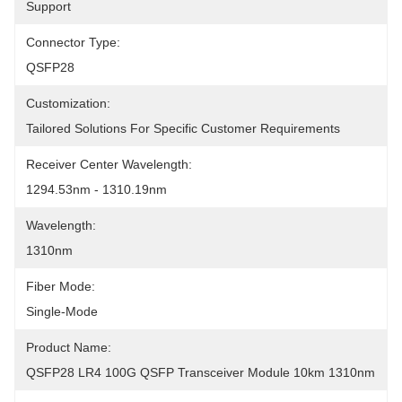
Support
Connector Type:
QSFP28
Customization:
Tailored Solutions For Specific Customer Requirements
Receiver Center Wavelength:
1294.53nm - 1310.19nm
Wavelength:
1310nm
Fiber Mode:
Single-Mode
Product Name:
QSFP28 LR4 100G QSFP Transceiver Module 10km 1310nm