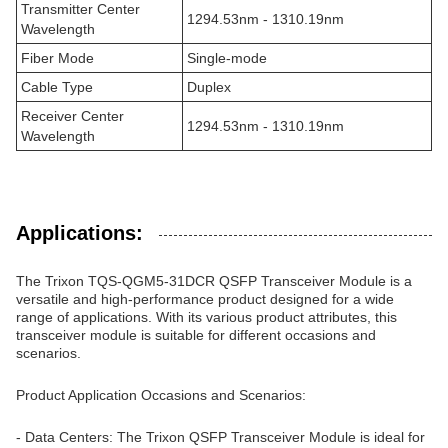
Transmitter Center
1294.53nm - 1310.19nm
Wavelength
Fiber Mode
Single-mode
Cable Type
Duplex
Receiver Center
1294.53nm - 1310.19nm
Wavelength
Applications:
The Trixon TQS-QGM5-31DCR QSFP Transceiver Module is a
versatile and high-performance product designed for a wide
range of applications. With its various product attributes, this
transceiver module is suitable for different occasions and
scenarios.
Product Application Occasions and Scenarios:
- Data Centers: The Trixon QSFP Transceiver Module is ideal for