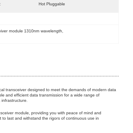
:
Hot Pluggable
eiver module 1310nm wavelength
, 
al transceiver designed to meet the demands of modern data
le and efficient data transmission for a wide range of
 infrastructure.
ransceiver module, providing you with peace of mind and
t to last and withstand the rigors of continuous use in