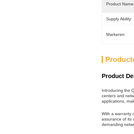
Product Name
Supply Ability:
Markeren:
Product
Product De
Introducing the
centers and netwo
applications, mak
With a warranty o
assurance of its 
demanding netwo