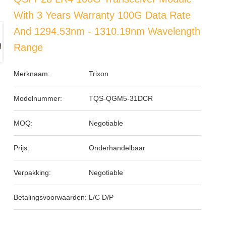
With 3 Years Warranty 100G Data Rate
And 1294.53nm - 1310.19nm Wavelength
Range
Merknaam:
Trixon
Modelnummer:
TQS-QGM5-31DCR
MOQ:
Negotiable
Prijs:
Onderhandelbaar
Verpakking:
Negotiable
Betalingsvoorwaarden:
L/C D/P