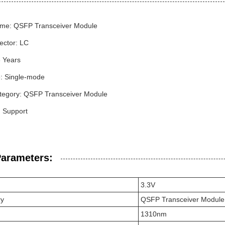
me: QSFP Transceiver Module
ector: LC
3 Years
: Single-mode
tegory: QSFP Transceiver Module
Support
Parameters:
3.3V
ry
QSFP Transceiver Module
1310nm