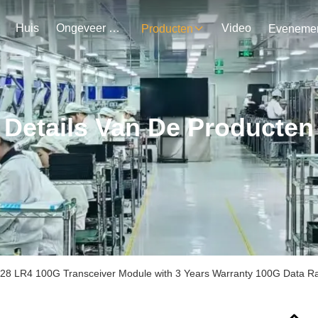
Huis
Ongeveer Ons
Video
Producten
Details Van De Producten
8 LR4 100G Transceiver Module with 3 Years Warranty 100G Data R