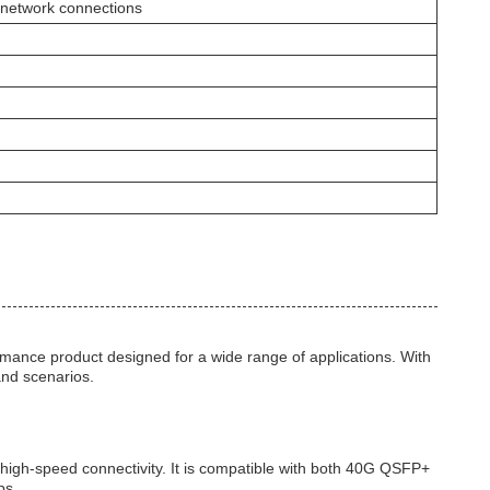
 network connections
nce product designed for a wide range of applications. With
 and scenarios.
 high-speed connectivity. It is compatible with both 40G QSFP+
ps.