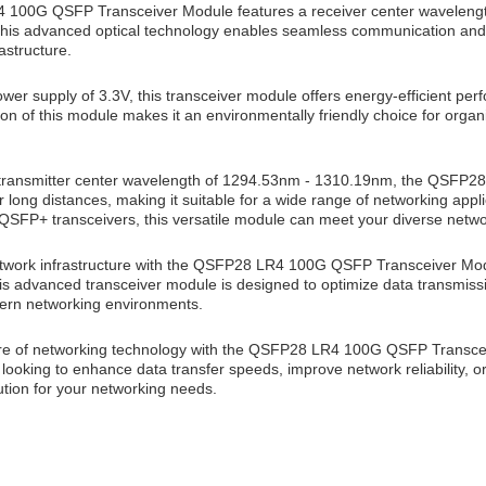
100G QSFP Transceiver Module features a receiver center wavelengt
his advanced optical technology enables seamless communication and dat
astructure.
wer supply of 3.3V, this transceiver module offers energy-efficient per
n of this module makes it an environmentally friendly choice for organi
 transmitter center wavelength of 1294.53nm - 1310.19nm, the QSFP2
r long distances, making it suitable for a wide range of networking ap
SFP+ transceivers, this versatile module can meet your diverse netw
twork infrastructure with the QSFP28 LR4 100G QSFP Transceiver Modu
This advanced transceiver module is designed to optimize data transmis
rn networking environments.
ture of networking technology with the QSFP28 LR4 100G QSFP Transceiv
ooking to enhance data transfer speeds, improve network reliability, or
lution for your networking needs.