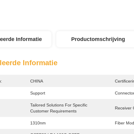
leerde Informatie
Productomschrijving
leerde Informatie
n:
CHINA
Certificeri
Support
Connector
Tailored Solutions For Specific 
:
Receiver 
Customer Requirements
1310nm
Fiber Mod