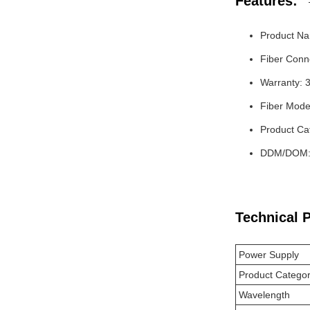
Features:
Product Na
Fiber Conn
Warranty: 
Fiber Mode
Product Ca
DDM/DOM: 
Technical 
Power Supply
Product Catego
Wavelength