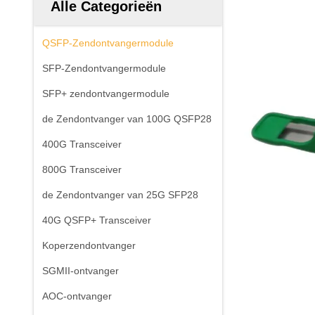
Alle Categorieën
QSFP-Zendontvangermodule
SFP-Zendontvangermodule
SFP+ zendontvangermodule
de Zendontvanger van 100G QSFP28
400G Transceiver
800G Transceiver
de Zendontvanger van 25G SFP28
40G QSFP+ Transceiver
Koperzendontvanger
SGMII-ontvanger
AOC-ontvanger