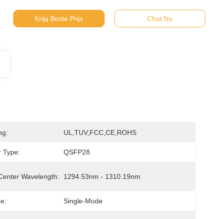
Krijg Beste Prijs
Chat Nu
ng:
UL,TUV,FCC,CE,ROHS
 Type:
QSFP28
Center Wavelength:
1294.53nm - 1310.19nm
e:
Single-Mode