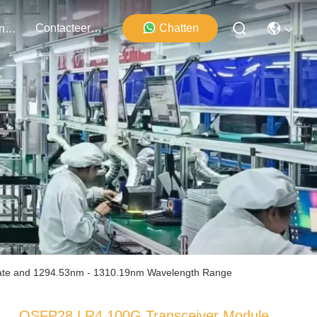
Contacteer Ons
Chatten
Evenementen
ate and 1294.53nm - 1310.19nm Wavelength Range
QSFP28 LR4 100G Transceiver Module