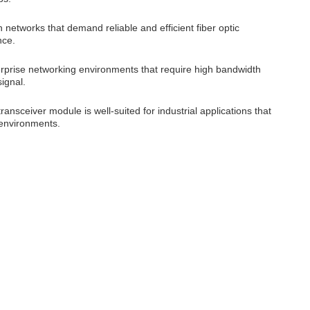
networks that demand reliable and efficient fiber optic
nce.
erprise networking environments that require high bandwidth
ignal.
ransceiver module is well-suited for industrial applications that
 environments.