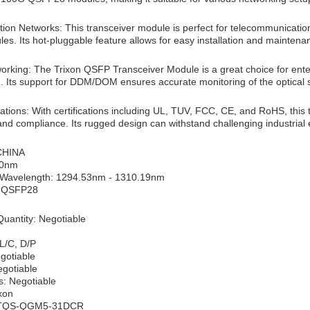
on Networks: This transceiver module is perfect for telecommunication 
es. Its hot-pluggable feature allows for easy installation and maintena
working: The Trixon QSFP Transceiver Module is a great choice for ent
 Its support for DDM/DOM ensures accurate monitoring of the optical s
ications: With certifications including UL, TUV, FCC, CE, and RoHS, this t
y and compliance. Its rugged design can withstand challenging industrial
 CHINA
10nm
 Wavelength: 1294.53nm - 1310.19nm
: QSFP28
uantity: Negotiable
L/C, D/P
egotiable
egotiable
s: Negotiable
xon
 TQS-QGM5-31DCR