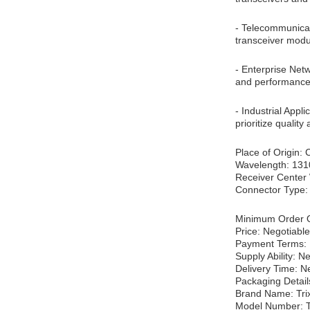
- Telecommunicati
transceiver modul
- Enterprise Net
and performance.
- Industrial Appl
prioritize qualit
Place of Origin:
Wavelength: 13
Receiver Center
Connector Type
Minimum Order Q
Price: Negotiable
Payment Terms: 
Supply Ability: N
Delivery Time: N
Packaging Detail
Brand Name: Tri
Model Number: