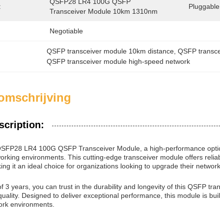
QSFP28 LR4 100G QSFP 
:
Pluggable
Transceiver Module 10km 1310nm
Negotiable
QSFP transceiver module 10km distance
, 
QSFP transc
QSFP transceiver module high-speed network
omschrijving
scription:
 QSFP28 LR4 100G QSFP Transceiver Module, a high-performance optic
rking environments. This cutting-edge transceiver module offers reliab
ing it an ideal choice for organizations looking to upgrade their network
f 3 years, you can trust in the durability and longevity of this QSFP t
quality. Designed to deliver exceptional performance, this module is buil
rk environments.