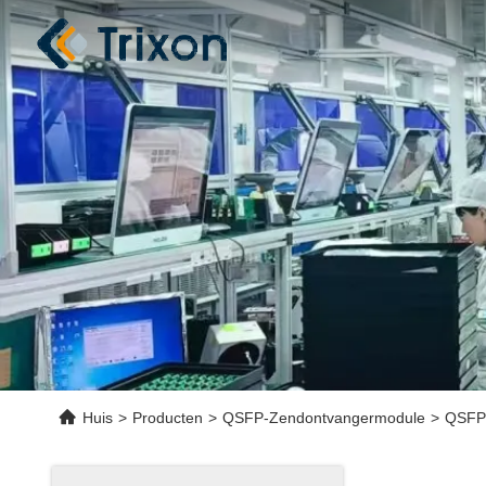
Huis
>
Producten
>
QSFP-Zendontvangermodule
>
QSFP2