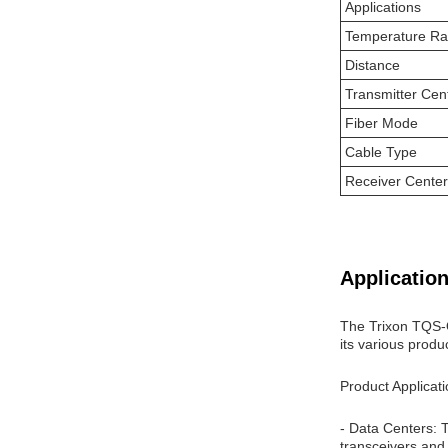
Applications
Temperature R
Distance
Transmitter Cen
Fiber Mode
Cable Type
Receiver Cente
Application
The Trixon TQS-Q
its various produ
Product Applicat
- Data Centers: 
transceivers and