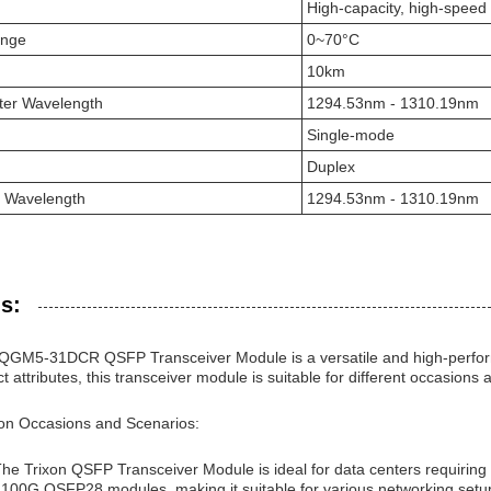
High-capacity, high-speed
ange
0~70°C
10km
ter Wavelength
1294.53nm - 1310.19nm
Single-mode
Duplex
r Wavelength
1294.53nm - 1310.19nm
s:
GM5-31DCR QSFP Transceiver Module is a versatile and high-performa
ct attributes, this transceiver module is suitable for different occasions
ion Occasions and Scenarios:
The Trixon QSFP Transceiver Module is ideal for data centers requiring
 100G QSFP28 modules, making it suitable for various networking setu