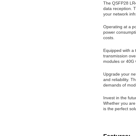
The QSFP28 LR4 
data reception. T
your network infr
Operating at a po
power consumptio
costs.
Equipped with a
transmission ove
modules or 40G Q
Upgrade your ne
and reliability. 
demands of mode
Invest in the fu
Whether you are l
is the perfect so