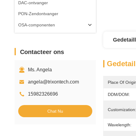
DAC-ontvanger
PON-Zendontvanger
OSA-componenten
Gedetail
Contacteer ons
Gedetail
Ms. Angela
angela@trixontech.com
Place Of Origi
15982326696
DDM/DOM:
Customization
Chat Nu
Wavelength: