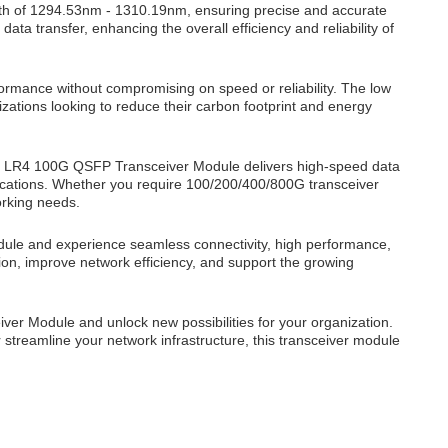
h of 1294.53nm - 1310.19nm, ensuring precise and accurate
a transfer, enhancing the overall efficiency and reliability of
formance without compromising on speed or reliability. The low
zations looking to reduce their carbon footprint and energy
8 LR4 100G QSFP Transceiver Module delivers high-speed data
plications. Whether you require 100/200/400/800G transceiver
orking needs.
le and experience seamless connectivity, high performance,
sion, improve network efficiency, and support the growing
er Module and unlock new possibilities for your organization.
 streamline your network infrastructure, this transceiver module