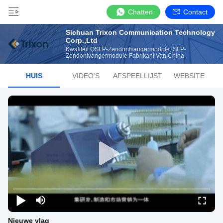
Chatten
Contact
Sichuan Trixon Communication Technology
Corp.,Ltd
Kwaliteit QSFP-Zendontvangermodule, SFP-
Zendontvangermodule Fabrikant Van China
HUIS
VIDEO'S
AFSPEELLIJST
WEBSITE
Nieuwe vlag