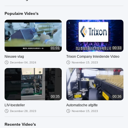
Populaire Video's
01:01
00:33
Nieuwe vlag
Trixon Company Inleidende Video
December 04, 2024
November 15, 2023
00:35
00:36
LIV-toesteller
Automatische afgifte
December 28, 2023
November 15, 2023
Recente Video's