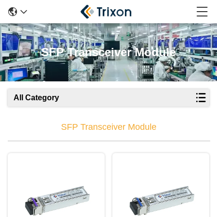
SFP Transceiver Module
All Category
SFP Transceiver Module