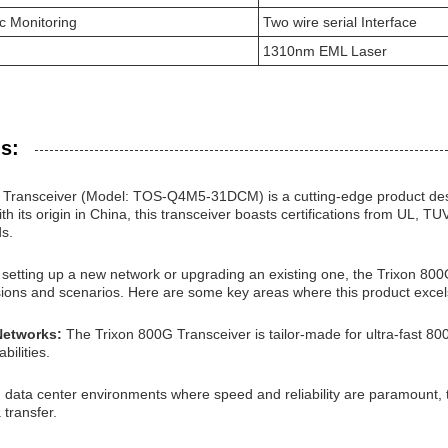
ic Monitoring
Two wire serial Interface
1310nm EML Laser
s:
Transceiver (Model: TOS-Q4M5-31DCM) is a cutting-edge product desi
h its origin in China, this transceiver boasts certifications from UL,
ds.
etting up a new network or upgrading an existing one, the Trixon 800G T
sions and scenarios. Here are some key areas where this product excel
Networks:
The Trixon 800G Transceiver is tailor-made for ultra-fast 8
bilities.
n data center environments where speed and reliability are paramount,
 transfer.