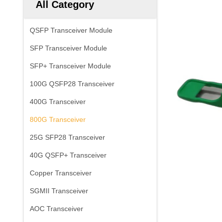
All Category
QSFP Transceiver Module
SFP Transceiver Module
SFP+ Transceiver Module
100G QSFP28 Transceiver
400G Transceiver
800G Transceiver
25G SFP28 Transceiver
40G QSFP+ Transceiver
Copper Transceiver
SGMII Transceiver
AOC Transceiver