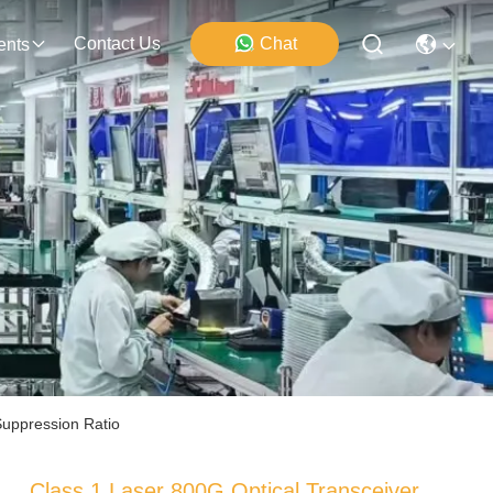
Contact Us
Chat
ents
uppression Ratio
Class 1 Laser 800G Optical Transceiver