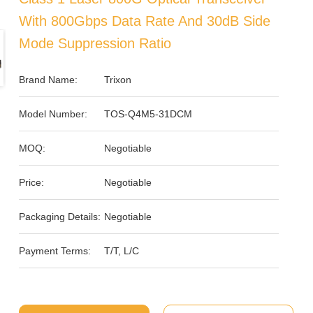
With 800Gbps Data Rate And 30dB Side
Mode Suppression Ratio
Brand Name:
Trixon
Model Number:
TOS-Q4M5-31DCM
MOQ:
Negotiable
Price:
Negotiable
Packaging Details:
Negotiable
Payment Terms:
T/T, L/C