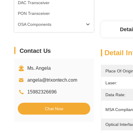
DAC Transceiver
PON Transceiver
OSA Components
Detai
Contact Us
Detail I
Ms. Angela
Place Of Origi
angela@trixontech.com
Laser:
15982326696
Data Rate:
Chat Now
MSA Complian
Optical Interfa