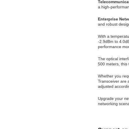
Telecommunica
a high-performanc
Enterprise Net
and robust desig
With a temperatu
-2.9dBm to 4.0dBm
performance mon
The optical inter
500 meters, this 
Whether you requi
Transceiver are a
adjusted accordi
Upgrade your net
networking scena