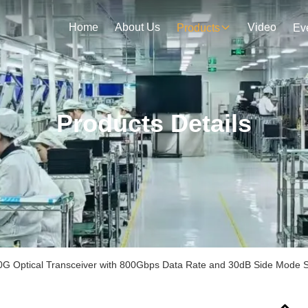
Home
About Us
Video
Products
Ev
Products Details
0G Optical Transceiver with 800Gbps Data Rate and 30dB Side Mode S