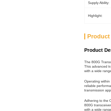
Supply Ability:
Highlight:
Product
Product De
The 800G Transce
This advanced tr
with a wide rang
Operating within
reliable performa
transmission appl
Adhering to the 
800G transceiver
with a wide range