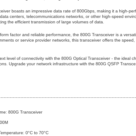
iver boasts an impressive data rate of 800Gbps, making it a high-perf
data centers, telecommunications networks, or other high-speed enviro
rting the efficient transmission of large volumes of data.
 form factor and reliable performance, the 800G Transceiver is a versa
nments or service provider networks, this transceiver offers the speed, r
xt level of connectivity with the 800G Optical Transceiver - the ideal 
ions. Upgrade your network infrastructure with the 800G QSFP Transceiv
me: 800G Transceiver
500M
Temperature: 0°C to 70°C