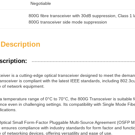
Negotiable
800G fibre transceiver with 30dB suppression
, 
Class 1 
800G transceiver side mode suppression
 Description
scription:
iver is a cutting-edge optical transceiver designed to meet the dema
ansceiver is compliant with the latest IEEE standards, including 802.3
e of network equipment.
 a temperature range of 0°C to 70°C, the 800G Transceiver is suitable f
nce even in challenging settings. Its compatibility with Single Mode Fi
ications.
Optical Small Form-Factor Pluggable Multi-Source Agreement (OSFP M
 ensures compliance with industry standards for form factor and funct
 of networking devices, offering versatility and ease of use.