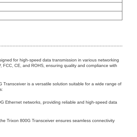
gned for high-speed data transmission in various networking
 TUV, FCC, CE, and ROHS, ensuring quality and compliance with
ransceiver is a versatile solution suitable for a wide range of
s:
00G Ethernet networks, providing reliable and high-speed data
 the Trixon 800G Transceiver ensures seamless connectivity