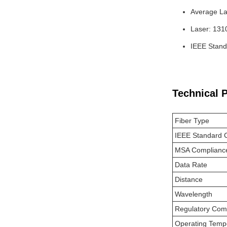
Average La
Laser: 13
IEEE Stand
Technical 
Fiber Type
IEEE Standard 
MSA Complianc
Data Rate
Distance
Wavelength
Regulatory Com
Operating Temp