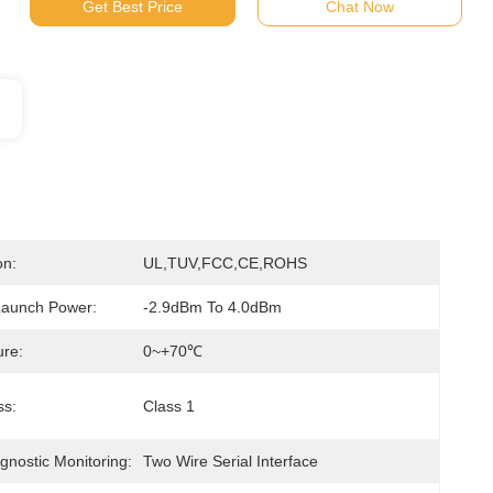
Get Best Price
Chat Now
on:
UL,TUV,FCC,CE,ROHS
Launch Power:
-2.9dBm To 4.0dBm
re:
0~+70℃
ss:
Class 1
agnostic Monitoring:
Two Wire Serial Interface