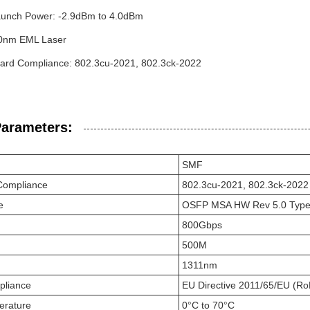
unch Power: -2.9dBm to 4.0dBm
10nm EML Laser
ard Compliance: 802.3cu-2021, 802.3ck-2022
Parameters:
SMF
Compliance
802.3cu-2021, 802.3ck-2022
e
OSFP MSA HW Rev 5.0 Type 
800Gbps
500M
1311nm
pliance
EU Directive 2011/65/EU (Ro
erature
0°C to 70°C