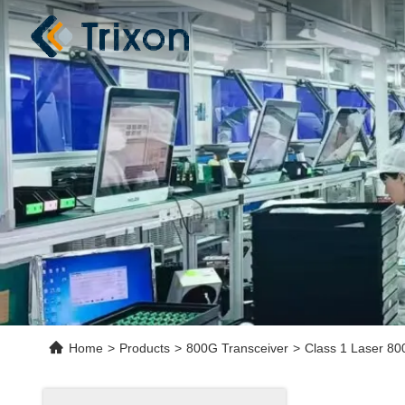
Home
>
Products
>
800G Transceiver
>
Class 1 Laser 80