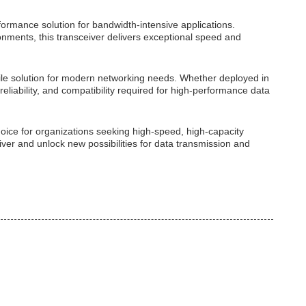
ormance solution for bandwidth-intensive applications.
nments, this transceiver delivers exceptional speed and
tile solution for modern networking needs. Whether deployed in
eliability, and compatibility required for high-performance data
choice for organizations seeking high-speed, high-capacity
er and unlock new possibilities for data transmission and