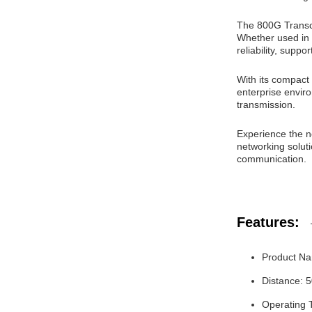
The 800G Transce
Whether used in 
reliability, suppo
With its compact
enterprise enviro
transmission.
Experience the ne
networking solut
communication.
Features:
Product Na
Distance: 
Operating 