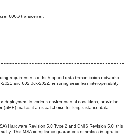
laser 800G transceiver
, 
nding requirements of high-speed data transmission networks.
cu-2021 and 802.3ck-2022, ensuring seamless interoperability
or deployment in various environmental conditions, providing
ber (SMF) makes it an ideal choice for long-distance data
SA) Hardware Revision 5.0 Type 2 and CMIS Revision 5.0, this
ionality. This MSA compliance guarantees seamless integration