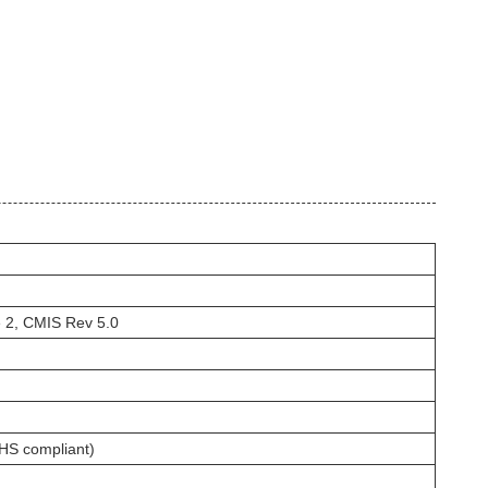
2, CMIS Rev 5.0
HS compliant)