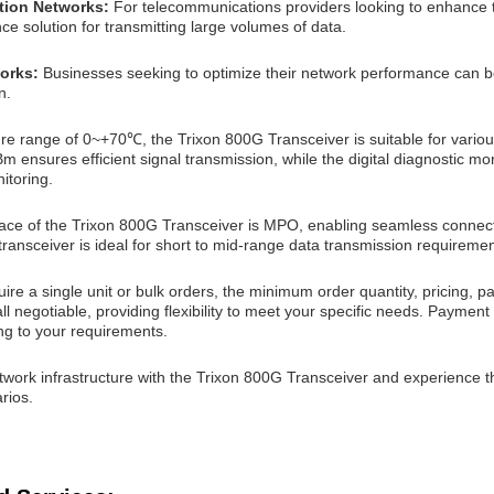
tion Networks:
For telecommunications providers looking to enhance th
e solution for transmitting large volumes of data.
works:
Businesses seeking to optimize their network performance can b
n.
re range of 0~+70℃, the Trixon 800G Transceiver is suitable for variou
 ensures efficient signal transmission, while the digital diagnostic moni
itoring.
face of the Trixon 800G Transceiver is MPO, enabling seamless connectiv
transceiver is ideal for short to mid-range data transmission requiremen
re a single unit or bulk orders, the minimum order quantity, pricing, p
ll negotiable, providing flexibility to meet your specific needs. Paymen
ng to your requirements.
work infrastructure with the Trixon 800G Transceiver and experience t
rios.