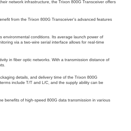
eir network infrastructure, the Trixon 800G Transceiver offers
enefit from the Trixon 800G Transceiver's advanced features
s environmental conditions. Its average launch power of
toring via a two-wire serial interface allows for real-time
ity in fiber optic networks. With a transmission distance of
ts.
ackaging details, and delivery time of the Trixon 800G
t terms include T/T and L/C, and the supply ability can be
he benefits of high-speed 800G data transmission in various