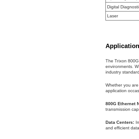
Digital Diagnost
Laser
Application
The Trixon 800G 
environments. Wit
industry standar
Whether you are s
application occa
800G Ethernet 
transmission capa
Data Centers:
I
and efficient data