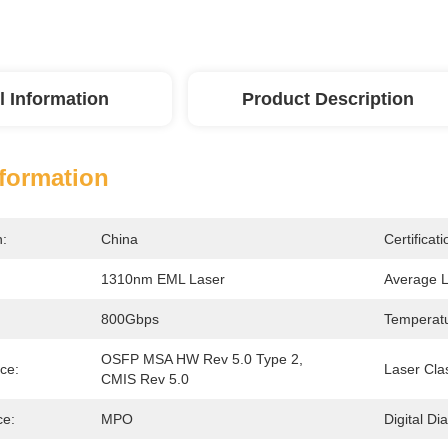
l Information
Product Description
nformation
n:
China
Certificati
1310nm EML Laser
Average 
800Gbps
Temperatu
OSFP MSA HW Rev 5.0 Type 2, 
ce:
Laser Cla
CMIS Rev 5.0
ce:
MPO
Digital Di