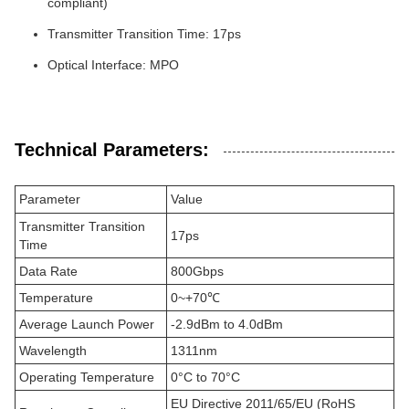
compliant)
Transmitter Transition Time: 17ps
Optical Interface: MPO
Technical Parameters:
Parameter
Value
Transmitter Transition
17ps
Time
Data Rate
800Gbps
Temperature
0~+70℃
Average Launch Power
-2.9dBm to 4.0dBm
Wavelength
1311nm
Operating Temperature
0°C to 70°C
EU Directive 2011/65/EU (RoHS