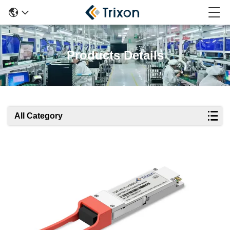
Products Details
All Category