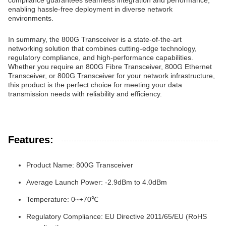
compliance guarantees seamless integration and performance,
enabling hassle-free deployment in diverse network
environments.
In summary, the 800G Transceiver is a state-of-the-art
networking solution that combines cutting-edge technology,
regulatory compliance, and high-performance capabilities.
Whether you require an 800G Fibre Transceiver, 800G Ethernet
Transceiver, or 800G Transceiver for your network infrastructure,
this product is the perfect choice for meeting your data
transmission needs with reliability and efficiency.
Features:
Product Name: 800G Transceiver
Average Launch Power: -2.9dBm to 4.0dBm
Temperature: 0~+70℃
Regulatory Compliance: EU Directive 2011/65/EU (RoHS