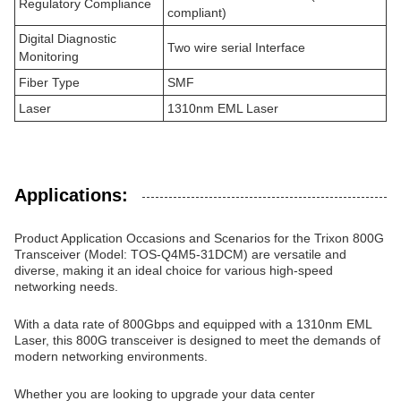
Regulatory Compliance
compliant)
Digital Diagnostic
Two wire serial Interface
Monitoring
Fiber Type
SMF
Laser
1310nm EML Laser
Applications:
Product Application Occasions and Scenarios for the Trixon 800G
Transceiver (Model: TOS-Q4M5-31DCM) are versatile and
diverse, making it an ideal choice for various high-speed
networking needs.
With a data rate of 800Gbps and equipped with a 1310nm EML
Laser, this 800G transceiver is designed to meet the demands of
modern networking environments.
Whether you are looking to upgrade your data center