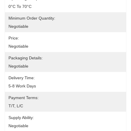
0°C To 70°C
Minimum Order Quantity:
Negotiable
Price:
Negotiable
Packaging Details:
Negotiable
Delivery Time:
5-8 Work Days
Payment Terms:
T/T, L/C
Supply Ability:
Negotiable