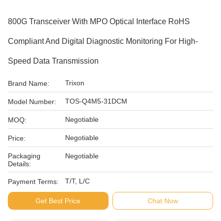
800G Transceiver With MPO Optical Interface RoHS
Compliant And Digital Diagnostic Monitoring For High-
Speed Data Transmission
Trixon
Brand Name:
TOS-Q4M5-31DCM
Model Number:
Negotiable
MOQ:
Negotiable
Price:
Packaging
Negotiable
Details:
T/T, L/C
Payment Terms:
Get Best Price
Chat Now