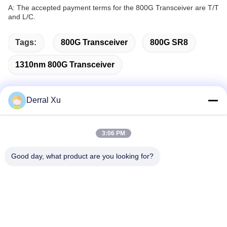
A: The accepted payment terms for the 800G Transceiver are T/T
and L/C.
Tags:
800G Transceiver
800G SR8
1310nm 800G Transceiver
Derral Xu
Quick Contact
3:06 PM
Address
Good day, what product are you looking for?
Building 2#,No.1000 Tiangong Avenue,Xinxing Street,Tianfu
New Area,Chengdu Sichuan Province, 610213, China
Tel
86-28-63025144-817