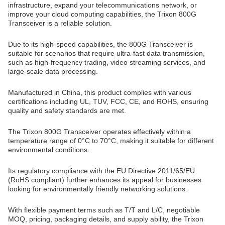
infrastructure, expand your telecommunications network, or
improve your cloud computing capabilities, the Trixon 800G
Transceiver is a reliable solution.
Due to its high-speed capabilities, the 800G Transceiver is
suitable for scenarios that require ultra-fast data transmission,
such as high-frequency trading, video streaming services, and
large-scale data processing.
Manufactured in China, this product complies with various
certifications including UL, TUV, FCC, CE, and ROHS, ensuring
quality and safety standards are met.
The Trixon 800G Transceiver operates effectively within a
temperature range of 0°C to 70°C, making it suitable for different
environmental conditions.
Its regulatory compliance with the EU Directive 2011/65/EU
(RoHS compliant) further enhances its appeal for businesses
looking for environmentally friendly networking solutions.
With flexible payment terms such as T/T and L/C, negotiable
MOQ, pricing, packaging details, and supply ability, the Trixon