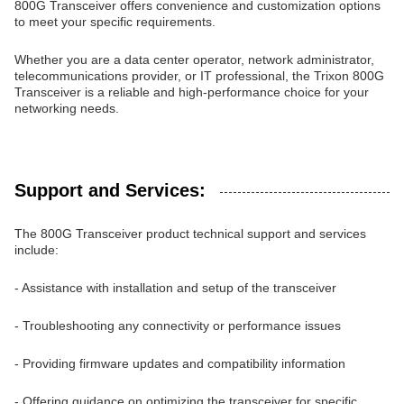
800G Transceiver offers convenience and customization options
to meet your specific requirements.
Whether you are a data center operator, network administrator,
telecommunications provider, or IT professional, the Trixon 800G
Transceiver is a reliable and high-performance choice for your
networking needs.
Support and Services:
The 800G Transceiver product technical support and services
include:
- Assistance with installation and setup of the transceiver
- Troubleshooting any connectivity or performance issues
- Providing firmware updates and compatibility information
- Offering guidance on optimizing the transceiver for specific