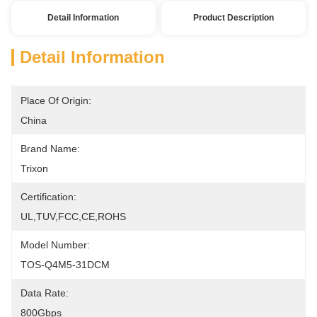
Detail Information
Product Description
Detail Information
Place Of Origin:
China
Brand Name:
Trixon
Certification:
UL,TUV,FCC,CE,ROHS
Model Number:
TOS-Q4M5-31DCM
Data Rate:
800Gbps