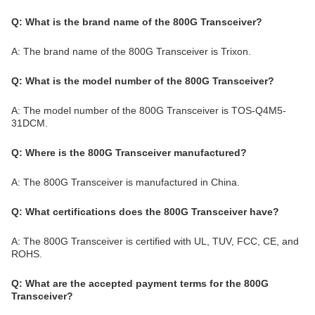
Q: What is the brand name of the 800G Transceiver?
A: The brand name of the 800G Transceiver is Trixon.
Q: What is the model number of the 800G Transceiver?
A: The model number of the 800G Transceiver is TOS-Q4M5-
31DCM.
Q: Where is the 800G Transceiver manufactured?
A: The 800G Transceiver is manufactured in China.
Q: What certifications does the 800G Transceiver have?
A: The 800G Transceiver is certified with UL, TUV, FCC, CE, and
ROHS.
Q: What are the accepted payment terms for the 800G
Transceiver?