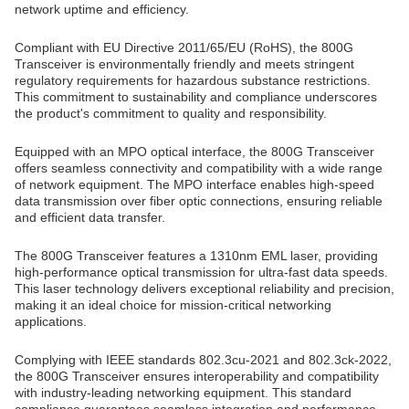
network uptime and efficiency.
Compliant with EU Directive 2011/65/EU (RoHS), the 800G
Transceiver is environmentally friendly and meets stringent
regulatory requirements for hazardous substance restrictions.
This commitment to sustainability and compliance underscores
the product's commitment to quality and responsibility.
Equipped with an MPO optical interface, the 800G Transceiver
offers seamless connectivity and compatibility with a wide range
of network equipment. The MPO interface enables high-speed
data transmission over fiber optic connections, ensuring reliable
and efficient data transfer.
The 800G Transceiver features a 1310nm EML laser, providing
high-performance optical transmission for ultra-fast data speeds.
This laser technology delivers exceptional reliability and precision,
making it an ideal choice for mission-critical networking
applications.
Complying with IEEE standards 802.3cu-2021 and 802.3ck-2022,
the 800G Transceiver ensures interoperability and compatibility
with industry-leading networking equipment. This standard