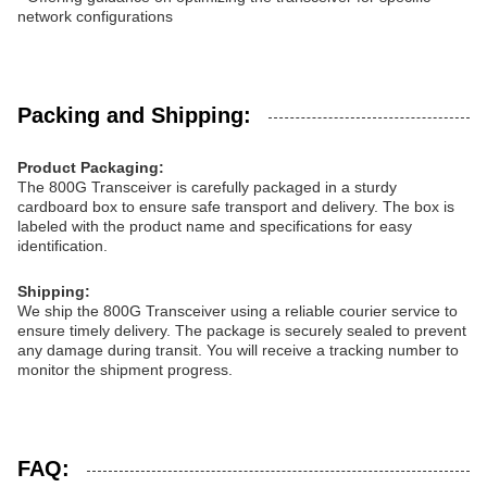
network configurations
Packing and Shipping:
Product Packaging:
The 800G Transceiver is carefully packaged in a sturdy
cardboard box to ensure safe transport and delivery. The box is
labeled with the product name and specifications for easy
identification.
Shipping:
We ship the 800G Transceiver using a reliable courier service to
ensure timely delivery. The package is securely sealed to prevent
any damage during transit. You will receive a tracking number to
monitor the shipment progress.
FAQ: