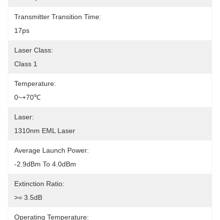
Transmitter Transition Time:
17ps
Laser Class:
Class 1
Temperature:
0~+70℃
Laser:
1310nm EML Laser
Average Launch Power:
-2.9dBm To 4.0dBm
Extinction Ratio:
>= 3.5dB
Operating Temperature: