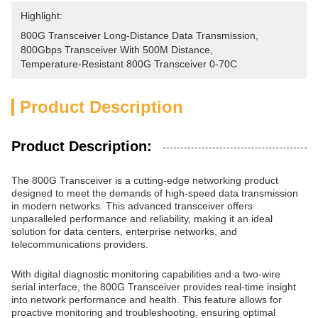
Highlight:
800G Transceiver Long-Distance Data Transmission
, 
800Gbps Transceiver With 500M Distance
, 
Temperature-Resistant 800G Transceiver 0-70C
Product Description
Product Description:
The 800G Transceiver is a cutting-edge networking product
designed to meet the demands of high-speed data transmission
in modern networks. This advanced transceiver offers
unparalleled performance and reliability, making it an ideal
solution for data centers, enterprise networks, and
telecommunications providers.
With digital diagnostic monitoring capabilities and a two-wire
serial interface, the 800G Transceiver provides real-time insight
into network performance and health. This feature allows for
proactive monitoring and troubleshooting, ensuring optimal