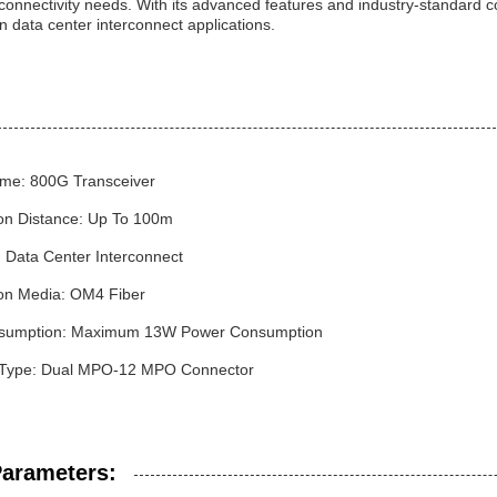
 connectivity needs. With its advanced features and industry-standard co
n data center interconnect applications.
me: 800G Transceiver
on Distance: Up To 100m
: Data Center Interconnect
on Media: OM4 Fiber
sumption: Maximum 13W Power Consumption
 Type: Dual MPO-12 MPO Connector
Parameters: