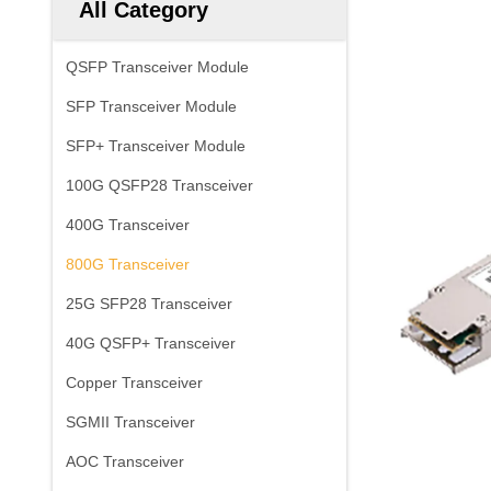
All Category
QSFP Transceiver Module
SFP Transceiver Module
SFP+ Transceiver Module
100G QSFP28 Transceiver
400G Transceiver
800G Transceiver
25G SFP28 Transceiver
40G QSFP+ Transceiver
Copper Transceiver
SGMII Transceiver
AOC Transceiver