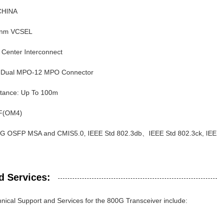
 CHINA
0nm VCSEL
a Center Interconnect
: Dual MPO-12 MPO Connector
stance: Up To 100m
F(OM4)
0G OSFP MSA and CMIS5.0, IEEE Std 802.3db、IEEE Std 802.3ck, IEE
d Services:
nical Support and Services for the 800G Transceiver include: