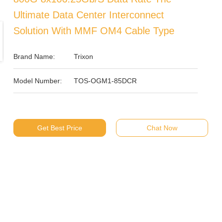
Ultimate Data Center Interconnect
Solution With MMF OM4 Cable Type
Brand Name:
Trixon
Model Number:
TOS-OGM1-85DCR
Get Best Price
Chat Now