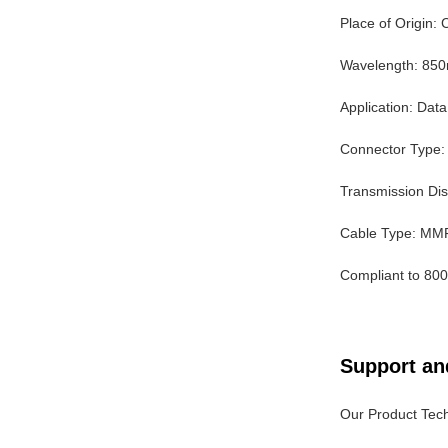
Place of Origin:
Wavelength: 85
Application: Dat
Connector Type
Transmission Di
Cable Type: MM
Compliant to 80
Support an
Our Product Tech