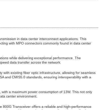
nsmission in data center interconnect applications. This
nnecting with MPO connectors commonly found in data center
lations while delivering exceptional performance. The
speed data transfer across the network.
with existing fiber optic infrastructure, allowing for seamless
SA and CMIS5.0 standards, ensuring interoperability with a
nt, with a maximum power consumption of 13W. This not only
data center environment.
he 800G Transceiver offers a reliable and high-performance