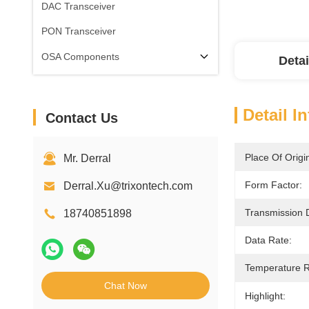
DAC Transceiver
PON Transceiver
OSA Components
Detai
Detail I
Contact Us
Place Of Origi
Mr. Derral
Form Factor:
Derral.Xu@trixontech.com
Transmission 
18740851898
Data Rate:
Temperature 
Chat Now
Highlight: