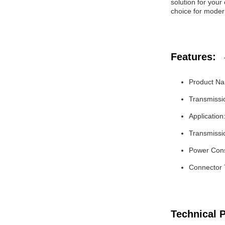
solution for your
choice for moder
Features:
Product Na
Transmissi
Application
Transmissi
Power Con
Connector
Technical 