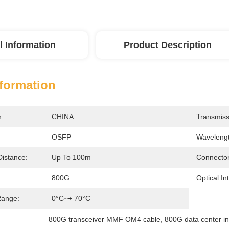
l Information
Product Description
nformation
n:
CHINA
Transmiss
OSFP
Wavelengt
Distance:
Up To 100m
Connector
800G
Optical In
Range:
0°C~+ 70°C
800G transceiver MMF OM4 cable
, 
800G data center in