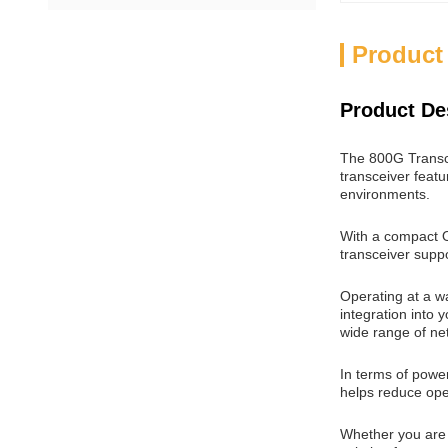
Product
Product De
The 800G Transce
transceiver feat
environments.
With a compact OS
transceiver supp
Operating at a wa
integration into
wide range of ne
In terms of powe
helps reduce ope
Whether you are 