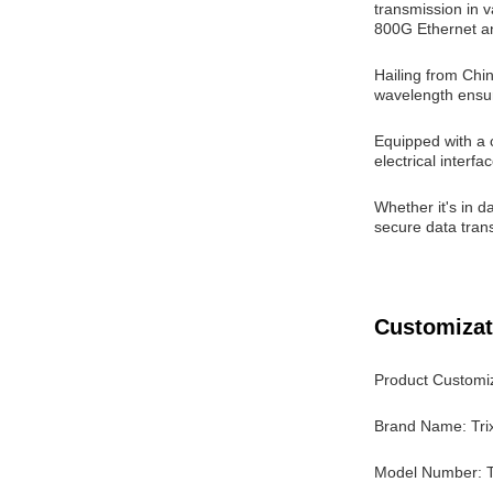
transmission in v
800G Ethernet an
Hailing from Chi
wavelength ensur
Equipped with a
electrical inter
Whether it's in d
secure data trans
Customizat
Product Customiz
Brand Name: Tri
Model Number: