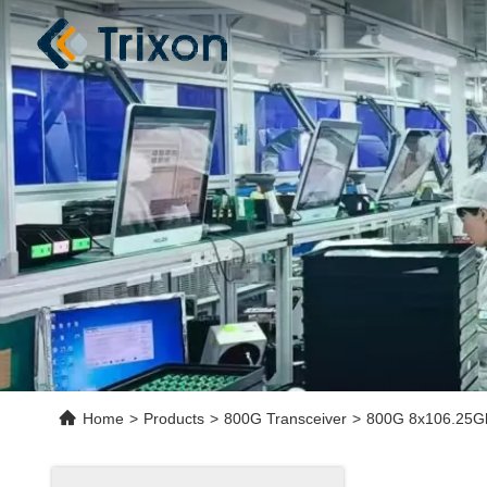
Home
>
Products
>
800G Transceiver
>
800G 8x106.25Gb/