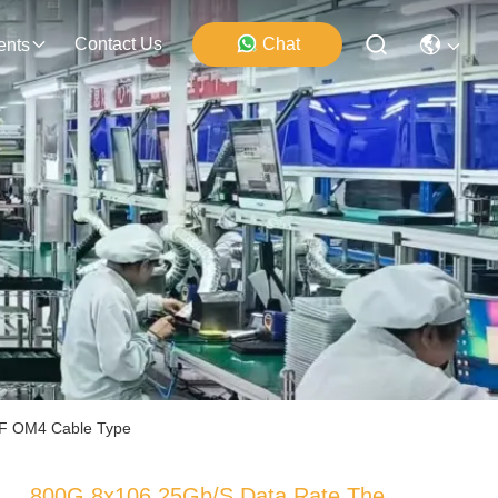
Contact Us
Chat
ents
MMF OM4 Cable Type
800G 8x106.25Gb/s Data Rate The