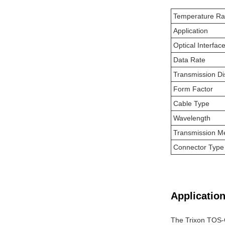
Temperature R
Application
Optical Interfac
Data Rate
Transmission Di
Form Factor
Cable Type
Wavelength
Transmission M
Connector Type
Application
The Trixon TOS-