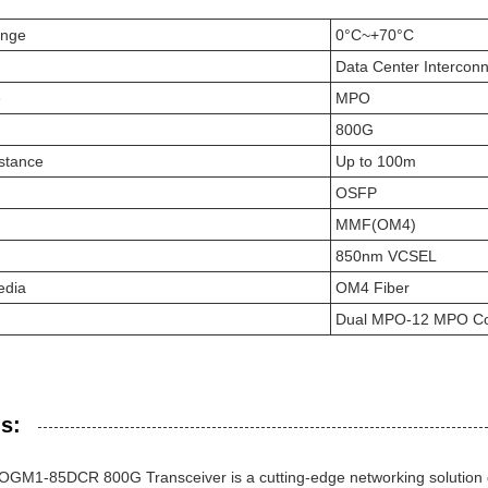
ange
0°C~+70°C
Data Center Interconn
e
MPO
800G
stance
Up to 100m
OSFP
MMF(OM4)
850nm VCSEL
edia
OM4 Fiber
Dual MPO-12 MPO Co
s:
OGM1-85DCR 800G Transceiver is a cutting-edge networking solution 