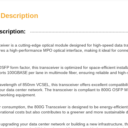
 Description
scription:
iver is a cutting-edge optical module designed for high-speed data tra
ures a high-performance MPO optical interface, making it ideal for co
FP form factor, this transceiver is optimized for space-efficient instal
orts 100GBASE per lane in multimode fiber, ensuring reliable and high-
velength of 850nm VCSEL, this transceiver offers excellent compatibility 
 your data center network. The transceiver is compliant to 800G OSFP M
tworking equipment.
r consumption, the 800G Transceiver is designed to be energy-efficie
rational costs but also contributes to a greener and more sustainable 
upgrading your data center network or building a new infrastructure, t