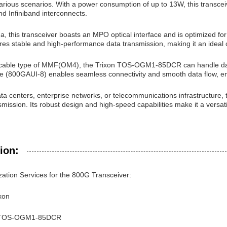
arious scenarios. With a power consumption of up to 13W, this transceiver
d Infiniband interconnects.
na, this transceiver boasts an MPO optical interface and is optimized
es stable and high-performance data transmission, making it an ideal ch
 cable type of MMF(OM4), the Trixon TOS-OGM1-85DCR can handle data 
face (800GAUI-8) enables seamless connectivity and smooth data flow, 
ata centers, enterprise networks, or telecommunications infrastructure, 
mission. Its robust design and high-speed capabilities make it a versati
ion:
ation Services for the 800G Transceiver:
xon
 TOS-OGM1-85DCR