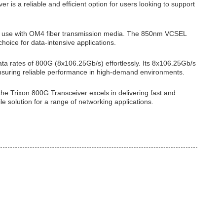
 is a reliable and efficient option for users looking to support
 for use with OM4 fiber transmission media. The 850nm VCSEL
oice for data-intensive applications.
rates of 800G (8x106.25Gb/s) effortlessly. Its 8x106.25Gb/s
ensuring reliable performance in high-demand environments.
the Trixon 800G Transceiver excels in delivering fast and
le solution for a range of networking applications.