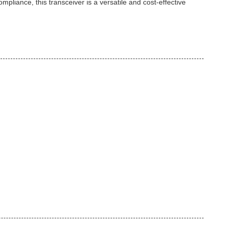
mpliance, this transceiver is a versatile and cost-effective