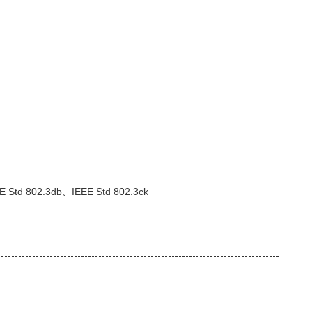
E Std 802.3db、IEEE Std 802.3ck