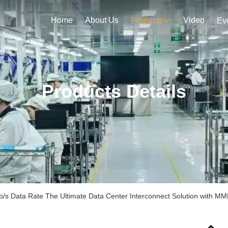
Home
About Us
Video
Products
Ev
Products Details
s Data Rate The Ultimate Data Center Interconnect Solution with 