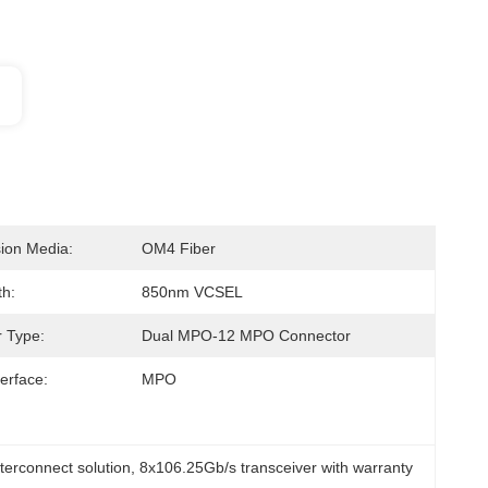
ion Media:
OM4 Fiber
h:
850nm VCSEL
 Type:
Dual MPO-12 MPO Connector
terface:
MPO
terconnect solution
, 
8x106.25Gb/s transceiver with warranty