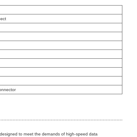
ect
nnector
designed to meet the demands of high-speed data