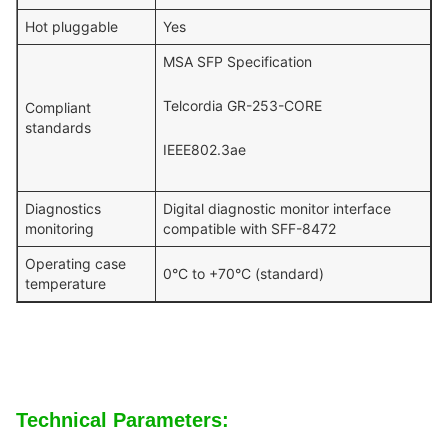
Hot pluggable
Yes
MSA SFP Specification
Telcordia GR-253-CORE
Compliant
standards
IEEE802.3ae
Diagnostics
Digital diagnostic monitor interface
monitoring
compatible with SFF-8472
Operating case
0°C to +70°C (standard)
temperature
Technical Parameters: