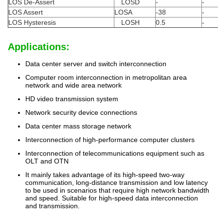
LOS De-Assert
LOSD
-
-
LOS Assert
LOSA
-38
-
LOS Hysteresis
LOSH
0.5
-
Applications:
Data center server and switch interconnection
Computer room interconnection in metropolitan area
network and wide area network
HD video transmission system
Network security device connections
Data center mass storage network
Interconnection of high-performance computer clusters
Interconnection of telecommunications equipment such as
OLT and OTN
It mainly takes advantage of its high-speed two-way
communication, long-distance transmission and low latency
to be used in scenarios that require high network bandwidth
and speed. Suitable for high-speed data interconnection
and transmission.