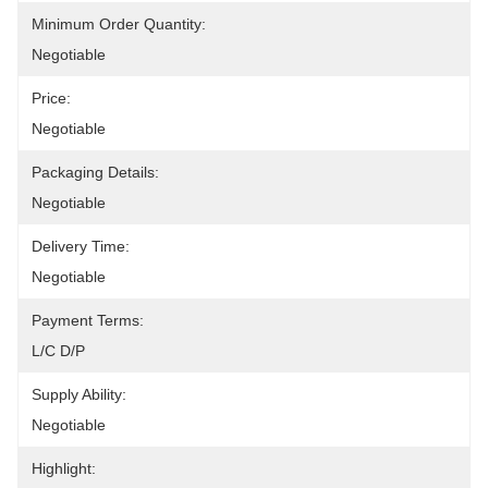
Minimum Order Quantity:
Negotiable
Price:
Negotiable
Packaging Details:
Negotiable
Delivery Time:
Negotiable
Payment Terms:
L/C D/P
Supply Ability:
Negotiable
Highlight: