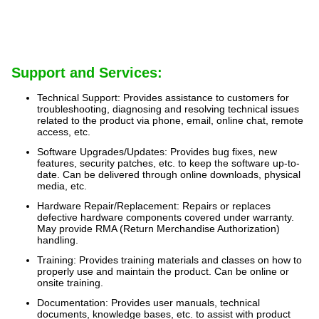
Support and Services:
Technical Support: Provides assistance to customers for
troubleshooting, diagnosing and resolving technical issues
related to the product via phone, email, online chat, remote
access, etc.
Software Upgrades/Updates: Provides bug fixes, new
features, security patches, etc. to keep the software up-to-
date. Can be delivered through online downloads, physical
media, etc.
Hardware Repair/Replacement: Repairs or replaces
defective hardware components covered under warranty.
May provide RMA (Return Merchandise Authorization)
handling.
Training: Provides training materials and classes on how to
properly use and maintain the product. Can be online or
onsite training.
Documentation: Provides user manuals, technical
documents, knowledge bases, etc. to assist with product