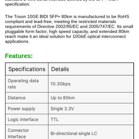
specification.
The Trixon 10GE BIDI SFP+ 80km is manufactured to be RoHS
compliant and lead-free, meeting the restricted materials
requirements of Directive 2002/95/EC and 2005/747/EC. Its small
pluggable form factor, high speed capacity, and extended 80km
reach make it an ideal solution for 10GbE optical interconnect
applications.
Features:
Specifications
Details
Operating data
10.3Gbps
rate
Distance
Up to 80km
Power supply
Single 3.3V
Logic interface
TTL
Connector
Bi-directional single LC
interface