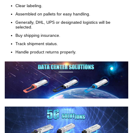
Clear labeling.
Assembled on pallets for easy handling.
Generally, DHL, UPS or designated logistics will be
selected.
Buy shipping insurance.
Track shipment status.
Handle product returns properly.