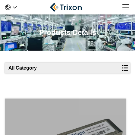
Products Details
All Category