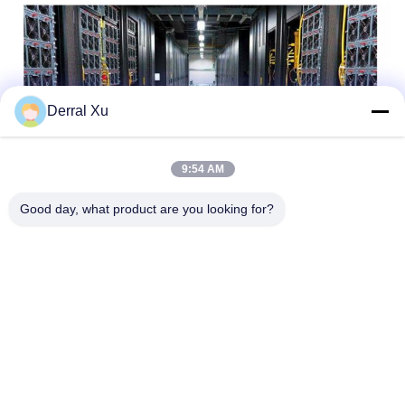
Derral Xu
9:54 AM
Good day, what product are you looking for?
Tags:
SFP+ Transceiver Module
10gbe SFP+ Transceiver
Sfp+ Module