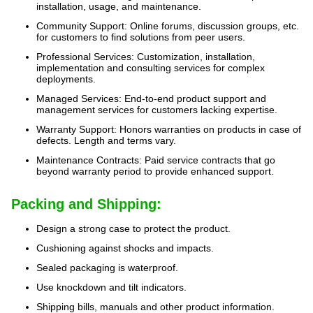
installation, usage, and maintenance.
Community Support: Online forums, discussion groups, etc.
for customers to find solutions from peer users.
Professional Services: Customization, installation,
implementation and consulting services for complex
deployments.
Managed Services: End-to-end product support and
management services for customers lacking expertise.
Warranty Support: Honors warranties on products in case of
defects. Length and terms vary.
Maintenance Contracts: Paid service contracts that go
beyond warranty period to provide enhanced support.
Packing and Shipping:
Design a strong case to protect the product.
Cushioning against shocks and impacts.
Sealed packaging is waterproof.
Use knockdown and tilt indicators.
Shipping bills, manuals and other product information.