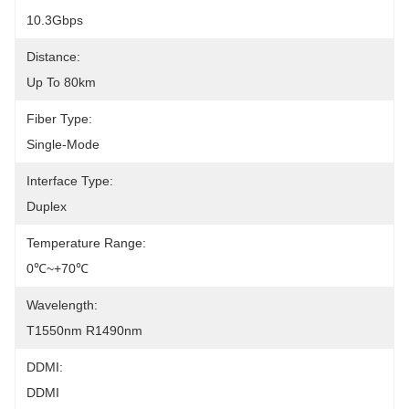
10.3Gbps
Distance:
Up To 80km
Fiber Type:
Single-Mode
Interface Type:
Duplex
Temperature Range:
0℃~+70℃
Wavelength:
T1550nm R1490nm
DDMI:
DDMI