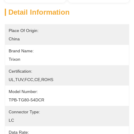
Detail Information
Place Of Origin:
China
Brand Name:
Trixon
Certification:
UL,TUV,FCC,CE,ROHS
Model Number:
TPB-TG80-54DCR
Connector Type:
LC
Data Rate: