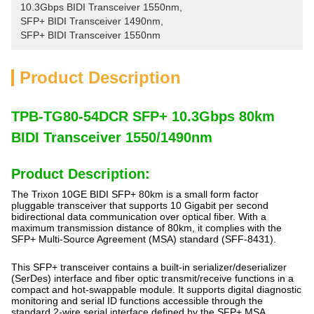
10.3Gbps BIDI Transceiver 1550nm
, 
SFP+ BIDI Transceiver 1490nm
, 
SFP+ BIDI Transceiver 1550nm
Product Description
TPB-TG80-54DCR SFP+ 10.3Gbps 80km
BIDI Transceiver 1550/1490nm
Product Description:
The Trixon 10GE BIDI SFP+ 80km is a small form factor
pluggable transceiver that supports 10 Gigabit per second
bidirectional data communication over optical fiber. With a
maximum transmission distance of 80km, it complies with the
SFP+ Multi-Source Agreement (MSA) standard (SFF-8431).
This SFP+ transceiver contains a built-in serializer/deserializer
(SerDes) interface and fiber optic transmit/receive functions in a
compact and hot-swappable module. It supports digital diagnostic
monitoring and serial ID functions accessible through the
standard 2-wire serial interface defined by the SFP+ MSA