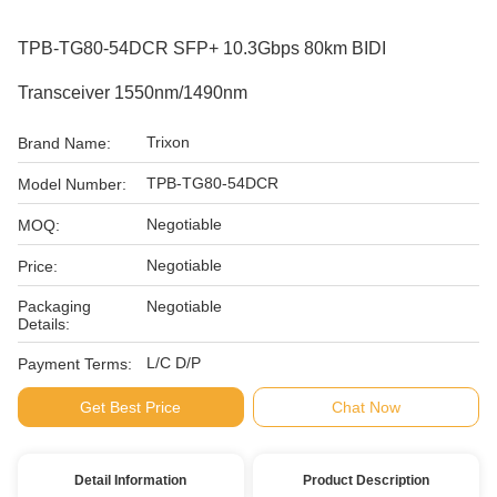
TPB-TG80-54DCR SFP+ 10.3Gbps 80km BIDI
Transceiver 1550nm/1490nm
Trixon
Brand Name:
TPB-TG80-54DCR
Model Number:
Negotiable
MOQ:
Negotiable
Price:
Packaging
Negotiable
Details:
L/C D/P
Payment Terms:
Get Best Price
Chat Now
Detail Information
Product Description