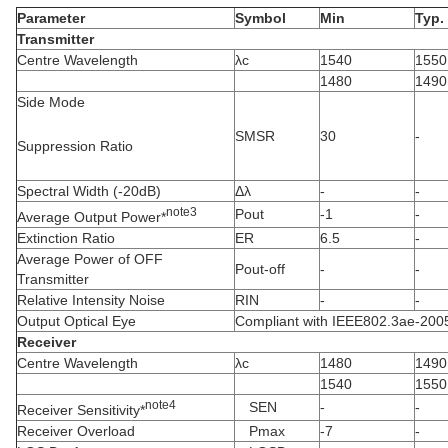
Parameter
Symbol
Min
Typ.
Transmitter
Centre Wavelength
λc
1540
1550
1480
1490
Side Mode
SMSR
30
-
Suppression Ratio
Spectral Width (-20dB)
Δλ
-
-
note
3
Pout
-1
-
Average Output Power*
Extinction Ratio
ER
6.5
-
Average Power of OFF
Pout-off
-
-
Transmitter
Relative Intensity Noise
RIN
-
-
Output Optical Eye
Compliant with IEEE802.3ae-200
Receiver
Centre Wavelength
λc
1480
1490
1540
1550
note
4
SEN
-
-
Receiver Sensitivity*
Receiver Overload
Pmax
-7
-