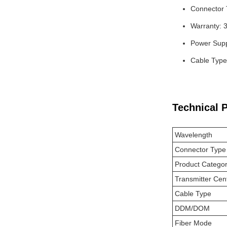
Connector
Warranty: 
Power Supp
Cable Type
Technical 
Wavelength
Connector Type
Product Catego
Transmitter Cen
Cable Type
DDM/DOM
Fiber Mode