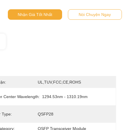
Nhận Giá Tốt Nhất
Nói Chuyện Ngay
ận:
UL,TUV,FCC,CE,ROHS
er Center Wavelength:
1294.53nm - 1310.19nm
 Type:
QSFP28
ategory:
QSFP Transceiver Module