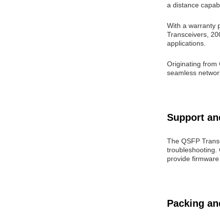
a distance capabi
With a warranty p
Transceivers, 2
applications.
Originating from
seamless networki
Support an
The QSFP Transc
troubleshooting. 
provide firmware
Packing an