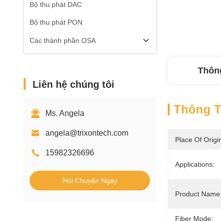
Bộ thu phát DAC
Bộ thu phát PON
Các thành phần OSA
Thông
Liên hệ chúng tôi
Thông Ti
Ms. Angela
angela@trixontech.com
Place Of Origi
15982326696
Applications:
Nói Chuyện Ngay
Product Name
Fiber Mode: