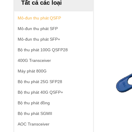
Tất cả các loại
Mô-đun thu phát QSFP
Mô-đun thu phát SFP
Mô-đun thu phát SFP+
Bộ thu phát 100G QSFP28
400G Transceiver
Máy phát 800G
Bộ thu phát 25G SFP28
Bộ thu phát 40G QSFP+
Bộ thu phát đồng
Bộ thu phát SGMII
AOC Transceiver