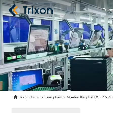
Tran
Trang chủ
>
các sản phẩm
>
Mô-đun thu phát QSFP
>
40