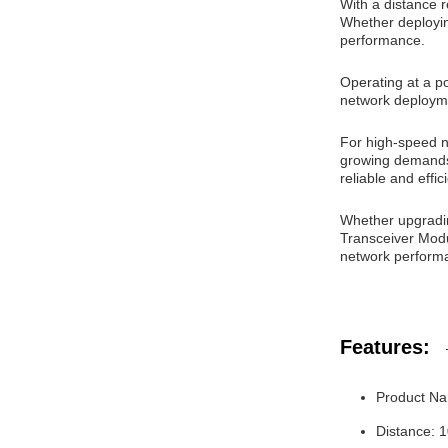
With a distance r
Whether deploying
performance.
Operating at a po
network deployme
For high-speed n
growing demands 
reliable and effi
Whether upgradi
Transceiver Modu
network performa
Features:
Product Na
Distance: 