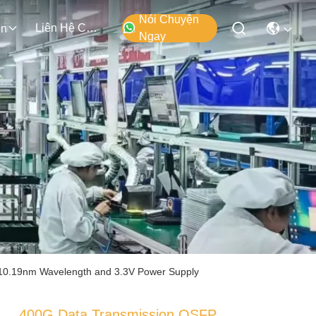
Nói Chuyện
Liên Hệ Chúng Tôi
ện
Ngay
10.19nm Wavelength and 3.3V Power Supply
400G Data Transmission QSFP