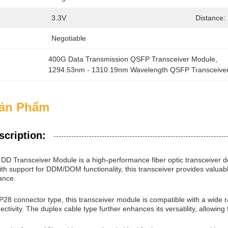
3.3V
Distance:
Negotiable
400G Data Transmission QSFP Transceiver Module
, 
1294.53nm - 1310.19nm Wavelength QSFP Transceive
Sản Phẩm
scription:
D Transceiver Module is a high-performance fiber optic transceiver 
h support for DDM/DOM functionality, this transceiver provides valuabl
ance.
28 connector type, this transceiver module is compatible with a wide r
ctivity. The duplex cable type further enhances its versatility, allowing 