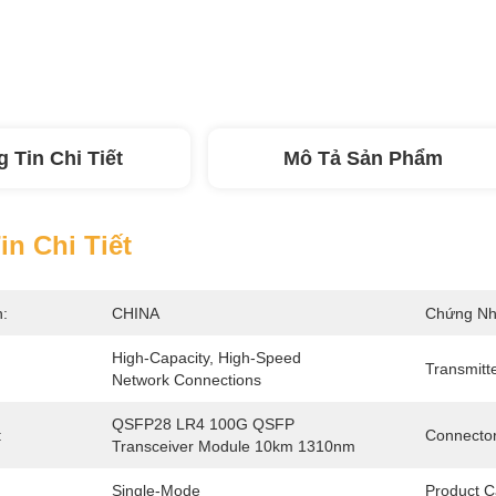
 Tin Chi Tiết
Mô Tả Sản Phẩm
n Chi Tiết
n:
CHINA
Chứng Nh
High-Capacity, High-Speed 
Transmitt
Network Connections
QSFP28 LR4 100G QSFP 
:
Connector
Transceiver Module 10km 1310nm
Single-Mode
Product C