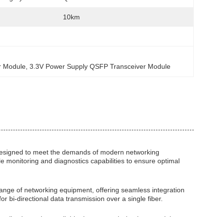
10km
r Module
, 
3.3V Power Supply QSFP Transceiver Module
designed to meet the demands of modern networking
e monitoring and diagnostics capabilities to ensure optimal
ange of networking equipment, offering seamless integration
for bi-directional data transmission over a single fiber.