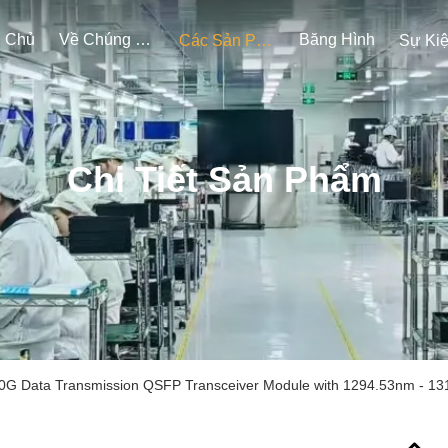
g Chủ
Về Chúng Tôi
Băng Hình
Các Sản Phẩm
Sự Ki
Chi Tiết Sản Phẩm
0G Data Transmission QSFP Transceiver Module with 1294.53nm - 13