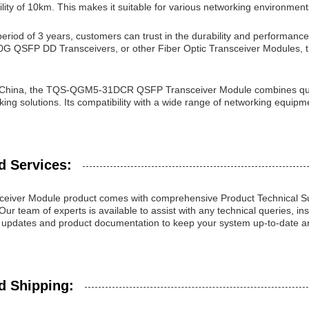
lity of 10km. This makes it suitable for various networking environment
eriod of 3 years, customers can trust in the durability and performanc
00G QSFP DD Transceivers, or other Fiber Optic Transceiver Modules,
 China, the TQS-QGM5-31DCR QSFP Transceiver Module combines qualit
ng solutions. Its compatibility with a wide range of networking equipme
d Services:
eiver Module product comes with comprehensive Product Technical Su
Our team of experts is available to assist with any technical queries, ins
 updates and product documentation to keep your system up-to-date a
d Shipping: