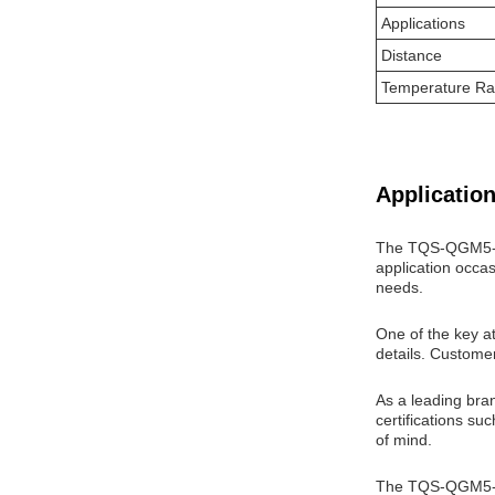
Applications
Distance
Temperature R
Application
The TQS-QGM5-31D
application occas
needs.
One of the key att
details. Custome
As a leading bra
certifications s
of mind.
The TQS-QGM5-31