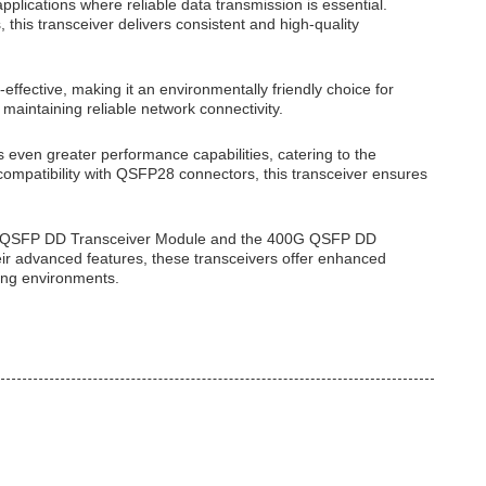
pplications where reliable data transmission is essential.
this transceiver delivers consistent and high-quality
effective, making it an environmentally friendly choice for
aintaining reliable network connectivity.
ven greater performance capabilities, catering to the
mpatibility with QSFP28 connectors, this transceiver ensures
00G QSFP DD Transceiver Module and the 400G QSFP DD
eir advanced features, these transceivers offer enhanced
ing environments.