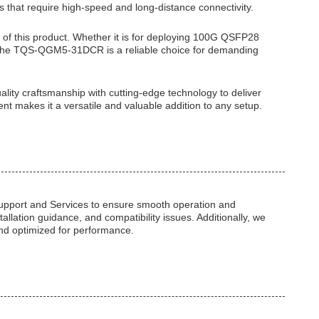
s that require high-speed and long-distance connectivity.
e of this product. Whether it is for deploying 100G QSFP28
 the TQS-QGM5-31DCR is a reliable choice for demanding
y craftsmanship with cutting-edge technology to deliver
nt makes it a versatile and valuable addition to any setup.
pport and Services to ensure smooth operation and
tallation guidance, and compatibility issues. Additionally, we
nd optimized for performance.