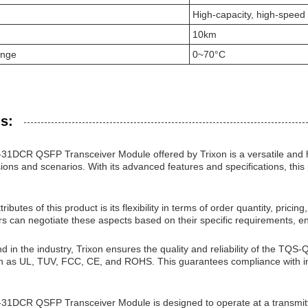
High-capacity, high-speed
10km
ange
0~70°C
s:
CR QSFP Transceiver Module offered by Trixon is a versatile and hi
ions and scenarios. With its advanced features and specifications, thi
ributes of this product is its flexibility in terms of order quantity, pric
rs can negotiate these aspects based on their specific requirements, e
nd in the industry, Trixon ensures the quality and reliability of the
uch as UL, TUV, FCC, CE, and ROHS. This guarantees compliance with in
DCR QSFP Transceiver Module is designed to operate at a transmitt