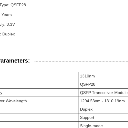
 Type: QSFP28
3 Years
ly: 3.3V
: Duplex
Parameters:
1310nm
QSFP28
ry
QSFP Transceiver Module
ter Wavelength
1294.53nm - 1310.19nm
Duplex
Support
Single-mode