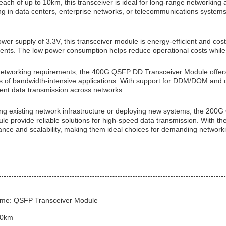
each of up to 10km, this transceiver is ideal for long-range networking a
 in data centers, enterprise networks, or telecommunications systems, 
wer supply of 3.3V, this transceiver module is energy-efficient and cost-
nts. The low power consumption helps reduce operational costs while m
etworking requirements, the 400G QSFP DD Transceiver Module offers e
of bandwidth-intensive applications. With support for DDM/DOM and co
cient data transmission across networks.
ng existing network infrastructure or deploying new systems, the 2
le provide reliable solutions for high-speed data transmission. With th
nce and scalability, making them ideal choices for demanding network
me: QSFP Transceiver Module
10km