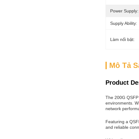
Power Supply:
Supply Ability:
Làm nổi bật:
Mô Tả 
Product De
The 200G QSFP D
environments. Wit
network perform
Featuring a QSFP
and reliable conne