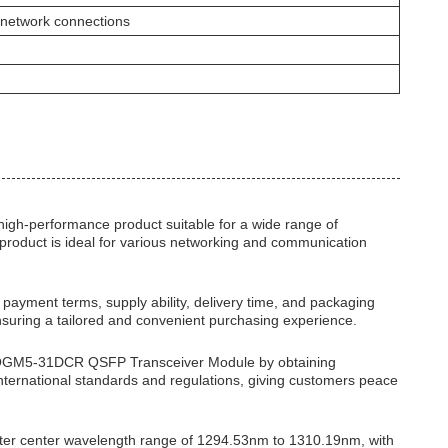
 network connections
gh-performance product suitable for a wide range of
s product is ideal for various networking and communication
ing, payment terms, supply ability, delivery time, and packaging
nsuring a tailored and convenient purchasing experience.
 TQS-QGM5-31DCR QSFP Transceiver Module by obtaining
ternational standards and regulations, giving customers peace
er center wavelength range of 1294.53nm to 1310.19nm, with