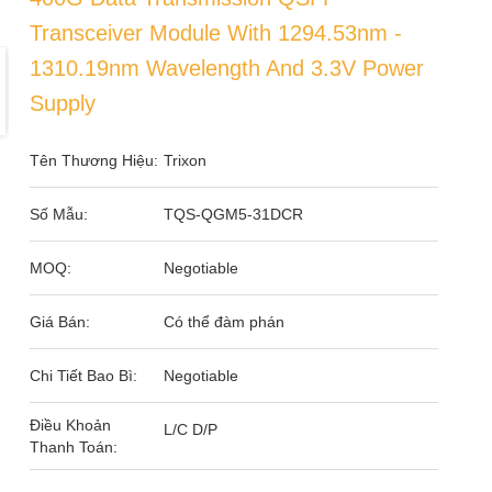
Transceiver Module With 1294.53nm -
1310.19nm Wavelength And 3.3V Power
Supply
Tên Thương Hiệu:
Trixon
Số Mẫu:
TQS-QGM5-31DCR
MOQ:
Negotiable
Giá Bán:
Có thể đàm phán
Chi Tiết Bao Bì:
Negotiable
Điều Khoản
L/C D/P
Thanh Toán: