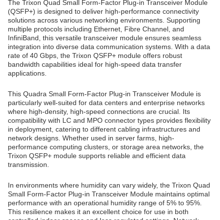
The Trixon Quad Small Form-Factor Plug-in Transceiver Module
(QSFP+) is designed to deliver high-performance connectivity
solutions across various networking environments. Supporting
multiple protocols including Ethernet, Fibre Channel, and
InfiniBand, this versatile transceiver module ensures seamless
integration into diverse data communication systems. With a data
rate of 40 Gbps, the Trixon QSFP+ module offers robust
bandwidth capabilities ideal for high-speed data transfer
applications.
This Quadra Small Form-Factor Plug-in Transceiver Module is
particularly well-suited for data centers and enterprise networks
where high-density, high-speed connections are crucial. Its
compatibility with LC and MPO connector types provides flexibility
in deployment, catering to different cabling infrastructures and
network designs. Whether used in server farms, high-
performance computing clusters, or storage area networks, the
Trixon QSFP+ module supports reliable and efficient data
transmission.
In environments where humidity can vary widely, the Trixon Quad
Small Form-Factor Plug-in Transceiver Module maintains optimal
performance with an operational humidity range of 5% to 95%.
This resilience makes it an excellent choice for use in both