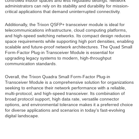
controlled indoor spaces and less regulated settings. Network
administrators can rely on its stability and durability for mission-
critical applications that demand uninterrupted connectivity.
Additionally, the Trixon QSFP+ transceiver module is ideal for
telecommunications infrastructure, cloud computing platforms,
and high-speed switching networks. Its compact design reduces
space requirements while supporting high port densities, enabling
scalable and future-proof network architectures. The Quad Small
Form-Factor Plug-in Transceiver Module is essential for
upgrading legacy systems to modern, high-throughput
communication standards.
Overall, the Trixon Quadra Small Form-Factor Plug-in
Transceiver Module is a comprehensive solution for organizations
seeking to enhance their network performance with a reliable,
multi-protocol, and high-speed transceiver. Its combination of
broad protocol support, high data rate, versatile connector
options, and environmental tolerance makes it a preferred choice
for diverse applications and scenarios in today's fast-evolving
digital landscape.