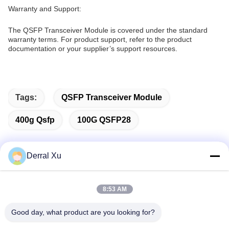
Warranty and Support:
The QSFP Transceiver Module is covered under the standard
warranty terms. For product support, refer to the product
documentation or your supplier’s support resources.
Tags:
QSFP Transceiver Module
400g Qsfp
100G QSFP28
Derral Xu
Quick Contact
8:53 AM
Address
Good day, what product are you looking for?
Building 2#,No.1000 Tiangong Avenue,Xinxing Street,Tianfu