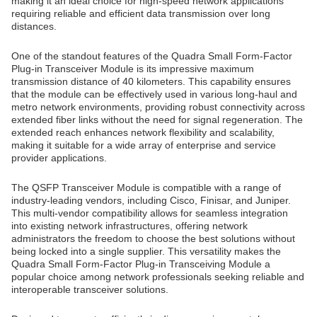
making it an ideal choice for high-speed network applications
requiring reliable and efficient data transmission over long
distances.
One of the standout features of the Quadra Small Form-Factor
Plug-in Transceiver Module is its impressive maximum
transmission distance of 40 kilometers. This capability ensures
that the module can be effectively used in various long-haul and
metro network environments, providing robust connectivity across
extended fiber links without the need for signal regeneration. The
extended reach enhances network flexibility and scalability,
making it suitable for a wide array of enterprise and service
provider applications.
The QSFP Transceiver Module is compatible with a range of
industry-leading vendors, including Cisco, Finisar, and Juniper.
This multi-vendor compatibility allows for seamless integration
into existing network infrastructures, offering network
administrators the freedom to choose the best solutions without
being locked into a single supplier. This versatility makes the
Quadra Small Form-Factor Plug-in Transceiving Module a
popular choice among network professionals seeking reliable and
interoperable transceiver solutions.