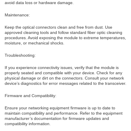
avoid data loss or hardware damage.
Maintenance:
Keep the optical connectors clean and free from dust. Use
approved cleaning tools and follow standard fiber optic cleaning
procedures. Avoid exposing the module to extreme temperatures,
moisture, or mechanical shocks.
Troubleshooting:
If you experience connectivity issues, verify that the module is
properly seated and compatible with your device. Check for any
physical damage or dirt on the connectors. Consult your network
device’s diagnostics for error messages related to the transceiver.
Firmware and Compatibility:
Ensure your networking equipment firmware is up to date to
maintain compatibility and performance. Refer to the equipment
manufacturer’s documentation for firmware updates and
compatibility information.