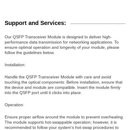
Support and Services:
Our QSFP Transceiver Module is designed to deliver high-
performance data transmission for networking applications. To
ensure optimal operation and longevity of your module, please
follow the guidelines below.
Installation:
Handle the QSFP Transceiver Module with care and avoid
touching the optical components. Before installation, ensure that
the device and module are compatible. Insert the module firmly
into the QSFP port until it clicks into place.
Operation:
Ensure proper airflow around the module to prevent overheating.
The module supports hot-swappable operation; however, it is
recommended to follow your system’s hot-swap procedures to