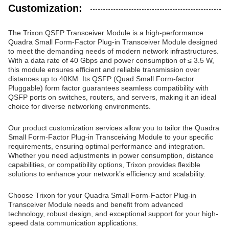
Customization:
The Trixon QSFP Transceiver Module is a high-performance
Quadra Small Form-Factor Plug-in Transceiver Module designed
to meet the demanding needs of modern network infrastructures.
With a data rate of 40 Gbps and power consumption of ≤ 3.5 W,
this module ensures efficient and reliable transmission over
distances up to 40KM. Its QSFP (Quad Small Form-factor
Pluggable) form factor guarantees seamless compatibility with
QSFP ports on switches, routers, and servers, making it an ideal
choice for diverse networking environments.
Our product customization services allow you to tailor the Quadra
Small Form-Factor Plug-in Transceiving Module to your specific
requirements, ensuring optimal performance and integration.
Whether you need adjustments in power consumption, distance
capabilities, or compatibility options, Trixon provides flexible
solutions to enhance your network’s efficiency and scalability.
Choose Trixon for your Quadra Small Form-Factor Plug-in
Transceiver Module needs and benefit from advanced
technology, robust design, and exceptional support for your high-
speed data communication applications.