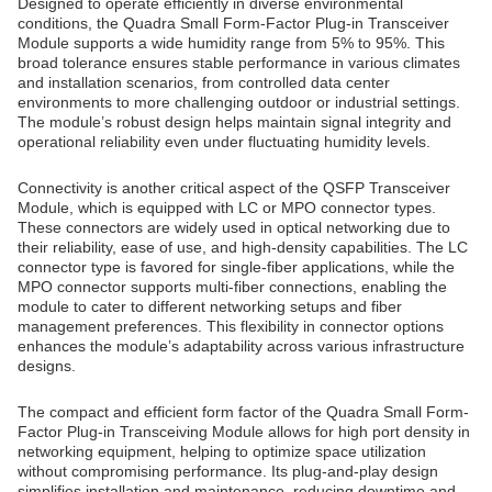
Designed to operate efficiently in diverse environmental
conditions, the Quadra Small Form-Factor Plug-in Transceiver
Module supports a wide humidity range from 5% to 95%. This
broad tolerance ensures stable performance in various climates
and installation scenarios, from controlled data center
environments to more challenging outdoor or industrial settings.
The module’s robust design helps maintain signal integrity and
operational reliability even under fluctuating humidity levels.
Connectivity is another critical aspect of the QSFP Transceiver
Module, which is equipped with LC or MPO connector types.
These connectors are widely used in optical networking due to
their reliability, ease of use, and high-density capabilities. The LC
connector type is favored for single-fiber applications, while the
MPO connector supports multi-fiber connections, enabling the
module to cater to different networking setups and fiber
management preferences. This flexibility in connector options
enhances the module’s adaptability across various infrastructure
designs.
The compact and efficient form factor of the Quadra Small Form-
Factor Plug-in Transceiving Module allows for high port density in
networking equipment, helping to optimize space utilization
without compromising performance. Its plug-and-play design
simplifies installation and maintenance, reducing downtime and