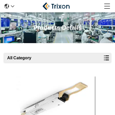
Products Details
All Category