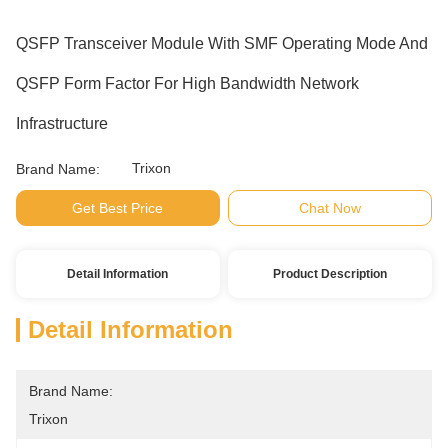
QSFP Transceiver Module With SMF Operating Mode And
QSFP Form Factor For High Bandwidth Network
Infrastructure
Trixon
Brand Name:
Get Best Price
Chat Now
Detail Information
Product Description
Detail Information
Brand Name:
Trixon