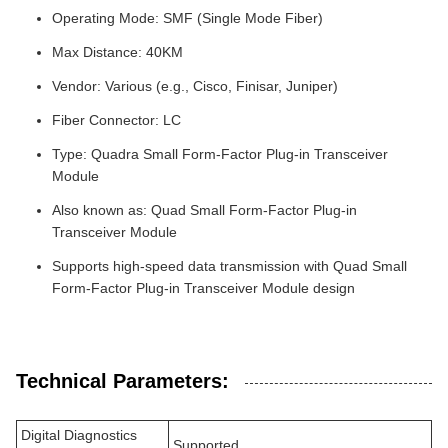
Operating Mode: SMF (Single Mode Fiber)
Max Distance: 40KM
Vendor: Various (e.g., Cisco, Finisar, Juniper)
Fiber Connector: LC
Type: Quadra Small Form-Factor Plug-in Transceiver
Module
Also known as: Quad Small Form-Factor Plug-in
Transceiver Module
Supports high-speed data transmission with Quad Small
Form-Factor Plug-in Transceiver Module design
Technical Parameters:
Digital Diagnostics
Supported