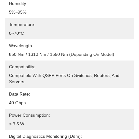
Humidity:
5%~95%
Temperature:
0~70°C
Wavelength:
850 Nm / 1310 Nm / 1550 Nm (depending On Model)
Compatibility:
Compatible With QSFP Ports On Switches, Routers, And 
Servers
Data Rate:
40 Gbps
Power Consumption:
≤ 3.5 W
Digital Diagnostics Monitoring (Ddm):