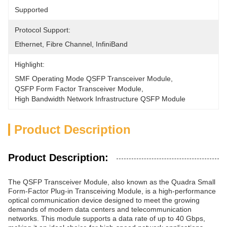
Supported
Protocol Support:
Ethernet, Fibre Channel, InfiniBand
Highlight:
SMF Operating Mode QSFP Transceiver Module
, 
QSFP Form Factor Transceiver Module
, 
High Bandwidth Network Infrastructure QSFP Module
Product Description
Product Description:
The QSFP Transceiver Module, also known as the Quadra Small
Form-Factor Plug-in Transceiving Module, is a high-performance
optical communication device designed to meet the growing
demands of modern data centers and telecommunication
networks. This module supports a data rate of up to 40 Gbps,