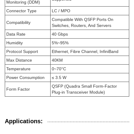
Monitoring (DDM)
Connector Type
LC / MPO
Compatible With QSFP Ports On
Compatibility
Switches, Routers, And Servers
Data Rate
40 Gbps
Humidity
5%~95%
Protocol Support
Ethernet, Fibre Channel, InfiniBand
Max Distance
40KM
Temperature
0~70°C
Power Consumption
≤ 3.5 W
QSFP (Quadra Small Form-Factor
Form Factor
Plug-in Transceiver Module)
Applications: