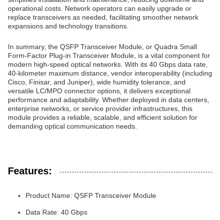
operational costs. Network operators can easily upgrade or
replace transceivers as needed, facilitating smoother network
expansions and technology transitions.
In summary, the QSFP Transceiver Module, or Quadra Small
Form-Factor Plug-in Transceiver Module, is a vital component for
modern high-speed optical networks. With its 40 Gbps data rate,
40-kilometer maximum distance, vendor interoperability (including
Cisco, Finisar, and Juniper), wide humidity tolerance, and
versatile LC/MPO connector options, it delivers exceptional
performance and adaptability. Whether deployed in data centers,
enterprise networks, or service provider infrastructures, this
module provides a reliable, scalable, and efficient solution for
demanding optical communication needs.
Features:
Product Name: QSFP Transceiver Module
Data Rate: 40 Gbps