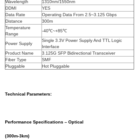
Wavelength
1310nm/1550nm
DDMI
YES
Data Rate
Operating Data From 2.5~3.125 Gbps
Distance
300m
Temperature
-40℃~+85℃
Range
Single 3.3V Power Supply And TTL Logic
Power Supply
Interface
Product Name
3.125G SFP Bidirectional Transceiver
Fiber Type
SMF
Pluggable
Hot Pluggable
Technical Parameters:
Performance Specifications – Optical
(3
00
m
-3
km)