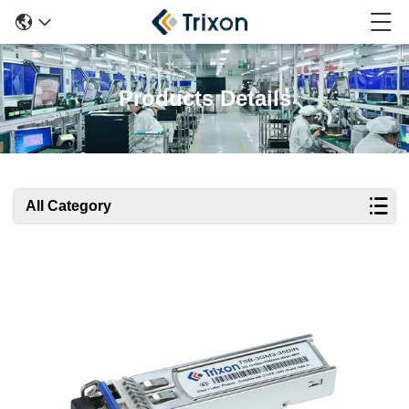
Products Details
All Category