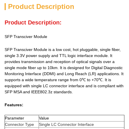
Product Description
Product Description:
SFP Transciver Module
SFP Transciver Module is a low cost, hot pluggable, single fiber,
single 3.3V power supply and TTL logic interface module. It
provides transmission and reception of optical signals over a
single mode fiber up to 10km. It is designed for Digital Diagnostic
Monitoring Interface (DDMI) and Long Reach (LR) applications. It
supports a wide temperature range from 0℃ to +70℃. It is
equipped with single LC connector interface and is compliant with
SFP MSA and IEEE802.3z standards.
Features:
Parameter
Value
Connector Type
Single LC Connector Interface