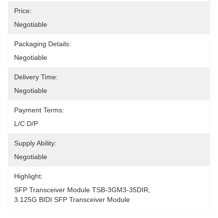
Price:
Negotiable
Packaging Details:
Negotiable
Delivery Time:
Negotiable
Payment Terms:
L/C D/P
Supply Ability:
Negotiable
Highlight:
SFP Transceiver Module TSB-3GM3-35DIR
, 
3.125G BIDI SFP Transceiver Module