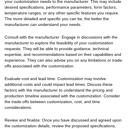
your customization needs to the manufacturer. This may include
desired specifications, performance parameters, form factors,
temperature ranges, or any other specific features you require.
The more detailed and specific you can be, the better the
manufacturer can understand your needs.
Consult with the manufacturer: Engage in discussions with the
manufacturer to explore the feasibility of your customization
requests. They will be able to provide guidance, technical
expertise, and recommendations based on their capabilities and
experience. They can also advise you on any limitations or trade-
offs associated with the customization.
Evaluate cost and lead time: Customization may involve
additional costs and could impact lead times. Discuss these
factors with the manufacturer to understand the pricing and
production timeline associated with the customization. Consider
the trade-offs between customization, cost, and time
considerations.
Review and finalize: Once you have discussed and agreed upon
the customization details, review the proposed specifications,