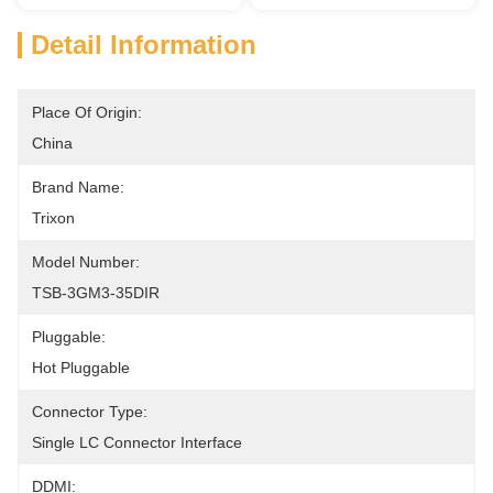
Detail Information
Place Of Origin:
China
Brand Name:
Trixon
Model Number:
TSB-3GM3-35DIR
Pluggable:
Hot Pluggable
Connector Type:
Single LC Connector Interface
DDMI: