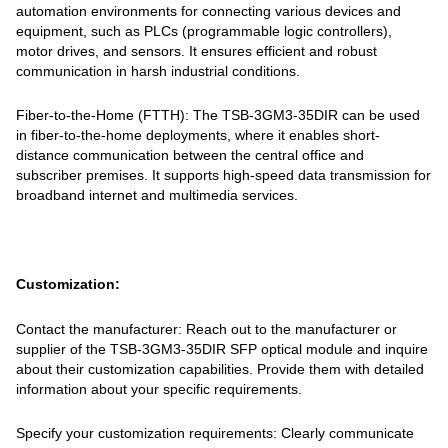
automation environments for connecting various devices and
equipment, such as PLCs (programmable logic controllers),
motor drives, and sensors. It ensures efficient and robust
communication in harsh industrial conditions.
Fiber-to-the-Home (FTTH): The TSB-3GM3-35DIR can be used
in fiber-to-the-home deployments, where it enables short-
distance communication between the central office and
subscriber premises. It supports high-speed data transmission for
broadband internet and multimedia services.
Customization:
Contact the manufacturer: Reach out to the manufacturer or
supplier of the TSB-3GM3-35DIR SFP optical module and inquire
about their customization capabilities. Provide them with detailed
information about your specific requirements.
Specify your customization requirements: Clearly communicate