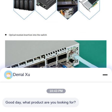
Derral Xu
10:43 PM
Good day, what product are you looking for?