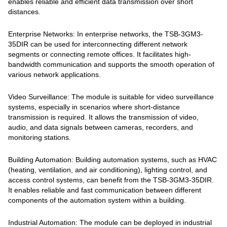
enables reliable and efficient data transmission over short
distances.
Enterprise Networks: In enterprise networks, the TSB-3GM3-
35DIR can be used for interconnecting different network
segments or connecting remote offices. It facilitates high-
bandwidth communication and supports the smooth operation of
various network applications.
Video Surveillance: The module is suitable for video surveillance
systems, especially in scenarios where short-distance
transmission is required. It allows the transmission of video,
audio, and data signals between cameras, recorders, and
monitoring stations.
Building Automation: Building automation systems, such as HVAC
(heating, ventilation, and air conditioning), lighting control, and
access control systems, can benefit from the TSB-3GM3-35DIR.
It enables reliable and fast communication between different
components of the automation system within a building.
Industrial Automation: The module can be deployed in industrial