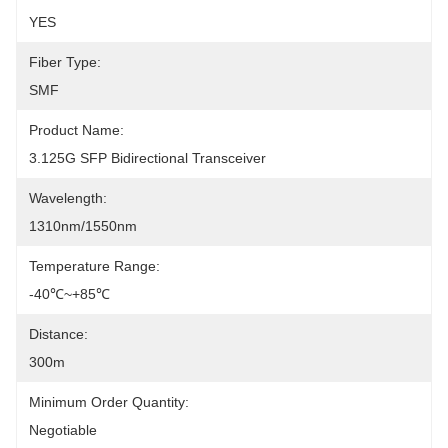
YES
Fiber Type:
SMF
Product Name:
3.125G SFP Bidirectional Transceiver
Wavelength:
1310nm/1550nm
Temperature Range:
-40℃~+85℃
Distance:
300m
Minimum Order Quantity:
Negotiable