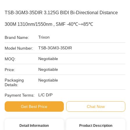
TSB-3GM3-35DIR 3.125G BIDI Bi-Directional Distance
300M 1310nm/1550nm , SMF -40℃~+85℃
Trixon
Brand Name:
TSB-3GM3-35DIR
Model Number:
Negotiable
MOQ:
Negotiable
Price:
Packaging
Negotiable
Details:
L/C D/P
Payment Terms:
Get Best Price
Chat Now
Detail Information
Product Description