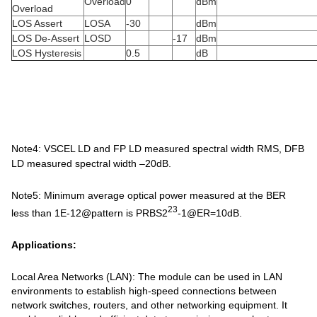
Overload
0
dBm
Overload
LOS Assert
LOSA
-30
dBm
LOS De-Assert
LOSD
-17
dBm
LOS Hysteresis
0.5
dB
Note4: VSCEL LD and FP LD measured spectral width RMS, DFB
LD measured spectral width –20dB.
Note5: Minimum average optical power measured at the BER
23
less than 1E-12@pattern is PRBS2
-1@ER=10dB.
Applications:
Local Area Networks (LAN): The module can be used in LAN
environments to establish high-speed connections between
network switches, routers, and other networking equipment. It