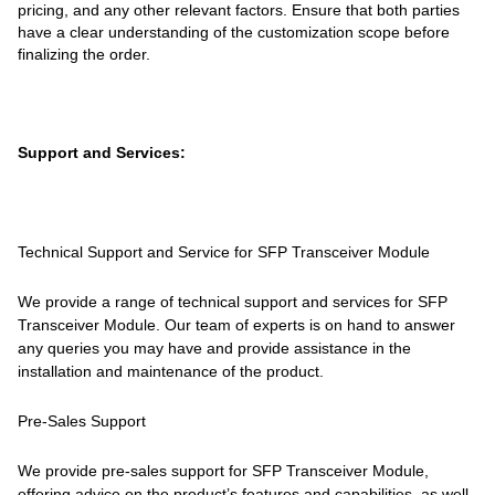
pricing, and any other relevant factors. Ensure that both parties
have a clear understanding of the customization scope before
finalizing the order.
Support and Services:
Technical Support and Service for SFP Transceiver Module
We provide a range of technical support and services for SFP
Transceiver Module. Our team of experts is on hand to answer
any queries you may have and provide assistance in the
installation and maintenance of the product.
Pre-Sales Support
We provide pre-sales support for SFP Transceiver Module,
offering advice on the product’s features and capabilities, as well