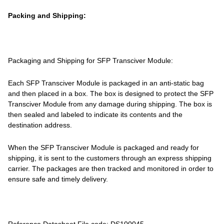
Packing and Shipping:
Packaging and Shipping for SFP Transciver Module:
Each SFP Transciver Module is packaged in an anti-static bag
and then placed in a box. The box is designed to protect the SFP
Transciver Module from any damage during shipping. The box is
then sealed and labeled to indicate its contents and the
destination address.
When the SFP Transciver Module is packaged and ready for
shipping, it is sent to the customers through an express shipping
carrier. The packages are then tracked and monitored in order to
ensure safe and timely delivery.
Reference Datasheet File code: DS100045