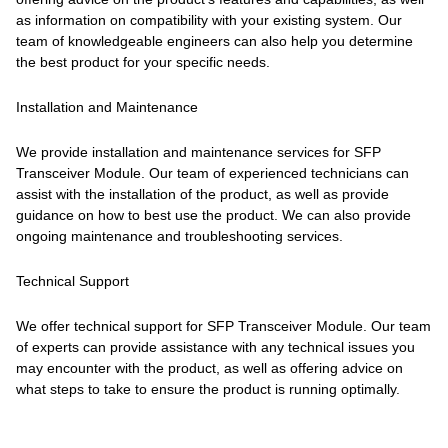
as information on compatibility with your existing system. Our
team of knowledgeable engineers can also help you determine
the best product for your specific needs.
Installation and Maintenance
We provide installation and maintenance services for SFP
Transceiver Module. Our team of experienced technicians can
assist with the installation of the product, as well as provide
guidance on how to best use the product. We can also provide
ongoing maintenance and troubleshooting services.
Technical Support
We offer technical support for SFP Transceiver Module. Our team
of experts can provide assistance with any technical issues you
may encounter with the product, as well as offering advice on
what steps to take to ensure the product is running optimally.