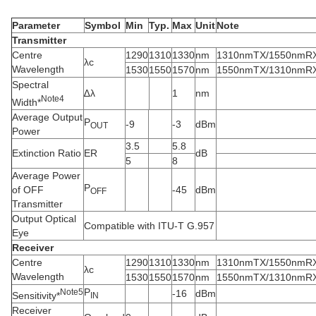
Parameter
Symbol
Min
Typ.
Max
Unit
Note
Transmitter
Centre
1290
1310
1330
nm
1310nmTX/1550nmR
λc
Wavelength
1530
1550
1570
nm
1550nmTX/1310nmR
Spectral
∆λ
1
nm
N
ote
4
Width*
Average Output
P
-9
-3
dBm
OUT
Power
3.5
5.8
Extinction Ratio
ER
dB
5
8
Average Power
P
of OFF
-45
dBm
OFF
Transmitter
Output Optical
Compatible with ITU-T G.957
Eye
Receiver
Centre
1290
1310
1330
nm
1310nmTX/1550nmR
λc
Wavelength
1530
1550
1570
nm
1550nmTX/1310nmR
P
N
ote
5
-16
dBm
Sensitivity*
IN
Receiver