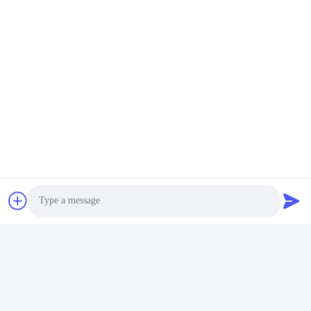
Photo