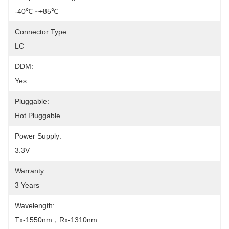
-40℃ ~+85℃
Connector Type:
LC
DDM:
Yes
Pluggable:
Hot Pluggable
Power Supply:
3.3V
Warranty:
3 Years
Wavelength:
Tx-1550nm，Rx-1310nm