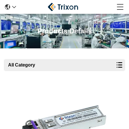
Products Details
All Category