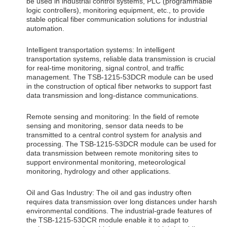
be used in industrial control systems, PLC (programmable
logic controllers), monitoring equipment, etc., to provide
stable optical fiber communication solutions for industrial
automation.
Intelligent transportation systems: In intelligent
transportation systems, reliable data transmission is crucial
for real-time monitoring, signal control, and traffic
management. The TSB-1215-53DCR module can be used
in the construction of optical fiber networks to support fast
data transmission and long-distance communications.
Remote sensing and monitoring: In the field of remote
sensing and monitoring, sensor data needs to be
transmitted to a central control system for analysis and
processing. The TSB-1215-53DCR module can be used for
data transmission between remote monitoring sites to
support environmental monitoring, meteorological
monitoring, hydrology and other applications.
Oil and Gas Industry: The oil and gas industry often
requires data transmission over long distances under harsh
environmental conditions. The industrial-grade features of
the TSB-1215-53DCR module enable it to adapt to