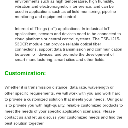
environments such as high temperature, high humidity,
vibration and electromagnetic interference, and can be
used in applications such as oil field monitoring, pipeline
monitoring and equipment control.
Internet of Things (IoT) applications: In industrial IoT
applications, sensors and devices need to be connected to
cloud platforms or central control systems. The TSB-1215-
53DCR module can provide reliable optical fiber
connections, support data transmission and communication
between IoT devices, and promote the development of
smart manufacturing, smart cities and other fields.
Customization:
Whether it is transmission distance, data rate, wavelength or
other specific requirements, we will work with you and work hard
to provide a customized solution that meets your needs. Our goal
is to provide you with high-quality, reliable customized products to
meet the needs of your specific application scenarios. Please
contact us and let us discuss your customized needs and find the
best solution together.