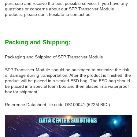
purchase and receive the best possible service. If you have any
questions or concerns about our SFP Transciver Module
products, please don’t hesitate to contact us.
Packing and Shipping:
Packaging and Shipping of SFP Transciver Module
SFP Transciver Module should be packaged to minimize the risk
of damage during transportation. After the product is finished, the
product will be placed in a sealed ESD bag. The ESD bag should
be placed in a special foam box and then placed in a waterproof
box for shipment.
Reference Datasheet file code:DS100041 (622M BIDI)