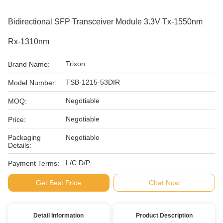
Bidirectional SFP Transceiver Module 3.3V Tx-1550nm
Rx-1310nm
Trixon
Brand Name:
TSB-1215-53DIR
Model Number:
Negotiable
MOQ:
Negotiable
Price:
Packaging
Negotiable
Details:
L/C D/P
Payment Terms:
Get Best Price
Chat Now
Detail Information
Product Description