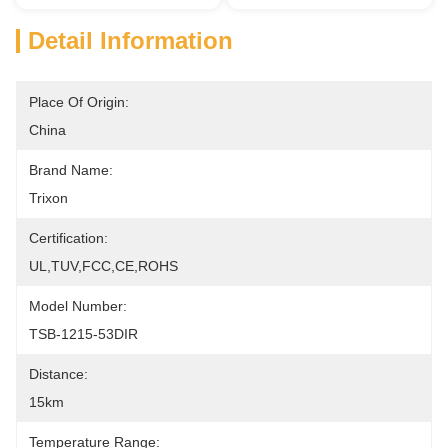
Detail Information
Place Of Origin:
China
Brand Name:
Trixon
Certification:
UL,TUV,FCC,CE,ROHS
Model Number:
TSB-1215-53DIR
Distance:
15km
Temperature Range: