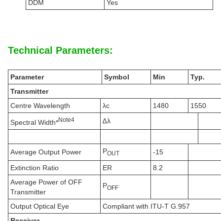
DDM
Yes
Technical Parameters:
Parameter
Symbol
Min
Typ.
Transmitter
Centre Wavelength
λc
1480
1550
N
ote
4
∆λ
Spectral Width*
P
Average Output Power
-15
OUT
Extinction Ratio
ER
8.2
Average Power of OFF
P
OFF
Transmitter
Output Optical Eye
Compliant with ITU-T G.957
Receiver