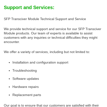
Support and Services:
SFP Transciver Module Technical Support and Service
We provide technical support and service for our SFP Transciver
Module products. Our team of experts is available to assist
customers with any inquiries or technical difficulties they might
encounter.
We offer a variety of services, including but not limited to:
Installation and configuration support
Troubleshooting
Software updates
Hardware repairs
Replacement parts
Our goal is to ensure that our customers are satisfied with their