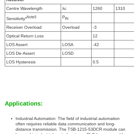
Centre Wavelength
λc
1260
1310
P
N
ote
5
Sensitivity*
IN
Receiver Overload
Overload
-3
Optical Return Loss
12
LOS Assert
LOSA
-42
LOS De-Assert
LOSD
LOS Hysteresis
0.5
Applications:
Industrial Automation: The field of industrial automation
often requires reliable data communication and long-
distance transmission. The TSB-1215-53DCR module can