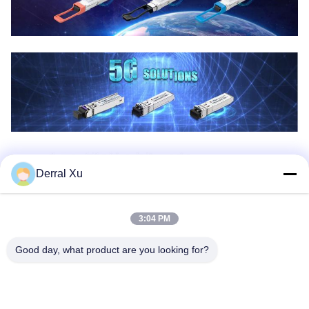
Derral Xu
3:04 PM
Good day, what product are you looking for?