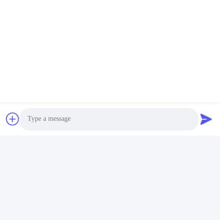
Photo
Video Call
Audio Call