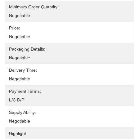
Minimum Order Quantity:
Negotiable
Price:
Negotiable
Packaging Details:
Negotiable
Delivery Time:
Negotiable
Payment Terms:
L/C D/P
Supply Ability:
Negotiable
Highlight: