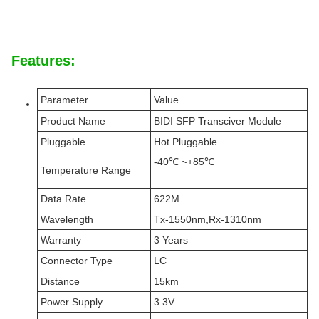
Features:
Parameter
Value
Product Name
BIDI SFP Transciver Module
Pluggable
Hot Pluggable
-40℃ ~+85℃
Temperature Range
Data Rate
622M
Wavelength
Tx-1550nm,Rx-1310nm
Warranty
3 Years
Connector Type
LC
Distance
15km
Power Supply
3.3V