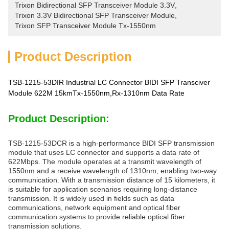
Trixon Bidirectional SFP Transceiver Module 3.3V
, 
Trixon 3.3V Bidirectional SFP Transceiver Module
, 
Trixon SFP Transceiver Module Tx-1550nm
Product Description
TSB-1215-53DIR Industrial LC Connector BIDI SFP Transciver
Module 622M 15kmTx-1550nm,Rx-1310nm Data Rate
Product Description:
TSB-1215-53DCR is a high-performance BIDI SFP transmission
module that uses LC connector and supports a data rate of
622Mbps. The module operates at a transmit wavelength of
1550nm and a receive wavelength of 1310nm, enabling two-way
communication. With a transmission distance of 15 kilometers, it
is suitable for application scenarios requiring long-distance
transmission. It is widely used in fields such as data
communications, network equipment and optical fiber
communication systems to provide reliable optical fiber
transmission solutions.