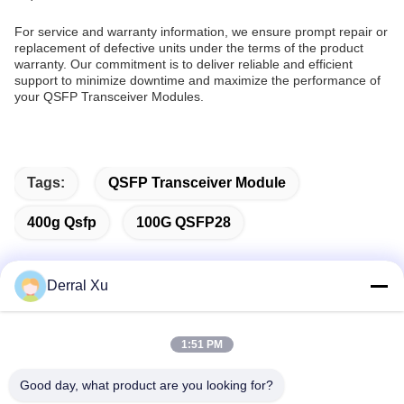
For service and warranty information, we ensure prompt repair or
replacement of defective units under the terms of the product
warranty. Our commitment is to deliver reliable and efficient
support to minimize downtime and maximize the performance of
your QSFP Transceiver Modules.
Tags:
QSFP Transceiver Module
400g Qsfp
100G QSFP28
Derral Xu
Quick Contact
1:51 PM
Address
Good day, what product are you looking for?