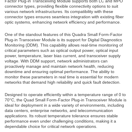
Factor Plug-in Transceiving Module supports both LC and MPO
connector types, providing flexible connectivity options to suit
various network infrastructures. Its compatibility with these
connector types ensures seamless integration with existing fiber
optic systems, enhancing network efficiency and performance.
One of the standout features of this Quadra Small Form-Factor
Plug-in Transceiver Module is its support for Digital Diagnostics
Monitoring (DDM). This capability allows real-time monitoring of
critical parameters such as optical output power, optical input
power, temperature, laser bias current, and transceiver supply
voltage. With DDM support, network administrators can
proactively manage and maintain network health, reducing
downtime and ensuring optimal performance. The ability to
monitor these parameters in real time is essential for modern
networks that demand high reliability and quick fault detection.
Designed to operate efficiently within a temperature range of 0 to
70°C, the Quad Small Form-Factor Plug-in Transceiver Module is
ideal for deployment in a wide variety of environments, including
data centers, enterprise networks, and telecommunication
applications. Its robust temperature tolerance ensures stable
performance even under challenging conditions, making it a
dependable choice for critical network operations.