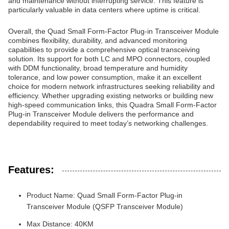
and maintenance without interrupting service. This feature is
particularly valuable in data centers where uptime is critical.
Overall, the Quad Small Form-Factor Plug-in Transceiver Module
combines flexibility, durability, and advanced monitoring
capabilities to provide a comprehensive optical transceiving
solution. Its support for both LC and MPO connectors, coupled
with DDM functionality, broad temperature and humidity
tolerance, and low power consumption, make it an excellent
choice for modern network infrastructures seeking reliability and
efficiency. Whether upgrading existing networks or building new
high-speed communication links, this Quadra Small Form-Factor
Plug-in Transceiver Module delivers the performance and
dependability required to meet today’s networking challenges.
Features:
Product Name: Quad Small Form-Factor Plug-in
Transceiver Module (QSFP Transceiver Module)
Max Distance: 40KM