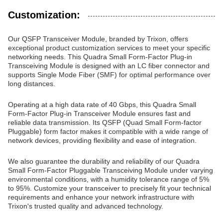
Customization:
Our QSFP Transceiver Module, branded by Trixon, offers
exceptional product customization services to meet your specific
networking needs. This Quadra Small Form-Factor Plug-in
Transceiving Module is designed with an LC fiber connector and
supports Single Mode Fiber (SMF) for optimal performance over
long distances.
Operating at a high data rate of 40 Gbps, this Quadra Small
Form-Factor Plug-in Transceiver Module ensures fast and
reliable data transmission. Its QSFP (Quad Small Form-factor
Pluggable) form factor makes it compatible with a wide range of
network devices, providing flexibility and ease of integration.
We also guarantee the durability and reliability of our Quadra
Small Form-Factor Pluggable Transceiving Module under varying
environmental conditions, with a humidity tolerance range of 5%
to 95%. Customize your transceiver to precisely fit your technical
requirements and enhance your network infrastructure with
Trixon's trusted quality and advanced technology.