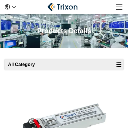
Products Details
All Category