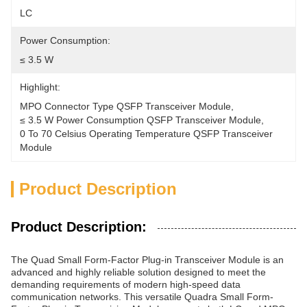
LC
Power Consumption:
≤ 3.5 W
Highlight:
MPO Connector Type QSFP Transceiver Module
, 
≤ 3.5 W Power Consumption QSFP Transceiver Module
, 
0 To 70 Celsius Operating Temperature QSFP Transceiver 
Module
Product Description
Product Description:
The Quad Small Form-Factor Plug-in Transceiver Module is an
advanced and highly reliable solution designed to meet the
demanding requirements of modern high-speed data
communication networks. This versatile Quadra Small Form-