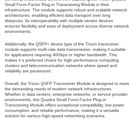
Small Form-Factor Plug-in Transceiving Module in their
infrastructure. The module supports robust and scalable network
architectures, enabling efficient data transport over long
distances. Its interoperability with multiple vendor devices
ensures flexibility and ease of deployment across diverse network
environments.
Additionally, the QSFP+ device type of the Trixon transceiver
module supports multi-rate data transmission, making it suitable
for applications requiring 40Gbps or higher bandwidth. This
makes it a preferred choice for high-performance computing
clusters and telecommunication networks where speed and
reliability are paramount.
Overall, the Trixon QSFP Transceiver Module is designed to meet
the demanding needs of modern network infrastructures.
Whether in data centers, enterprise networks, or service provider
environments, this Quadra Small Form-Factor Plug-in
Transceiving Module offers exceptional compatibility, low power
consumption, and reliable performance, making it a versatile
solution for various high-speed networking scenarios.