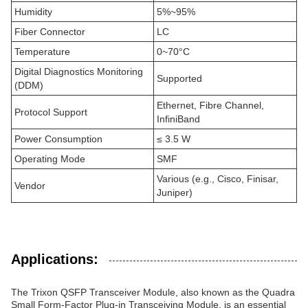
Humidity
5%~95%
Fiber Connector
LC
Temperature
0~70°C
Digital Diagnostics Monitoring
Supported
(DDM)
Ethernet, Fibre Channel,
Protocol Support
InfiniBand
Power Consumption
≤ 3.5 W
Operating Mode
SMF
Various (e.g., Cisco, Finisar,
Vendor
Juniper)
Applications:
The Trixon QSFP Transceiver Module, also known as the Quadra
Small Form-Factor Plug-in Transceiving Module, is an essential