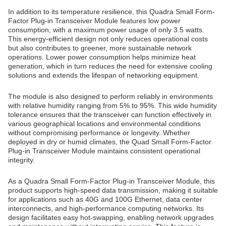
In addition to its temperature resilience, this Quadra Small Form-
Factor Plug-in Transceiver Module features low power
consumption, with a maximum power usage of only 3.5 watts.
This energy-efficient design not only reduces operational costs
but also contributes to greener, more sustainable network
operations. Lower power consumption helps minimize heat
generation, which in turn reduces the need for extensive cooling
solutions and extends the lifespan of networking equipment.
The module is also designed to perform reliably in environments
with relative humidity ranging from 5% to 95%. This wide humidity
tolerance ensures that the transceiver can function effectively in
various geographical locations and environmental conditions
without compromising performance or longevity. Whether
deployed in dry or humid climates, the Quad Small Form-Factor
Plug-in Transceiver Module maintains consistent operational
integrity.
As a Quadra Small Form-Factor Plug-in Transceiver Module, this
product supports high-speed data transmission, making it suitable
for applications such as 40G and 100G Ethernet, data center
interconnects, and high-performance computing networks. Its
design facilitates easy hot-swapping, enabling network upgrades