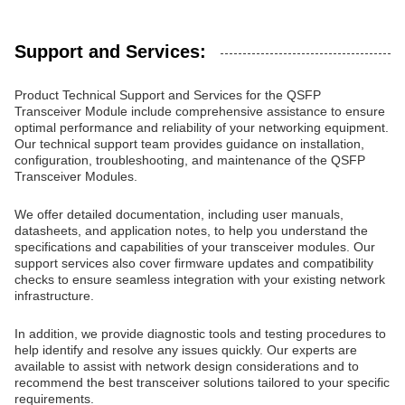
Support and Services:
Product Technical Support and Services for the QSFP
Transceiver Module include comprehensive assistance to ensure
optimal performance and reliability of your networking equipment.
Our technical support team provides guidance on installation,
configuration, troubleshooting, and maintenance of the QSFP
Transceiver Modules.
We offer detailed documentation, including user manuals,
datasheets, and application notes, to help you understand the
specifications and capabilities of your transceiver modules. Our
support services also cover firmware updates and compatibility
checks to ensure seamless integration with your existing network
infrastructure.
In addition, we provide diagnostic tools and testing procedures to
help identify and resolve any issues quickly. Our experts are
available to assist with network design considerations and to
recommend the best transceiver solutions tailored to your specific
requirements.