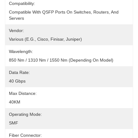
Compatibility:
Compatible With QSFP Ports On Switches, Routers, And 
Servers
Vendor:
Various (e.g., Cisco, Finisar, Juniper)
Wavelength:
850 Nm / 1310 Nm / 1550 Nm (depending On Model)
Data Rate:
40 Gbps
Max Distance:
40KM
Operating Mode:
SMF
Fiber Connector: