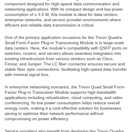
component designed for high-speed data communication and
networking applications. With its compact design and low power
consumption of ≤ 3.5 W, this module is ideal for data centers,
enterprise networks, and service provider environments where
efficient and reliable data transmission is critical.
One of the primary application occasions for the Trixon Quadra
Small Form-Factor Plug-in Transceiving Module is in large-scale
data centers. Here, the module's compatibility with QSFP ports on
switches, routers, and servers allows seamless integration into
existing infrastructure from various vendors such as Cisco,
Finisar, and Juniper. The LC fiber connector ensures secure and
stable fiber optic connections, facilitating high-speed data transfer
with minimal signal loss.
In enterprise networking scenarios, the Trixon Quad Small Form-
Factor Plug-in Transceiver Module supports high-bandwidth
applications including virtualization, cloud computing, and video
conferencing. Its low power consumption helps reduce overall
energy costs, making it a cost-effective solution for businesses
aiming to optimize their network performance without
compromising on power efficiency.
Service providers also benefit from deploying the Trixon Quadra