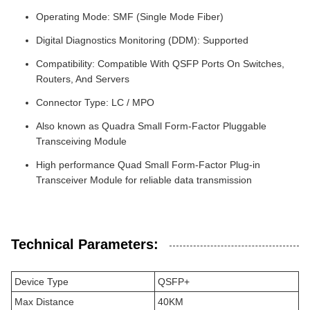
Operating Mode: SMF (Single Mode Fiber)
Digital Diagnostics Monitoring (DDM): Supported
Compatibility: Compatible With QSFP Ports On Switches,
Routers, And Servers
Connector Type: LC / MPO
Also known as Quadra Small Form-Factor Pluggable
Transceiving Module
High performance Quad Small Form-Factor Plug-in
Transceiver Module for reliable data transmission
Technical Parameters:
Device Type
QSFP+
Max Distance
40KM