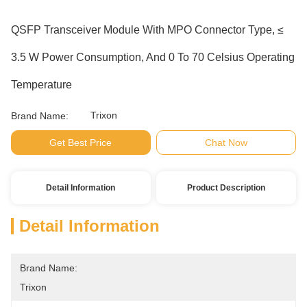
QSFP Transceiver Module With MPO Connector Type, ≤
3.5 W Power Consumption, And 0 To 70 Celsius Operating
Temperature
Trixon
Brand Name:
Get Best Price
Chat Now
Detail Information
Product Description
Detail Information
Brand Name:
Trixon