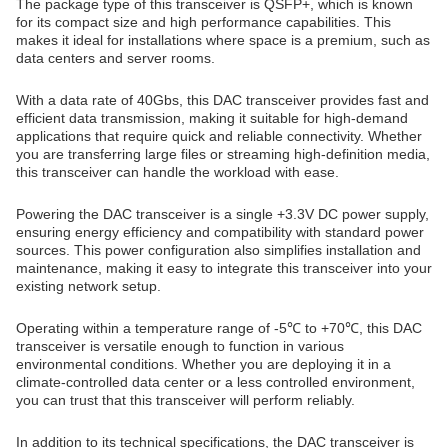
The package type of this transceiver is QSFP+, which is known
for its compact size and high performance capabilities. This
makes it ideal for installations where space is a premium, such as
data centers and server rooms.
With a data rate of 40Gbs, this DAC transceiver provides fast and
efficient data transmission, making it suitable for high-demand
applications that require quick and reliable connectivity. Whether
you are transferring large files or streaming high-definition media,
this transceiver can handle the workload with ease.
Powering the DAC transceiver is a single +3.3V DC power supply,
ensuring energy efficiency and compatibility with standard power
sources. This power configuration also simplifies installation and
maintenance, making it easy to integrate this transceiver into your
existing network setup.
Operating within a temperature range of -5℃ to +70℃, this DAC
transceiver is versatile enough to function in various
environmental conditions. Whether you are deploying it in a
climate-controlled data center or a less controlled environment,
you can trust that this transceiver will perform reliably.
In addition to its technical specifications, the DAC transceiver is