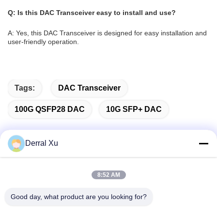
Q: Is this DAC Transceiver easy to install and use?
A: Yes, this DAC Transceiver is designed for easy installation and
user-friendly operation.
Tags:
DAC Transceiver
100G QSFP28 DAC
10G SFP+ DAC
Derral Xu
Quick Contact
8:52 AM
Address
Good day, what product are you looking for?
Building 2#,No.1000 Tiangong Avenue,Xinxing Street,Tianfu