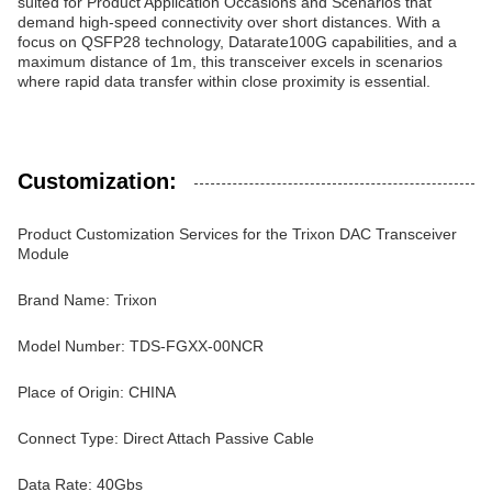
suited for Product Application Occasions and Scenarios that
demand high-speed connectivity over short distances. With a
focus on QSFP28 technology, Datarate100G capabilities, and a
maximum distance of 1m, this transceiver excels in scenarios
where rapid data transfer within close proximity is essential.
Customization:
Product Customization Services for the Trixon DAC Transceiver
Module
Brand Name: Trixon
Model Number: TDS-FGXX-00NCR
Place of Origin: CHINA
Connect Type: Direct Attach Passive Cable
Data Rate: 40Gbs