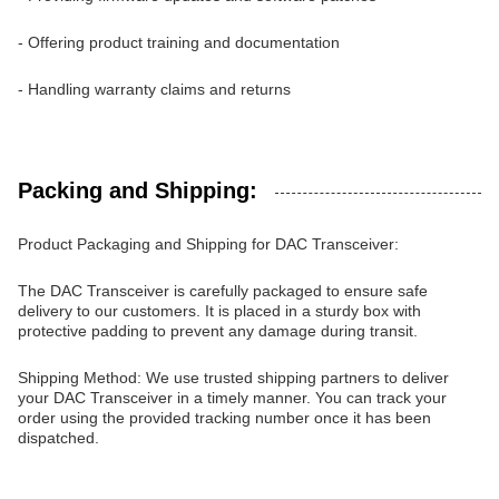
- Offering product training and documentation
- Handling warranty claims and returns
Packing and Shipping:
Product Packaging and Shipping for DAC Transceiver:
The DAC Transceiver is carefully packaged to ensure safe
delivery to our customers. It is placed in a sturdy box with
protective padding to prevent any damage during transit.
Shipping Method: We use trusted shipping partners to deliver
your DAC Transceiver in a timely manner. You can track your
order using the provided tracking number once it has been
dispatched.