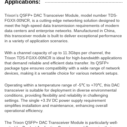
Applications:
Trixon's QSFP+ DAC Transceiver Module, model number TDS-
FGXX-00NCR, is a cutting-edge networking solution designed to
meet the high-speed data transmission requirements of modern
data centers and enterprise networks. Manufactured in China,
this transceiver module is built to deliver exceptional performance
in a variety of application scenarios.
With a channel capacity of up to 11.3Gbps per channel, the
Trixon TDS-FGXX-00NCR is ideal for high-bandwidth applications
that demand reliable and efficient data transfer. Its QSFP+
package type ensures compatibility with a wide range of network
devices, making it a versatile choice for various network setups.
Operating within a temperature range of -5℃ to +70℃, this DAC
transceiver is suitable for deployment in diverse environmental
conditions, providing flexibility and reliability in challenging
settings. The single +3.3V DC power supply requirement
simplifies installation and maintenance, enhancing overall
operational efficiency.
The Trixon QSFP+ DAC Transceiver Module is particularly well-