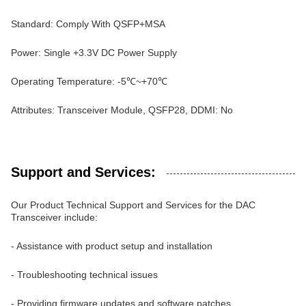
Standard: Comply With QSFP+MSA
Power: Single +3.3V DC Power Supply
Operating Temperature: -5℃~+70℃
Attributes: Transceiver Module, QSFP28, DDMI: No
Support and Services:
Our Product Technical Support and Services for the DAC
Transceiver include:
- Assistance with product setup and installation
- Troubleshooting technical issues
- Providing firmware updates and software patches