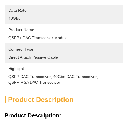
Data Rate:
40Gbs
Product Name:
QSFP+ DAC Transceiver Module
Connect Type :
Direct Attach Passive Cable
Highlight:
QSFP DAC Transceiver
, 
40Gbs DAC Transceiver
, 
QSFP MSA DAC Transceiver
Product Description
Product Description: