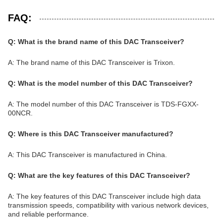
FAQ:
Q: What is the brand name of this DAC Transceiver?
A: The brand name of this DAC Transceiver is Trixon.
Q: What is the model number of this DAC Transceiver?
A: The model number of this DAC Transceiver is TDS-FGXX-
00NCR.
Q: Where is this DAC Transceiver manufactured?
A: This DAC Transceiver is manufactured in China.
Q: What are the key features of this DAC Transceiver?
A: The key features of this DAC Transceiver include high data
transmission speeds, compatibility with various network devices,
and reliable performance.