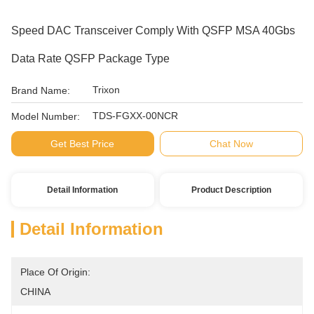
Speed DAC Transceiver Comply With QSFP MSA 40Gbs
Data Rate QSFP Package Type
Trixon
Brand Name:
TDS-FGXX-00NCR
Model Number:
Get Best Price
Chat Now
Detail Information
Product Description
Detail Information
Place Of Origin:
CHINA