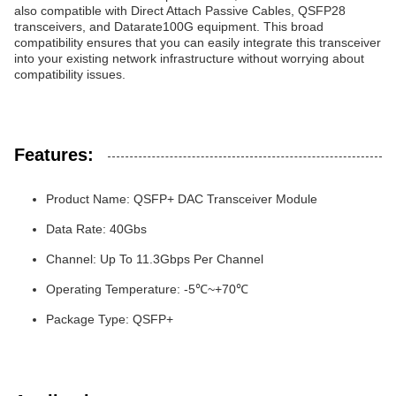
also compatible with Direct Attach Passive Cables, QSFP28
transceivers, and Datarate100G equipment. This broad
compatibility ensures that you can easily integrate this transceiver
into your existing network infrastructure without worrying about
compatibility issues.
Features:
Product Name: QSFP+ DAC Transceiver Module
Data Rate: 40Gbs
Channel: Up To 11.3Gbps Per Channel
Operating Temperature: -5℃~+70℃
Package Type: QSFP+