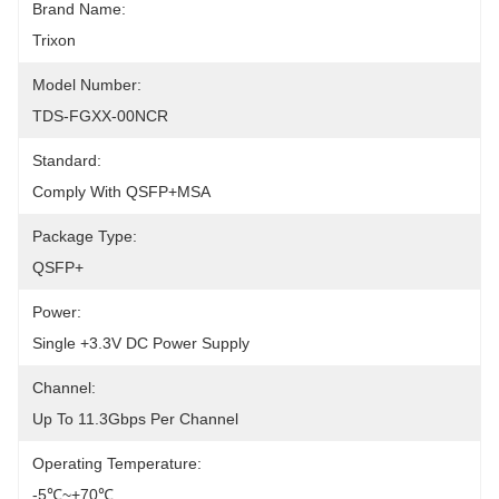
Brand Name:
Trixon
Model Number:
TDS-FGXX-00NCR
Standard:
Comply With QSFP+MSA
Package Type:
QSFP+
Power:
Single +3.3V DC Power Supply
Channel:
Up To 11.3Gbps Per Channel
Operating Temperature:
-5℃~+70℃