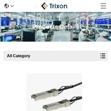
Products Details
All Category