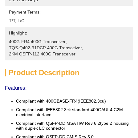
Payment Terms:
T/T, L/C
Highlight:
400G-FR4 400G Transceiver
, 
TQS-Q402-31DCR 400G Transceiver
, 
2KM QSFP-112 400G Transceiver
Product Description
Features:
Compliant with 400GBASE-FR4(IEEE802.3cu)
Compliant with IEEE802.3ck standard:400GAUI-4 C2M
electrical interface
Compliant with QSFP-DD MSA HW Rev 6.2type 2 housing
with duplex LC connector
Compliant with QSFP-DD CMIS Rev 5.0