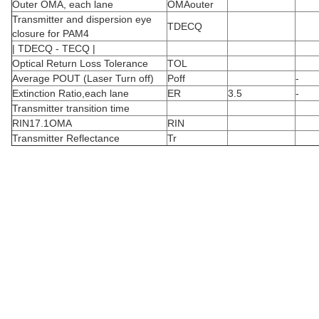
Outer OMA, each lane
OMAouter
Transmitter and dispersion eye
TDECQ
closure for PAM4
| TDECQ - TECQ |
Optical Return Loss Tolerance
TOL
Average POUT (Laser Turn off)
Poff
-
Extinction Ratio,each lane
ER
3.5
-
Transmitter transition time
RIN17.1OMA
RIN
Transmitter Reflectance
Tr