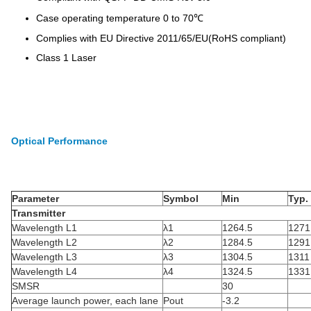
Case operating temperature 0 to 70℃
Complies with EU Directive 2011/65/EU(RoHS compliant)
Class 1 Laser
Optical Performance
Parameter
Symbol
Min
Typ.
Transmitter
Wavelength L1
λ1
1264.5
1271
Wavelength L2
λ2
1284.5
1291
Wavelength L3
λ3
1304.5
1311
Wavelength L4
λ4
1324.5
1331
SMSR
30
Average launch power, each lane
Pout
-3.2