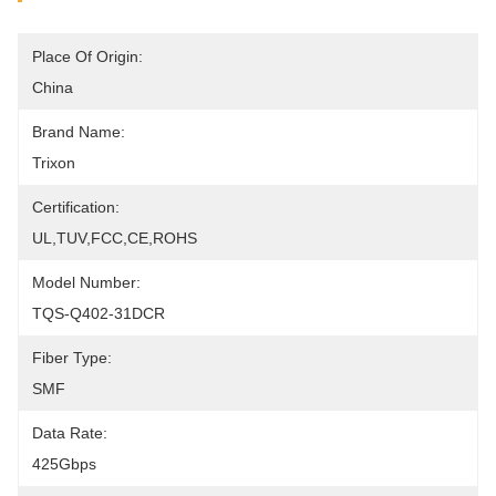
Place Of Origin:
China
Brand Name:
Trixon
Certification:
UL,TUV,FCC,CE,ROHS
Model Number:
TQS-Q402-31DCR
Fiber Type:
SMF
Data Rate:
425Gbps