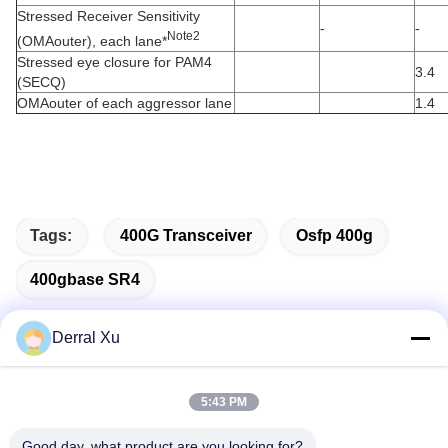
Stressed Receiver Sensitivity
-
-
Note2
(OMAouter), each lane*
Stressed eye closure for PAM4
3.4
(SECQ)
OMAouter of each aggressor lane
1.4
Tags:
400G Transceiver
Osfp 400g
400gbase SR4
Derral Xu
Quick Contact
5:43 PM
Good day, what product are you looking for?