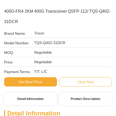
400G-FR4 2KM 400G Transceiver QSFP-112/ TQS-Q402-
31DCR
Trixon
Brand Name:
TQS-Q402-31DCR
Model Number:
Negotiable
MOQ:
Negotiable
Price:
T/T, L/C
Payment Terms:
Get Best Price
Chat Now
Detail Information
Product Description
Detail Information