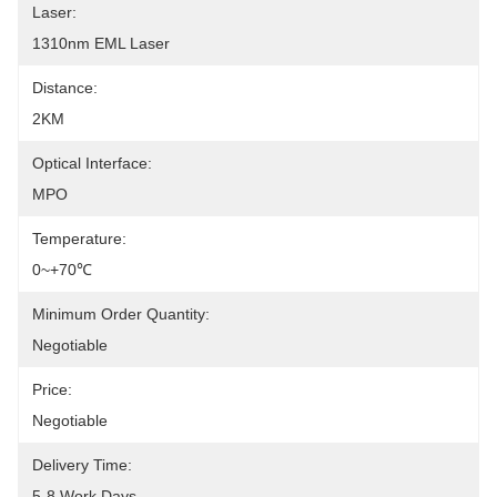
Laser:
1310nm EML Laser
Distance:
2KM
Optical Interface:
MPO
Temperature:
0~+70℃
Minimum Order Quantity:
Negotiable
Price:
Negotiable
Delivery Time:
5-8 Work Days