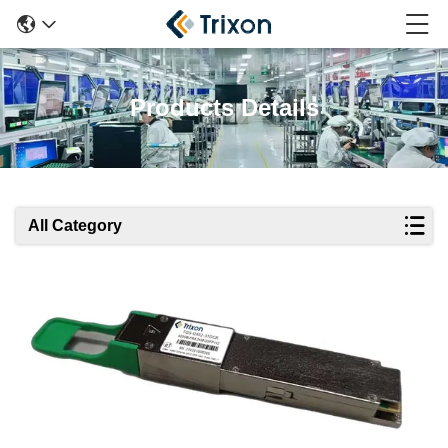
Products Details
All Category