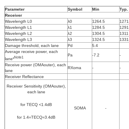
Parameter
Symbol
Min
Typ.
Receiver
Wavelength L0
λ0
1264.5
1271
Wavelength L1
λ1
1284.5
1291
Wavelength L2
λ2
1304.5
1311
Wavelength L3
λ3
1324.5
1331
Damage threshold, each lane
Pd
5.4
Average receive power, each
Pa
-7.2
-
Note1
lane*
Receive power (OMAouter), each
RXoma
-
-
lane
Receiver Reflectance
Receiver Sensitivity (OMAouter),
each lane
for TECQ <1.4dB
SOMA
-
for 1.4=TECQ=3.4dB