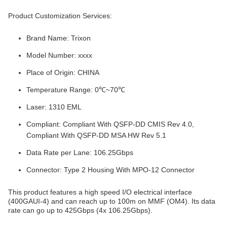
Product Customization Services:
Brand Name: Trixon
Model Number: xxxx
Place of Origin: CHINA
Temperature Range: 0℃~70℃
Laser: 1310 EML
Compliant: Compliant With QSFP-DD CMIS Rev 4.0,
Compliant With QSFP-DD MSA HW Rev 5.1
Data Rate per Lane: 106.25Gbps
Connector: Type 2 Housing With MPO-12 Connector
This product features a high speed I/O electrical interface
(400GAUI-4) and can reach up to 100m on MMF (OM4). Its data
rate can go up to 425Gbps (4x 106.25Gbps).