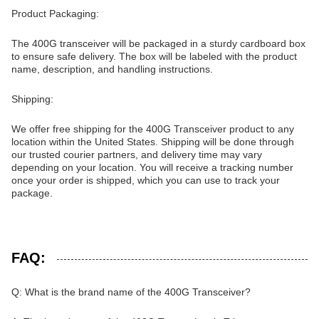
Product Packaging:
The 400G transceiver will be packaged in a sturdy cardboard box
to ensure safe delivery. The box will be labeled with the product
name, description, and handling instructions.
Shipping:
We offer free shipping for the 400G Transceiver product to any
location within the United States. Shipping will be done through
our trusted courier partners, and delivery time may vary
depending on your location. You will receive a tracking number
once your order is shipped, which you can use to track your
package.
FAQ:
Q: What is the brand name of the 400G Transceiver?