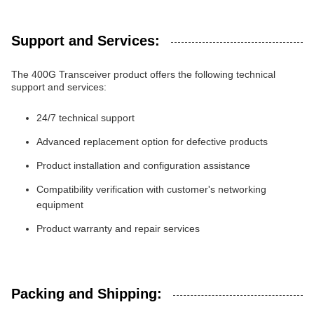
Support and Services:
The 400G Transceiver product offers the following technical
support and services:
24/7 technical support
Advanced replacement option for defective products
Product installation and configuration assistance
Compatibility verification with customer's networking
equipment
Product warranty and repair services
Packing and Shipping: