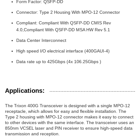
Form Factor: QSFP-DD
Connector: Type 2 Housing With MPO-12 Connector
Compliant: Compliant With QSFP-DD CMIS Rev
4.0,Compliant With QSFP-DD MSA HW Rev 5.1
Data Center Interconnect
High speed I/O electrical interface (400GAUI-4)
Data rate up to 425Gbps (4x 106.25Gbps )
Applications:
The Trixon 400G Transceiver is designed with a single MPO-12
receptacle, which allows for easy and flexible installation. The
Type 2 housing with MPO-12 connector makes it easy to connect
to other devices with the same interface. The transceiver uses an
850nm VCSEL laser and PIN receiver to ensure high-speed data
transmission and reception.