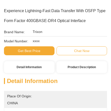
Experience Lightning-Fast Data Transfer With OSFP Type
Form Factor 400GBASE-DR4 Optical Interface
Trixon
Brand Name:
xxxx
Model Number:
Get Best Price
Chat Now
Detail Information
Product Description
Detail Information
Place Of Origin:
CHINA