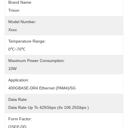
Brand Name:
Trixon
Model Number:
Xxxx
Temperature Range:
0℃~70℃
Maximum Power Consumption:
10W
Application:
400GBASE-DR4 Ethernet (PAM4)/5G
Data Rate:
Data Rate Up To 425Gbps (4x 106.25Gbps )
Form Factor:
QSFP-DD