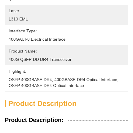
Laser:
1310 EML
Interface Type:
400GAUI-8 Electrical Interface
Product Name:
400G QSFP-DD DR4 Transceiver
Highlight:
OSFP 400GBASE-DR4
, 
400GBASE-DR4 Optical Interface
, 
OSFP 400GBASE-DR4 Optical Interface
Product Description
Product Description: