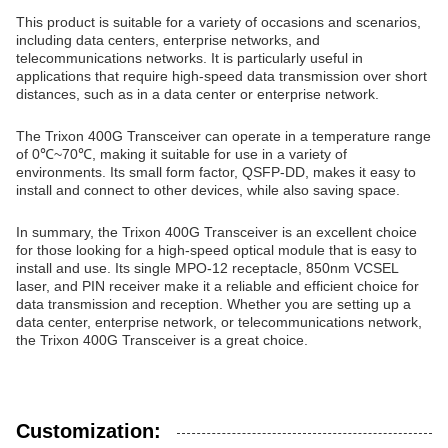
This product is suitable for a variety of occasions and scenarios,
including data centers, enterprise networks, and
telecommunications networks. It is particularly useful in
applications that require high-speed data transmission over short
distances, such as in a data center or enterprise network.
The Trixon 400G Transceiver can operate in a temperature range
of 0℃~70℃, making it suitable for use in a variety of
environments. Its small form factor, QSFP-DD, makes it easy to
install and connect to other devices, while also saving space.
In summary, the Trixon 400G Transceiver is an excellent choice
for those looking for a high-speed optical module that is easy to
install and use. Its single MPO-12 receptacle, 850nm VCSEL
laser, and PIN receiver make it a reliable and efficient choice for
data transmission and reception. Whether you are setting up a
data center, enterprise network, or telecommunications network,
the Trixon 400G Transceiver is a great choice.
Customization: