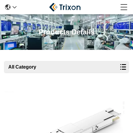
Products Details
All Category