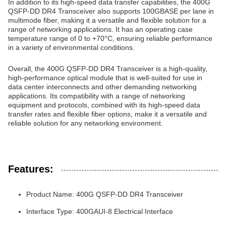
In addition to its high-speed data transfer capabilities, the 400G
QSFP-DD DR4 Transceiver also supports 100GBASE per lane in
multimode fiber, making it a versatile and flexible solution for a
range of networking applications. It has an operating case
temperature range of 0 to +70°C, ensuring reliable performance
in a variety of environmental conditions.
Overall, the 400G QSFP-DD DR4 Transceiver is a high-quality,
high-performance optical module that is well-suited for use in
data center interconnects and other demanding networking
applications. Its compatibility with a range of networking
equipment and protocols, combined with its high-speed data
transfer rates and flexible fiber options, make it a versatile and
reliable solution for any networking environment.
Features:
Product Name: 400G QSFP-DD DR4 Transceiver
Interface Type: 400GAUI-8 Electrical Interface