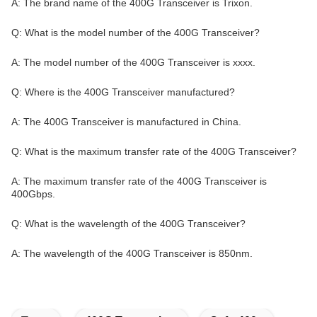
A: The brand name of the 400G Transceiver is Trixon.
Q: What is the model number of the 400G Transceiver?
A: The model number of the 400G Transceiver is xxxx.
Q: Where is the 400G Transceiver manufactured?
A: The 400G Transceiver is manufactured in China.
Q: What is the maximum transfer rate of the 400G Transceiver?
A: The maximum transfer rate of the 400G Transceiver is
400Gbps.
Q: What is the wavelength of the 400G Transceiver?
A: The wavelength of the 400G Transceiver is 850nm.