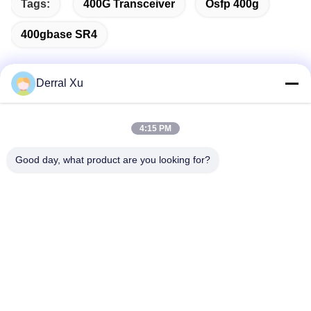
Tags:
400G Transceiver
Osfp 400g
400gbase SR4
Derral Xu
Quick Contact
4:15 PM
Address
Good day, what product are you looking for?
Building 2#,No.1000 Tiangong Avenue,Xinxing Street,Tianfu
New Area,Chengdu Sichuan Province, 610213, China
Tel
86-28-63025144-817
E-mail
Derral.Xu@trixontech.com