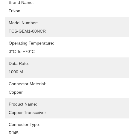
Brand Name:
Trixon
Model Number:
TCS-GEM1-00NCR
Operating Temperature:
0°C To +70°C
Data Rate:
1000 M
Connector Material:
Copper
Product Name:
Copper Transceiver
Connector Type:
RJ45