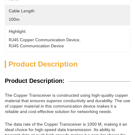
Cable Length:
100m
Highlight:
RJ45 Copper Communication Device
, 
RJ45 Communication Device
Product Description
Product Description:
The Copper Transceiver is constructed using high-quality copper
material that ensures superior conductivity and durability. The use
of copper material in this communication device makes it a
reliable and cost-effective solution for networking needs.
The data rate of the Copper Transceiver is 1000 M, making it an
ideal choice for high-speed data transmission. Its ability to