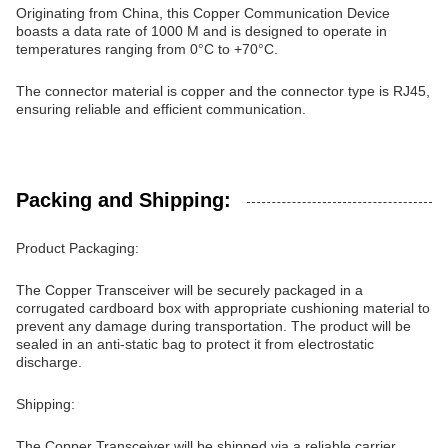
Originating from China, this Copper Communication Device
boasts a data rate of 1000 M and is designed to operate in
temperatures ranging from 0°C to +70°C.
The connector material is copper and the connector type is RJ45,
ensuring reliable and efficient communication.
Packing and Shipping:
Product Packaging:
The Copper Transceiver will be securely packaged in a
corrugated cardboard box with appropriate cushioning material to
prevent any damage during transportation. The product will be
sealed in an anti-static bag to protect it from electrostatic
discharge.
Shipping:
The Copper Transceiver will be shipped via a reliable carrier