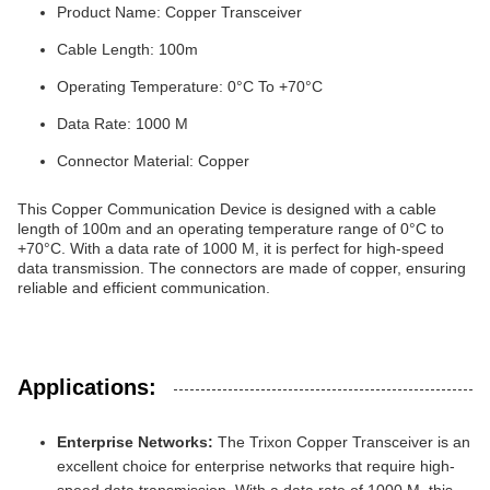
Product Name: Copper Transceiver
Cable Length: 100m
Operating Temperature: 0°C To +70°C
Data Rate: 1000 M
Connector Material: Copper
This Copper Communication Device is designed with a cable
length of 100m and an operating temperature range of 0°C to
+70°C. With a data rate of 1000 M, it is perfect for high-speed
data transmission. The connectors are made of copper, ensuring
reliable and efficient communication.
Applications:
Enterprise Networks:
The Trixon Copper Transceiver is an
excellent choice for enterprise networks that require high-