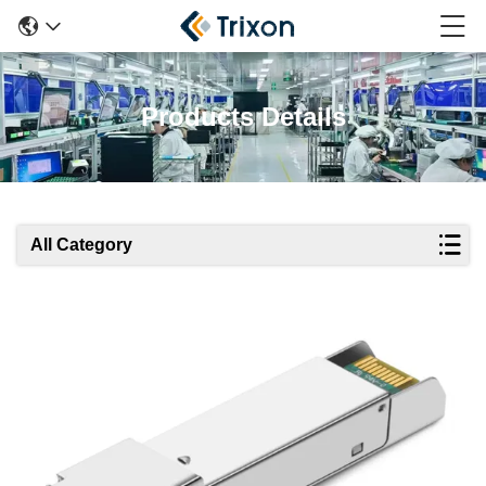
Products Details
All Category