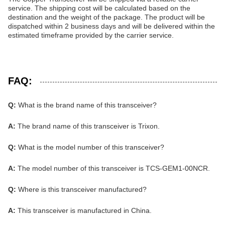
service. The shipping cost will be calculated based on the
destination and the weight of the package. The product will be
dispatched within 2 business days and will be delivered within the
estimated timeframe provided by the carrier service.
FAQ:
Q:
What is the brand name of this transceiver?
A:
The brand name of this transceiver is Trixon.
Q:
What is the model number of this transceiver?
A:
The model number of this transceiver is TCS-GEM1-00NCR.
Q:
Where is this transceiver manufactured?
A:
This transceiver is manufactured in China.