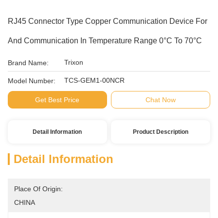
RJ45 Connector Type Copper Communication Device For
And Communication In Temperature Range 0°C To 70°C
Trixon
Brand Name:
TCS-GEM1-00NCR
Model Number:
Get Best Price
Chat Now
Detail Information
Product Description
Detail Information
Place Of Origin:
CHINA