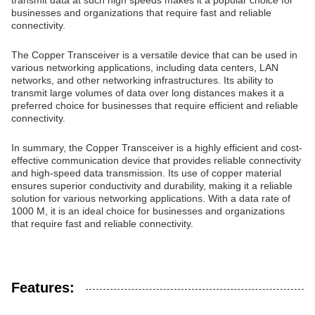
transmit data at such high speeds makes it a popular choice for
businesses and organizations that require fast and reliable
connectivity.
The Copper Transceiver is a versatile device that can be used in
various networking applications, including data centers, LAN
networks, and other networking infrastructures. Its ability to
transmit large volumes of data over long distances makes it a
preferred choice for businesses that require efficient and reliable
connectivity.
In summary, the Copper Transceiver is a highly efficient and cost-
effective communication device that provides reliable connectivity
and high-speed data transmission. Its use of copper material
ensures superior conductivity and durability, making it a reliable
solution for various networking applications. With a data rate of
1000 M, it is an ideal choice for businesses and organizations
that require fast and reliable connectivity.
Features: