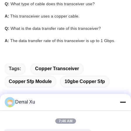
Q:
What type of cable does this transceiver use?
A:
This transceiver uses a copper cable.
Q:
What is the data transfer rate of this transceiver?
A:
The data transfer rate of this transceiver is up to 1 Gbps.
Tags:
Copper Transceiver
Copper Sfp Module
10gbe Copper Sfp
Derral Xu
Quick Contact
7:46 AM