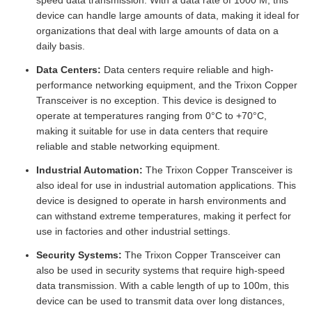
speed data transmission. With a data rate of 1000 M, this
device can handle large amounts of data, making it ideal for
organizations that deal with large amounts of data on a
daily basis.
Data Centers:
Data centers require reliable and high-
performance networking equipment, and the Trixon Copper
Transceiver is no exception. This device is designed to
operate at temperatures ranging from 0°C to +70°C,
making it suitable for use in data centers that require
reliable and stable networking equipment.
Industrial Automation:
The Trixon Copper Transceiver is
also ideal for use in industrial automation applications. This
device is designed to operate in harsh environments and
can withstand extreme temperatures, making it perfect for
use in factories and other industrial settings.
Security Systems:
The Trixon Copper Transceiver can
also be used in security systems that require high-speed
data transmission. With a cable length of up to 100m, this
device can be used to transmit data over long distances,