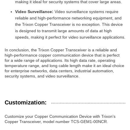
making it ideal for security systems that cover large areas.
Video Surveillance:
Video surveillance systems require
reliable and high-performance networking equipment, and
the Trixon Copper Transceiver is no exception. This device
is designed to transmit large amounts of data at high
speeds, making it perfect for video surveillance applications.
In conclusion, the Trixon Copper Transceiver is a reliable and
high-performance copper communication device that is perfect
for a wide range of applications. Its high data rate, operating
temperature range, and long cable length make it an ideal choice
for enterprise networks, data centers, industrial automation,
security systems, and video surveillance.
Customization:
Customize your Copper Communication Device with Trixon's
Copper Transceiver, model number TCS-GEM1-00NCR.