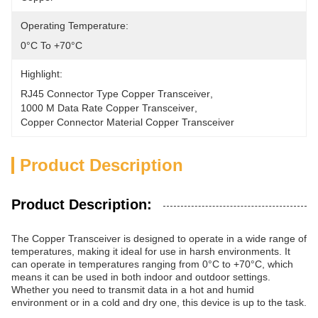
Operating Temperature:
0°C To +70°C
Highlight:
RJ45 Connector Type Copper Transceiver
, 
1000 M Data Rate Copper Transceiver
, 
Copper Connector Material Copper Transceiver
Product Description
Product Description:
The Copper Transceiver is designed to operate in a wide range of
temperatures, making it ideal for use in harsh environments. It
can operate in temperatures ranging from 0°C to +70°C, which
means it can be used in both indoor and outdoor settings.
Whether you need to transmit data in a hot and humid
environment or in a cold and dry one, this device is up to the task.