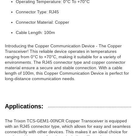
Operating Temperature: 0°C To +70°C
Connector Type: RJ45
Connector Material: Copper
Cable Length: 100m
Introducing the Copper Communication Device - The Copper
Transceiver! This reliable device operates in temperatures
ranging from 0°C to +70°C, making it suitable for a variety of
environments. The RJ45 connector type and copper connector
material ensure a secure and stable connection. With a cable
length of 100m, this Copper Communication Device is perfect for
long-distance communication needs.
Applications:
The Trixon TCS-GEM1-00NCR Copper Transceiver is equipped
with an RJ45 connector type, which allows for easy and seamless
connectivity with other devices. This makes it an ideal choice for