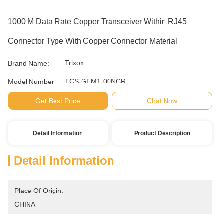
1000 M Data Rate Copper Transceiver Within RJ45
Connector Type With Copper Connector Material
Trixon
Brand Name:
TCS-GEM1-00NCR
Model Number:
Get Best Price
Chat Now
Detail Information
Product Description
Detail Information
Place Of Origin:
CHINA