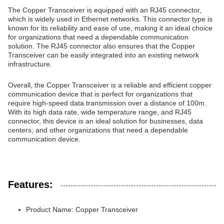
The Copper Transceiver is equipped with an RJ45 connector,
which is widely used in Ethernet networks. This connector type is
known for its reliability and ease of use, making it an ideal choice
for organizations that need a dependable communication
solution. The RJ45 connector also ensures that the Copper
Transceiver can be easily integrated into an existing network
infrastructure.
Overall, the Copper Transceiver is a reliable and efficient copper
communication device that is perfect for organizations that
require high-speed data transmission over a distance of 100m.
With its high data rate, wide temperature range, and RJ45
connector, this device is an ideal solution for businesses, data
centers, and other organizations that need a dependable
communication device.
Features:
Product Name: Copper Transceiver