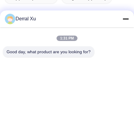
Derral Xu
Quick Contact
1:31 PM
Address
Good day, what product are you looking for?
Building 2#,No.1000 Tiangong Avenue,Xinxing Street,Tianfu
New Area,Chengdu Sichuan Province, 610213, China
Tel
86-28-63025144-817
E-mail
Derral.Xu@trixontech.com