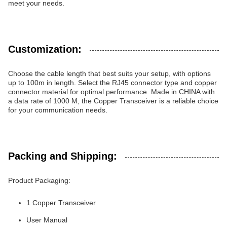
meet your needs.
Customization:
Choose the cable length that best suits your setup, with options
up to 100m in length. Select the RJ45 connector type and copper
connector material for optimal performance. Made in CHINA with
a data rate of 1000 M, the Copper Transceiver is a reliable choice
for your communication needs.
Packing and Shipping:
Product Packaging:
1 Copper Transceiver
User Manual