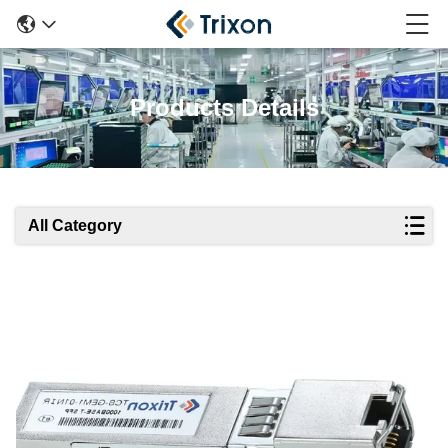
Products Details
All Category