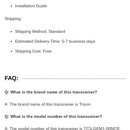
Installation Guide
Shipping:
Shipping Method: Standard
Estimated Delivery Time: 5-7 business days
Shipping Cost: Free
FAQ:
Q: What is the brand name of this transceiver?
A: The brand name of this transceiver is Trixon.
Q: What is the model number of this transceiver?
A: The model number of this transceiver is TCS-GEM1-00NCR.