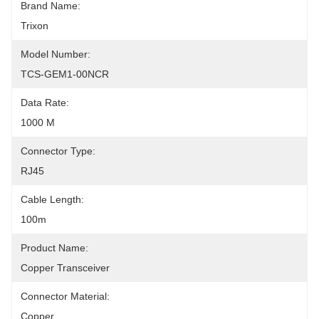
Brand Name:
Trixon
Model Number:
TCS-GEM1-00NCR
Data Rate:
1000 M
Connector Type:
RJ45
Cable Length:
100m
Product Name:
Copper Transceiver
Connector Material:
Copper