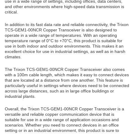
use in a wide range of settings, including offices, data centers,
and other environments where high-speed data transmission is
critical.
In addition to its fast data rate and reliable connectivity, the Trixon
TCS-GEM1-00NCR Copper Transceiver is also designed to
operate in a wide range of temperatures. With an operating
temperature range of 0°C to +70°C, this product is suitable for
use in both indoor and outdoor environments. This makes it an
excellent choice for use in industrial settings, as well as in harsh
climates.
The Trixon TCS-GEM1-00NCR Copper Transceiver also comes
with a 100m cable length, which makes it easy to connect devices
that are located at a distance from one another. This feature is
particularly useful in settings where devices need to be connected
across large distances, such as in large office buildings or
industrial plants.
Overall, the Trixon TCS-GEM1-00NCR Copper Transceiver is a
versatile and reliable copper communication device that is
suitable for use in a wide range of application occasions and
scenarios. Whether you need to connect devices in an office
setting or in an industrial environment, this product is sure to