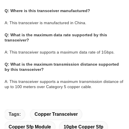
Q: Where is this transceiver manufactured?
A: This transceiver is manufactured in China.
Q: What is the maximum data rate supported by this
transceiver?
A: This transceiver supports a maximum data rate of 1Gbps.
Q: What is the maximum transmission distance supported
by this transceiver?
A: This transceiver supports a maximum transmission distance of
up to 100 meters over Category 5 copper cable.
Tags:
Copper Transceiver
Copper Sfp Module
10gbe Copper Sfp