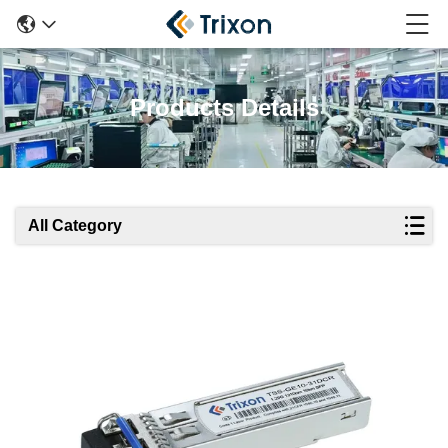
Products Details
All Category