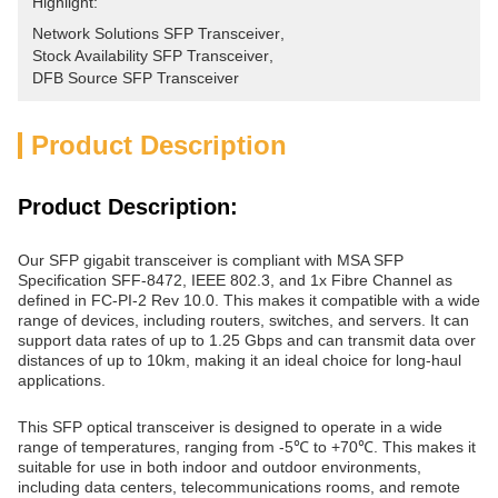
Highlight:
Network Solutions SFP Transceiver
, 
Stock Availability SFP Transceiver
, 
DFB Source SFP Transceiver
Product Description
Product Description:
Our SFP gigabit transceiver is compliant with MSA SFP
Specification SFF-8472, IEEE 802.3, and 1x Fibre Channel as
defined in FC-PI-2 Rev 10.0. This makes it compatible with a wide
range of devices, including routers, switches, and servers. It can
support data rates of up to 1.25 Gbps and can transmit data over
distances of up to 10km, making it an ideal choice for long-haul
applications.
This SFP optical transceiver is designed to operate in a wide
range of temperatures, ranging from -5℃ to +70℃. This makes it
suitable for use in both indoor and outdoor environments,
including data centers, telecommunications rooms, and remote