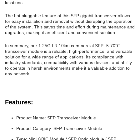
locations.
The hot pluggable feature of this SFP gigabit transceiver allows
for easy installation and removal without disrupting the operation
of the system. This saves time and effort during maintenance and
upgrades, making it an efficient and convenient solution.
In summary, our 1.25G LR 10km commercial SFP -5-70℃
transceiver module is a reliable, high-performance, and versatile
solution for a wide range of applications. Its compliance with
industry standards, compatibility with various devices, and ability
to operate in harsh environments make it a valuable addition to
any network.
Features:
Product Name: SFP Transceiver Module
Product Category: SFP Transceiver Module
Type: Mini GBIC Module / SFP Optic Module / SFP