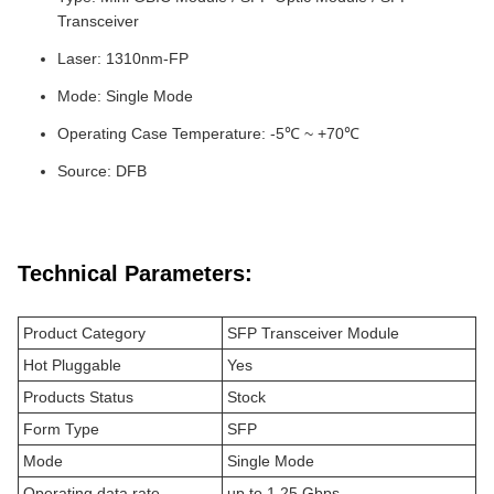
Transceiver
Laser: 1310nm-FP
Mode: Single Mode
Operating Case Temperature: -5℃ ~ +70℃
Source: DFB
Technical Parameters:
Product Category
SFP Transceiver Module
Hot Pluggable
Yes
Products Status
Stock
Form Type
SFP
Mode
Single Mode
Operating data rate
up to 1.25 Gbps