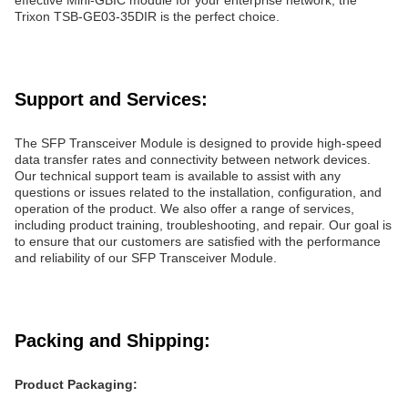
effective Mini-GBIC module for your enterprise network, the
Trixon TSB-GE03-35DIR is the perfect choice.
Support and Services:
The SFP Transceiver Module is designed to provide high-speed
data transfer rates and connectivity between network devices.
Our technical support team is available to assist with any
questions or issues related to the installation, configuration, and
operation of the product. We also offer a range of services,
including product training, troubleshooting, and repair. Our goal is
to ensure that our customers are satisfied with the performance
and reliability of our SFP Transceiver Module.
Packing and Shipping:
Product Packaging: