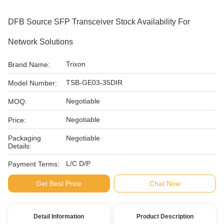
DFB Source SFP Transceiver Stock Availability For
Network Solutions
Trixon
Brand Name:
TSB-GE03-35DIR
Model Number:
Negotiable
MOQ:
Negotiable
Price:
Packaging
Negotiable
Details:
L/C D/P
Payment Terms:
Get Best Price
Chat Now
Detail Information
Product Description