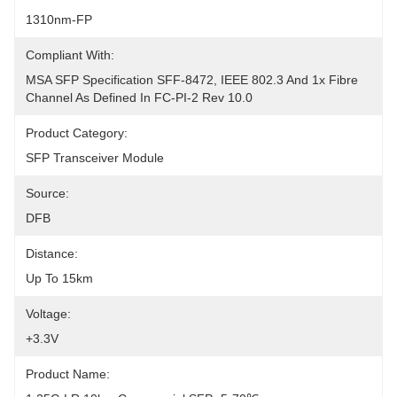
1310nm-FP
Compliant With:
MSA SFP Specification SFF-8472, IEEE 802.3 And 1x Fibre 
Channel As Defined In FC-PI-2 Rev 10.0
Product Category:
SFP Transceiver Module
Source:
DFB
Distance:
Up To 15km
Voltage:
+3.3V
Product Name: