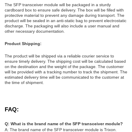
The SFP transceiver module will be packaged in a sturdy
cardboard box to ensure safe delivery. The box will be filled with
protective material to prevent any damage during transport. The
product will be sealed in an anti-static bag to prevent electrostatic
discharge. The packaging will also include a user manual and
other necessary documentation.
Product Shipping:
The product will be shipped via a reliable courier service to
ensure timely delivery. The shipping cost will be calculated based
on the destination and the weight of the package. The customer
will be provided with a tracking number to track the shipment. The
estimated delivery time will be communicated to the customer at
the time of shipment.
FAQ:
Q: What is the brand name of the SFP transceiver module?
A: The brand name of the SFP transceiver module is Trixon.