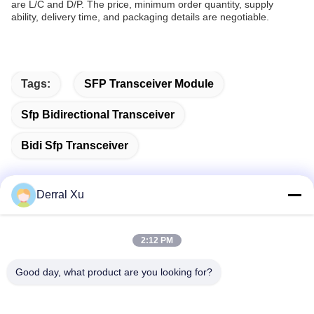
are L/C and D/P. The price, minimum order quantity, supply
ability, delivery time, and packaging details are negotiable.
Tags:
SFP Transceiver Module
Sfp Bidirectional Transceiver
Bidi Sfp Transceiver
Derral Xu
Quick Contact
2:12 PM
Address
Good day, what product are you looking for?
Building 2#,No.1000 Tiangong Avenue,Xinxing Street,Tianfu
New Area,Chengdu Sichuan Province, 610213, China