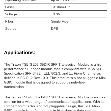
Laser
1310nm-FP
Voltage
+3.3V
Fiber
Single Fiber
Source
DFB
Applications:
The Trixon TSB-GE03-35DIR SFP Transceiver Module is a high-
performance SFP optic module that is compliant with MSA SFP
Specification SFF-8472, IEEE 802.3, and 1x Fibre Channel as
defined in FC-PI-2 Rev 10.0. This product is a hot pluggable Mini-
GBIC module that is designed to support single-fiber
transmission.
The Trixon TSB-GE03-35DIR SFP Transceiver Module is an ideal
solution for a wide range of communication applications. With its
compact form factor and hot pluggable design, this SFP Mini-
GBIC module is perfect for use in high-density data center