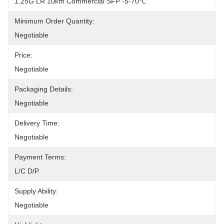
1.25G LR 10km Commercial SFP -5-70℃
Minimum Order Quantity:
Negotiable
Price:
Negotiable
Packaging Details:
Negotiable
Delivery Time:
Negotiable
Payment Terms:
L/C D/P
Supply Ability:
Negotiable