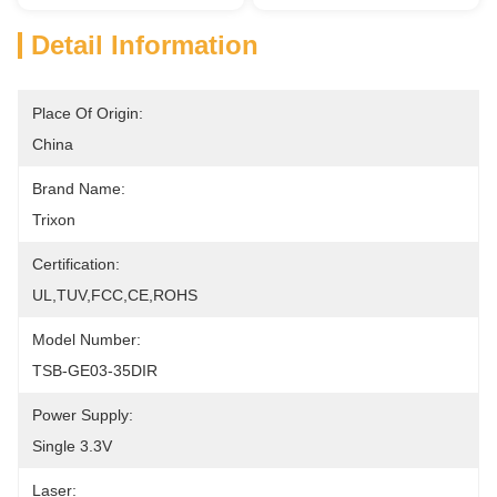
Detail Information
Place Of Origin:
China
Brand Name:
Trixon
Certification:
UL,TUV,FCC,CE,ROHS
Model Number:
TSB-GE03-35DIR
Power Supply:
Single 3.3V
Laser: