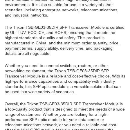
environments. It is also suitable for use in a variety of other
scenarios, including enterprise networks, telecommunications,
and industrial networks.
The Trixon TSB-GE03-35DIR SFP Transceiver Module is certified
by UL, TUV, FCC, CE, and ROHS, ensuring that it meets the
highest standards of quality and safety. This product is
manufactured in China, and the minimum order quantity, price,
payment terms, supply ability, delivery time, and packaging
details are all negotiable.
Whether you need to connect switches, routers, or other
networking equipment, the Trixon TSB-GE03-35DIR SFP
Transceiver Module is a reliable and cost-effective choice. With its
high-performance capabilities and compatibility with industry
standards, this SFP optic module is a versatile solution that can
be used in a wide variety of scenarios.
Overall, the Trixon TSB-GE03-35DIR SFP Transceiver Module is
a top-quality product that is designed to meet the needs of a wide
range of customers. Whether you are looking for a high-
performance SFP optic module for your data center or
telecommunications network, or you need a reliable and cost-