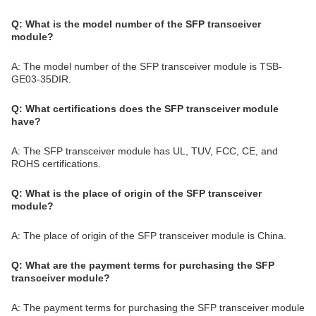
Q: What is the model number of the SFP transceiver
module?
A: The model number of the SFP transceiver module is TSB-
GE03-35DIR.
Q: What certifications does the SFP transceiver module
have?
A: The SFP transceiver module has UL, TUV, FCC, CE, and
ROHS certifications.
Q: What is the place of origin of the SFP transceiver
module?
A: The place of origin of the SFP transceiver module is China.
Q: What are the payment terms for purchasing the SFP
transceiver module?
A: The payment terms for purchasing the SFP transceiver module