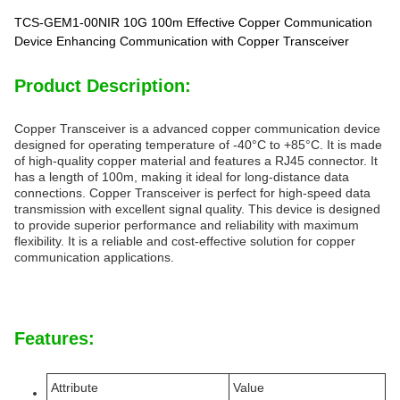
TCS-GEM1-00NIR 10G 100m Effective Copper Communication
Device Enhancing Communication with Copper Transceiver
Product Description:
Copper Transceiver is a advanced copper communication device
designed for operating temperature of -40°C to +85°C. It is made
of high-quality copper material and features a RJ45 connector. It
has a length of 100m, making it ideal for long-distance data
connections. Copper Transceiver is perfect for high-speed data
transmission with excellent signal quality. This device is designed
to provide superior performance and reliability with maximum
flexibility. It is a reliable and cost-effective solution for copper
communication applications.
Features:
Attribute
Value