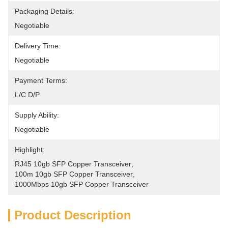
Packaging Details:
Negotiable
Delivery Time:
Negotiable
Payment Terms:
L/C D/P
Supply Ability:
Negotiable
Highlight:
RJ45 10gb SFP Copper Transceiver
, 
100m 10gb SFP Copper Transceiver
, 
1000Mbps 10gb SFP Copper Transceiver
Product Description