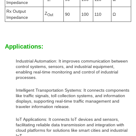
Impedance
Rx Output
Z
90
100
110
Ω
Out
Impedance
Applications:
Industrial Automation: It improves communication between
control systems, sensors, and industrial equipment,
enabling real-time monitoring and control of industrial
processes.
Intelligent Transportation Systems: It connects components
like traffic signals, toll collection systems, and information
displays, supporting real-time traffic management and
traveler information release.
IoT Applications: It connects IoT devices and sensors,
facilitating reliable data transmission and integration with
cloud platforms for solutions like smart cities and industrial
IoT.