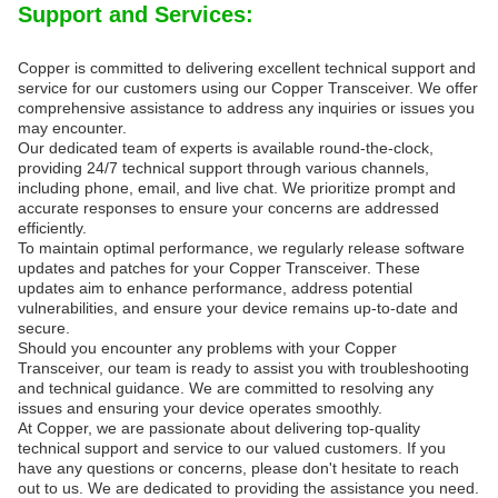
Support and Services:
Copper is committed to delivering excellent technical support and
service for our customers using our Copper Transceiver. We offer
comprehensive assistance to address any inquiries or issues you
may encounter.
Our dedicated team of experts is available round-the-clock,
providing 24/7 technical support through various channels,
including phone, email, and live chat. We prioritize prompt and
accurate responses to ensure your concerns are addressed
efficiently.
To maintain optimal performance, we regularly release software
updates and patches for your Copper Transceiver. These
updates aim to enhance performance, address potential
vulnerabilities, and ensure your device remains up-to-date and
secure.
Should you encounter any problems with your Copper
Transceiver, our team is ready to assist you with troubleshooting
and technical guidance. We are committed to resolving any
issues and ensuring your device operates smoothly.
At Copper, we are passionate about delivering top-quality
technical support and service to our valued customers. If you
have any questions or concerns, please don't hesitate to reach
out to us. We are dedicated to providing the assistance you need.