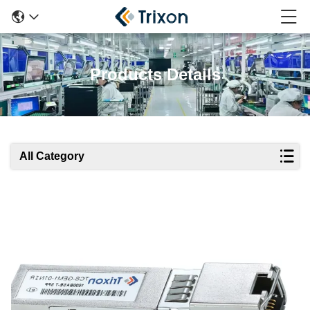
Products Details
All Category