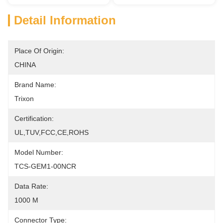
Detail Information
Place Of Origin:
CHINA
Brand Name:
Trixon
Certification:
UL,TUV,FCC,CE,ROHS
Model Number:
TCS-GEM1-00NCR
Data Rate:
1000 M
Connector Type: