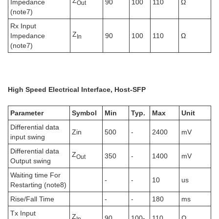
Z
Impedance
90
100
110
Ω
Out
(note7)
Rx Input
Z
Impedance
90
100
110
Ω
In
(note7)
High Speed
E
lectrical
Interface, Host-SFP
Parameter
Symbol
Min
Typ.
Max
Unit
Differential data
Zin
500
-
2400
mV
input swing
Differential data
Z
350
-
1400
mV
Out
Output swing
Waiting time For
-
-
10
us
Restarting (note8)
Rise/Fall Time
-
-
180
ms
Tx Input
Z
90
100-
110
Ω
In