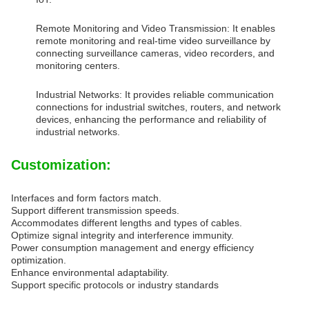
Remote Monitoring and Video Transmission: It enables
remote monitoring and real-time video surveillance by
connecting surveillance cameras, video recorders, and
monitoring centers.
Industrial Networks: It provides reliable communication
connections for industrial switches, routers, and network
devices, enhancing the performance and reliability of
industrial networks.
Customization:
Interfaces and form factors match.
Support different transmission speeds.
Accommodates different lengths and types of cables.
Optimize signal integrity and interference immunity.
Power consumption management and energy efficiency
optimization.
Enhance environmental adaptability.
Support specific protocols or industry standards