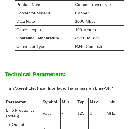
Product Name
Copper Transceiver
Connector Material
Copper
Data Rate
1000 Mbps
Cable Length
100 Meters
Operating Temperature
-40°C to 85°C
Connector Type
RJ45 Connector
Technical Parameters:
High Speed
E
lectrical
Interface, Transmission Line-SFP
Parameter
Symbol
Min
Typ.
Max
Unit
Line Frequency
Vout
-
125
0
MHz
(note6)
Tx Output