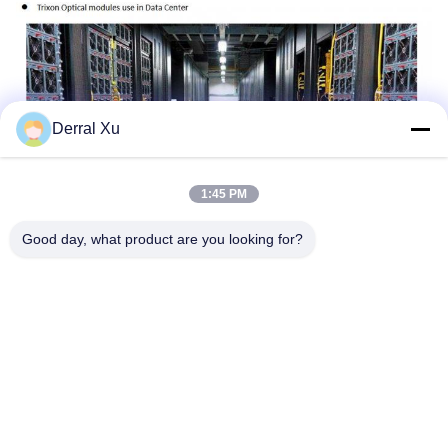
Derral Xu
1:45 PM
Good day, what product are you looking for?
Tags:
Copper Transceiver
Copper Sfp Module
10gbe Copper Sfp
Quick Contact