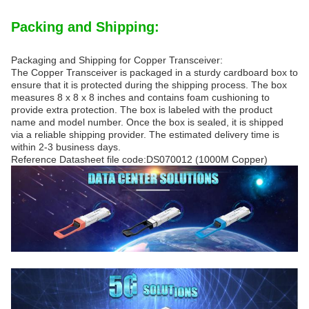
Packing and Shipping:
Packaging and Shipping for Copper Transceiver:
The Copper Transceiver is packaged in a sturdy cardboard box to
ensure that it is protected during the shipping process. The box
measures 8 x 8 x 8 inches and contains foam cushioning to
provide extra protection. The box is labeled with the product
name and model number. Once the box is sealed, it is shipped
via a reliable shipping provider. The estimated delivery time is
within 2-3 business days.
Reference Datasheet file code:DS070012 (1000M Copper)