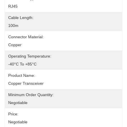
RJ45
Cable Length:
100m
Connector Material:
Copper
Operating Temperature:
-40°C To +85°C
Product Name:
Copper Transceiver
Minimum Order Quantity:
Negotiable
Price:
Negotiable