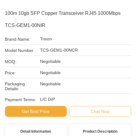
100m 10gb SFP Copper Transceiver RJ45 1000Mbps
TCS-GEM1-00NIR
Trixon
Brand Name:
TCS-GEM1-00NCR
Model Number:
Negotiable
MOQ:
Negotiable
Price:
Packaging
Negotiable
Details:
L/C D/P
Payment Terms:
Get Best Price
Chat Now
Detail Information
Product Description