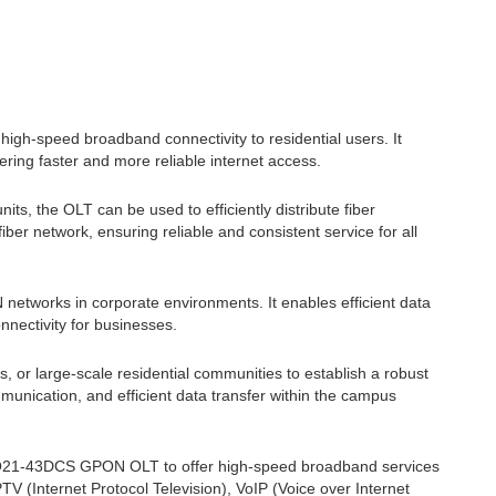
gh-speed broadband connectivity to residential users. It
fering faster and more reliable internet access.
ts, the OLT can be used to efficiently distribute fiber
iber network, ensuring reliable and consistent service for all
tworks in corporate environments. It enables efficient data
nnectivity for businesses.
or large-scale residential communities to establish a robust
mmunication, and efficient data transfer within the campus
-GQ21-43DCS GPON OLT to offer high-speed broadband services
IPTV (Internet Protocol Television), VoIP (Voice over Internet