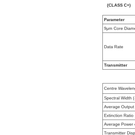
(
CLASS
C+
)
Parameter
9μm Core Diam
Data Rate
Transmitter
Centre Wavelen
Spectral Width 
Average Output
Extinction Ratio
Average Power 
Transmitter Dis