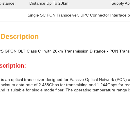
Distance:
Distance Up To 20km
Supply Abil
Single SC PON Transceiver
, 
UPC Connector Interface o
 Description
 GPON OLT Class C+ with 20km Transmission Distance - PON Tran
scription:
is an optical transceiver designed for Passive Optical Network (PON) ap
aximum data rate of 2.488Gbps for transmitting and 1.244Gbps for rece
and is suitable for single mode fiber. The operating temperature range i