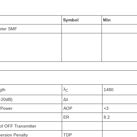
Symbol
Min
eter SMF
λ
gth
1480
C
(-20dB)
Δλ
 Power
AOP
+3
ER
8.2
of OFF Transmitter
persion Penalty
TDP