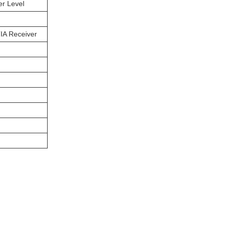
er Level
IA Receiver