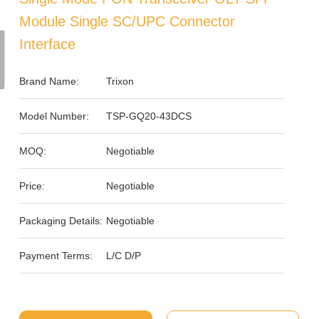
Module Single SC/UPC Connector
Interface
Brand Name:
Trixon
Model Number:
TSP-GQ20-43DCS
MOQ:
Negotiable
Price:
Negotiable
Packaging Details:
Negotiable
Payment Terms:
L/C D/P