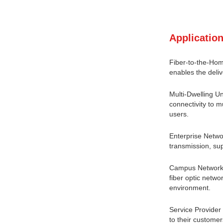
Application
Fiber-to-the-Hom
enables the deliv
Multi-Dwelling Un
connectivity to m
users.
Enterprise Netwo
transmission, sup
Campus Networks:
fiber optic netwo
environment.
Service Provide
to their customer