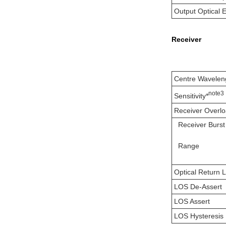
Output Optical 
Receiver
Centre Wavelen
note3
Sensitivity*
Receiver Overl
Receiver Burs
Range
Optical Return 
LOS De-Assert
LOS Assert
LOS Hysteresis