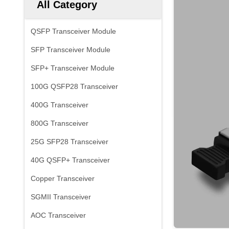
All Category
QSFP Transceiver Module
SFP Transceiver Module
SFP+ Transceiver Module
100G QSFP28 Transceiver
400G Transceiver
800G Transceiver
25G SFP28 Transceiver
40G QSFP+ Transceiver
Copper Transceiver
SGMII Transceiver
AOC Transceiver