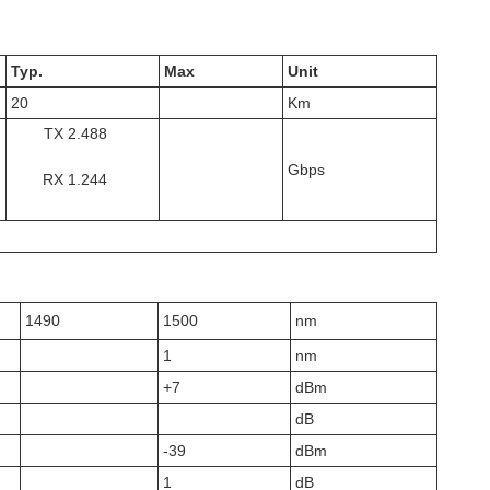
Typ.
Max
Unit
20
Km
TX 2.488
Gbps
RX 1.244
1490
1500
nm
1
nm
+7
dBm
dB
-39
dBm
1
dB