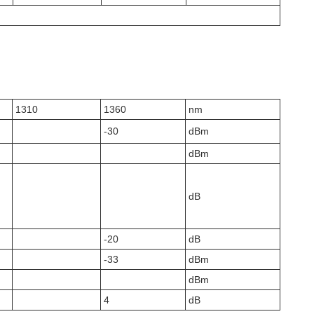
1310
1360
nm
-30
dBm
dBm
dB
-20
dB
-33
dBm
dBm
4
dB