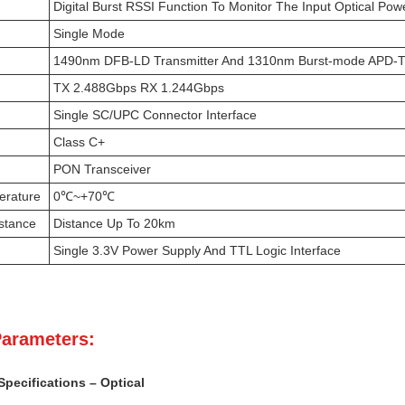
Digital Burst RSSI Function To Monitor The Input Optical Pow
Single Mode
1490nm DFB-LD Transmitter And 1310nm Burst-mode APD-T
TX 2.488Gbps RX 1.244Gbps
Single SC/UPC Connector Interface
Class C+
PON Transceiver
erature
0℃~+70℃
stance
Distance Up To 20km
Single 3.3V Power Supply And TTL Logic Interface
Parameters:
pecifications – Optical