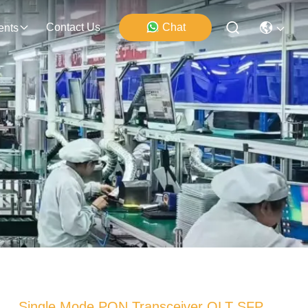
Contact Us
Chat
ents
Single Mode PON Transceiver OLT SFP