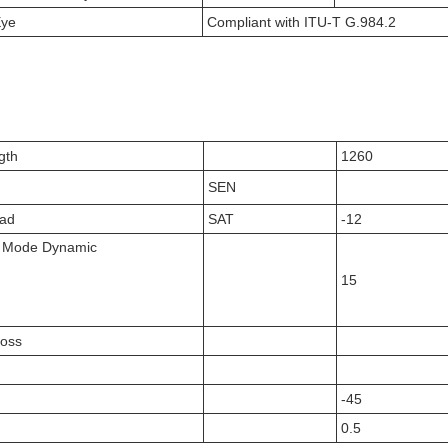
Eye
Compliant with ITU-T G.984.2
gth
1260
SEN
oad
SAT
-12
t Mode Dynamic
15
Loss
-45
0.5