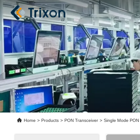
Home
>
Products
>
PON Transceiver
>
Single Mode PON 