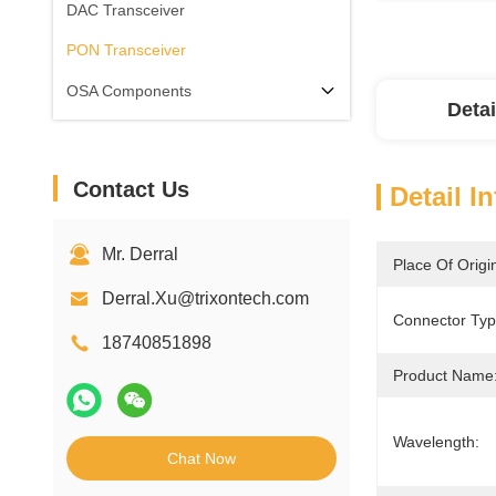
DAC Transceiver
PON Transceiver
OSA Components
Detai
Contact Us
Detail I
Mr. Derral
Place Of Origi
Derral.Xu@trixontech.com
Connector Typ
18740851898
Product Name
Wavelength:
Chat Now