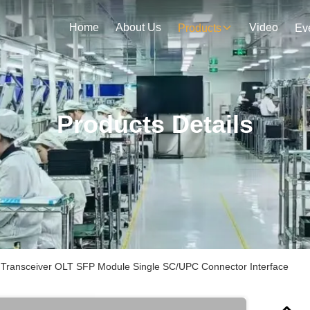
Home
About Us
Video
Products
Ev
Products Details
Transceiver OLT SFP Module Single SC/UPC Connector Interface