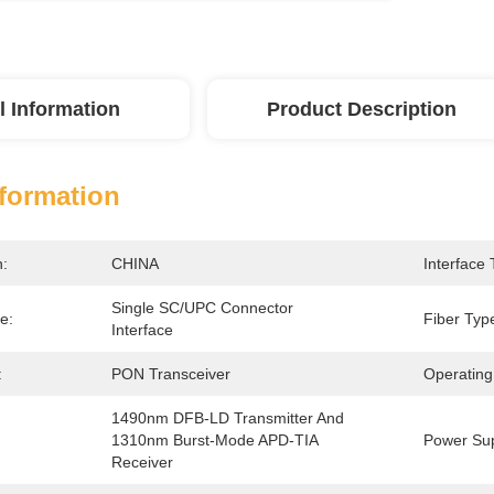
l Information
Product Description
nformation
n:
CHINA
Interface 
Single SC/UPC Connector 
e:
Fiber Typ
Interface
:
PON Transceiver
Operating
1490nm DFB-LD Transmitter And 
1310nm Burst-Mode APD-TIA 
Power Sup
Receiver