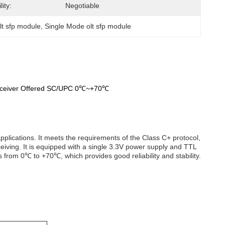
ity:
Negotiable
lt sfp module
, 
Single Mode olt sfp module
sceiver Offered SC/UPC 0℃~+70℃
plications. It meets the requirements of the Class C+ protocol,
iving. It is equipped with a single 3.3V power supply and TTL
s from 0℃ to +70℃, which provides good reliability and stability.