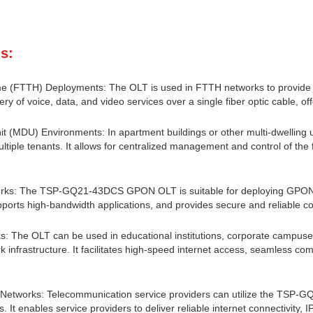
s:
e (FTTH) Deployments: The OLT is used in FTTH networks to provide hi
ery of voice, data, and video services over a single fiber optic cable, of
it (MDU) Environments: In apartment buildings or other multi-dwelling uni
ultiple tenants. It allows for centralized management and control of the f
rks: The TSP-GQ21-43DCS GPON OLT is suitable for deploying GPON ne
ports high-bandwidth applications, and provides secure and reliable co
 The OLT can be used in educational institutions, corporate campuses, 
rk infrastructure. It facilitates high-speed internet access, seamless co
r Networks: Telecommunication service providers can utilize the TSP
s. It enables service providers to deliver reliable internet connectivity, 