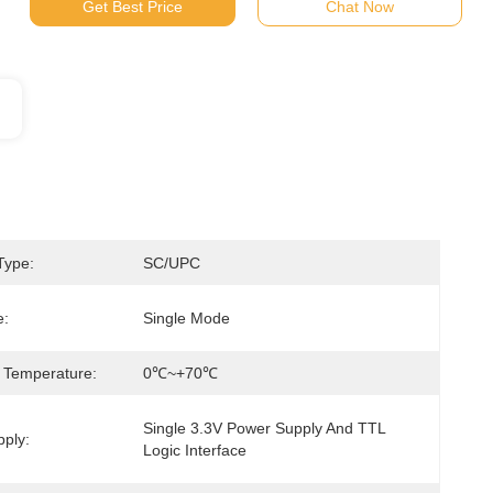
Get Best Price
Chat Now
Type:
SC/UPC
e:
Single Mode
 Temperature:
0℃~+70℃
Single 3.3V Power Supply And TTL 
ply:
Logic Interface