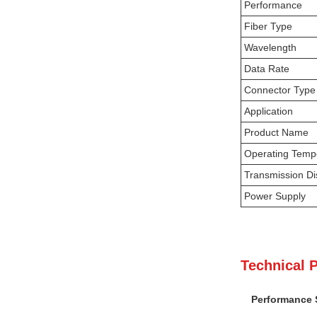
Performance
Fiber Type
Wavelength
Data Rate
Connector Type
Application
Product Name
Operating Temp
Transmission Di
Power Supply
Technical 
Performance S