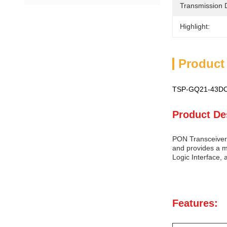
Transmission 
Highlight:
Product
TSP-GQ21-43DCS
Product De
PON Transceiver 
and provides a m
Logic Interface, 
Features: