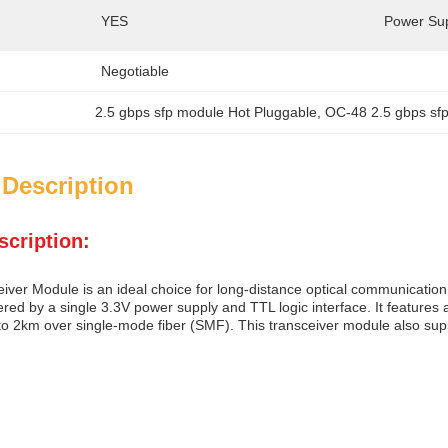
YES
Power Sup
Negotiable
2.5 gbps sfp module Hot Pluggable
, 
OC-48 2.5 gbps sf
 Description
scription:
iver Module is an ideal choice for long-distance optical communication 
red by a single 3.3V power supply and TTL logic interface. It features
 to 2km over single-mode fiber (SMF). This transceiver module also sup