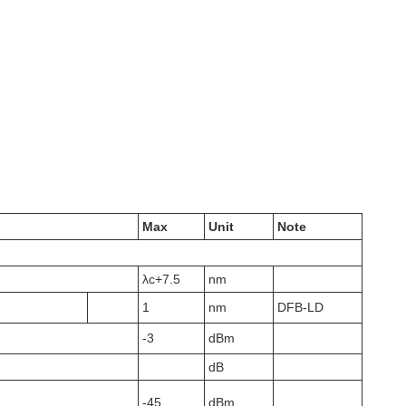
Max
Unit
Note
λc+7.5
nm
1
nm
DFB-LD
-3
dBm
dB
-45
dBm