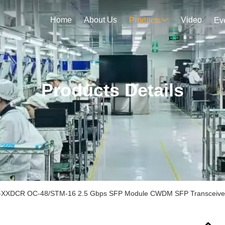
Home
About Us
Video
Products
Ev
Products Details
XXDCR OC-48/STM-16 2.5 Gbps SFP Module CWDM SFP Transceiver