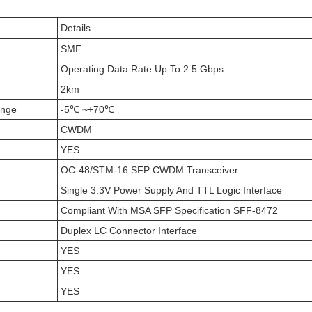
Details
SMF
Operating Data Rate Up To 2.5 Gbps
2km
ange
-5℃ ~+70℃
CWDM
YES
OC-48/STM-16 SFP CWDM Transceiver
Single 3.3V Power Supply And TTL Logic Interface
Compliant With MSA SFP Specification SFF-8472
Duplex LC Connector Interface
YES
YES
YES