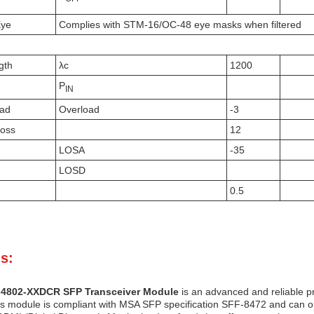
Eye
Complies with STM-16/OC-48 eye masks when filtered
gth
λc
1200
P
IN
oad
Overload
-3
Loss
12
LOSA
-35
LOSD
0.5
s:
-4802-XXDCR SFP Transceiver Module
is an advanced and reliable p
is module is compliant with MSA SFP specification SFF-8472 and can oper