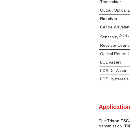
Transmitter
Output Optical 
Receiver
Centre Wavelen
N
ote
5
Sensitivity*
Receiver Overl
Optical Return 
LOS Assert
LOS De-Assert
LOS Hysteresis
Application
The
Trixon TSC
transmission. Th