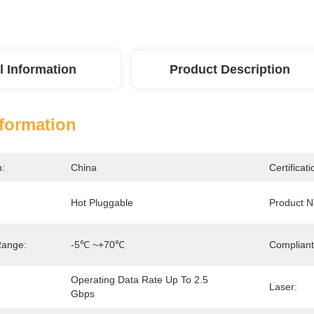
l Information
Product Description
nformation
n:
China
Certificati
Hot Pluggable
Product 
Range:
-5℃ ~+70℃
Compliant
Operating Data Rate Up To 2.5 
Laser:
Gbps