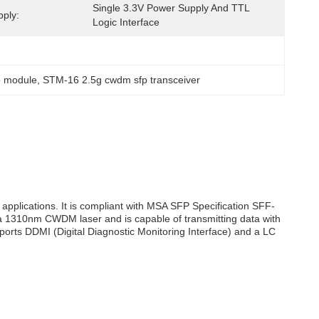
Single 3.3V Power Supply And TTL 
ply:
Logic Interface
p module
, 
STM-16 2.5g cwdm sfp transceiver
applications. It is compliant with MSA SFP Specification SFF-
 a 1310nm CWDM laser and is capable of transmitting data with
ports DDMI (Digital Diagnostic Monitoring Interface) and a LC