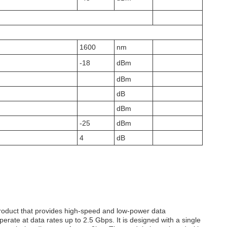
1600
nm
-18
dBm
dBm
dB
dBm
-25
dBm
4
dB
roduct that provides high-speed and low-power data
ate at data rates up to 2.5 Gbps. It is designed with a single