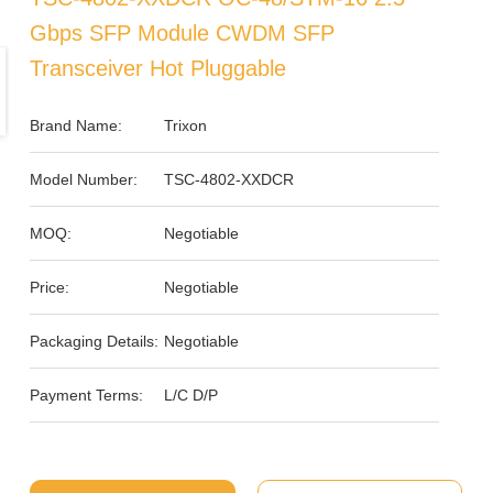
Gbps SFP Module CWDM SFP
Transceiver Hot Pluggable
Brand Name:
Trixon
Model Number:
TSC-4802-XXDCR
MOQ:
Negotiable
Price:
Negotiable
Packaging Details:
Negotiable
Payment Terms:
L/C D/P