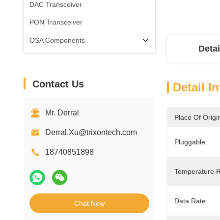
DAC Transceiver
PON Transceiver
OSA Components
Detai
Contact Us
Detail I
Mr. Derral
Place Of Origi
Derral.Xu@trixontech.com
Pluggable:
18740851898
Temperature 
Data Rate:
Chat Now