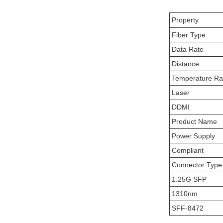
Property
Fiber Type
Data Rate
Distance
Temperature R
Laser
DDMI
Product Name
Power Supply
Compliant
Connector Type
1.25G SFP
1310nm
SFF-8472