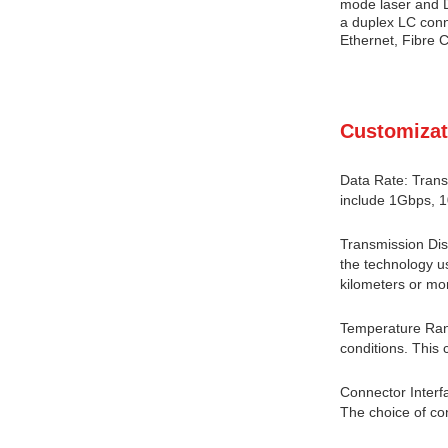
mode laser and D
a duplex LC conne
Ethernet, Fibre C
Customizat
Data Rate: Trans
include 1Gbps, 
Transmission Dis
the technology us
kilometers or mor
Temperature Rang
conditions. This 
Connector Interf
The choice of co