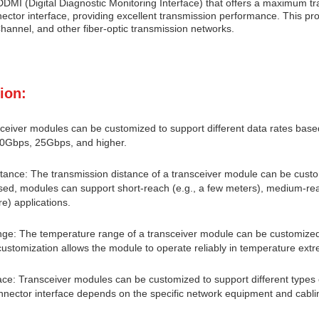
DMI (Digital Diagnostic Monitoring Interface) that offers a maximum t
ctor interface, providing excellent transmission performance. This prod
hannel, and other fiber-optic transmission networks.
ion:
ceiver modules can be customized to support different data rates bas
10Gbps, 25Gbps, and higher.
tance: The transmission distance of a transceiver module can be cust
ed, modules can support short-reach (e.g., a few meters), medium-reach
e) applications.
e: The temperature range of a transceiver module can be customized 
customization allows the module to operate reliably in temperature extr
ace: Transceiver modules can be customized to support different types
nnector interface depends on the specific network equipment and cablin