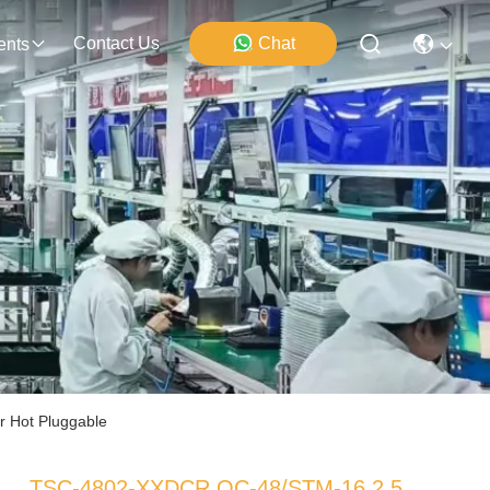
Contact Us
Chat
ents
 Hot Pluggable
TSC-4802-XXDCR OC-48/STM-16 2.5