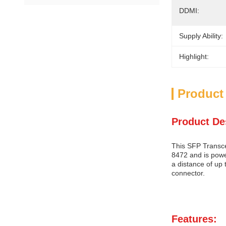
DDMI:
Supply Ability:
Highlight:
Product
Product De
This SFP Transce
8472 and is powe
a distance of up
connector.
Features: