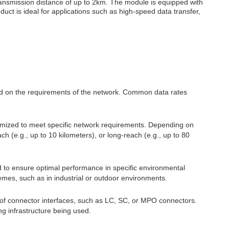
ransmission distance of up to 2km. The module is equipped with
uct is ideal for applications such as high-speed data transfer,
ed on the requirements of the network. Common data rates
omized to meet specific network requirements. Depending on
 (e.g., up to 10 kilometers), or long-reach (e.g., up to 80
to ensure optimal performance in specific environmental
emes, such as in industrial or outdoor environments.
 of connector interfaces, such as LC, SC, or MPO connectors.
g infrastructure being used.