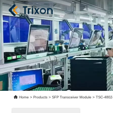
Home
>
Products
>
SFP Transceiver Module
>
TSC-4802-