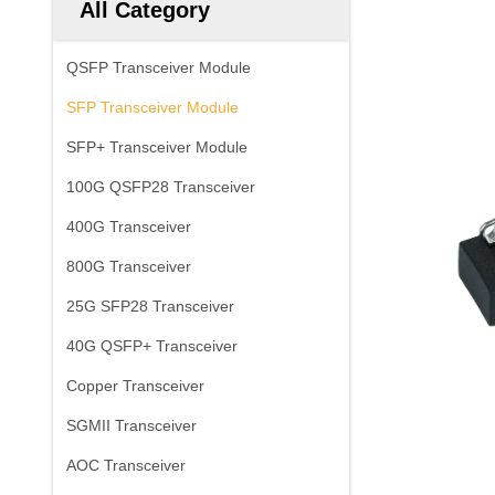
All Category
QSFP Transceiver Module
SFP Transceiver Module
SFP+ Transceiver Module
100G QSFP28 Transceiver
400G Transceiver
800G Transceiver
25G SFP28 Transceiver
40G QSFP+ Transceiver
Copper Transceiver
SGMII Transceiver
AOC Transceiver