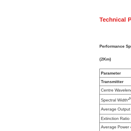
Technical 
Performance Spe
(
2
K
m)
Parameter
Transmitter
Centre Wavelen
Spectral Width*
Average Output
Extinction Ratio
Average Power 