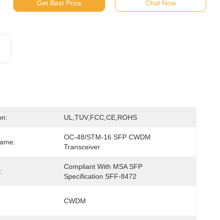
Get Best Price
Chat Now
on:
UL,TUV,FCC,CE,ROHS
OC-48/STM-16 SFP CWDM 
Name:
Transceiver
Compliant With MSA SFP 
:
Specification SFF-8472
CWDM