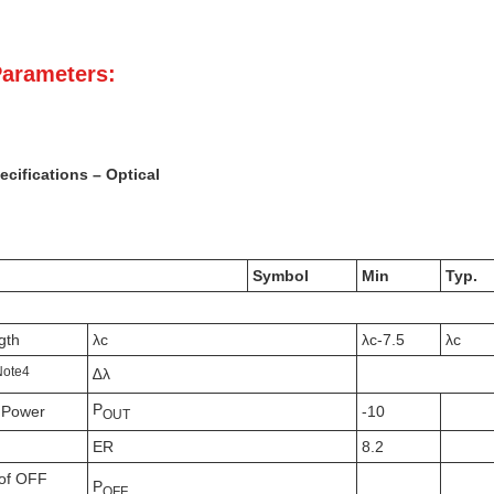
Parameters:
cifications – Optical
Symbol
Min
Typ.
gth
λc
λc-7.5
λc
N
ote
4
∆λ
P
 Power
-10
OUT
ER
8.2
of OFF
P
OFF