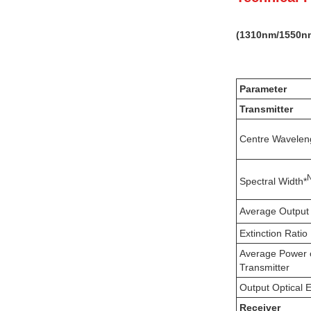
(
131
0nm
/1550n
Parameter
Transmitter
Centre Wavelen
Spectral Width*
Average Output
Extinction Ratio
Average Power 
Transmitter
Output Optical 
Receiver