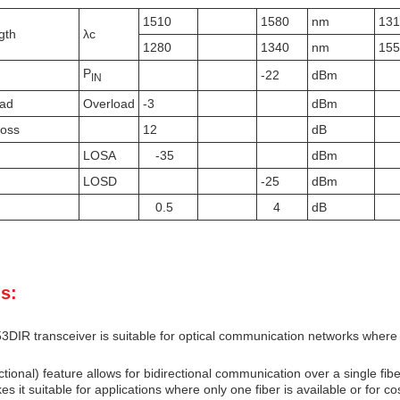
1510
1580
nm
13
gth
λc
1280
1340
nm
15
P
-22
dBm
IN
oad
Overload
-3
dBm
Loss
12
dB
LOSA
-35
dBm
LOSD
-25
dBm
0.5
4
dB
s:
IR transceiver is suitable for optical communication networks where a 
ctional) feature allows for bidirectional communication over a single fib
es it suitable for applications where only one fiber is available or for c