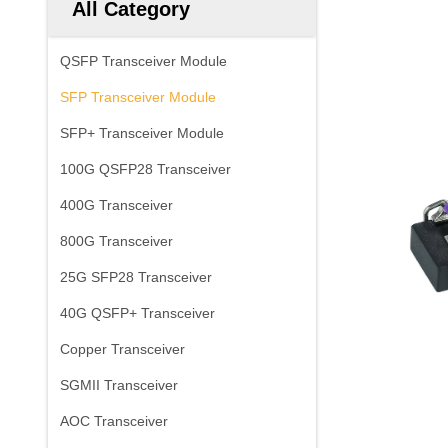
All Category
QSFP Transceiver Module
SFP Transceiver Module
SFP+ Transceiver Module
100G QSFP28 Transceiver
400G Transceiver
800G Transceiver
25G SFP28 Transceiver
40G QSFP+ Transceiver
Copper Transceiver
SGMII Transceiver
AOC Transceiver