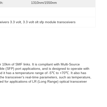
h:
1310nm/1550nm
eivers 3.3 volt
, 
3.3 volt olt sfp module transceivers
r 10km of SMF links. It is compliant with Multi-Source
e (SFP) port applications, and is designed to operate with
nd it has a temperature range of -5℃ to +70℃. It also has
 the transceiver's real-time parameters, such as temperature,
gned for applications of LR (Long Range) optical transceiver