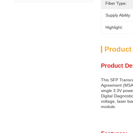
Fiber Type:
Supply Ability:
Highlight:
Product
Product De
This SFP Transcei
Agreement (MSA) 
single 3.3V powe
Digital Diagnosti
voltage, laser bi
module.