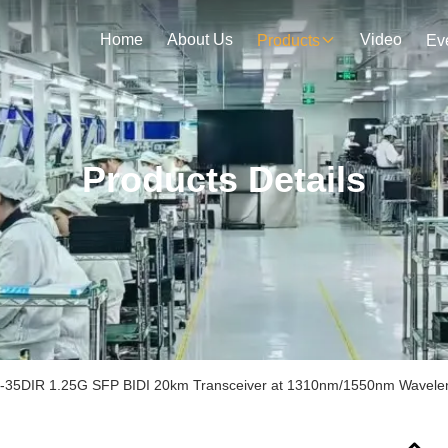
Home
About Us
Video
Products
Ev
Products Details
35DIR 1.25G SFP BIDI 20km Transceiver at 1310nm/1550nm Wavel