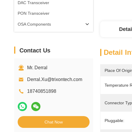
DAC Transceiver
PON Transceiver
OSA Components
Detai
Contact Us
Detail I
Mr. Derral
Place Of Origi
Derral.Xu@trixontech.com
Temperature 
18740851898
Connector Typ
Pluggable:
Chat Now