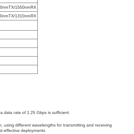
10nmTX/1550nmRX
50nmTX/1310nmRX
data rate of 1.25 Gbps is sufficient.
er, using different wavelengths for transmitting and receiving
ost-effective deployments.