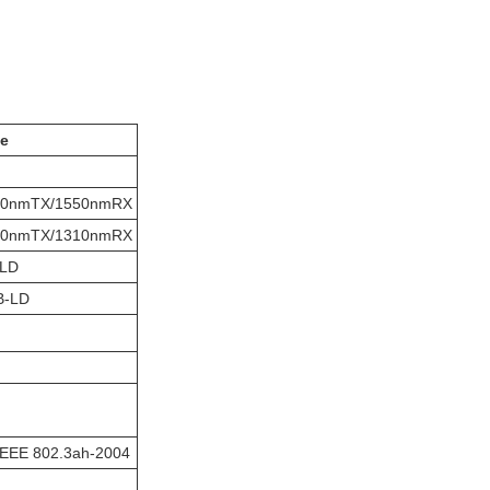
e
10nmTX/1550nmRX
50nmTX/1310nmRX
-LD
B-LD
IEEE 802.3ah-2004