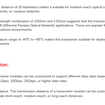
 distance of 20 kilometers makes it suitable for medium-reach optical
works, or campus networks.
elength combination of 1550nm and 1310nm suggests that this transceiv
 (Ethernet Passive Optical Network) applications. These are popular f
business environments.
ture range of -40℃ to +85℃ makes this transceiver suitable for deplo
nments.
ion:
ceiver modules can be customized to support different data rates based
1Gbps, 10Gbps, 25Gbps, or higher data rates.
tance: The transmission distance of a transceiver module can be custo
ude short-reach, medium-reach, or long-reach distances.