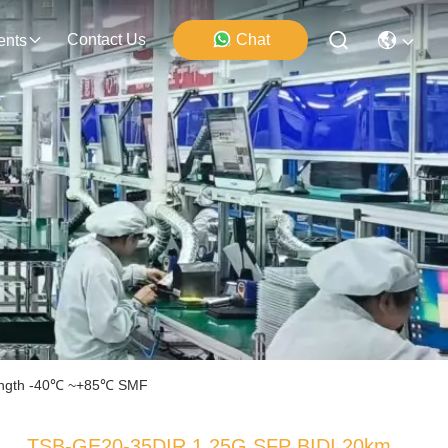
Contact Us
Chat
ents
ength -40℃ ~+85℃ SMF
TSB-GE20-35DIR 1.25G SFP BIDI 20km