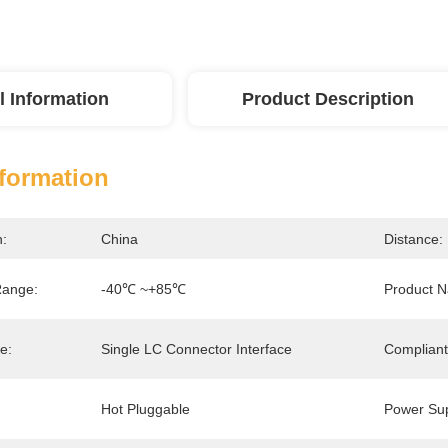
l Information
Product Description
nformation
n:
China
Distance:
Range:
-40℃ ~+85℃
Product 
e:
Single LC Connector Interface
Compliant
Hot Pluggable
Power Sup