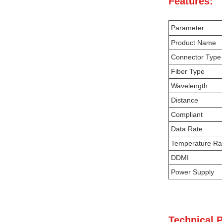
Features:
Parameter
Product Name
Connector Type
Fiber Type
Wavelength
Distance
Compliant
Data Rate
Temperature R
DDMI
Power Supply
Technical 