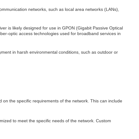
 communication networks, such as local area networks (LANs),
er is likely designed for use in GPON (Gigabit Passive Optical
iber-optic access technologies used for broadband services in
yment in harsh environmental conditions, such as outdoor or
 on the specific requirements of the network. This can include
mized to meet the specific needs of the network. Custom