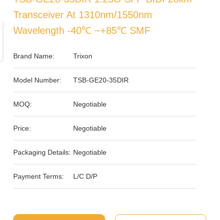
Transceiver At 1310nm/1550nm
Wavelength -40℃ ~+85℃ SMF
Brand Name:
Trixon
Model Number:
TSB-GE20-35DIR
MOQ:
Negotiable
Price:
Negotiable
Packaging Details:
Negotiable
Payment Terms:
L/C D/P