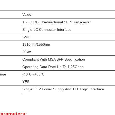
Value
1.25G GBE Bi-directional SFP Transceiver
Single LC Connector Interface
SMF
1310nm/1550nm
20km
Compliant With MSA SFP Specification
Operating Data Rate Up To 1.25Gbps
ange
-40℃ ~+85℃
YES
Single 3.3V Power Supply And TTL Logic Interface
Parameters: