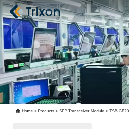
Home
>
Products
>
SFP Transceiver Module
>
TSB-GE20-