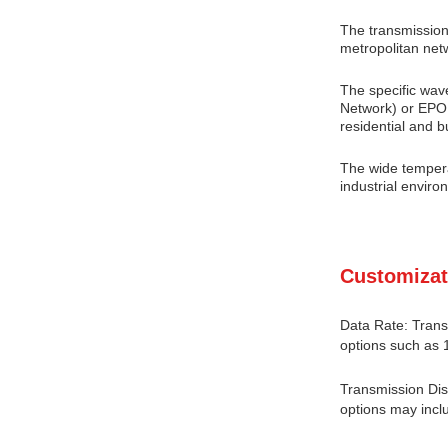
The transmission
metropolitan net
The specific wav
Network) or EPON
residential and 
The wide tempera
industrial enviro
Customizat
Data Rate: Trans
options such as 
Transmission Dis
options may incl