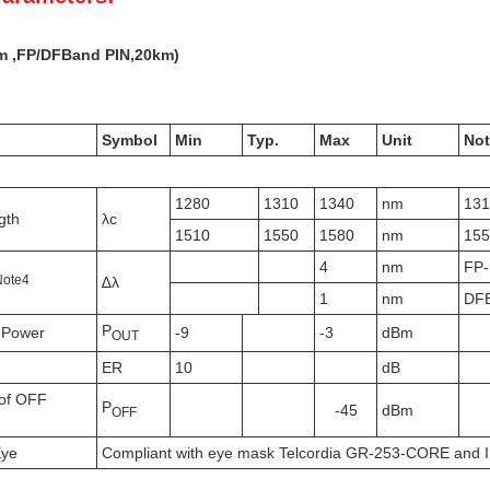
m ,FP/DFB
and PIN,
20k
m)
Symbol
Min
Typ.
Max
Unit
Not
1280
1310
1340
nm
13
gth
λc
1510
1550
1580
nm
15
4
nm
FP
N
ote
4
∆λ
1
nm
DF
P
 Power
-9
-3
dBm
OUT
ER
10
dB
of OFF
P
-45
dBm
OFF
Eye
Compliant with eye mask Telcordia GR-253-CORE and 