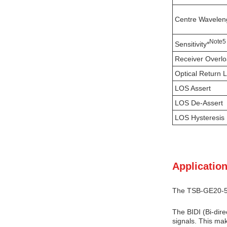
Centre Wavelen
N
ote
5
Sensitivity*
Receiver Overl
Optical Return 
LOS Assert
LOS De-Assert
LOS Hysteresis
Application
The TSB-GE20-53D
The BIDI (Bi-dire
signals. This mak