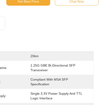
Get Best Price
Chat Now
20km
1.25G GBE Bi-Directional SFP 
Name:
Transceiver
Compliant With MSA SFP 
:
Specification
Single 3.3V Power Supply And TTL 
ply:
Logic Interface