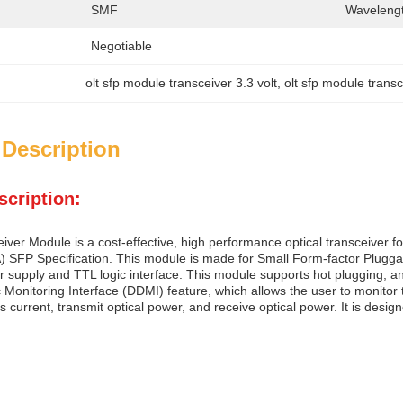
SMF
Wavelengt
Negotiable
olt sfp module transceiver 3.3 volt
, 
olt sfp module transc
 Description
scription:
ver Module is a cost-effective, high performance optical transceiver fo
SFP Specification. This module is made for Small Form-factor Pluggabl
r supply and TTL logic interface. This module supports hot plugging, a
c Monitoring Interface (DDMI) feature, which allows the user to monitor
as current, transmit optical power, and receive optical power. It is desi