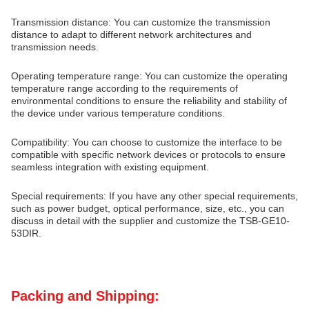
Transmission distance: You can customize the transmission
distance to adapt to different network architectures and
transmission needs.
Operating temperature range: You can customize the operating
temperature range according to the requirements of
environmental conditions to ensure the reliability and stability of
the device under various temperature conditions.
Compatibility: You can choose to customize the interface to be
compatible with specific network devices or protocols to ensure
seamless integration with existing equipment.
Special requirements: If you have any other special requirements,
such as power budget, optical performance, size, etc., you can
discuss in detail with the supplier and customize the TSB-GE10-
53DIR.
Packing and Shipping: