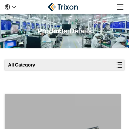
Products Details
All Category