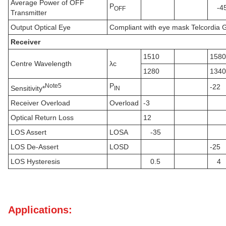
Average Power of OFF
P
-4
OFF
Transmitter
Output Optical Eye
Compliant with eye mask Telcordi
Receiver
1510
1580
Centre Wavelength
λc
1280
1340
P
N
ote
5
-22
Sensitivity*
IN
Receiver Overload
Overload
-3
Optical Return Loss
12
LOS Assert
LOSA
-35
LOS De-Assert
LOSD
-25
LOS Hysteresis
0.5
4
Applications: