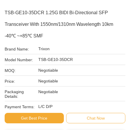
TSB-GE10-35DCR 1.25G BIDI Bi-Directional SFP
Transceiver With 1550nm/1310nm Wavelength 10km
-40℃ ~+85℃ SMF
Trixon
Brand Name:
TSB-GE10-35DCR
Model Number:
Negotiable
MOQ:
Negotiable
Price:
Packaging
Negotiable
Details:
L/C D/P
Payment Terms:
Get Best Price
Chat Now