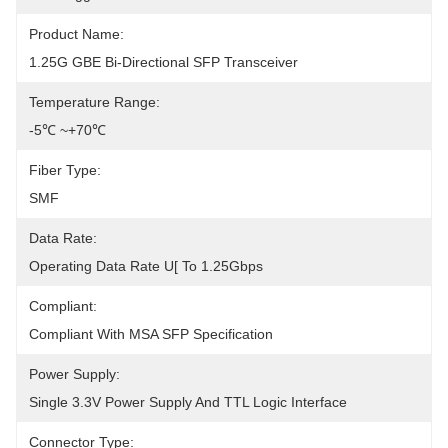
Product Name:
1.25G GBE Bi-Directional SFP Transceiver
Temperature Range:
-5℃ ~+70℃
Fiber Type:
SMF
Data Rate:
Operating Data Rate U[ To 1.25Gbps
Compliant:
Compliant With MSA SFP Specification
Power Supply:
Single 3.3V Power Supply And TTL Logic Interface
Connector Type: