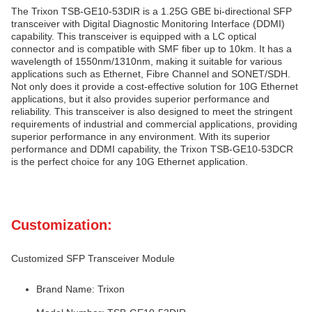
The Trixon TSB-GE10-53DIR is a 1.25G GBE bi-directional SFP
transceiver with Digital Diagnostic Monitoring Interface (DDMI)
capability. This transceiver is equipped with a LC optical
connector and is compatible with SMF fiber up to 10km. It has a
wavelength of 1550nm/1310nm, making it suitable for various
applications such as Ethernet, Fibre Channel and SONET/SDH.
Not only does it provide a cost-effective solution for 10G Ethernet
applications, but it also provides superior performance and
reliability. This transceiver is also designed to meet the stringent
requirements of industrial and commercial applications, providing
superior performance in any environment. With its superior
performance and DDMI capability, the Trixon TSB-GE10-53DCR
is the perfect choice for any 10G Ethernet application.
Customization:
Customized SFP Transceiver Module
Brand Name: Trixon