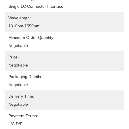
Single LC Connector Interface
Wavelength:
1310nm/1550nm
Minimum Order Quantity:
Negotiable
Price:
Negotiable
Packaging Details:
Negotiable
Delivery Time:
Negotiable
Payment Terms:
L/C D/P