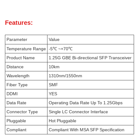
Features:
Parameter
Value
Temperature Range
-5℃ ~+70℃
Product Name
1.25G GBE Bi-directional SFP Transceiver
Distance
10km
Wavelength
1310nm/1550nm
Fiber Type
SMF
DDMI
YES
Data Rate
Operating Data Rate Up To 1.25Gbps
Connector Type
Single LC Connector Interface
Pluggable
Hot Pluggable
Compliant
Compliant With MSA SFP Specification