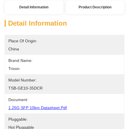
Detail Information
Product Description
Detail Information
Place Of Origin:
China
Brand Name:
Trixon
Model Number:
TSB-GE10-35DCR
Document:
1.25G SFP 10km Datasheet.pdf
Pluggable:
Hot Pluggable