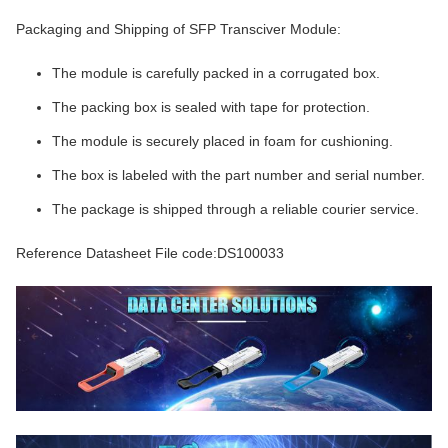
Packaging and Shipping of SFP Transciver Module:
The module is carefully packed in a corrugated box.
The packing box is sealed with tape for protection.
The module is securely placed in foam for cushioning.
The box is labeled with the part number and serial number.
The package is shipped through a reliable courier service.
Reference Datasheet File code:DS100033