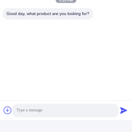
1:53 PM
Good day, what product are you looking for?
Tags:
SFP Transceiver Module
Sfp Bidirectional Transceiver
Bidi Sfp Transceiver