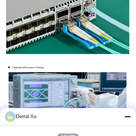
Derral Xu