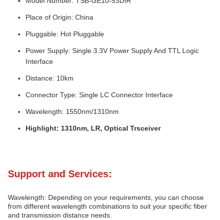
Model Number: TSB-GE10-53DIR
Place of Origin: China
Pluggable: Hot Pluggable
Power Supply: Single 3.3V Power Supply And TTL Logic
Interface
Distance: 10km
Connector Type: Single LC Connector Interface
Wavelength: 1550nm/1310nm
Highlight: 1310nm, LR, Optical Trsceiver
Support and Services:
Wavelength: Depending on your requirements, you can choose
from different wavelength combinations to suit your specific fiber
and transmission distance needs.