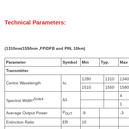
Technical Parameters:
(
131
0nm
/1550nm ,FP/DFB
and PIN,
10k
m)
Parameter
Symbol
Min
Typ.
Max
Transmitter
1280
1310
1340
Centre Wavelength
λc
1510
1550
1580
4
N
ote
4
∆λ
Spectral Width*
1
P
Average Output Power
-9
-3
OUT
Extinction Ratio
ER
10