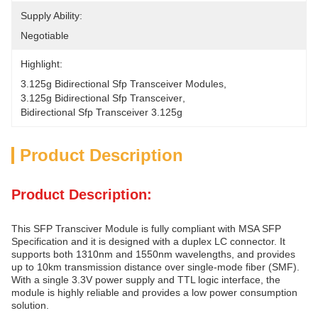
Supply Ability:
Negotiable
Highlight:
3.125g Bidirectional Sfp Transceiver Modules
, 
3.125g Bidirectional Sfp Transceiver
, 
Bidirectional Sfp Transceiver 3.125g
Product Description
Product Description:
This SFP Transciver Module is fully compliant with MSA SFP
Specification and it is designed with a duplex LC connector. It
supports both 1310nm and 1550nm wavelengths, and provides
up to 10km transmission distance over single-mode fiber (SMF).
With a single 3.3V power supply and TTL logic interface, the
module is highly reliable and provides a low power consumption
solution.