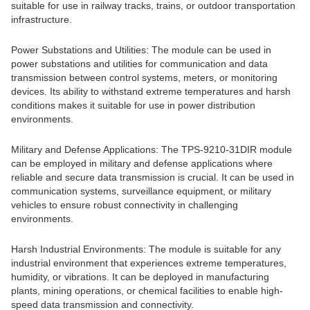
suitable for use in railway tracks, trains, or outdoor transportation
infrastructure.
Power Substations and Utilities: The module can be used in
power substations and utilities for communication and data
transmission between control systems, meters, or monitoring
devices. Its ability to withstand extreme temperatures and harsh
conditions makes it suitable for use in power distribution
environments.
Military and Defense Applications: The TPS-9210-31DIR module
can be employed in military and defense applications where
reliable and secure data transmission is crucial. It can be used in
communication systems, surveillance equipment, or military
vehicles to ensure robust connectivity in challenging
environments.
Harsh Industrial Environments: The module is suitable for any
industrial environment that experiences extreme temperatures,
humidity, or vibrations. It can be deployed in manufacturing
plants, mining operations, or chemical facilities to enable high-
speed data transmission and connectivity.