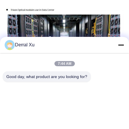
Derral Xu
7:44 AM
Good day, what product are you looking for?
Tags:
SFP+ Transceiver Module
10gbe SFP+ Transceiver
Sfp+ Module