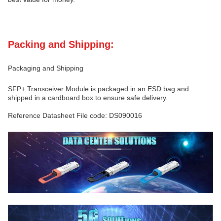
Packing and Shipping:
Packaging and Shipping
SFP+ Transceiver Module is packaged in an ESD bag and
shipped in a cardboard box to ensure safe delivery.
Reference Datasheet File code: DS090016