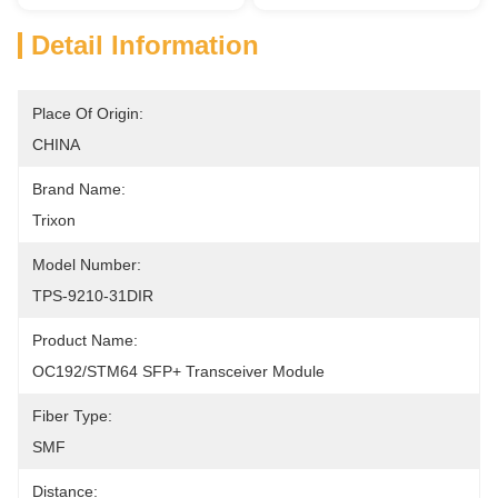
Detail Information
Place Of Origin:
CHINA
Brand Name:
Trixon
Model Number:
TPS-9210-31DIR
Product Name:
OC192/STM64 SFP+ Transceiver Module
Fiber Type:
SMF
Distance: