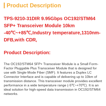
Product Description
TPS-9210-31DIR 9.95Gbps OC192/STM64
SFP+ Transceiver Module 10km
-40℃~+85℃,Industry temperature,1310nm-
DFB,with CDR,
Product Description:
The OC192/STM64 SFP+ Transceiver Module is a Small Form-
Factor Pluggable Plus Transceiver Module that is designed for
use with Single-Mode Fiber (SMF). It features a Duplex LC
Connector Interface and is capable of delivering up to 10km of
transmission distance. This transceiver module provides excellent
performance in a wide temperature range (-5℃~+70℃). It is an
ideal solution for high-speed data transmission in OC192/STM64
networks.