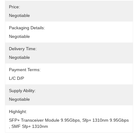
Price:
Negotiable
Packaging Details:
Negotiable
Delivery Time:
Negotiable
Payment Terms:
L/C D/P
Supply Ability:
Negotiable
Highlight:
SFP+ Transceiver Module 9.95Gbps
, 
Sfp+ 1310nm 9.95Gbps
, 
SMF Sfp+ 1310nm