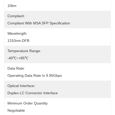
10km
Compliant:
Compliant With MSA SFP Specification
Wavelength:
1310nm-DFB
Temperature Range:
-40℃~+85℃
Data Rate:
Operating Data Rate Is 9.95Gbps
Optical Interface:
Duplex LC Connector Interface
Minimum Order Quantity:
Negotiable