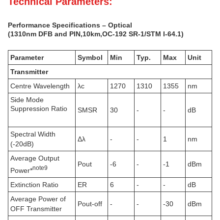
Technical Parameters:
Performance Specifications – Optical
(1310nm DFB and PIN,10km
,
OC-192 SR-1/STM I-64.1
)
Parameter
Symbol
Min
Typ.
Max
Unit
Transmitter
Centre Wavelength
λc
1270
1310
1355
nm
Side Mode
Suppression Ratio
SMSR
30
-
-
dB
Spectral Width
Δλ
-
-
1
nm
(-20dB)
Average Output
Pout
-6
-
-1
dBm
note
9
Power*
Extinction Ratio
ER
6
-
-
dB
Average Power of
Pout-off
-
-
-30
dBm
OFF Transmitter