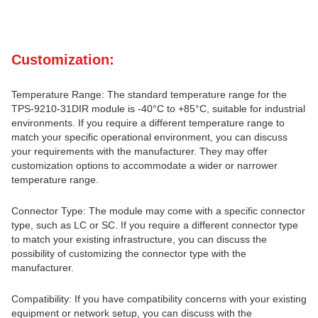
Customization:
Temperature Range: The standard temperature range for the
TPS-9210-31DIR module is -40°C to +85°C, suitable for industrial
environments. If you require a different temperature range to
match your specific operational environment, you can discuss
your requirements with the manufacturer. They may offer
customization options to accommodate a wider or narrower
temperature range.
Connector Type: The module may come with a specific connector
type, such as LC or SC. If you require a different connector type
to match your existing infrastructure, you can discuss the
possibility of customizing the connector type with the
manufacturer.
Compatibility: If you have compatibility concerns with your existing
equipment or network setup, you can discuss with the