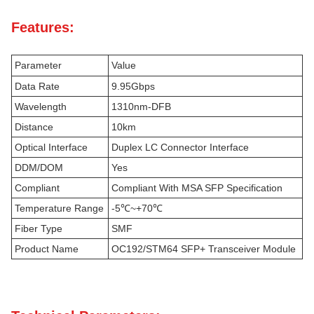
Features:
Parameter
Value
Data Rate
9.95Gbps
Wavelength
1310nm-DFB
Distance
10km
Optical Interface
Duplex LC Connector Interface
DDM/DOM
Yes
Compliant
Compliant With MSA SFP Specification
Temperature Range
-5℃~+70℃
Fiber Type
SMF
Product Name
OC192/STM64 SFP+ Transceiver Module