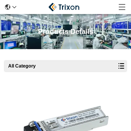
Products Details
All Category