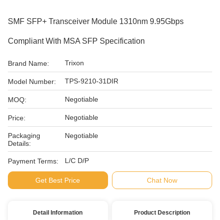
SMF SFP+ Transceiver Module 1310nm 9.95Gbps
Compliant With MSA SFP Specification
Trixon
Brand Name:
TPS-9210-31DIR
Model Number:
Negotiable
MOQ:
Negotiable
Price:
Packaging
Negotiable
Details:
L/C D/P
Payment Terms:
Get Best Price
Chat Now
Detail Information
Product Description