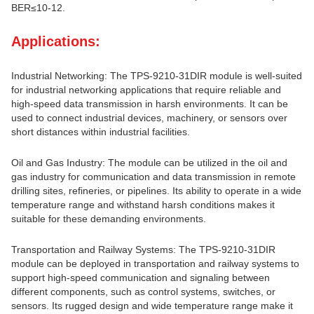
BER≤10-12.
Applications:
Industrial Networking: The TPS-9210-31DIR module is well-suited
for industrial networking applications that require reliable and
high-speed data transmission in harsh environments. It can be
used to connect industrial devices, machinery, or sensors over
short distances within industrial facilities.
Oil and Gas Industry: The module can be utilized in the oil and
gas industry for communication and data transmission in remote
drilling sites, refineries, or pipelines. Its ability to operate in a wide
temperature range and withstand harsh conditions makes it
suitable for these demanding environments.
Transportation and Railway Systems: The TPS-9210-31DIR
module can be deployed in transportation and railway systems to
support high-speed communication and signaling between
different components, such as control systems, switches, or
sensors. Its rugged design and wide temperature range make it