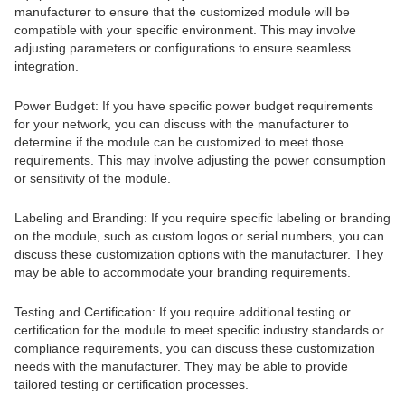
manufacturer to ensure that the customized module will be
compatible with your specific environment. This may involve
adjusting parameters or configurations to ensure seamless
integration.
Power Budget: If you have specific power budget requirements
for your network, you can discuss with the manufacturer to
determine if the module can be customized to meet those
requirements. This may involve adjusting the power consumption
or sensitivity of the module.
Labeling and Branding: If you require specific labeling or branding
on the module, such as custom logos or serial numbers, you can
discuss these customization options with the manufacturer. They
may be able to accommodate your branding requirements.
Testing and Certification: If you require additional testing or
certification for the module to meet specific industry standards or
compliance requirements, you can discuss these customization
needs with the manufacturer. They may be able to provide
tailored testing or certification processes.