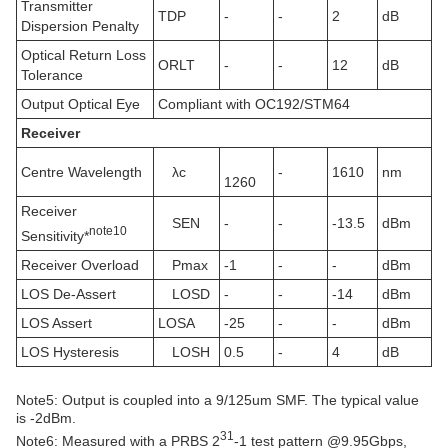
Transmitter
TDP
-
-
2
dB
Dispersion Penalty
Optical Return Loss
ORLT
-
-
12
dB
Tolerance
Output Optical Eye
Compliant with OC192/STM64
Receiver
Centre Wavelength
λc
-
1610
nm
1260
Receiver
SEN
-
-
-13.5
dBm
note
10
Sensitivity*
Receiver Overload
Pmax
-1
-
-
dBm
LOS De-Assert
LOSD
-
-
-14
dBm
LOS Assert
LOSA
-25
-
-
dBm
LOS Hysteresis
LOSH
0.5
-
4
dB
Note5: Output is coupled into a 9/125um SMF. The typical value
is -2dBm.
31
Note6: Measured with a PRBS 2
-1 test pattern @9.95Gbps,