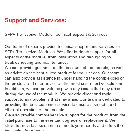
Support and Services:
SFP+ Transceiver Module Technical Support & Services
Our team of experts provide technical support and services for
SFP+ Transceiver Modules. We offer in-depth support for all
aspects of the module, from installation and debugging to
troubleshooting and maintenance.
We can provide guidance on the best use of the module, as well
as advice on the best suited product for your needs. Our team
can also provide assistance in understanding the complexities of
the product and offer advice on the most cost-effective solutions.
In addition, we can provide help with any issues that may arise
during the use of the module. We provide direct and rapid
support to any problems that may arise. Our team is dedicated to
providing the best customer service to ensure a smooth and
efficient operation of the module.
We also provide comprehensive support for the product, from the
initial purchase to the eventual upgrade or replacement. We
strive to provide a solution that meets your needs and offers the
best value for money.