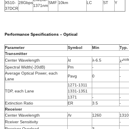
X510-
28Gbps
SMF
10km
LC
ST
Y
1371nm
37DCR
Performance Specifications – Optical
Parameter
Symbol
Min
Typ.
Transmitter
not
Center Wavelength
λt
λ-6.5
λ*
Spectral Width(-20dB)
Pm
-
-
Average Optical Power, each
Pavg
0
-
Lane
1271-1311
TDP, each Lane
1331-1351
1371
-
-
Extinction Ratio
ER
3.5
-
Receiver
Center Wavelength
Λr
1260
1310
Rceiver Sensitivity
-
Receiver Overload
3
-