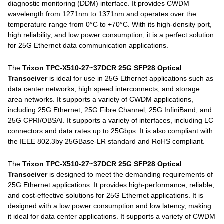
diagnostic monitoring (DDM) interface. It provides CWDM
wavelength from 1271nm to 1371nm and operates over the
temperature range from 0°C to +70°C. With its high-density port,
high reliability, and low power consumption, it is a perfect solution
for 25G Ethernet data communication applications.
The
Trixon TPC-X510-27~37DCR 25G SFP28 Optical
Transceiver
is ideal for use in 25G Ethernet applications such as
data center networks, high speed interconnects, and storage
area networks. It supports a variety of CWDM applications,
including 25G Ethernet, 25G Fibre Channel, 25G InfiniBand, and
25G CPRI/OBSAI. It supports a variety of interfaces, including LC
connectors and data rates up to 25Gbps. It is also compliant with
the IEEE 802.3by 25GBase-LR standard and RoHS compliant.
The
Trixon TPC-X510-27~37DCR 25G SFP28 Optical
Transceiver
is designed to meet the demanding requirements of
25G Ethernet applications. It provides high-performance, reliable,
and cost-effective solutions for 25G Ethernet applications. It is
designed with a low power consumption and low latency, making
it ideal for data center applications. It supports a variety of CWDM