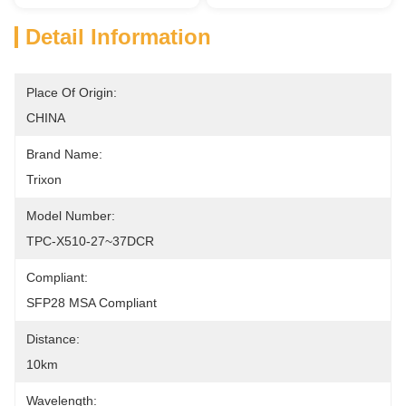
Detail Information
Place Of Origin:
CHINA
Brand Name:
Trixon
Model Number:
TPC-X510-27~37DCR
Compliant:
SFP28 MSA Compliant
Distance:
10km
Wavelength: