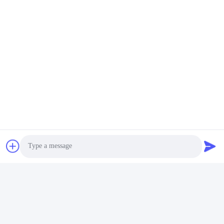
SFP28 Transceiver Module
25G SFP28
Quick Contact
Address
Building 2#,No.1000 Tiangong Avenue,Xinxing Street,Tianfu
New Area,Chengdu Sichuan Province, 610213, China
Tel
86-28-63025144-817
E-mail
Derral.Xu@trixontech.com
Photo