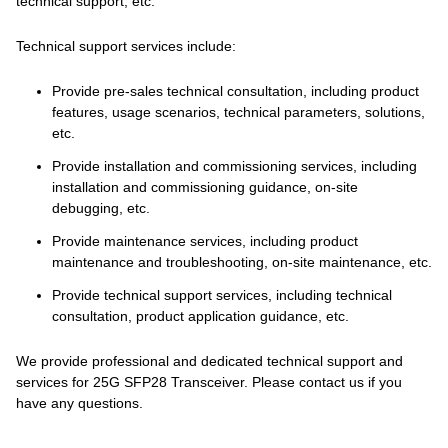
technical support, etc.
Technical support services include:
Provide pre-sales technical consultation, including product
features, usage scenarios, technical parameters, solutions,
etc.
Provide installation and commissioning services, including
installation and commissioning guidance, on-site
debugging, etc.
Provide maintenance services, including product
maintenance and troubleshooting, on-site maintenance, etc.
Provide technical support services, including technical
consultation, product application guidance, etc.
We provide professional and dedicated technical support and
services for 25G SFP28 Transceiver. Please contact us if you
have any questions.