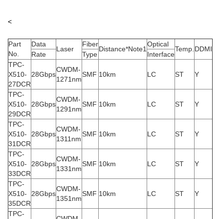
<
Part
Data
Fiber
Optical
Laser
Distance*Note1
Temp.
DDMI
No.
Rate
Type
Interface
TPC-
CWDM-
X510-
28Gbps
SMF
10km
LC
ST
Y
1271nm
27DCR
TPC-
CWDM-
X510-
28Gbps
SMF
10km
LC
ST
Y
1291nm
29DCR
TPC-
CWDM-
X510-
28Gbps
SMF
10km
LC
ST
Y
1311nm
31DCR
TPC-
CWDM-
X510-
28Gbps
SMF
10km
LC
ST
Y
1331nm
33DCR
TPC-
CWDM-
X510-
28Gbps
SMF
10km
LC
ST
Y
1351nm
35DCR
TPC-
CWDM-