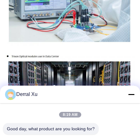
Derral Xu
8:19 AM
Good day, what product are you looking for?
Tags:
25G SFP28 Transceiver