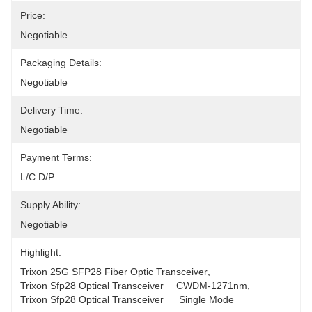
Price:
Negotiable
Packaging Details:
Negotiable
Delivery Time:
Negotiable
Payment Terms:
L/C D/P
Supply Ability:
Negotiable
Highlight:
Trixon 25G SFP28 Fiber Optic Transceiver
, 
Trixon Sfp28 Optical Transceiver	CWDM-1271nm
, 
Trixon Sfp28 Optical Transceiver	 Single Mode