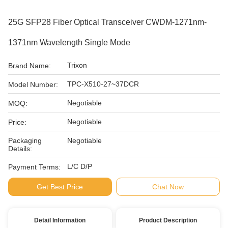
25G SFP28 Fiber Optical Transceiver CWDM-1271nm-
1371nm Wavelength Single Mode
Trixon
Brand Name:
TPC-X510-27~37DCR
Model Number:
Negotiable
MOQ:
Negotiable
Price:
Packaging
Negotiable
Details:
L/C D/P
Payment Terms:
Get Best Price
Chat Now
Detail Information
Product Description