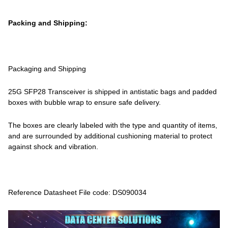
Packing and Shipping:
Packaging and Shipping
25G SFP28 Transceiver is shipped in antistatic bags and padded
boxes with bubble wrap to ensure safe delivery.
The boxes are clearly labeled with the type and quantity of items,
and are surrounded by additional cushioning material to protect
against shock and vibration.
Reference Datasheet File code: DS090034