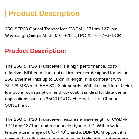
Product Description
25G SFP28 Optical Transceiver CWDM-1271nm-1371nm
Wavelength,Single Mode,0℃~+70℃,TPC-X510-27~37DCR
Product Description:
The 25G SFP28 Transceiver is a high performance, cost-
effective, BIDI-compliant optical transceiver designed for use in
25G Ethernet links up to 10km in length. It is compliant with
SFP28 MSA and IEEE 802.3 standards. With its small form factor,
low power consumption, and low cost, it is ideal for data center
applications such as 25G/10G/1G Ethernet, Fibre Channel,
SONET, etc.
The 25G SFP28 Transceiver features a wavelength of CWDM-
1271nm~1371nm and a connector type of LC. With a wide
temperature range of 0℃~+70℃ and a DDM/DOM option, it is
designed to offer high performance and reliability. Furthermore,