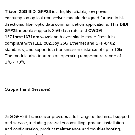
Trixon 25G BIDI SFP28
is a highly reliable, low power
consumption optical transceiver module designed for use in bi-
directional fiber optic data communication applications. This
BIDI
SFP28
module supports 25G data rate and
CWDM-
1271nm~1371nm
wavelength over single mode fiber. It is
compliant with IEEE 802.3by 25G Ethernet and SFF-8402
standards, and supports a transmission distance of up to 10km.
The module also features an operating temperature range of
0℃~+70℃.
Support and Services:
25G SFP28 Transceiver provides a full range of technical support
and service, including pre-sales consulting, product installation
and configuration, product maintenance and troubleshooting,