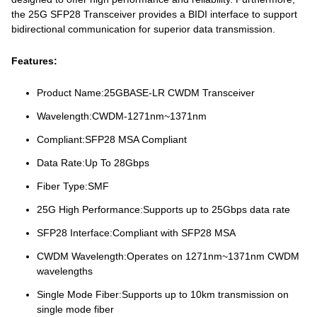
the 25G SFP28 Transceiver provides a BIDI interface to support
bidirectional communication for superior data transmission.
Features:
Product Name:25GBASE-LR CWDM Transceiver
Wavelength:CWDM-1271nm~1371nm
Compliant:SFP28 MSA Compliant
Data Rate:Up To 28Gbps
Fiber Type:SMF
25G High Performance:Supports up to 25Gbps data rate
SFP28 Interface:Compliant with SFP28 MSA
CWDM Wavelength:Operates on 1271nm~1371nm CWDM
wavelengths
Single Mode Fiber:Supports up to 10km transmission on
single mode fiber