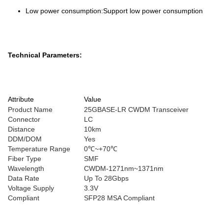
Low power consumption:Support low power consumption
Technical Parameters:
Attribute
Value
Product Name
25GBASE-LR CWDM Transceiver
Connector
LC
Distance
10km
DDM/DOM
Yes
Temperature Range
0℃~+70℃
Fiber Type
SMF
Wavelength
CWDM-1271nm~1371nm
Data Rate
Up To 28Gbps
Voltage Supply
3.3V
Compliant
SFP28 MSA Compliant