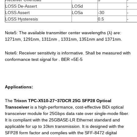
LOSS De-Assert
LOSd
-
LOSS Assert
LOSa
-30
-
LOSS Hysteresis
0.5
-
Note5: The available transmitter center wavelengths (λ) are:
1271nm, 1291nm, 1311nm , 1331nm, 1351nm and 1371nm.
Note6: Receiver sensitivity is informative. Shall be measured with
conformance test signal for . BER =5E-5
Applications:
The
Trixon TPC-X510-27~37DCR 25G SFP28 Optical
Transceiver
is a high-performance, cost-effective BiDi optical
transceiver module for 25Gbps data rate over single-mode fiber.
It is compliant with the 25GBASE-LR Ethernet standard and
applicable for up to 10km transmission. It is designed with the
SFP28 form factor and complies with the SFF-8472 digital