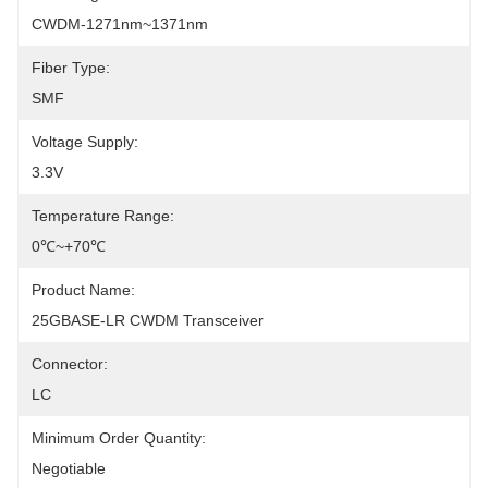
CWDM-1271nm~1371nm
Fiber Type:
SMF
Voltage Supply:
3.3V
Temperature Range:
0℃~+70℃
Product Name:
25GBASE-LR CWDM Transceiver
Connector:
LC
Minimum Order Quantity:
Negotiable