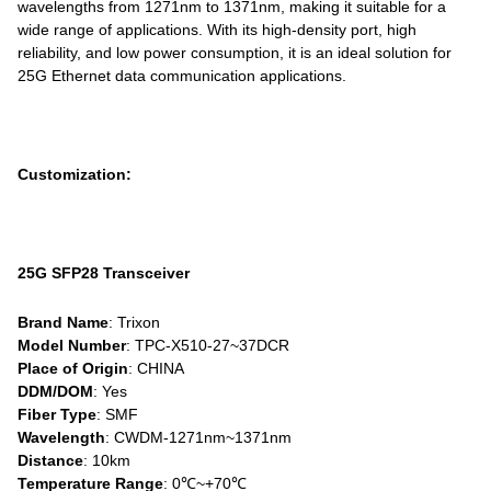
wavelengths from 1271nm to 1371nm, making it suitable for a
wide range of applications. With its high-density port, high
reliability, and low power consumption, it is an ideal solution for
25G Ethernet data communication applications.
Customization:
25G SFP28 Transceiver
Brand Name
: Trixon
Model Number
: TPC-X510-27~37DCR
Place of Origin
: CHINA
DDM/DOM
: Yes
Fiber Type
: SMF
Wavelength
: CWDM-1271nm~1371nm
Distance
: 10km
Temperature Range
: 0℃~+70℃