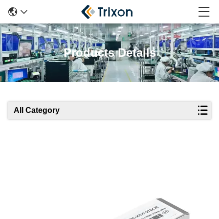
Products Details
All Category