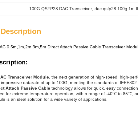
100G QSFP28 DAC Transceiver
, 
dac qsfp28 100g 1m 
 Description
C 0.5m,1m,2m,3m,5m Direct Attach Passive Cable Transceiver M
scription:
AC Transceiver Module
, the next generation of high-speed, high-p
impressive datarate of up to 100G, meeting the standards of IEEE802.3z
ect Attach Passive Cable
technology allows for quick, easy connection 
ed for extreme temperature operation, with a range of -40℃ to 85℃,
e is an ideal solution for a wide variety of applications.