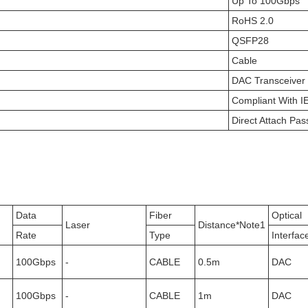
Up To 100Gbps
RoHS 2.0
QSFP28
Cable
DAC Transceiver
Compliant With 
Direct Attach Pas
Data
Fiber
Optical
Laser
Distance*Note1
Rate
Type
Interfac
100Gbps
-
CABLE
0.5m
DAC
100Gbps
-
CABLE
1m
DAC