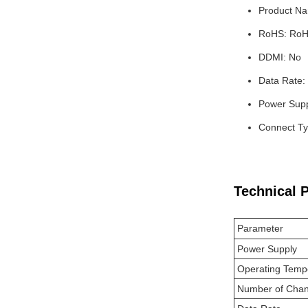
Product N
RoHS: RoH
DDMI: No
Data Rate:
Power Supp
Connect Ty
Technical 
Parameter
Power Supply
Operating Temp
Number of Chan