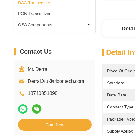
DAC Transceiver
PON Transceiver
OSA Components
Detai
Contact Us
Detail I
Mr. Derral
Place Of Origi
Derral.Xu@trixontech.com
Standard:
18740851898
Data Rate:
Connect Type:
Package Type
Chat Now
Supply Ability: