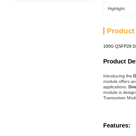
Highlight:
Product
100G QSFP28 DA
Product De
Introducing the
D
module offers an 
applications.
Dir
module is design
Transceiver Modul
Features: