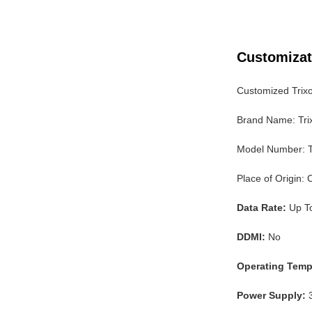
Customizat
Customized Trix
Brand Name: Tri
Model Number:
Place of Origin:
Data Rate:
Up T
DDMI:
No
Operating Temp
Power Supply:
3