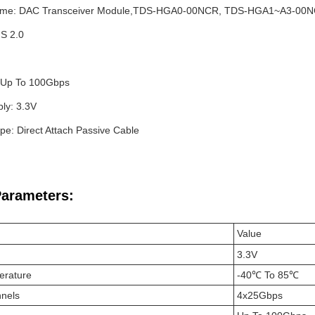
ame: DAC Transceiver Module,TDS-HGA0-00NCR, TDS-HGA1~A3-0
S 2.0
 Up To 100Gbps
ly: 3.3V
pe: Direct Attach Passive Cable
Parameters:
Value
3.3V
erature
-40℃ To 85℃
nels
4x25Gbps