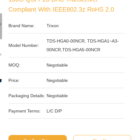
Compliant With IEEE802.3z RoHS 2.0
Brand Name:
Trixon
TDS-HGA0-00NCR, TDS-HGA1~A3-
Model Number:
00NCR,TDS-HGA5-00NCR
MOQ:
Negotiable
Price:
Negotiable
Packaging Details:
Negotiable
Payment Terms:
L/C D/P