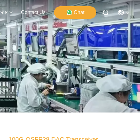
Contact Us
Chat
ents
100G QSFP28 DAC Transceiver