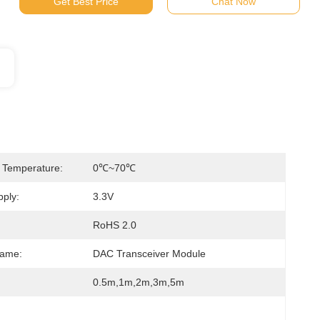
Get Best Price
Chat Now
 Temperature:
0℃~70℃
ply:
3.3V
RoHS 2.0
Name:
DAC Transceiver Module
0.5m,1m,2m,3m,5m