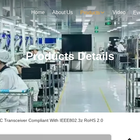
Home
About Us
Video
Products
Ev
Products Details
Transceiver Compliant With IEEE802.3z RoHS 2.0