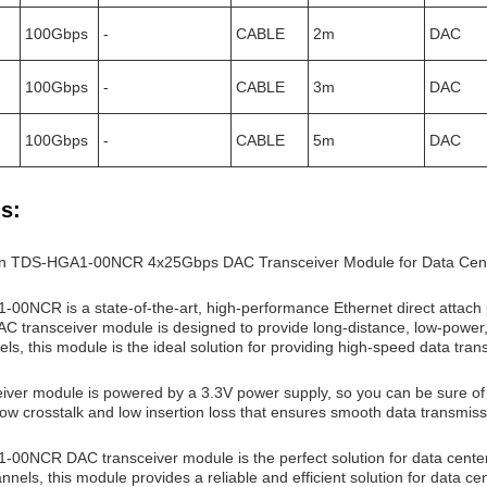
100Gbps
-
CABLE
2m
DAC
100Gbps
-
CABLE
3m
DAC
100Gbps
-
CABLE
5m
DAC
s:
xon TDS-HGA1-00NCR 4x25Gbps DAC Transceiver Module for Data Cen
00NCR is a state-of-the-art, high-performance Ethernet direct attach
C transceiver module is designed to provide long-distance, low-power, a
s, this module is the ideal solution for providing high-speed data tran
iver module is powered by a 3.3V power supply, so you can be sure of co
 low crosstalk and low insertion loss that ensures smooth data transmiss
00NCR DAC transceiver module is the perfect solution for data centers 
nels, this module provides a reliable and efficient solution for data cen