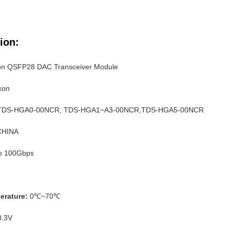
ion:
on QSFP28 DAC Transceiver Module
xon
 TDS-HGA0-00NCR, TDS-HGA1~A3-00NCR,TDS-HGA5-00NCR
 CHINA
o 100Gbps
erature:
0℃~70℃
.3V