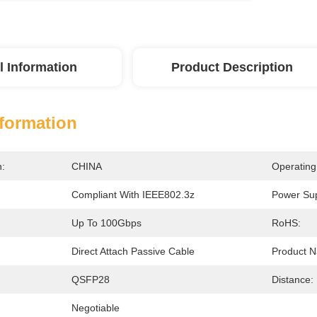
l Information
Product Description
nformation
n:
CHINA
Operating
Compliant With IEEE802.3z
Power Sup
Up To 100Gbps
RoHS:
Direct Attach Passive Cable
Product 
:
QSFP28
Distance:
Negotiable