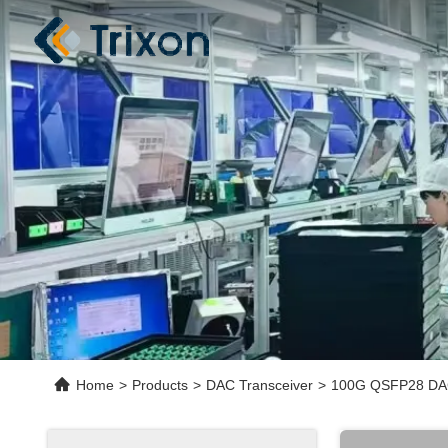
Home
>
Products
>
DAC Transceiver
>
100G QSFP28 DAC 