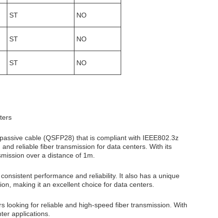
ST
NO
ST
NO
ST
NO
ters
 passive cable (QSFP28) that is compliant with IEEE802.3z
nd reliable fiber transmission for data centers. With its
smission over a distance of 1m.
nsistent performance and reliability. It also has a unique
ion, making it an excellent choice for data centers.
looking for reliable and high-speed fiber transmission. With
ter applications.