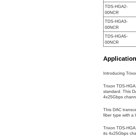
TDS-HGA2-
00NCR
TDS-HGA3-
00NCR
TDS-HGA5-
00NCR
Application
Introducing Tri
Trixon TDS-HGA1-
standard. This DA
4x25Gbps channel
This DAC transce
fiber type with a
Trixon TDS-HGA1-
its 4x25Gbps chan