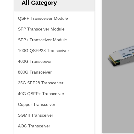
All Category
QSFP Transceiver Module
SFP Transceiver Module
SFP+ Transceiver Module
100G QSFP28 Transceiver
400G Transceiver
800G Transceiver
25G SFP28 Transceiver
40G QSFP+ Transceiver
Copper Transceiver
SGMII Transceiver
AOC Transceiver