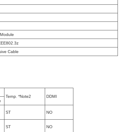
 Module
IEEE802.3z
sive Cable
Temp. *Note2
DDMI
e
ST
NO
ST
NO