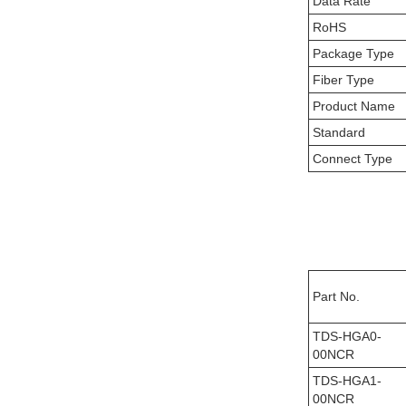
Data Rate
RoHS
Package Type
Fiber Type
Product Name
Standard
Connect Type
Part No.
TDS-HGA0-
00NCR
TDS-HGA1-
00NCR