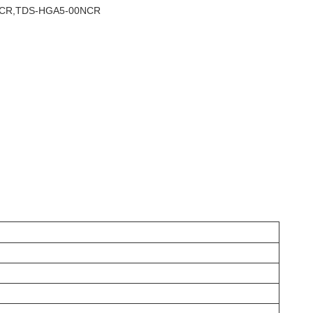
0NCR,TDS-HGA5-00NCR