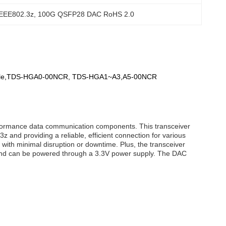
IEEE802.3z
, 
100G QSFP28 DAC RoHS 2.0
odule,TDS-HGA0-00NCR, TDS-HGA1~A3,A5-00NCR
erformance data communication components. This transceiver
 and providing a reliable, efficient connection for various
with minimal disruption or downtime. Plus, the transceiver
 and can be powered through a 3.3V power supply. The DAC