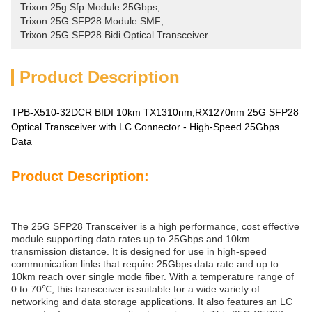
Trixon 25g Sfp Module 25Gbps
, 
Trixon 25G SFP28 Module SMF
, 
Trixon 25G SFP28 Bidi Optical Transceiver
Product Description
TPB-X510-32DCR BIDI 10km TX1310nm,RX1270nm 25G SFP28
Optical Transceiver with LC Connector - High-Speed 25Gbps
Data
Product Description:
The 25G SFP28 Transceiver is a high performance, cost effective
module supporting data rates up to 25Gbps and 10km
transmission distance. It is designed for use in high-speed
communication links that require 25Gbps data rate and up to
10km reach over single mode fiber. With a temperature range of
0 to 70℃, this transceiver is suitable for a wide variety of
networking and data storage applications. It also features an LC