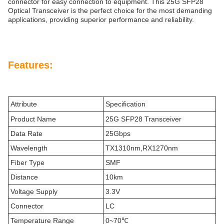
connector for easy connection to equipment. This 25G SFP28
Optical Transceiver is the perfect choice for the most demanding
applications, providing superior performance and reliability.
Features:
Attribute
Specification
Product Name
25G SFP28 Transceiver
Data Rate
25Gbps
Wavelength
TX1310nm,RX1270nm
Fiber Type
SMF
Distance
10km
Voltage Supply
3.3V
Connector
LC
Temperature Range
0~70℃