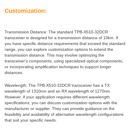
Customization:
Transmission Distance: The standard TPB-X510-32DCR
transceiver is designed for a transmission distance of 10km. If
you have specific distance requirements that exceed the standard
range, you can explore customization options to extend the
transmission distance. This may involve optimizing the
transceiver's components, using specialized optical components,
or incorporating amplification techniques to support longer
distances.
Wavelength: The TPB-X510-32DCR transceiver has a TX
wavelength of 1310nm and an RX wavelength of 1270nm.
However, if your application requires different wavelength
specifications, you can discuss customization options with the
manufacturer or supplier. They can provide guidance on the
feasibility and availability of alternative wavelength configurations
that suit your specific needs.