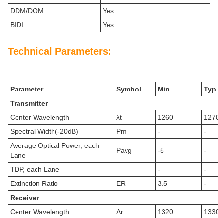
DDM/DOM
Yes
BIDI
Yes
Technical Parameters:
Parameter
Symbol
Min
Typ.
Transmitter
Center Wavelength
λt
1260
127
Spectral Width(-20dB)
Pm
-
-
Average Optical Power, each
Pavg
-5
-
Lane
TDP, each Lane
-
-
Extinction Ratio
ER
3.5
-
Receiver
Center Wavelength
Λr
1320
133