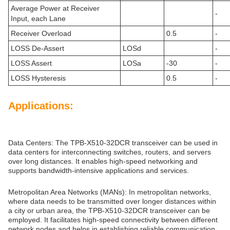
Average Power at Receiver
-
Input, each Lane
Receiver Overload
0.5
-
LOSS De-Assert
LOSd
-
LOSS Assert
LOSa
-30
-
LOSS Hysteresis
0.5
-
Applications:
Data Centers: The TPB-X510-32DCR transceiver can be used in
data centers for interconnecting switches, routers, and servers
over long distances. It enables high-speed networking and
supports bandwidth-intensive applications and services.
Metropolitan Area Networks (MANs): In metropolitan networks,
where data needs to be transmitted over longer distances within
a city or urban area, the TPB-X510-32DCR transceiver can be
employed. It facilitates high-speed connectivity between different
network nodes and helps in establishing reliable communication