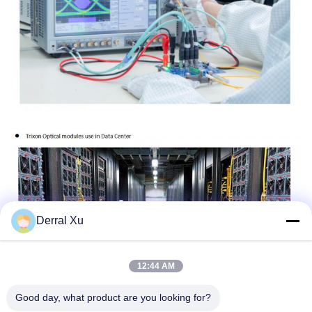
Derral Xu
12:44 AM
Good day, what product are you looking for?