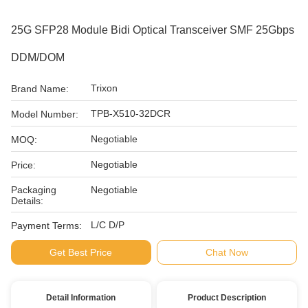
25G SFP28 Module Bidi Optical Transceiver SMF 25Gbps
DDM/DOM
Trixon
Brand Name:
TPB-X510-32DCR
Model Number:
Negotiable
MOQ:
Negotiable
Price:
Packaging
Negotiable
Details:
L/C D/P
Payment Terms:
Get Best Price
Chat Now
Detail Information
Product Description