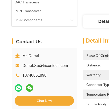
DAC Transceiver
PON Transceiver
OSA Components
Detai
Detail I
Contact Us
Place Of Origi
Mr. Derral
Distance:
Derral.Xu@trixontech.com
Warranty:
18740851898
Connector Typ
Temperature 
Chat Now
Supply Ability: