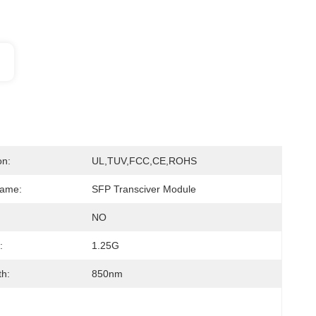
on:
UL,TUV,FCC,CE,ROHS
Name:
SFP Transciver Module
NO
:
1.25G
h:
850nm