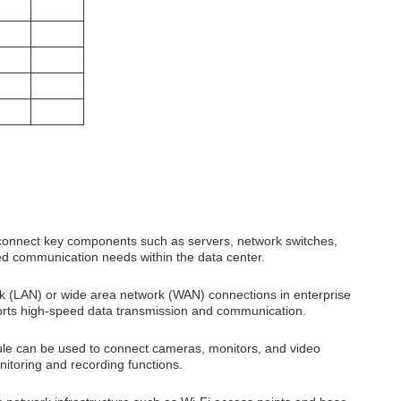
onnect key components such as servers, network switches,
eed communication needs within the data center.
(LAN) or wide area network (WAN) connections in enterprise
ports high-speed data transmission and communication.
le can be used to connect cameras, monitors, and video
nitoring and recording functions.