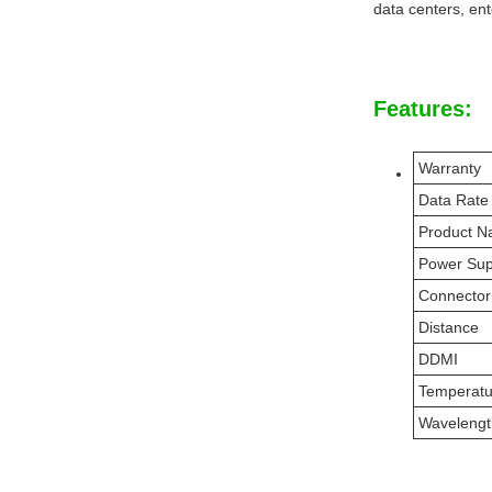
data centers, ent
Features:
Warranty
Data Rate
Product 
Power Sup
Connector
Distance
DDMI
Temperat
Wavelengt