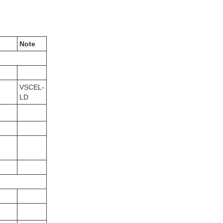
Note
VSCEL-
LD