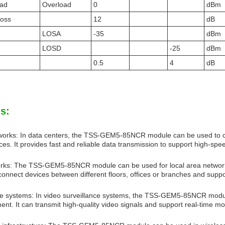
oad
Overload
0
dBm
Loss
12
dB
LOSA
-35
dBm
LOSD
-25
dBm
0.5
4
dB
s:
works: In data centers, the TSS-GEM5-85NCR module can be used to c
ces. It provides fast and reliable data transmission to support high-sp
orks: The TSS-GEM5-85NCR module can be used for local area network 
 connect devices between different floors, offices or branches and sup
ce systems: In video surveillance systems, the TSS-GEM5-85NCR modu
nt. It can transmit high-quality video signals and support real-time mo