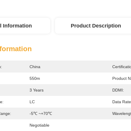
l Information
Product Description
nformation
n:
China
Certificati
550m
Product 
3 Years
DDMI:
e:
LC
Data Rate
Range:
-5℃ ~+70℃
Wavelengt
Negotiable