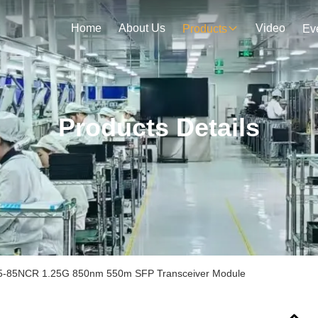
Home
About Us
Video
Products
Ev
Products Details
-85NCR 1.25G 850nm 550m SFP Transceiver Module