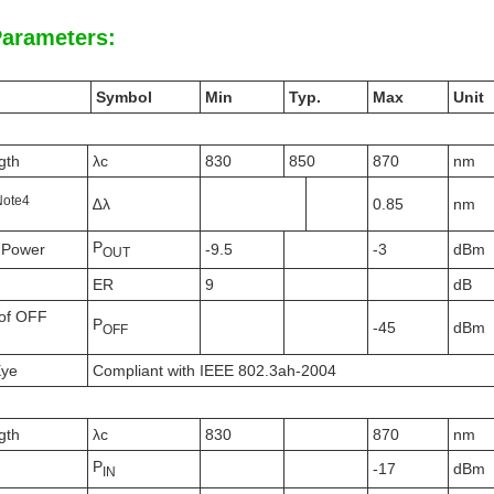
Parameters:
Symbol
Min
Typ.
Max
Unit
gth
λc
830
850
870
nm
N
ote
4
∆λ
0.85
nm
P
 Power
-9.5
-3
dBm
OUT
ER
9
dB
of OFF
P
-45
dBm
OFF
Eye
Compliant with IEEE 802.3ah-2004
gth
λc
830
870
nm
P
-17
dBm
IN