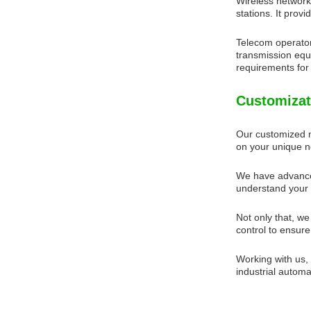
Wireless network
stations. It pro
Telecom operator
transmission equi
requirements for 
Customizat
Our customized m
on your unique n
We have advanced
understand your 
Not only that, we
control to ensure
Working with us,
industrial automa