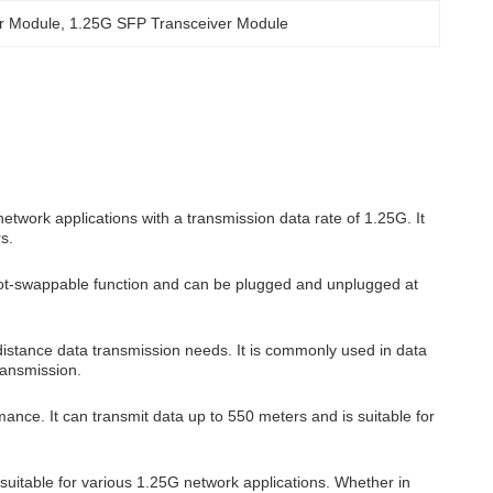
r Module
, 
1.25G SFP Transceiver Module
work applications with a transmission data rate of 1.25G. It
s.
hot-swappable function and can be plugged and unplugged at
istance data transmission needs. It is commonly used in data
ransmission.
nce. It can transmit data up to 550 meters and is suitable for
suitable for various 1.25G network applications. Whether in