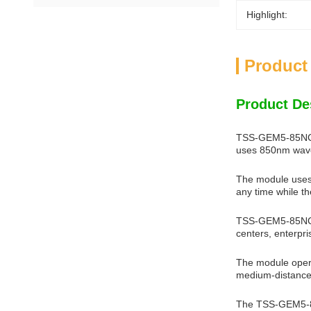
Highlight:
Product
Product De
TSS-GEM5-85NCR i
uses 850nm wavel
The module uses 
any time while th
TSS-GEM5-85NCR i
centers, enterpri
The module opera
medium-distance
The TSS-GEM5-85N