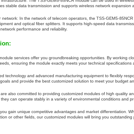
 infrastructure: The TSS-GEM5-85NCR module can be used in wireless 
vides stable data transmission and supports wireless network expansion
 network: In the network of telecom operators, the TSS-GEM5-85NCR m
pment and optical fiber splitters. It supports high-speed data transmis
network performance and reliability.
ion:
odule services offer you groundbreaking opportunities. By working clo
eeds, ensuring the module exactly meets your technical specification
 technology and advanced manufacturing equipment to flexibly respond
goals and provide the best customized solution to meet your budget a
 are also committed to providing customized modules of high quality and
 they can operate stably in a variety of environmental conditions and 
 you gain unique competitive advantages and market differentiation. W
tion or other fields, our customized modules will bring you outstanding 