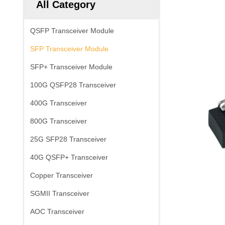
All Category
QSFP Transceiver Module
SFP Transceiver Module
SFP+ Transceiver Module
100G QSFP28 Transceiver
400G Transceiver
800G Transceiver
25G SFP28 Transceiver
40G QSFP+ Transceiver
Copper Transceiver
SGMII Transceiver
AOC Transceiver