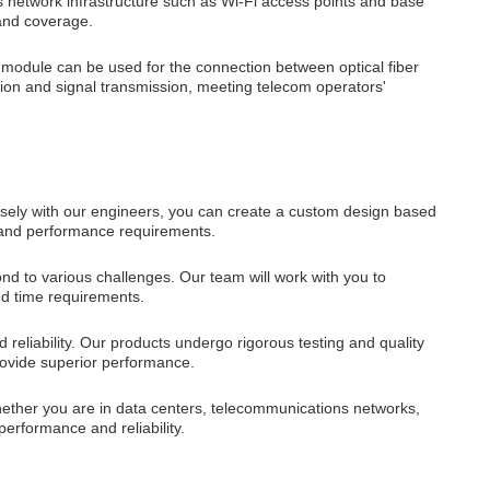
network infrastructure such as Wi-Fi access points and base
 and coverage.
odule can be used for the connection between optical fiber
sion and signal transmission, meeting telecom operators'
sely with our engineers, you can create a custom design based
s and performance requirements.
 to various challenges. Our team will work with you to
nd time requirements.
 reliability. Our products undergo rigorous testing and quality
provide superior performance.
hether you are in data centers, telecommunications networks,
performance and reliability.