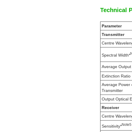
Technical 
Parameter
Transmitter
Centre Wavelen
Spectral Width*
Average Output
Extinction Ratio
Average Power 
Transmitter
Output Optical 
Receiver
Centre Wavelen
N
ote
5
Sensitivity*