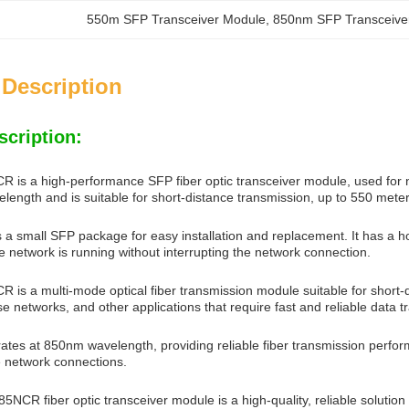
550m SFP Transceiver Module
, 
850nm SFP Transceive
 Description
scription:
s a high-performance SFP fiber optic transceiver module, used for net
ength and is suitable for short-distance transmission, up to 550 meter
a small SFP package for easy installation and replacement. It has a 
e network is running without interrupting the network connection.
s a multi-mode optical fiber transmission module suitable for short-d
se networks, and other applications that require fast and reliable data t
tes at 850nm wavelength, providing reliable fiber transmission performa
 network connections.
CR fiber optic transceiver module is a high-quality, reliable solution 