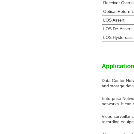
Receiver Overl
Optical Return 
LOS Assert
LOS De-Assert
LOS Hysteresis
Application
Data Center Net
and storage devi
Enterprise Netw
networks. It can
Video surveillan
recording equipme