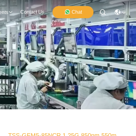
Contact Us
Chat
ents
TSS-GEM5-85NCR 1.25G 850nm 550m