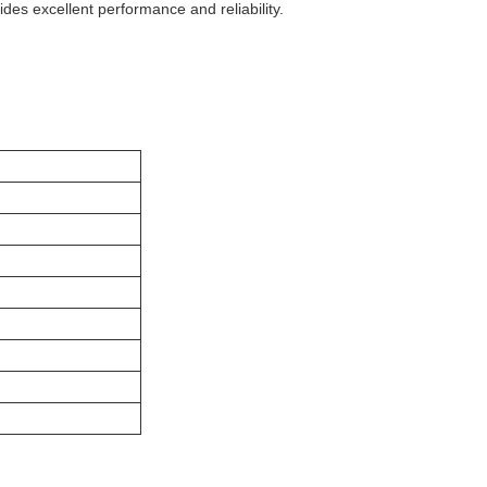
ides excellent performance and reliability.