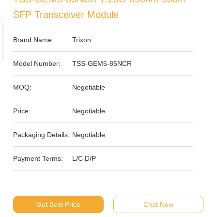
SFP Transceiver Module
Brand Name:
Trixon
Model Number:
TSS-GEM5-85NCR
MOQ:
Negotiable
Price:
Negotiable
Packaging Details:
Negotiable
Payment Terms:
L/C D/P
Get Best Price
Chat Now