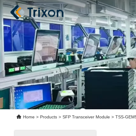
Home
>
Products
>
SFP Transceiver Module
>
TSS-GEM5