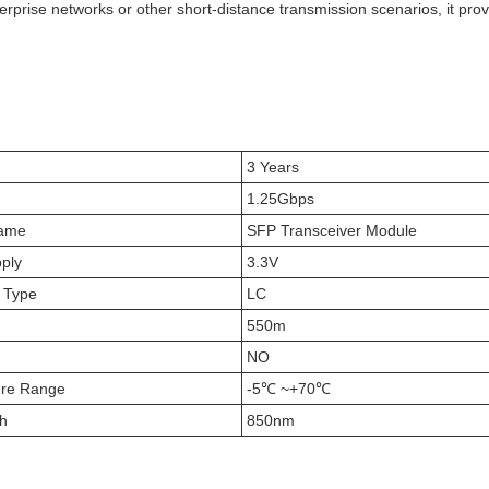
erprise networks or other short-distance transmission scenarios, it prov
3 Years
1.25Gbps
Name
SFP Transceiver Module
ply
3.3V
 Type
LC
550m
NO
ure Range
-5℃ ~+70℃
h
850nm