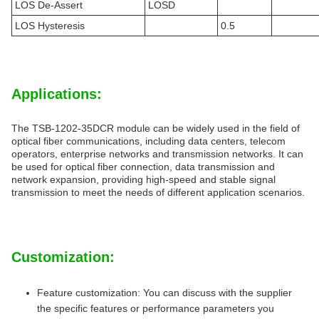
LOS De-Assert
LOSD
LOS Hysteresis
0.5
Applications:
The TSB-1202-35DCR module can be widely used in the field of
optical fiber communications, including data centers, telecom
operators, enterprise networks and transmission networks. It can
be used for optical fiber connection, data transmission and
network expansion, providing high-speed and stable signal
transmission to meet the needs of different application scenarios.
Customization:
Feature customization: You can discuss with the supplier
the specific features or performance parameters you