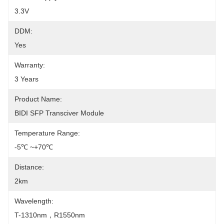
3.3V
DDM:
Yes
Warranty:
3 Years
Product Name:
BIDI SFP Transciver Module
Temperature Range:
-5℃ ~+70℃
Distance:
2km
Wavelength:
T-1310nm，R1550nm