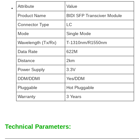
Attribute
Value
Product Name
BIDI SFP Transciver Module
Connector Type
LC
Mode
Single Mode
Wavelength (Tx/Rx)
T-1310nm/R1550nm
Data Rate
622M
Distance
2km
Power Supply
3.3V
DDM/DDMI
Yes/DDM
Pluggable
Hot Pluggable
Warranty
3 Years
Technical Parameters: