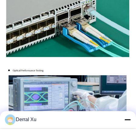
Derral Xu