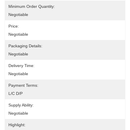
Minimum Order Quantity:
Negotiable
Price:
Negotiable
Packaging Details:
Negotiable
Delivery Time:
Negotiable
Payment Terms:
L/C D/P
Supply Ability:
Negotiable
Highlight: