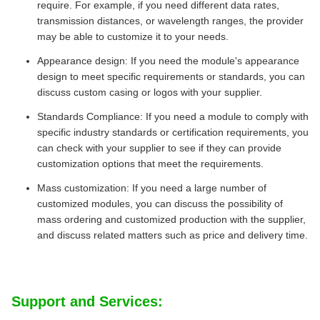
require. For example, if you need different data rates,
transmission distances, or wavelength ranges, the provider
may be able to customize it to your needs.
Appearance design: If you need the module's appearance
design to meet specific requirements or standards, you can
discuss custom casing or logos with your supplier.
Standards Compliance: If you need a module to comply with
specific industry standards or certification requirements, you
can check with your supplier to see if they can provide
customization options that meet the requirements.
Mass customization: If you need a large number of
customized modules, you can discuss the possibility of
mass ordering and customized production with the supplier,
and discuss related matters such as price and delivery time.
Support and Services: