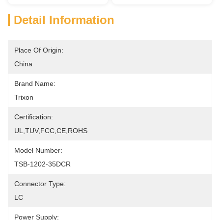
Detail Information
Place Of Origin:
China
Brand Name:
Trixon
Certification:
UL,TUV,FCC,CE,ROHS
Model Number:
TSB-1202-35DCR
Connector Type:
LC
Power Supply: