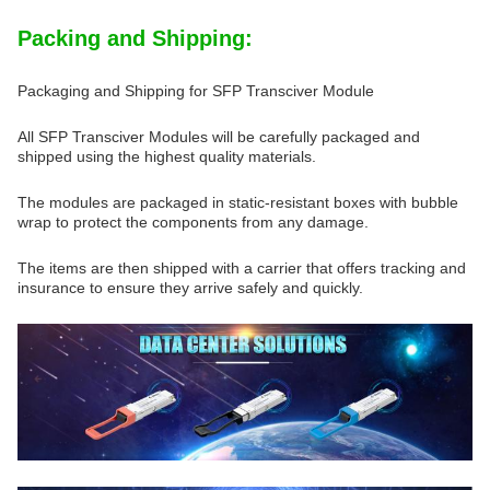
Packing and Shipping:
Packaging and Shipping for SFP Transciver Module
All SFP Transciver Modules will be carefully packaged and
shipped using the highest quality materials.
The modules are packaged in static-resistant boxes with bubble
wrap to protect the components from any damage.
The items are then shipped with a carrier that offers tracking and
insurance to ensure they arrive safely and quickly.