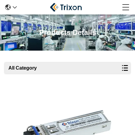
Products Details
All Category