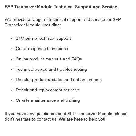
SFP Transciver Module Technical Support and Service
We provide a range of technical support and service for SFP
Transciver Module, including:
24/7 online technical support
Quick response to inquiries
Online product manuals and FAQs
Technical advice and troubleshooting
Regular product updates and enhancements
Repair and replacement services
On-site maintenance and training
If you have any questions about SFP Transciver Module, please
don't hesitate to contact us. We are here to help you.