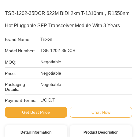
TSB-1202-35DCR 622M BIDI 2km T-1310nm，R1550nm
Hot Pluggable SFP Transceiver Module With 3 Years
Trixon
Brand Name:
TSB-1202-35DCR
Model Number:
Negotiable
MOQ:
Negotiable
Price:
Packaging
Negotiable
Details:
L/C D/P
Payment Terms:
Get Best Price
Chat Now
Detail Information
Product Description