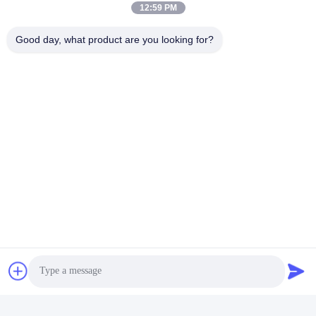
12:59 PM
Good day, what product are you looking for?
Tags:
SFP Transceiver Module
Sfp Bidirectional Transceiver
Bidi Sfp Transceiver