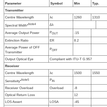
Parameter
Symbol
Min
Typ.
Transmitter
Centre Wavelength
λc
1260
1310
N
ote
4
∆λ
Spectral Width*
P
Average Output Power
-15
OUT
Extinction Ratio
ER
8.2
Average Power of OFF
P
OFF
Transmitter
Output Optical Eye
Compliant with ITU-T G.957
Receiver
Centre Wavelength
λc
1500
1550
P
N
ote
5
Sensitivity*
IN
Receiver Overload
Overload
-8
Optical Return Loss
12
LOS Assert
LOSA
-45