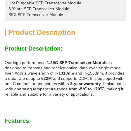
Hot Pluggable SFP Transceiver Module
, 
3 Years SFP Transceiver Module
, 
BIDI SFP Transceiver Module
Product Description
Product Description:
Our high performance
1.25G SFP Transceiver Module
is
designed to transmit and receive optical data over single mode
fiber. With a wavelength of
T-1310nm
and R-1550nm, it provides
a data rate of up to
622M
and supports DDM. It is equipped with
an LC connector and comes with a
3-year warranty
. It also has a
wide operating temperature range from
-5℃ to +70℃
, making it
reliable and suitable for a variety of applications.
Features: