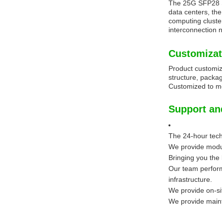
The 25G SFP28 SR
data centers, th
computing cluste
interconnection 
Customizat
Product customiz
structure, packag
Customized to me
Support an
The 24-hour techn
We provide modul
Bringing you the
Our team perform
infrastructure.
We provide on-sit
We provide maint