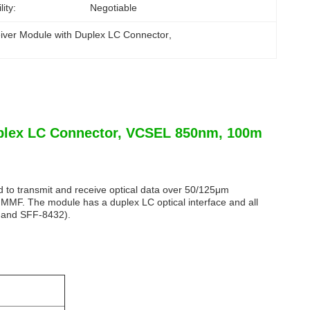
ity:
Negotiable
iver Module with Duplex LC Connector
, 
plex LC Connector, VCSEL 850nm, 100m
to transmit and receive optical data over 50/125μm
F. The module has a duplex LC optical interface and all
1 and SFF-8432).