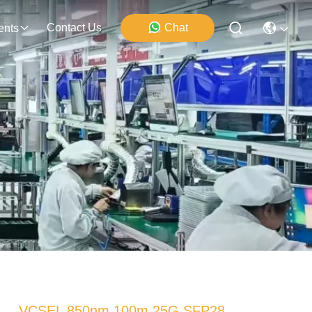
Contact Us
Chat
ents
VCSEL 850nm 100m 25G SFP28