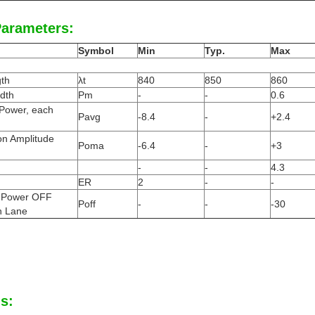
Parameters:
Symbol
Min
Typ.
Max
th
λt
840
850
860
dth
Pm
-
-
0.6
 Power, each
Pavg
-8.4
-
+2.4
on Amplitude
Poma
-6.4
-
+3
-
-
4.3
ER
2
-
-
 Power OFF
Poff
-
-
-30
h Lane
s: