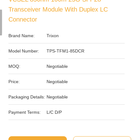
Transceiver Module With Duplex LC
Connector
Brand Name:
Trixon
Model Number:
TPS-TFM1-85DCR
MOQ:
Negotiable
Price:
Negotiable
Packaging Details:
Negotiable
Payment Terms:
L/C D/P