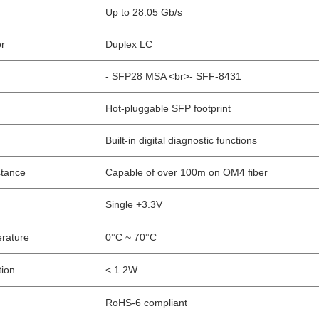
Up to 28.05 Gb/s
or
Duplex LC
- SFP28 MSA <br>- SFF-8431
Hot-pluggable SFP footprint
Built-in digital diagnostic functions
stance
Capable of over 100m on OM4 fiber
Single +3.3V
rature
0°C ~ 70°C
ion
< 1.2W
RoHS-6 compliant