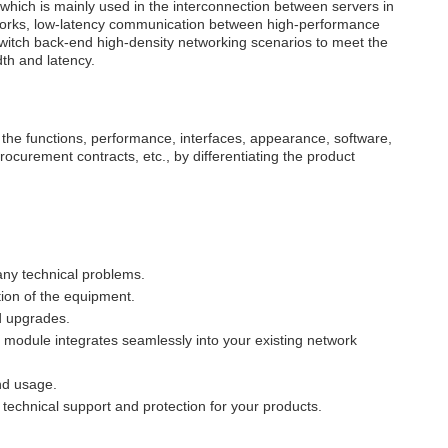
hich is mainly used in the interconnection between servers in
tworks, low-latency communication between high-performance
switch back-end high-density networking scenarios to meet the
th and latency.
 the functions, performance, interfaces, appearance, software,
procurement contracts, etc., by differentiating the product
any technical problems.
ion of the equipment.
d upgrades.
 module integrates seamlessly into your existing network
and usage.
echnical support and protection for your products.