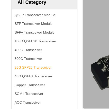
All Category
QSFP Transceiver Module
SFP Transceiver Module
SFP+ Transceiver Module
100G QSFP28 Transceiver
400G Transceiver
800G Transceiver
25G SFP28 Transceiver
40G QSFP+ Transceiver
Copper Transceiver
SGMII Transceiver
AOC Transceiver