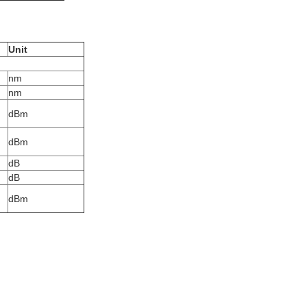
Unit
nm
nm
dBm
dBm
dB
dB
dBm