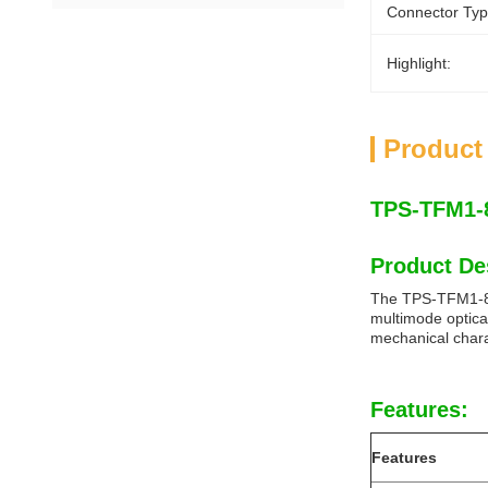
Connector Typ
Highlight:
Product
TPS-TFM1-8
Product De
The TPS-TFM1-85D
multimode optic
mechanical chara
Features:
Features