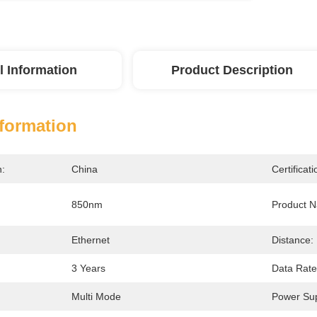
l Information
Product Description
nformation
n:
China
Certificati
850nm
Product 
Ethernet
Distance:
3 Years
Data Rate
Multi Mode
Power Sup