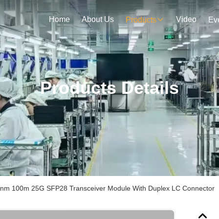
Home
About Us
Video
Products
Ev
Products Details
nm 100m 25G SFP28 Transceiver Module With Duplex LC Connector