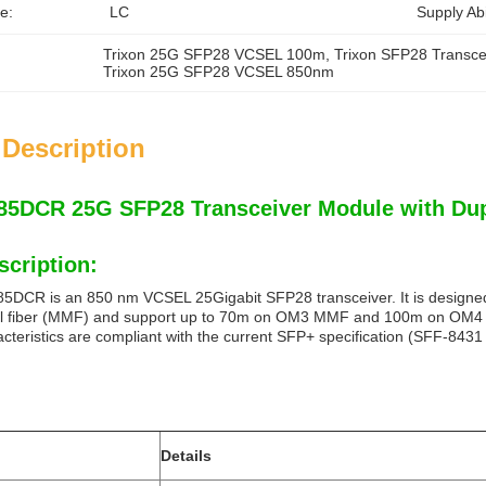
e:
LC
Supply Abil
Trixon 25G SFP28 VCSEL 100m
, 
Trixon SFP28 Transce
Trixon 25G SFP28 VCSEL 850nm
 Description
5DCR 25G SFP28 Transceiver Module with Du
scription:
CR is an 850 nm VCSEL 25Gigabit SFP28 transceiver. It is designed 
al fiber (MMF) and support up to 70m on OM3 MMF and 100m on OM4 MM
cteristics are compliant with the current SFP+ specification (SFF-843
Details