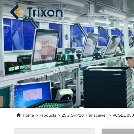
Home
>
Products
>
25G SFP28 Transceiver
>
VCSEL 850