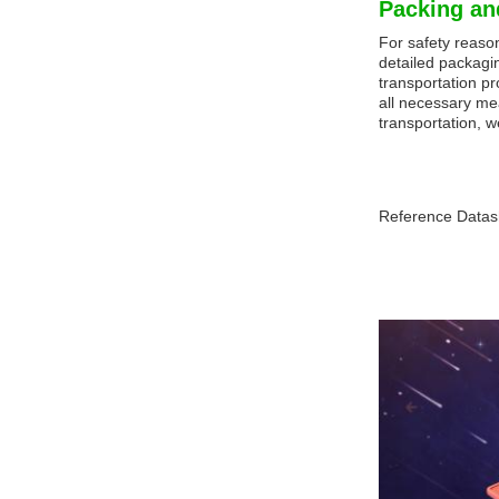
Packing an
For safety reaso
detailed packagin
transportation pr
all necessary me
transportation, w
Reference Datas