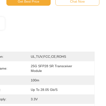
Get Best Price
Chat Now
on:
UL,TUV,FCC,CE,ROHS
25G SFP28 SR Transceiver 
Name:
Module
100m
:
Up To 28.05 Gb/s
ply:
3.3V