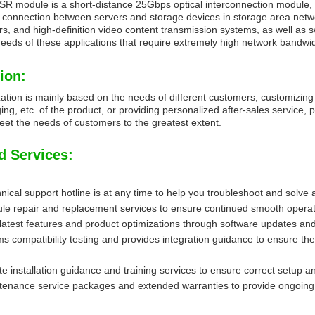
 module is a short-distance 25Gbps optical interconnection module, w
e connection between servers and storage devices in storage area ne
rs, and high-definition video content transmission systems, as well as 
needs of these applications that require extremely high network bandwid
ion:
ation is mainly based on the needs of different customers, customizing
ing, etc. of the product, or providing personalized after-sales service, 
et the needs of customers to the greatest extent.
d Services:
ical support hotline is at any time to help you troubleshoot and solve 
e repair and replacement services to ensure continued smooth operat
 latest features and product optimizations through software updates an
s compatibility testing and provides integration guidance to ensure the
e installation guidance and training services to ensure correct setup 
enance service packages and extended warranties to provide ongoing t