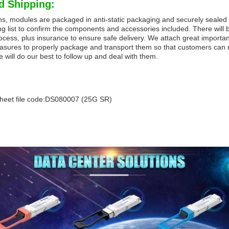
d Shipping:
ns, modules are packaged in anti-static packaging and securely sealed 
g list to confirm the components and accessories included. There will b
ocess, plus insurance to ensure safe delivery. We attach great importan
asures to properly package and transport them so that customers can re
e will do our best to follow up and deal with them.
heet file code:DS080007 (25G SR)