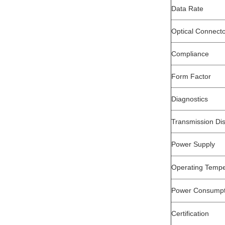
Data Rate
Optical Connect
Compliance
Form Factor
Diagnostics
Transmission Di
Power Supply
Operating Tempe
Power Consumpt
Certification