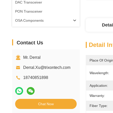
DAC Transceiver
PON Transceiver
OSA Components
Detai
Contact Us
Detail I
Mr. Derral
Place Of Origi
Derral.Xu@trixontech.com
Wavelength:
18740851898
Application:
Warranty:
Chat Now
Fiber Type: