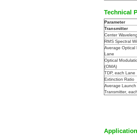
Technical 
Parameter
Transmitter
Center Waveleng
RMS Spectral Wi
Average Optical
Lane
Optical Modulati
(OMA)
TDP, each Lane
Extinction Ratio
Average Launch
Transmitter, eac
Application