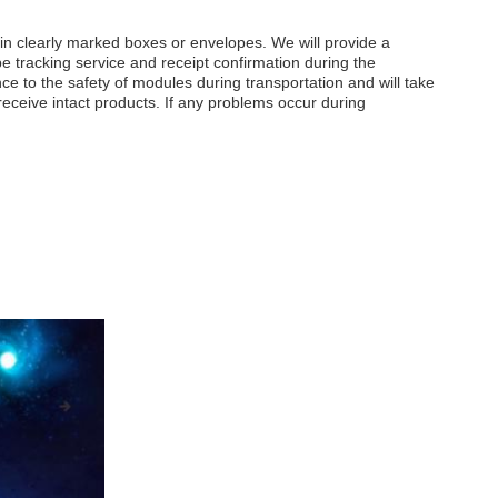
in clearly marked boxes or envelopes. We will provide a
e tracking service and receipt confirmation during the
ce to the safety of modules during transportation and will take
ceive intact products. If any problems occur during