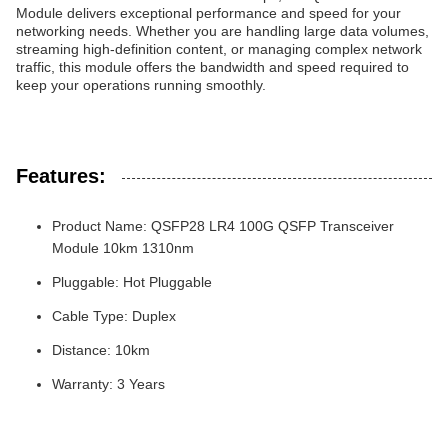
Module delivers exceptional performance and speed for your
networking needs. Whether you are handling large data volumes,
streaming high-definition content, or managing complex network
traffic, this module offers the bandwidth and speed required to
keep your operations running smoothly.
Features:
Product Name: QSFP28 LR4 100G QSFP Transceiver
Module 10km 1310nm
Pluggable: Hot Pluggable
Cable Type: Duplex
Distance: 10km
Warranty: 3 Years