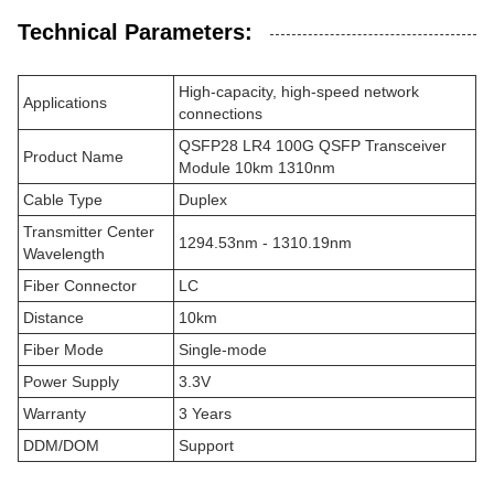
Technical Parameters:
High-capacity, high-speed network
Applications
connections
QSFP28 LR4 100G QSFP Transceiver
Product Name
Module 10km 1310nm
Cable Type
Duplex
Transmitter Center
1294.53nm - 1310.19nm
Wavelength
Fiber Connector
LC
Distance
10km
Fiber Mode
Single-mode
Power Supply
3.3V
Warranty
3 Years
DDM/DOM
Support