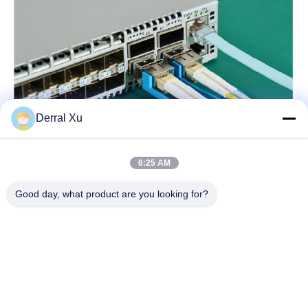
Derral Xu
6:25 AM
Good day, what product are you looking for?