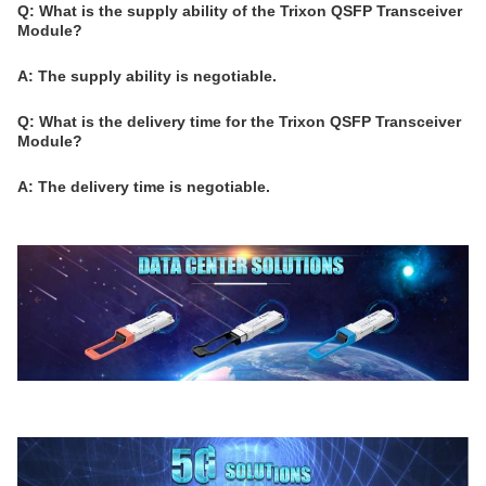
Q: What is the supply ability of the Trixon QSFP Transceiver
Module?
A: The supply ability is negotiable.
Q: What is the delivery time for the Trixon QSFP Transceiver
Module?
A: The delivery time is negotiable.