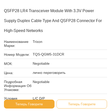
QSFP28 LR4 Transceiver Module With 3.3V Power
Supply Duplex Cable Type And QSFP28 Connector For
High-Speed Networks
Наименование
Trixon
Марки:
TQS-QGM5-31DCR
Номер Модели:
Negotiable
МОК:
лично переговорить
Цена:
Подробная
Negotiable
Информация Об
Упаковке:
Условия
L/C D/P
Оплаты:
Теперь Говорите
Теперь Говорите