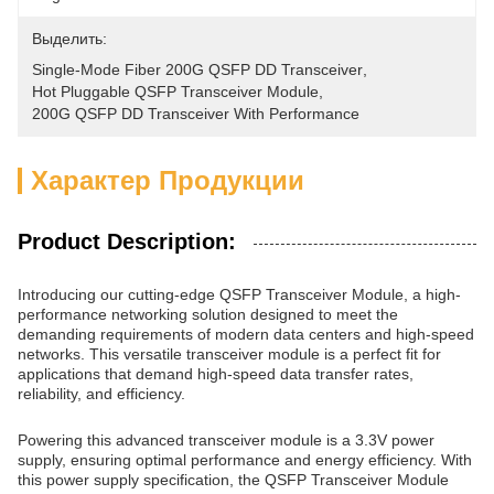
Выделить:
Single-Mode Fiber 200G QSFP DD Transceiver
, 
Hot Pluggable QSFP Transceiver Module
, 
200G QSFP DD Transceiver With Performance
Характер Продукции
Product Description:
Introducing our cutting-edge QSFP Transceiver Module, a high-
performance networking solution designed to meet the
demanding requirements of modern data centers and high-speed
networks. This versatile transceiver module is a perfect fit for
applications that demand high-speed data transfer rates,
reliability, and efficiency.
Powering this advanced transceiver module is a 3.3V power
supply, ensuring optimal performance and energy efficiency. With
this power supply specification, the QSFP Transceiver Module