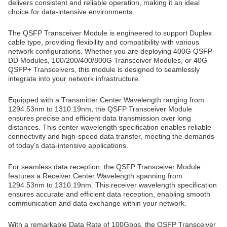
delivers consistent and reliable operation, making it an ideal
choice for data-intensive environments.
The QSFP Transceiver Module is engineered to support Duplex
cable type, providing flexibility and compatibility with various
network configurations. Whether you are deploying 400G QSFP-
DD Modules, 100/200/400/800G Transceiver Modules, or 40G
QSFP+ Transceivers, this module is designed to seamlessly
integrate into your network infrastructure.
Equipped with a Transmitter Center Wavelength ranging from
1294.53nm to 1310.19nm, the QSFP Transceiver Module
ensures precise and efficient data transmission over long
distances. This center wavelength specification enables reliable
connectivity and high-speed data transfer, meeting the demands
of today's data-intensive applications.
For seamless data reception, the QSFP Transceiver Module
features a Receiver Center Wavelength spanning from
1294.53nm to 1310.19nm. This receiver wavelength specification
ensures accurate and efficient data reception, enabling smooth
communication and data exchange within your network.
With a remarkable Data Rate of 100Gbps, the QSFP Transceiver