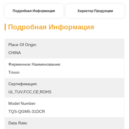
Подробная Информация
Характер Продукции
Подробная Информация
Place Of Origin:
CHINA
Фирменное Наименование:
Trixon
Сертификация:
UL,TUV,FCC,CE,ROHS
Model Number:
TQS-QGM5-31DCR
Data Rate: