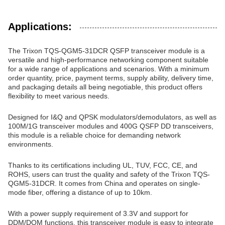
Applications:
The Trixon TQS-QGM5-31DCR QSFP transceiver module is a
versatile and high-performance networking component suitable
for a wide range of applications and scenarios. With a minimum
order quantity, price, payment terms, supply ability, delivery time,
and packaging details all being negotiable, this product offers
flexibility to meet various needs.
Designed for I&Q and QPSK modulators/demodulators, as well as
100M/1G transceiver modules and 400G QSFP DD transceivers,
this module is a reliable choice for demanding network
environments.
Thanks to its certifications including UL, TUV, FCC, CE, and
ROHS, users can trust the quality and safety of the Trixon TQS-
QGM5-31DCR. It comes from China and operates on single-
mode fiber, offering a distance of up to 10km.
With a power supply requirement of 3.3V and support for
DDM/DOM functions, this transceiver module is easy to integrate