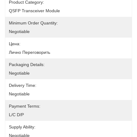
Product Category:
QSFP Transceiver Module
Minimum Order Quantity:
Negotiable
Цена:
Лично Переговорить
Packaging Details:
Negotiable
Delivery Time:
Negotiable
Payment Terms:
L/C D/P
Supply Ability:
Negotiable