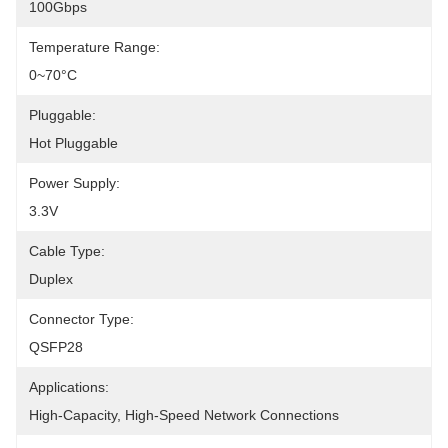
100Gbps
Temperature Range:
0~70°C
Pluggable:
Hot Pluggable
Power Supply:
3.3V
Cable Type:
Duplex
Connector Type:
QSFP28
Applications:
High-Capacity, High-Speed Network Connections