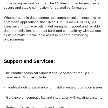
into existing network setups. The LC fiber connector ensures a
secure and stable connection for optimal performance.
Whether used in data centers, telecommunications networks, or
enterprise applications, the Trixon TQS-QGM5-31DCR QSFP
transceiver module excels in delivering high-speed and reliable
data transmission. Its robust build and compatibility with various
systems make it a valuable asset in modern networking
environments.
Support and Services:
The Product Technical Support and Services for the QSFP
Transceiver Module include:
- Troubleshooting assistance for installation and operation issues
- Guidance on compatibility and integration with existing systems
- Software/firmware updates and downloads