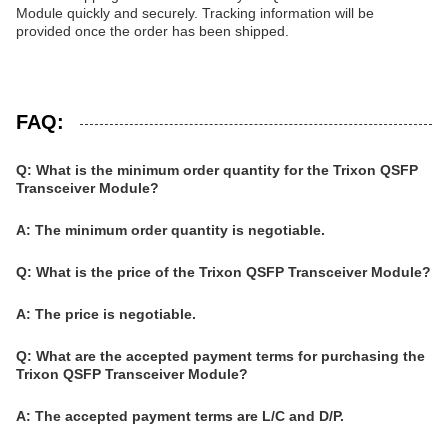
Module quickly and securely. Tracking information will be
provided once the order has been shipped.
FAQ:
Q: What is the minimum order quantity for the Trixon QSFP
Transceiver Module?
A: The minimum order quantity is negotiable.
Q: What is the price of the Trixon QSFP Transceiver Module?
A: The price is negotiable.
Q: What are the accepted payment terms for purchasing the
Trixon QSFP Transceiver Module?
A: The accepted payment terms are L/C and D/P.