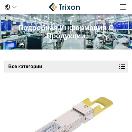
Подробная Информация О
Продукции
Все категории