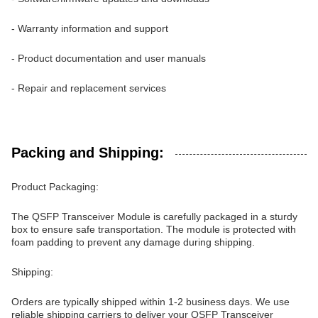
- Warranty information and support
- Product documentation and user manuals
- Repair and replacement services
Packing and Shipping:
Product Packaging:
The QSFP Transceiver Module is carefully packaged in a sturdy
box to ensure safe transportation. The module is protected with
foam padding to prevent any damage during shipping.
Shipping:
Orders are typically shipped within 1-2 business days. We use
reliable shipping carriers to deliver your QSFP Transceiver