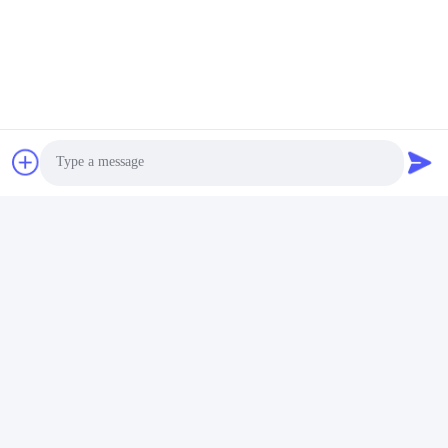
Photo
Video Call
Audio Call
Бирки: