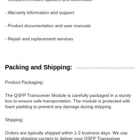
- Warranty information and support
- Product documentation and user manuals
- Repair and replacement services
Packing and Shipping:
Product Packaging:
The QSFP Transceiver Module is carefully packaged in a sturdy
box to ensure safe transportation. The module is protected with
foam padding to prevent any damage during shipping.
Shipping:
Orders are typically shipped within 1-2 business days. We use
reliable shipping carriers to deliver your QSFP Transceiver