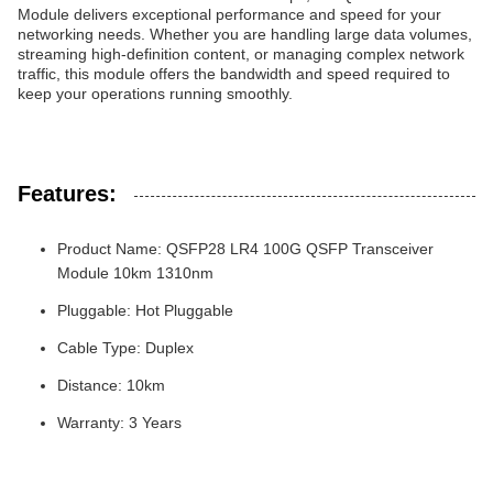
Module delivers exceptional performance and speed for your
networking needs. Whether you are handling large data volumes,
streaming high-definition content, or managing complex network
traffic, this module offers the bandwidth and speed required to
keep your operations running smoothly.
Features:
Product Name: QSFP28 LR4 100G QSFP Transceiver
Module 10km 1310nm
Pluggable: Hot Pluggable
Cable Type: Duplex
Distance: 10km
Warranty: 3 Years