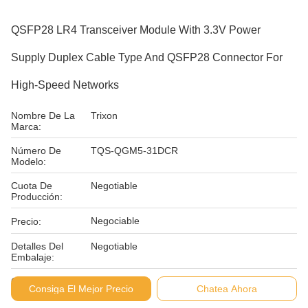
QSFP28 LR4 Transceiver Module With 3.3V Power
Supply Duplex Cable Type And QSFP28 Connector For
High-Speed Networks
Nombre De La
Trixon
Marca:
Número De
TQS-QGM5-31DCR
Modelo:
Cuota De
Negotiable
Producción:
Negociable
Precio:
Detalles Del
Negotiable
Embalaje:
Condiciones De
L/C D/P
Consiga El Mejor Precio
Chatea Ahora
Pago: