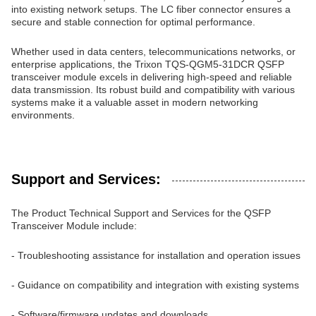
into existing network setups. The LC fiber connector ensures a
secure and stable connection for optimal performance.
Whether used in data centers, telecommunications networks, or
enterprise applications, the Trixon TQS-QGM5-31DCR QSFP
transceiver module excels in delivering high-speed and reliable
data transmission. Its robust build and compatibility with various
systems make it a valuable asset in modern networking
environments.
Support and Services:
The Product Technical Support and Services for the QSFP
Transceiver Module include:
- Troubleshooting assistance for installation and operation issues
- Guidance on compatibility and integration with existing systems
- Software/firmware updates and downloads