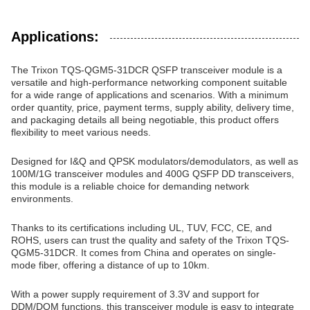
Applications:
The Trixon TQS-QGM5-31DCR QSFP transceiver module is a
versatile and high-performance networking component suitable
for a wide range of applications and scenarios. With a minimum
order quantity, price, payment terms, supply ability, delivery time,
and packaging details all being negotiable, this product offers
flexibility to meet various needs.
Designed for I&Q and QPSK modulators/demodulators, as well as
100M/1G transceiver modules and 400G QSFP DD transceivers,
this module is a reliable choice for demanding network
environments.
Thanks to its certifications including UL, TUV, FCC, CE, and
ROHS, users can trust the quality and safety of the Trixon TQS-
QGM5-31DCR. It comes from China and operates on single-
mode fiber, offering a distance of up to 10km.
With a power supply requirement of 3.3V and support for
DDM/DOM functions, this transceiver module is easy to integrate