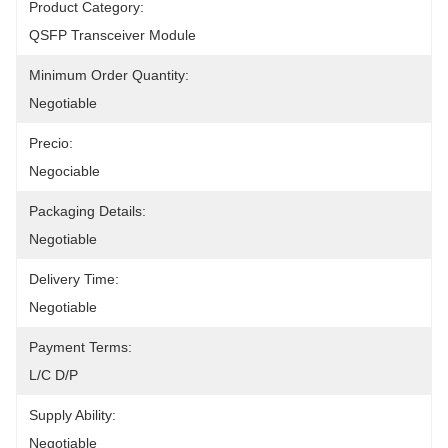
Product Category:
QSFP Transceiver Module
Minimum Order Quantity:
Negotiable
Precio:
Negociable
Packaging Details:
Negotiable
Delivery Time:
Negotiable
Payment Terms:
L/C D/P
Supply Ability:
Negotiable