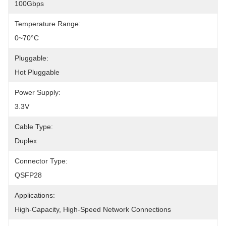
100Gbps
Temperature Range:
0~70°C
Pluggable:
Hot Pluggable
Power Supply:
3.3V
Cable Type:
Duplex
Connector Type:
QSFP28
Applications:
High-Capacity, High-Speed Network Connections