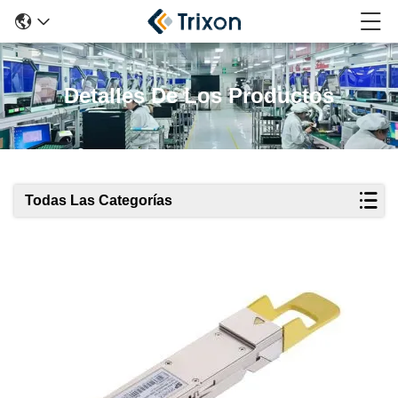
Detalles De Los Productos
Todas Las Categorías