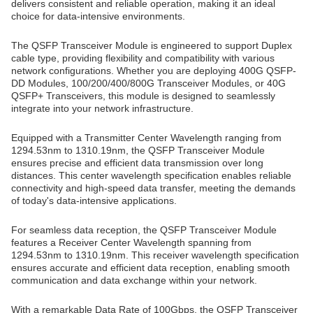
delivers consistent and reliable operation, making it an ideal
choice for data-intensive environments.
The QSFP Transceiver Module is engineered to support Duplex
cable type, providing flexibility and compatibility with various
network configurations. Whether you are deploying 400G QSFP-
DD Modules, 100/200/400/800G Transceiver Modules, or 40G
QSFP+ Transceivers, this module is designed to seamlessly
integrate into your network infrastructure.
Equipped with a Transmitter Center Wavelength ranging from
1294.53nm to 1310.19nm, the QSFP Transceiver Module
ensures precise and efficient data transmission over long
distances. This center wavelength specification enables reliable
connectivity and high-speed data transfer, meeting the demands
of today's data-intensive applications.
For seamless data reception, the QSFP Transceiver Module
features a Receiver Center Wavelength spanning from
1294.53nm to 1310.19nm. This receiver wavelength specification
ensures accurate and efficient data reception, enabling smooth
communication and data exchange within your network.
With a remarkable Data Rate of 100Gbps, the QSFP Transceiver