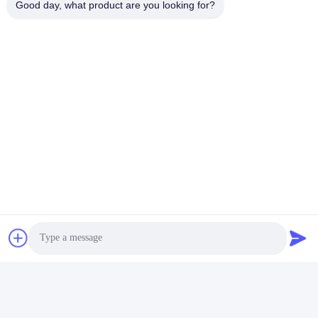
Good day, what product are you looking for?
Módulo Del Transmisor-Receptor De QSFP
400 G Qsfp
100G QSFP28
Contacto rápido
Dirección
Edificio 2#, No.1000 Avenida Tiangong, calle Xinxing, Nueva
Zona de Tianfu, Provincia de Chengdu Sichuan, 610213,
China
Teléfono
86-28-63025144-817
El correo electrónico
Derral.Xu@trixontech.com