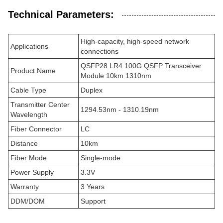
Technical Parameters:
High-capacity, high-speed network
Applications
connections
QSFP28 LR4 100G QSFP Transceiver
Product Name
Module 10km 1310nm
Cable Type
Duplex
Transmitter Center
1294.53nm - 1310.19nm
Wavelength
Fiber Connector
LC
Distance
10km
Fiber Mode
Single-mode
Power Supply
3.3V
Warranty
3 Years
DDM/DOM
Support