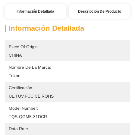
Información Detallada
Descripción De Producto
Información Detallada
Place Of Origin:
CHINA
Nombre De La Marca:
Trixon
Certificación:
UL,TUV,FCC,CE,ROHS
Model Number:
TQS-QGM5-31DCR
Data Rate: