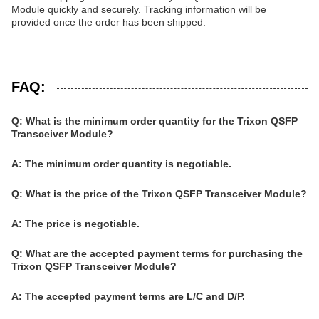
Module quickly and securely. Tracking information will be
provided once the order has been shipped.
FAQ:
Q: What is the minimum order quantity for the Trixon QSFP
Transceiver Module?
A: The minimum order quantity is negotiable.
Q: What is the price of the Trixon QSFP Transceiver Module?
A: The price is negotiable.
Q: What are the accepted payment terms for purchasing the
Trixon QSFP Transceiver Module?
A: The accepted payment terms are L/C and D/P.