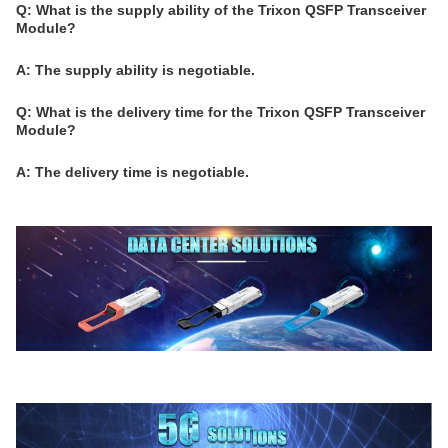
Q: What is the supply ability of the Trixon QSFP Transceiver
Module?
A: The supply ability is negotiable.
Q: What is the delivery time for the Trixon QSFP Transceiver
Module?
A: The delivery time is negotiable.