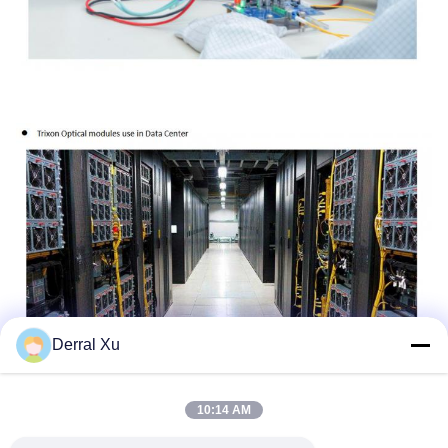
Derral Xu
10:14 AM
Etiquetas: