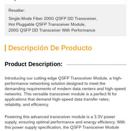
Resaltar:
Single-Mode Fiber 200G QSFP DD Transceiver
, 
Hot Pluggable QSFP Transceiver Module
, 
200G QSFP DD Transceiver With Performance
Descripción De Producto
Product Description:
Introducing our cutting-edge QSFP Transceiver Module, a high-
performance networking solution designed to meet the
demanding requirements of modern data centers and high-speed
networks. This versatile transceiver module is a perfect fit for
applications that demand high-speed data transfer rates,
reliability, and efficiency.
Powering this advanced transceiver module is a 3.3V power
supply, ensuring optimal performance and energy efficiency. With
this power supply specification, the QSFP Transceiver Module